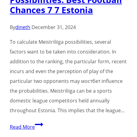
Chances 7 7 Estonia
By
dineth
December 31, 2024
To calculate Meistriliiga possibilities, several
factors want to be taken into consideration. In
addition to the ranking, the particular form, recent
incurs and even the perception of play of the
particular two opponents may мостбет influence
the probabilities. Meistriliiga can be a sports
domestic league competitors held annually
throughout Estonia. This implies that the league…
Meistriliiga
Read More
Betting