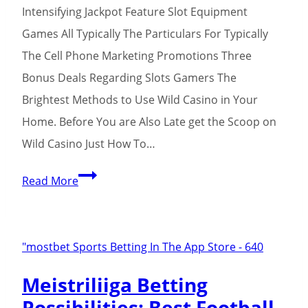
Intensifying Jackpot Feature Slot Equipment
Games All Typically The Particulars For Typically
The Cell Phone Marketing Promotions Three
Bonus Deals Regarding Slots Gamers The
Brightest Methods to Use Wild Casino in Your
Home. Before You are Also Late get the Scoop on
Wild Casino Just How To…
Slottica
Read More
Česká
Republika
Best
"‎mostbet Sports Betting In The App Store - 640
Cryptocurrency
Meistriliiga Betting
Casino
Possibilities: Best Football