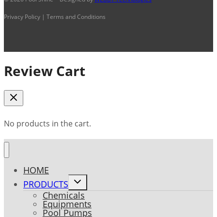
Privacy Policy | Terms and Conditions
Review Cart
No products in the cart.
HOME
Toggle
PRODUCTS
child
Chemicals
menu
Equipments
Pool Pumps