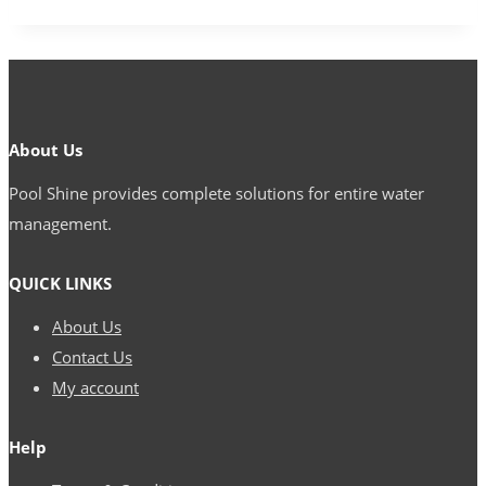
Possibilities:
Best
Football
Chances
About Us
7
Pool Shine provides complete solutions for entire water
7
management.
Estonia
QUICK LINKS
About Us
Contact Us
My account
Help