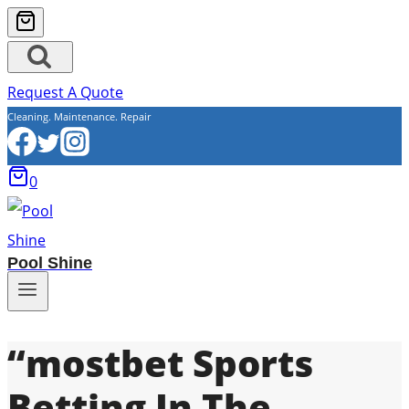
Request A Quote
Cleaning. Maintenance. Repair
0
Pool Shine
“‎mostbet Sports
Betting In The