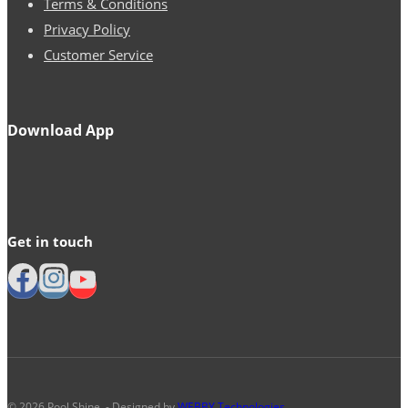
Terms & Conditions
Privacy Policy
Customer Service
Download App
Get in touch
© 2026 Pool Shine - Designed by
WEBBY Technologies