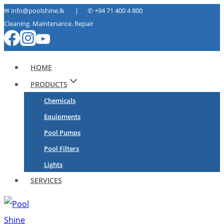
Skip
✉ info@poolshine.lk | ✆
+94 71 400 4 800
Cleaning. Maintenance. Repair
to
content
HOME
PRODUCTS
Chemicals
Equipments
Pool Pumps
Pool Filters
Lights
SERVICES