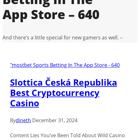
App Store – 640
And there’s a little special for new gamers as well. –
"‎mostbet Sports Betting In The App Store - 640
Slottica Česká Republika
Best Cryptocurrency
Casino
By
dineth
December 31, 2024
Content Lies You’ve Been Told About Wild Casino