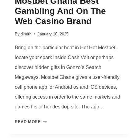
Mostbet Ghana Best
Gambling And On The
Web Casino Brand
By
dineth
January 10, 2025
Bring on the particular heat in Hot Hot Mostbet,
locate your spark inside Cash Volt or perhaps
discover hidden gifts in Gonzo’s Search
Megaways. Mostbet Ghana gives a user-friendly
cell phone app for Android os and iOS devices,
offering access in order to the same markets and
games his or her desktop site. The app…
MOSTBET
READ MORE
GHANA
BEST