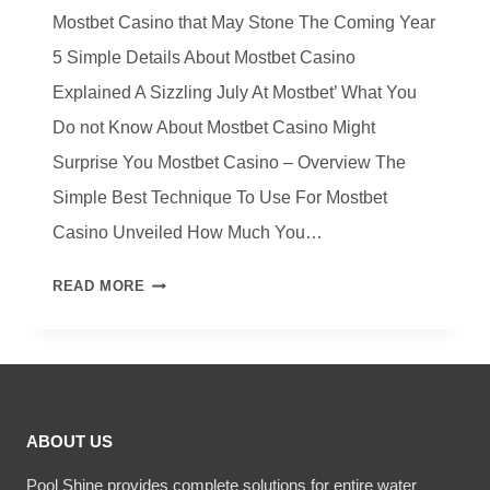
Mostbet Casino that May Stone The Coming Year
5 Simple Details About Mostbet Casino
Explained A Sizzling July At Mostbet’ What You
Do not Know About Mostbet Casino Might
Surprise You Mostbet Casino – Overview The
Simple Best Technique To Use For Mostbet
Casino Unveiled How Much You…
SLOTTICA
READ MORE
SPORT
1XBET
DEMO
CASINO
ABOUT US
Pool Shine provides complete solutions for entire water