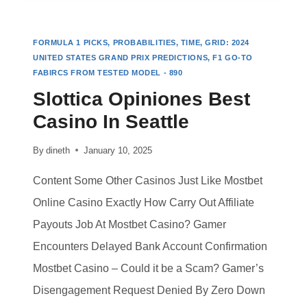
GAMBLING
AND
FORMULA 1 PICKS, PROBABILITIES, TIME, GRID: 2024
ON
UNITED STATES GRAND PRIX PREDICTIONS, F1 GO-TO
THE
FABIRCS FROM TESTED MODEL - 890
WEB
Slottica Opiniones Best
CASINO
BRAND
Casino In Seattle
By
dineth
January 10, 2025
Content Some Other Casinos Just Like Mostbet
Online Casino Exactly How Carry Out Affiliate
Payouts Job At Mostbet Casino? Gamer
Encounters Delayed Bank Account Confirmation
Mostbet Casino – Could it be a Scam? Gamer’s
Disengagement Request Denied By Zero Down