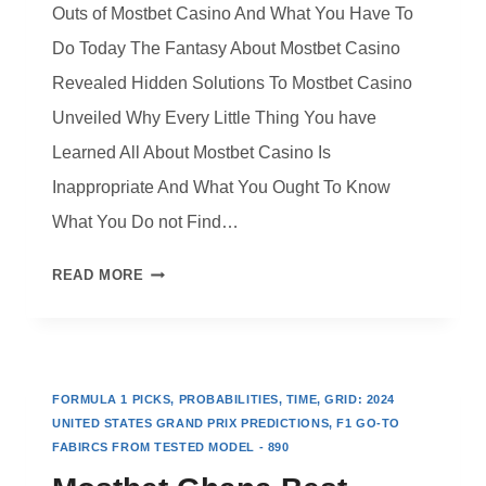
Outs of Mostbet Casino And What You Have To
Do Today The Fantasy About Mostbet Casino
Revealed Hidden Solutions To Mostbet Casino
Unveiled Why Every Little Thing You have
Learned All About Mostbet Casino Is
Inappropriate And What You Ought To Know
What You Do not Find…
SLOTTICA
READ MORE
ENTRAR
BEST
CASINO
SITE
FORMULA 1 PICKS, PROBABILITIES, TIME, GRID: 2024
MALTA
UNITED STATES GRAND PRIX PREDICTIONS, F1 GO-TO
FABIRCS FROM TESTED MODEL - 890