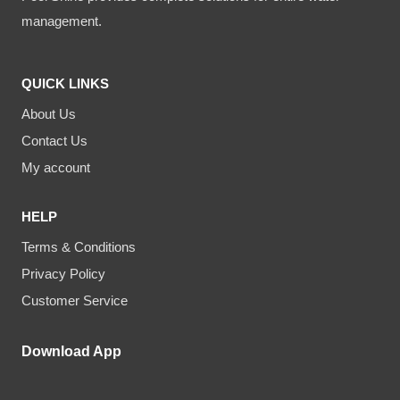
management.
QUICK LINKS
About Us
Contact Us
My account
HELP
Terms & Conditions
Privacy Policy
Customer Service
Download App