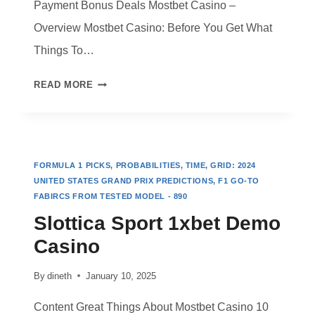
Payment Bonus Deals Mostbet Casino –
Overview Mostbet Casino: Before You Get What
Things To…
SLOTTICA
READ MORE
OPINIONES
BEST
CASINO
IN
FORMULA 1 PICKS, PROBABILITIES, TIME, GRID: 2024
SEATTLE
UNITED STATES GRAND PRIX PREDICTIONS, F1 GO-TO
FABIRCS FROM TESTED MODEL - 890
Slottica Sport 1xbet Demo
Casino
By
dineth
January 10, 2025
Content Great Things About Mostbet Casino 10