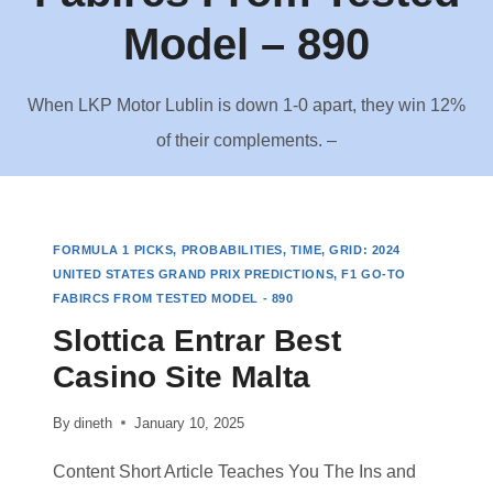
Model – 890
When LKP Motor Lublin is down 1-0 apart, they win 12%
of their complements. –
FORMULA 1 PICKS, PROBABILITIES, TIME, GRID: 2024
UNITED STATES GRAND PRIX PREDICTIONS, F1 GO-TO
FABIRCS FROM TESTED MODEL - 890
Slottica Entrar Best
Casino Site Malta
By
dineth
January 10, 2025
Content Short Article Teaches You The Ins and