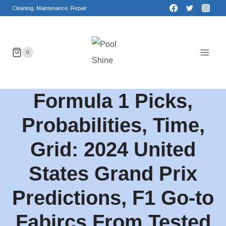
Skip
Cleaning. Maintenance. Repair
to
content
0
Formula 1 Picks,
Probabilities, Time,
Grid: 2024 United
States Grand Prix
Predictions, F1 Go-to
Fabircs From Tested