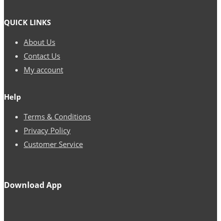
+
250
QUICK LINKS
Totally
About Us
Free
Contact Us
Spins
My account
Help
Terms & Conditions
Privacy Policy
Customer Service
Download App