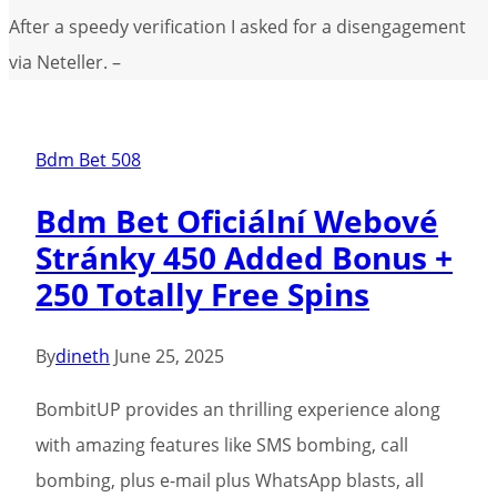
After a speedy verification I asked for a disengagement
via Neteller. –
Bdm Bet 508
Bdm Bet Oficiální Webové
Stránky 450 Added Bonus +
250 Totally Free Spins
By
dineth
June 25, 2025
BombitUP provides an thrilling experience along
with amazing features like SMS bombing, call
bombing, plus e-mail plus WhatsApp blasts, all