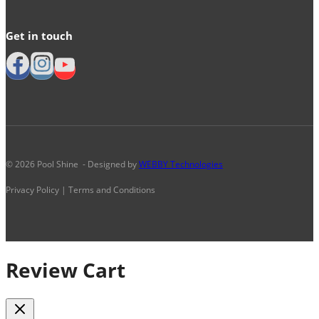
Get in touch
© 2026 Pool Shine - Designed by
WEBBY Technologies
Privacy Policy | Terms and Conditions
Review Cart