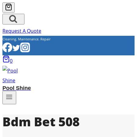
Request A Quote
Cleaning. Maintenance. Repair
0
Pool Shine
Bdm Bet 508