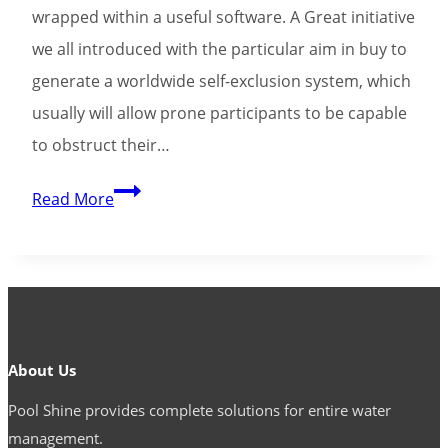
wrapped within a useful software. A Great initiative
we all introduced with the particular aim in buy to
generate a worldwide self-exclusion system, which
usually will allow prone participants to be capable
to obstruct their…
Bdm
Read More
Bet
Oficiální
Webové
Stránky
450
About Us
Added
Pool Shine provides complete solutions for entire water
Bonus
management.