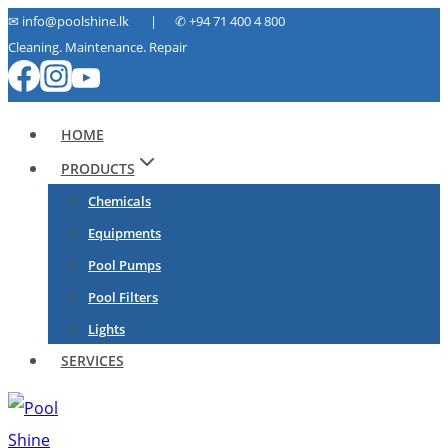
Skip
✉ info@poolshine.lk | ✆
+94 71 400 4 800
Cleaning. Maintenance. Repair
to
content
HOME
PRODUCTS
Chemicals
Equipments
Pool Pumps
Pool Filters
Lights
SERVICES