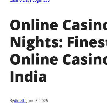
Casino Days Login 535
Online Casin
Nights: Fines
Online Casin
India
By
dineth
June 6, 2025