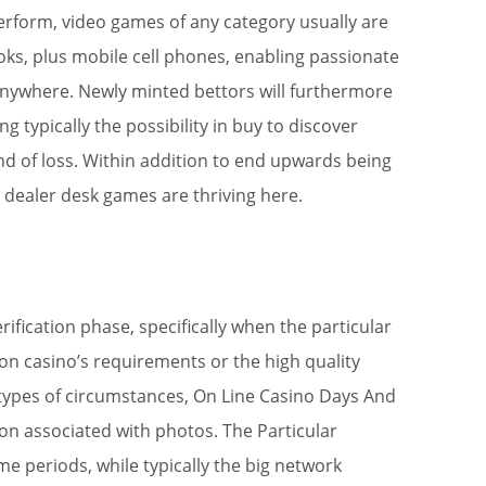
erform, video games of any category usually are
oks, plus mobile cell phones, enabling passionate
 anywhere. Newly minted bettors will furthermore
ng typically the possibility in buy to discover
ind of loss. Within addition to end upwards being
de dealer desk games are thriving here.
rification phase, specifically when the particular
on casino’s requirements or the high quality
 types of circumstances, On Line Casino Days And
n associated with photos. The Particular
me periods, while typically the big network