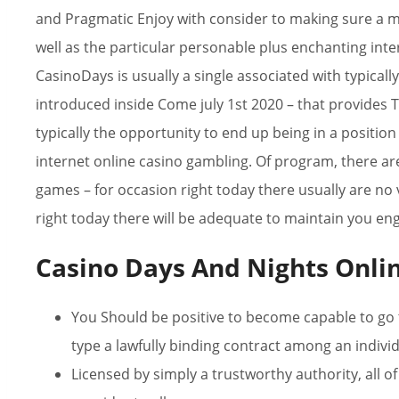
and Pragmatic Enjoy with consider to making sure a m
well as the particular personable plus enchanting inter
CasinoDays is usually a single associated with typicall
introduced inside Come july 1st 2020 – that provides T
typically the opportunity to end up being in a position
internet online casino gambling. Of program, there ar
games – for occasion right today there usually are no v
right today there will be adequate to maintain you en
Casino Days And Nights Onlin
You Should be positive to become capable to go 
type a lawfully binding contract among an individ
Licensed by simply a trustworthy authority, all 