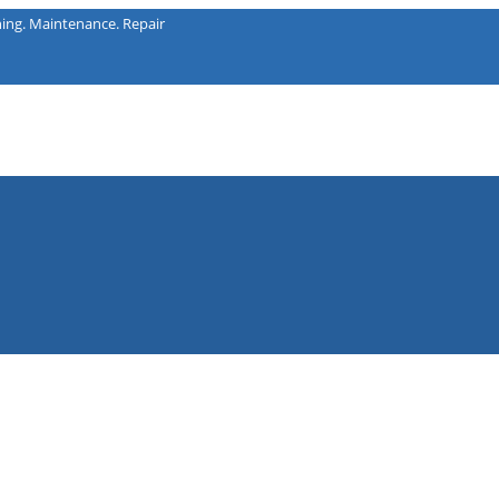
intenance. Repair