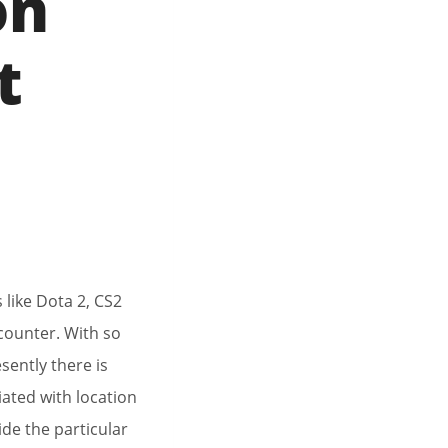
on
t
like Dota 2, CS2
counter. With so
sently there is
iated with location
de the particular