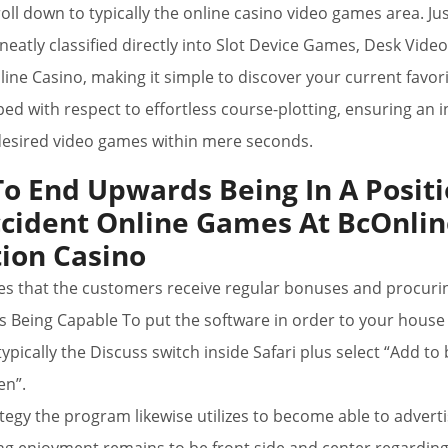
ll down to typically the online casino video games area. Jus
neatly classified directly into Slot Device Games, Desk Vide
line Casino, making it simple to discover your current favori
ped with respect to effortless course-plotting, ensuring an 
 desired video games within mere seconds.
To End Upwards Being In A Positi
ccident Online Games At BcOnli
tion Casino
es that the customers receive regular bonuses and procuri
Being Capable To put the software in order to your house d
ypically the Discuss switch inside Safari plus select “Add to 
en”.
ategy the program likewise utilizes to become able to advertis
g enjoyment remains to be front side and center regarding 