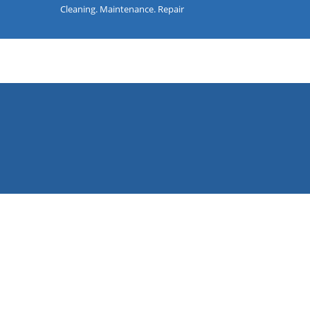
 Cleaning. Maintenance. Repair