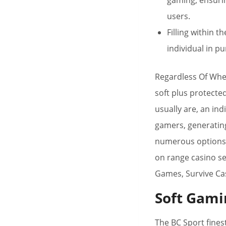
users.
Filling within 
individual in p
Regardless Of Whet
soft plus protecte
usually are, an in
gamers, generating 
numerous options w
on range casino se
Games, Survive Ca
Soft Gami
The BC Sport fines