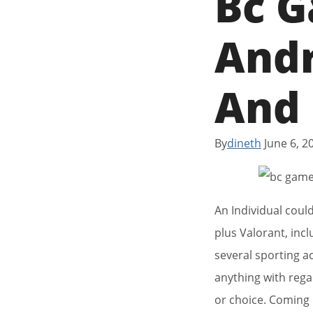
Bc G
Andr
And 
By
dineth
June 6, 2
An Individual coul
plus Valorant, inc
several sporting ac
anything with rega
or choice. Coming 