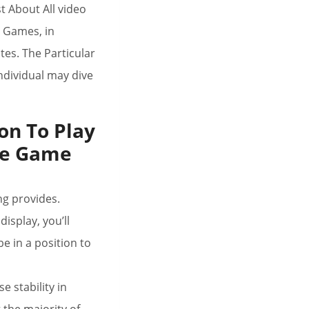
t About All video
o Games, in
tes. The Particular
individual may dive
on To Play
ne Game
ng provides.
isplay, you’ll
be in a position to
e stability in
the majority of