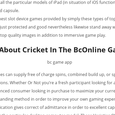
all the particular models of iPad (in situation of iOS functio
d capsule.
nest slot device games provided by simply these types of top
 just protected and good nevertheless likewise stand away w
r top quality images in addition to immersive game play.
 About Cricket In The BcOnline 
es can supply free of charge spins, combined build up, or s
ons. Whether Or Not you’re a fresh participant looking fo
enced consumer looking in purchase to maximize your curre
tanding method in order to improve your own gaming exper
ication gives correct of admittance in order to excellent cap