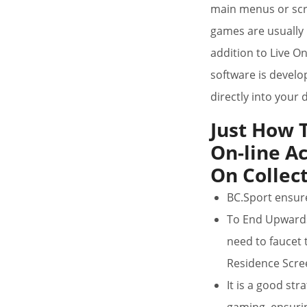
main menus or scro
games are usually 
addition to Live On
software is develo
directly into your
Just How 
On-line A
On Collec
BC.Sport ensur
To End Upwards 
need to faucet t
Residence Scre
It is a good str
gaming, ensurin