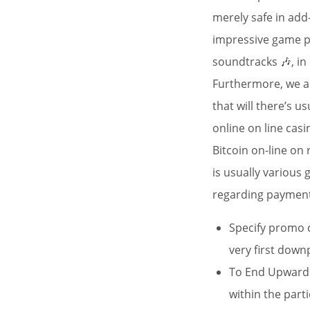
merely safe in add
impressive game pl
soundtracks 🎶, in 
Furthermore, we al
that will there’s u
online on line casi
Bitcoin on-line on
is usually various
regarding payment
Specify promo c
very first dow
To End Upwards
within the parti