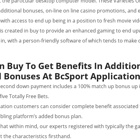
at the particular desktop computer model. These Varieties 
additional bonuses, on-line on line casino promotions, and 
with access to end up being in a position to fresh movie vi
p is created in buy to provide an enhanced gaming to end u
 in, with a person-friendly software of which tends to make 
n Buy To Get Benefits In Additio
l Bonuses At BcSport Applicatio
 second down payment includes a 100% match up bonus up 
ive Totally Free Bets.
ation customers can consider complete benefit associated 
bling platform’s added bonus plan.
hat within mind, our experts registered with typically the ga
t the characteristics firsthand.