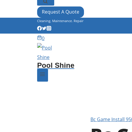
Request A Quote
Cleaning. Maintenance. Repair
0
Pool Shine
Bc Game Install 95