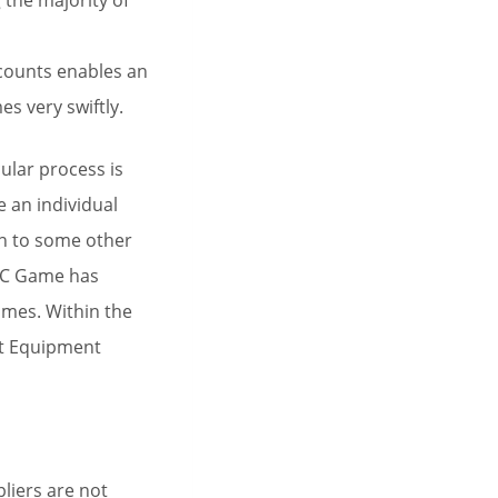
ccounts enables an
es very swiftly.
ular process is
 an individual
on to some other
. BC Game has
ames. Within the
ot Equipment
liers are not