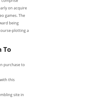
Of comprise
early on acquire
deo games. The
pward being
course-plotting a
n To
n
in purchase to
with this
mbling site in