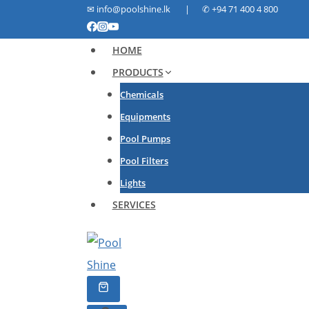
Skip
✉ info@poolshine.lk | ✆
+94 71 400 4 800
to
HOME
content
PRODUCTS
Chemicals
Equipments
Pool Pumps
Pool Filters
Lights
SERVICES