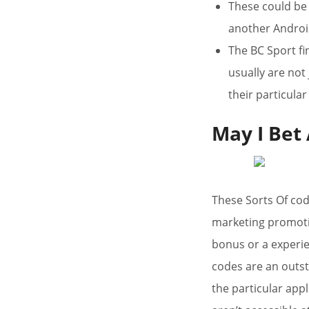
These could be 
another Androi
The BC Sport fi
usually are not
their particula
May I Bet
These Sorts Of cod
marketing promoti
bonus or a experi
codes are an outs
the particular appl