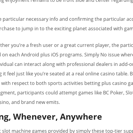
the particular necessary info and confirming the particular a
urchase to jump in to the exciting planet associated with gam
her you’re a fresh user or a great current player, the partic
d on each Android plus iOS programs. Simply No issue where
dividual can interact along with professional dealers in add-
it feel just like you’re seated at a real online casino table
ith respect to both sports activities betting plus casino g
gment, participants could attempt games like BC Poker, Sl
sino, and brand new emits.
ng, Whenever, Anywhere
t slot machine games provided by simply these top-tier supp