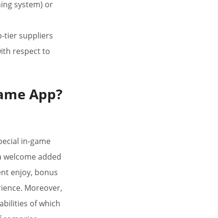
ning system) or
-tier suppliers
ith respect to
Game App?
pecial in-game
r a welcome added
nt enjoy, bonus
ience. Moreover,
abilities of which