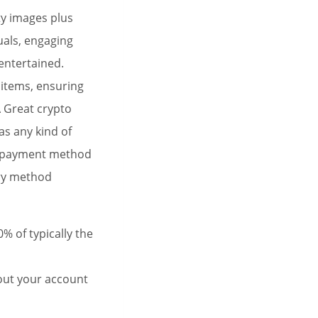
ty images plus
uals, engaging
 entertained.
 items, ensuring
A Great crypto
 as any kind of
 repayment method
ary method
 of typically the
out your account