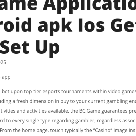
ame Applicati
oid apk Ios Ge
Set Up
025
d bet upon top-tier esports tournaments within video games 
luding a fresh dimension in buy to your current gambling en
tivities and activities available, the BC.Game guarantees pre
rd to every single type regarding gambler, regardless assoc
From the home page, touch typically the “Casino” image insi