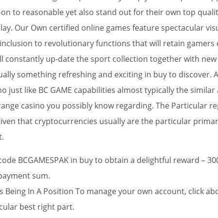
-on to reasonable yet also stand out for their own top quali
ay. Our Own certified online games feature spectacular vis
inclusion to revolutionary functions that will retain gamers
l constantly up-date the sport collection together with new
sually something refreshing and exciting in buy to discover. 
no just like BC GAME capabilities almost typically the similar
 range casino you possibly know regarding. The Particular
 given that cryptocurrencies usually are the particular prim
.
ode BCGAMESPAK in buy to obtain a delightful reward – 300%
npayment sum.
 Being In A Position To manage your own account, click ab
cular best right part.