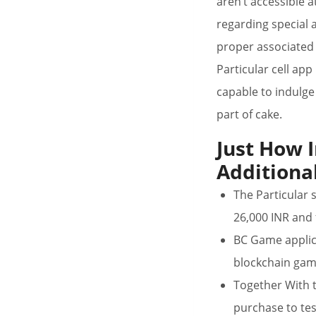
aren’t accessible 
regarding special 
proper associated 
Particular cell ap
capable to indulge
part of cake.
Just How I
Additiona
The Particular
26,000 INR and f
BC Game applic
blockchain gam
Together With t
purchase to tes