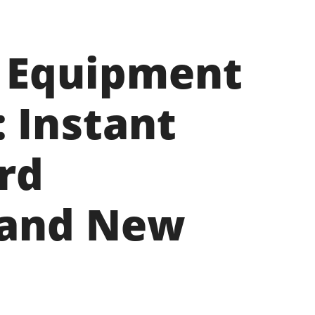
t Equipment
 Instant
rd
rand New