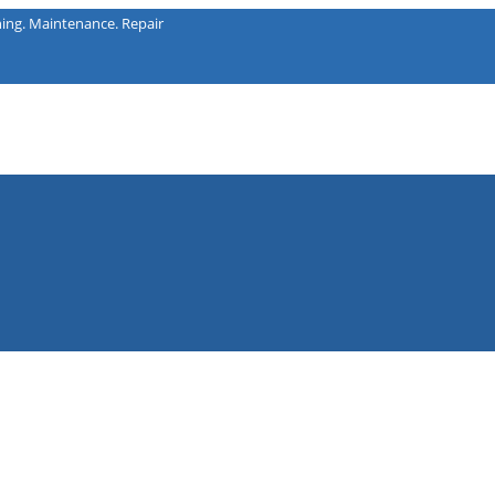
intenance. Repair