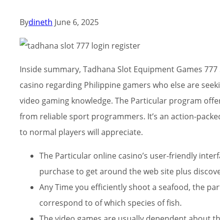
By
dineth
June 6, 2025
Inside summary, Tadhana Slot Equipment Games 777 Sig
casino regarding Philippine gamers who else are seeking
video gaming knowledge. The Particular program offer
from reliable sport programmers. It’s an action-pack
to normal players will appreciate.
The Particular online casino’s user-friendly interf
purchase to get around the web site plus discove
Any Time you efficiently shoot a seafood, the part
correspond to of which species of fish.
The video games are usually dependent about t