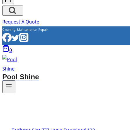
Request A Quote
Cleaning. Maintenance. Repair
0
Pool Shine