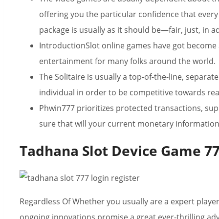
offering you the particular confidence that every 
package is usually as it should be—fair, just, in a
IntroductionSlot online games have got become 
entertainment for many folks around the world.
The Solitaire is usually a top-of-the-line, separ
individual in order to be competitive towards real
Phwin777 prioritizes protected transactions, su
sure that will your current monetary information
Tadhana Slot Device Game 77
Regardless Of Whether you usually are a expert player 
ongoing innovations promise a great ever-thrilling ad