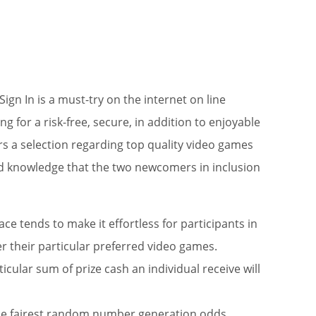
n In is a must-try on the internet on line
 for a risk-free, secure, in addition to enjoyable
s a selection regarding top quality video games
ed knowledge that the two newcomers in inclusion
ace tends to make it effortless for participants in
r their particular preferred video games.
icular sum of prize cash an individual receive will
he fairest random number generation odds,