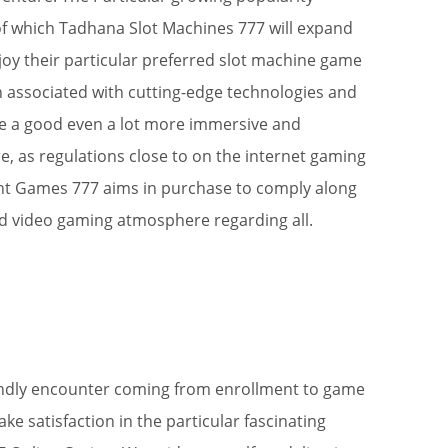
f which Tadhana Slot Machines 777 will expand
enjoy their particular preferred slot machine game
on associated with cutting-edge technologies and
me a good even a lot more immersive and
e, as regulations close to on the internet gaming
t Games 777 aims in purchase to comply along
ed video gaming atmosphere regarding all.
endly encounter coming from enrollment to game
ake satisfaction in the particular fascinating