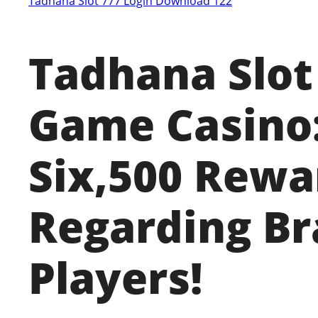
Tadhana Slot 777 Login Download 122
Tadhana Slo
Game Casino:
Six,500 Rewa
Regarding B
Players!