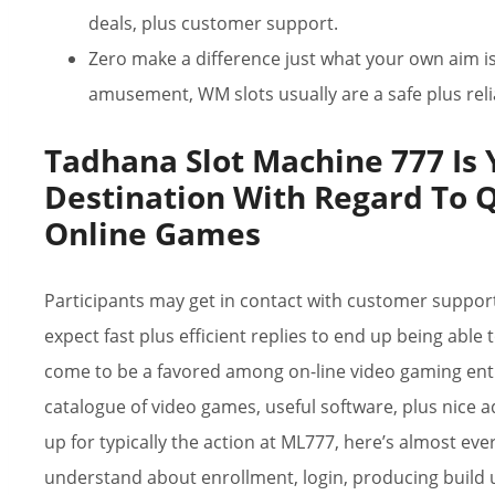
deals, plus customer support.
Zero make a difference just what your own aim is
amusement, WM slots usually are a safe plus rel
Tadhana Slot Machine 777 I
Destination With Regard To Q
Online Games
Participants may get in contact with customer support 
expect fast plus efficient replies to end up being able
come to be a favored among on-line video gaming enth
catalogue of video games, useful software, plus nice a
up for typically the action at ML777, here’s almost ev
understand about enrollment, login, producing build up,