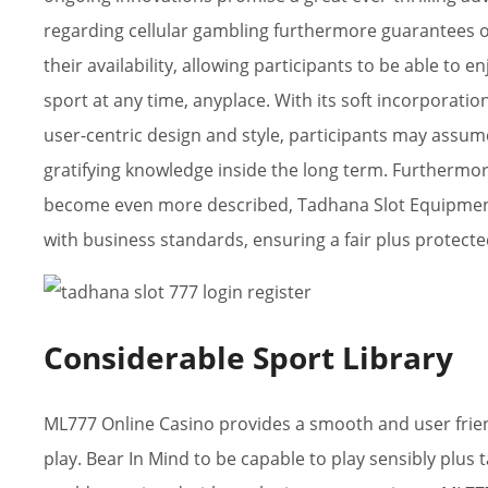
regarding cellular gambling furthermore guarantees o
their availability, allowing participants to be able to 
sport at any time, anyplace. With its soft incorporati
user-centric design and style, participants may assu
gratifying knowledge inside the long term. Furthermor
become even more described, Tadhana Slot Equipmen
with business standards, ensuring a fair plus protect
Considerable Sport Library
ML777 Online Casino provides a smooth and user fri
play. Bear In Mind to be capable to play sensibly plus t