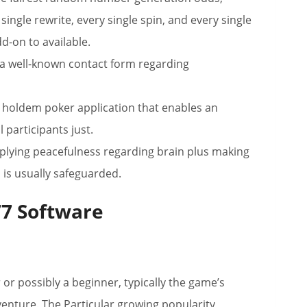
single rewrite, every single spin, and every single
dd-on to available.
a well-known contact form regarding
ate holdem poker application that enables an
 participants just.
pplying peacefulness regarding brain plus making
 is usually safeguarded.
7 Software
or possibly a beginner, typically the game’s
venture. The Particular growing popularity