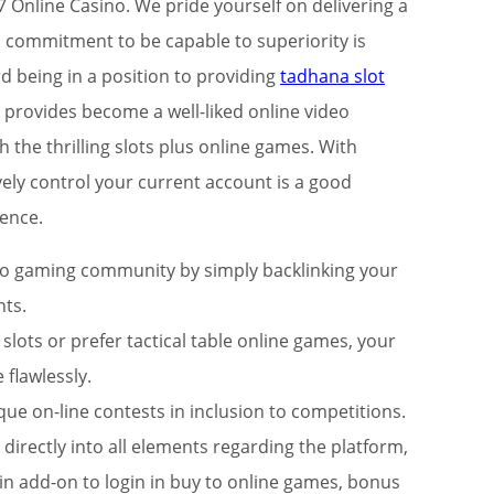
 Online Casino. We pride yourself on delivering a
 commitment to be capable to superiority is
 being in a position to providing
tadhana slot
 provides become a well-liked online video
 the thrilling slots plus online games. With
ely control your current account is a good
ience.
deo gaming community by simply backlinking your
ts.
lots or prefer tactical table online games, your
 flawlessly.
que on-line contests in inclusion to competitions.
 directly into all elements regarding the platform,
n add-on to login in buy to online games, bonus