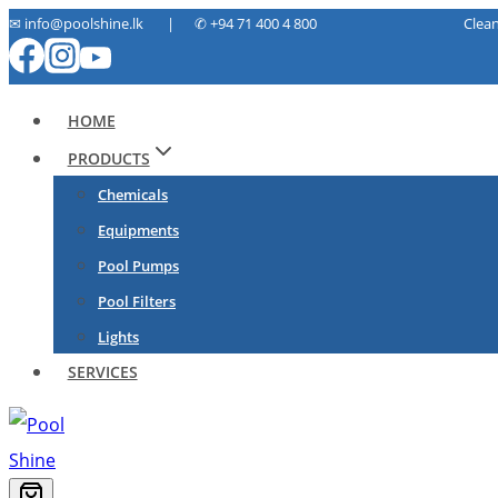
Skip
✉ info@poolshine.lk | ✆
+94 71 400 4 800 Cleaning. Ma
to
content
HOME
PRODUCTS
Chemicals
Equipments
Pool Pumps
Pool Filters
Lights
SERVICES