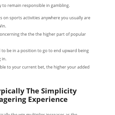
buy to remain responsible in gambling.
rs on sports activities anywhere you usually are
Win.
oncerning the the the higher part of popular
d to be in a position to go to end upward being
 in.
ble to your current bet, the higher your added
pically The Simplicity
agering Experience
ically the win multiplier increases as the