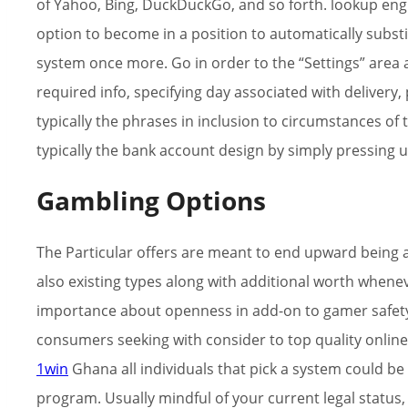
of Yahoo, Bing, DuckDuckGo, and so forth. lookup en
option to become in a position to automatically substi
system once more. Go in order to the “Settings” area a
required info, specifying day associated with deliver
typically the phrases in inclusion to circumstances of 
typically the bank account design by simply pressing u
Gambling Options
The Particular offers are meant to end upward being
also existing types along with additional worth wheneve
importance about openness in add-on to gamer safety
consumers seeking with consider to top quality online 
1win
Ghana all individuals that pick a system could be
program. Usually mindful of your current legal status,