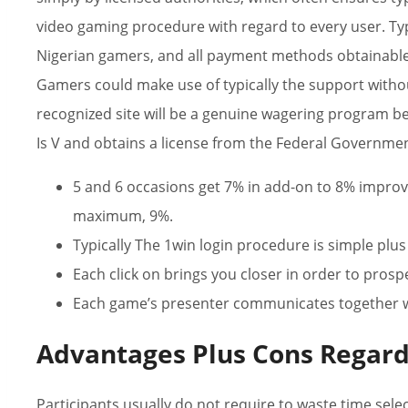
video gaming procedure with regard to every user. Ty
Nigerian gamers, and all payment methods obtainable w
Gamers could make use of typically the support withou
recognized site will be a genuine wagering program bec
Is V and obtains a license from the Federal Governme
5 and 6 occasions get 7% in add-on to 8% improves
maximum, 9%.
Typically The 1win login procedure is simple plus
Each click on brings you closer in order to prospe
Each game’s presenter communicates together wit
Advantages Plus Cons Regard
Participants usually do not require to waste time sele