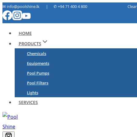
Skip
✉ info@poolshine.lk | ✆
+94 71 400 4 800 Cleaning. Ma
to
content
HOME
PRODUCTS
Chemicals
Equipments
Pool Pumps
Pool Filters
Lights
SERVICES