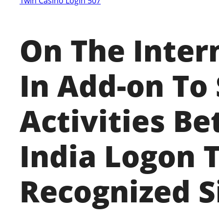
1win Casino Login 507
On The Inter
In Add-on To
Activities Be
India Logon 
Recognized S