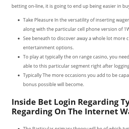
betting on-line, it is going to end up being easier in 
Take Pleasure In the versatility of inserting wage
along with the particular cell phone version of 1
See beneath to discover away a whole lot more c
entertainment options.
To play at typically the on range casino, you nee
able to this particular segment right after logging
Typically The more occasions you add to be capa
bonus possible will become.
Inside Bet Login Regarding Ty
Regarding On The Internet W
The Particular primary theory will be of which typ