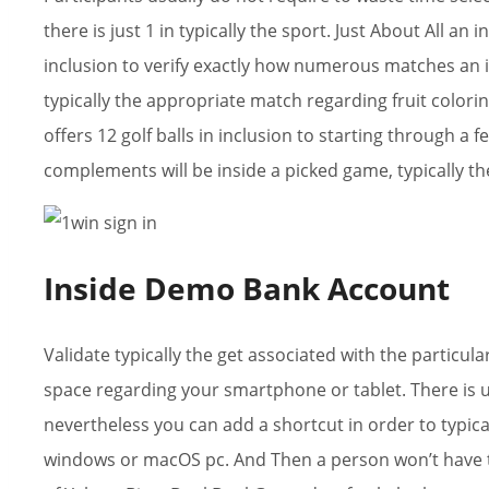
there is just 1 in typically the sport. Just About All an i
inclusion to verify exactly how numerous matches an in
typically the appropriate match regarding fruit colori
offers 12 golf balls in inclusion to starting through a 
complements will be inside a picked game, typically the 
Inside Demo Bank Account
Validate typically the get associated with the particul
space regarding your smartphone or tablet. There is us
nevertheless you can add a shortcut in order to typic
windows or macOS pc. And Then a person won’t have to