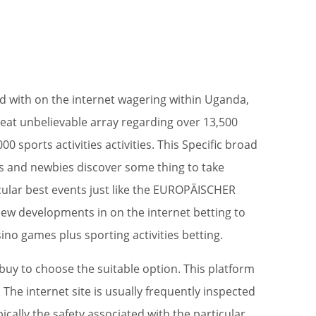
d with on the internet wagering within Uganda,
great unbelievable array regarding over 13,500
 sports activities activities. This Specific broad
s and newbies discover some thing to take
cular best events just like the EUROPÄISCHER
 developments in on the internet betting to
ino games plus sporting activities betting.
buy to choose the suitable option. This platform
he internet site is usually frequently inspected
ically the safety associated with the particular