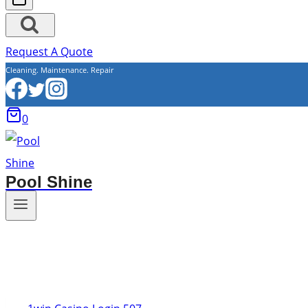
Request A Quote
Cleaning. Maintenance. Repair
0
Pool Shine