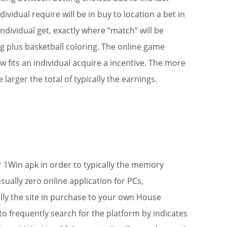
ndividual require will be in buy to location a bet in
dividual get, exactly where “match” will be
ng plus basketball coloring. The online game
few fits an individual acquire a incentive. The more
larger the total of typically the earnings.
ar 1Win apk in order to typically the memory
ually zero online application for PCs,
ally the site in purchase to your own House
 frequently search for the platform by indicates