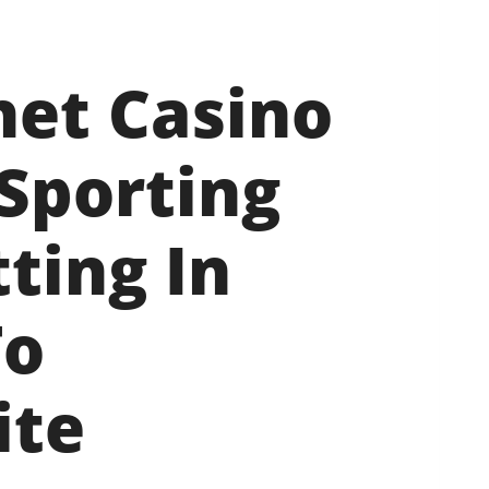
net Casino
 Sporting
tting In
To
ite