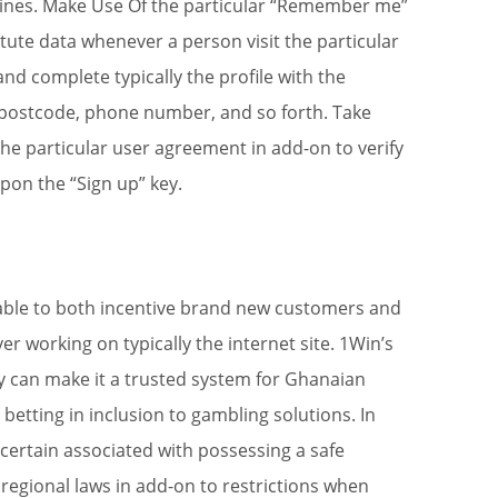
gines. Make Use Of the particular “Remember me”
tute data whenever a person visit the particular
nd complete typically the profile with the
y, postcode, phone number, and so forth. Take
the particular user agreement in add-on to verify
pon the “Sign up” key.
 able to both incentive brand new customers and
r working on typically the internet site. 1Win’s
 can make it a trusted system for Ghanaian
betting in inclusion to gambling solutions. In
 certain associated with possessing a safe
 regional laws in add-on to restrictions when