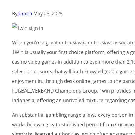
By
dineth
May 23, 2025
When you’re a great enthusiastic enthusiast associate
1Win is usually your first choice platform, offering a 
casino video games in addition to even more than 2,1000
selection ensures that will both knowledgeable gamer
enjoyment in, through desk online games to the parti
FUßBALLVERBAND Champions Group. 1win provides new
Indonesia, offering an unrivaled mixture regarding cas
An substantial gambling range allows every person in 
works below a great established permit from Curacao. T
simply by licensed authorities, which often ensures typ