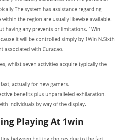
pically The system has assistance regarding
ithin the region are usually likewise available.
t having any prevents or limitations. 1Win
ause it will be controlled simply by 1Win N.Sixth
nt associated with Curacao.
, whilst seven activities acquire typically the
 fast, actually for new gamers.
ctive benefits plus unparalleled exhilaration.
h individuals by way of the display.
ing Playing At 1win
cting between betting choices due to the fact