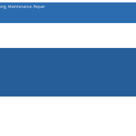
intenance. Repair