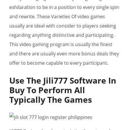
exhilaration to be in a position to every single spin
and rewrite. These Varieties Of video games
usually are ideal with consider to players seeking
regarding anything distinctive and participating.
This video gaming program is usually the finest
and there are usually even more bonus deals they
offer to become capable to every participant.
Use The Jili777 Software In
Buy To Perform All
Typically The Games