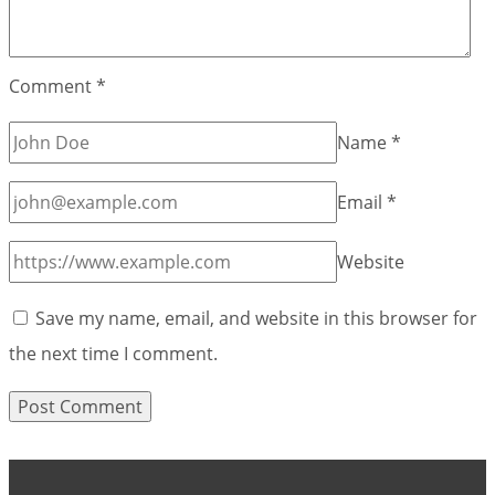
Equipment
Game
Weblog
Comment
*
With
Name
*
Regard
To
Email
*
Filipinos
Website
Save my name, email, and website in this browser for
the next time I comment.