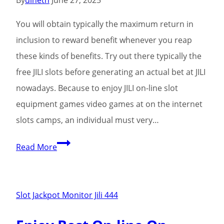
By
dineth
June 27, 2025
Particular
You will obtain typically the maximum return in
Philippines
inclusion to reward benefit whenever you reap
these kinds of benefits. Try out there typically the
free JILI slots before generating an actual bet at JILI
nowadays. Because to enjoy JILI on-line slot
equipment games video games at on the internet
slots camps, an individual must very…
On-
Read More
line
Online
Games
Slot Jackpot Monitor Jili 444
Casino
Provider