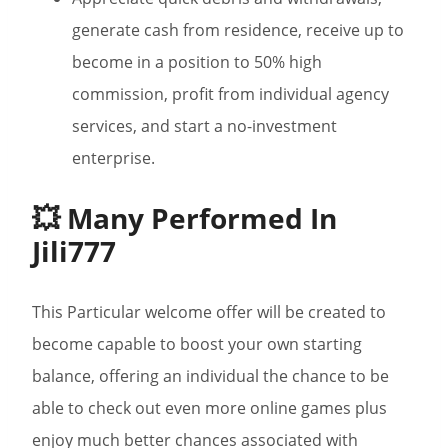
generate cash from residence, receive up to
become in a position to 50% high
commission, profit from individual agency
services, and start a no-investment
enterprise.
💥 Many Performed In
Jili777
This Particular welcome offer will be created to
become capable to boost your own starting
balance, offering an individual the chance to be
able to check out even more online games plus
enjoy much better chances associated with