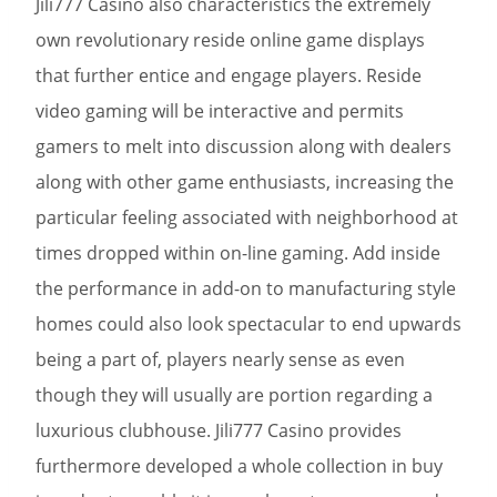
Jili777 Casino also characteristics the extremely
own revolutionary reside online game displays
that further entice and engage players. Reside
video gaming will be interactive and permits
gamers to melt into discussion along with dealers
along with other game enthusiasts, increasing the
particular feeling associated with neighborhood at
times dropped within on-line gaming. Add inside
the performance in add-on to manufacturing style
homes could also look spectacular to end upwards
being a part of, players nearly sense as even
though they will usually are portion regarding a
luxurious clubhouse. Jili777 Casino provides
furthermore developed a whole collection in buy