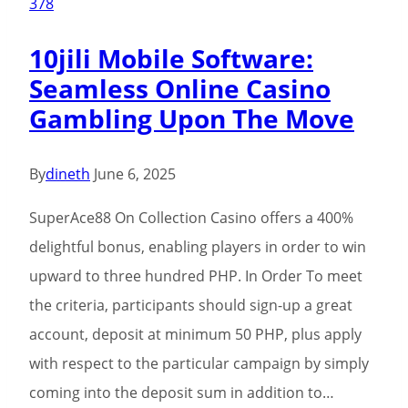
378
10jili Mobile Software:
Seamless Online Casino
Gambling Upon The Move
By
dineth
June 6, 2025
SuperAce88 On Collection Casino offers a 400%
delightful bonus, enabling players in order to win
upward to three hundred PHP. In Order To meet
the criteria, participants should sign-up a great
account, deposit at minimum 50 PHP, plus apply
with respect to the particular campaign by simply
coming into the deposit sum in addition to…