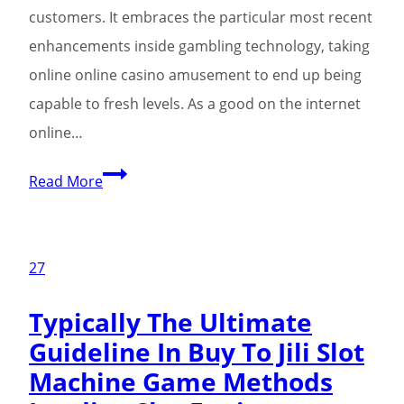
Daily
customers. It embraces the particular most recent
Bonuses!
enhancements inside gambling technology, taking
online online casino amusement to end up being
capable to fresh levels. As a good on the internet
online…
Official
Read More
Slot
Online
Games
27
Simply
Typically The Ultimate
By
Guideline In Buy To Jili Slot
Jili
Machine Game Methods
Video