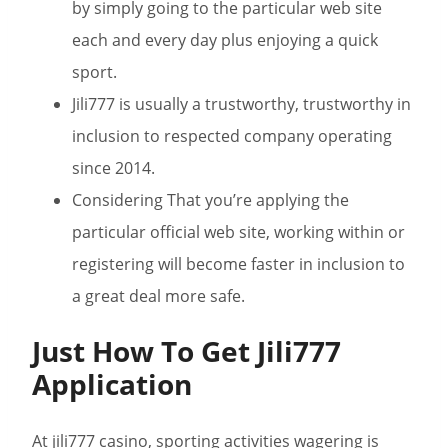
by simply going to the particular web site
each and every day plus enjoying a quick
sport.
Jili777 is usually a trustworthy, trustworthy in
inclusion to respected company operating
since 2014.
Considering That you’re applying the
particular official web site, working within or
registering will become faster in inclusion to
a great deal more safe.
Just How To Get Jili777
Application
At jili777 casino, sporting activities wagering is