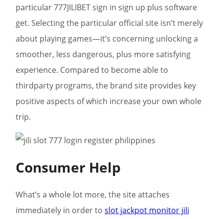
particular 777JILIBET sign in sign up plus software
get. Selecting the particular official site isn’t merely
about playing games—it’s concerning unlocking a
smoother, less dangerous, plus more satisfying
experience. Compared to become able to
thirdparty programs, the brand site provides key
positive aspects of which increase your own whole
trip.
Consumer Help
What’s a whole lot more, the site attaches
immediately in order to
slot jackpot monitor jili