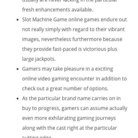
fresh enhancements available.
Slot Machine Game online games endure out
not really simply with regard to their vibrant
images, nevertheless furthermore because
they provide fast-paced is victorious plus
large jackpots.
Gamers may take pleasure in a exciting
online video gaming encounter in addition to
check out a great number of options.
As the particular brand name carries on in
buy to progress, gamers can assume actually
even more exhilarating gaming journeys
along with the cast right at the particular
cutting edge.