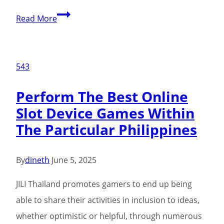
10jili
Read More
Mobile
Software:
Seamless
543
Online
Perform The Best Online
Casino
Slot Device Games Within
Gambling
The Particular Philippines
Upon
The
Move
By
dineth
June 5, 2025
JILI Thailand promotes gamers to end up being
able to share their activities in inclusion to ideas,
whether optimistic or helpful, through numerous