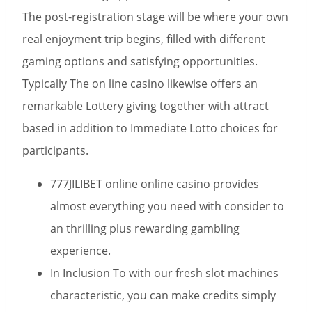
The post-registration stage will be where your own
real enjoyment trip begins, filled with different
gaming options and satisfying opportunities.
Typically The on line casino likewise offers an
remarkable Lottery giving together with attract
based in addition to Immediate Lotto choices for
participants.
777JILIBET online online casino provides
almost everything you need with consider to
an thrilling plus rewarding gambling
experience.
In Inclusion To with our fresh slot machines
characteristic, you can make credits simply