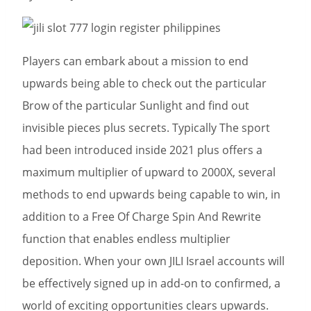
Players can embark about a mission to end
upwards being able to check out the particular
Brow of the particular Sunlight and find out
invisible pieces plus secrets. Typically The sport
had been introduced inside 2021 plus offers a
maximum multiplier of upward to 2000X, several
methods to end upwards being capable to win, in
addition to a Free Of Charge Spin And Rewrite
function that enables endless multiplier
deposition. When your own JILI Israel accounts will
be effectively signed up in add-on to confirmed, a
world of exciting opportunities clears upwards.