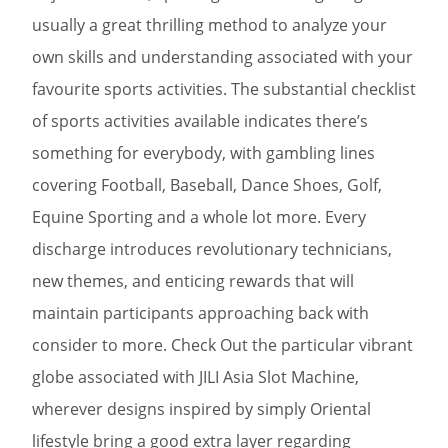
usually a great thrilling method to analyze your
own skills and understanding associated with your
favourite sports activities. The substantial checklist
of sports activities available indicates there’s
something for everybody, with gambling lines
covering Football, Baseball, Dance Shoes, Golf,
Equine Sporting and a whole lot more. Every
discharge introduces revolutionary technicians,
new themes, and enticing rewards that will
maintain participants approaching back with
consider to more. Check Out the particular vibrant
globe associated with JILI Asia Slot Machine,
wherever designs inspired by simply Oriental
lifestyle bring a good extra layer regarding