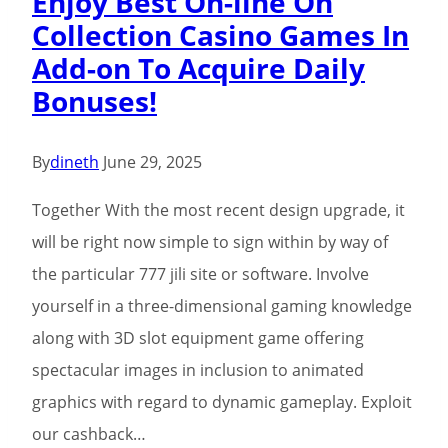
Enjoy Best On-line On
Collection Casino Games In
Add-on To Acquire Daily
Bonuses!
By
dineth
June 29, 2025
Together With the most recent design upgrade, it
will be right now simple to sign within by way of
the particular 777 jili site or software. Involve
yourself in a three-dimensional gaming knowledge
along with 3D slot equipment game offering
spectacular images in inclusion to animated
graphics with regard to dynamic gameplay. Exploit
our cashback…