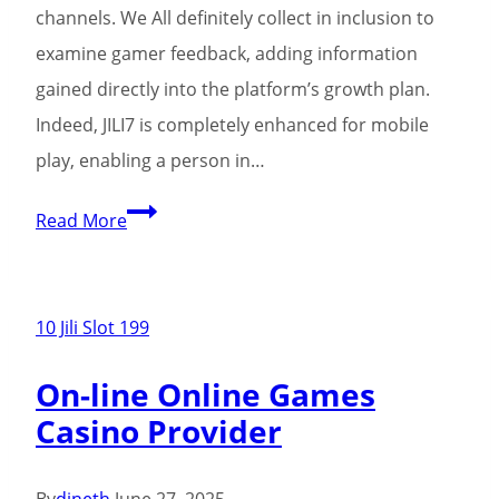
channels. We All definitely collect in inclusion to
examine gamer feedback, adding information
gained directly into the platform’s growth plan.
Indeed, JILI7 is completely enhanced for mobile
play, enabling a person in…
Perform
Read More
The
Best
Online
10 Jili Slot 199
Slot
On-line Online Games
Device
Casino Provider
Games
Within
The