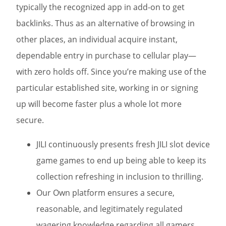
typically the recognized app in add-on to get
backlinks. Thus as an alternative of browsing in
other places, an individual acquire instant,
dependable entry in purchase to cellular play—
with zero holds off. Since you’re making use of the
particular established site, working in or signing
up will become faster plus a whole lot more
secure.
JILI continuously presents fresh JILI slot device
game games to end up being able to keep its
collection refreshing in inclusion to thrilling.
Our Own platform ensures a secure,
reasonable, and legitimately regulated
wagering knowledge regarding all gamers.