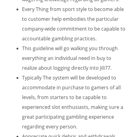
Every Thing from sport style to become able
to customer help embodies the particular
company-wide commitment to be capable to
accountable gambling practices.
This guideline will go walking you through
everything an individual need in buy to
realize about logging directly into Jili77.
Typically The system will be developed to
accommodate in purchase to gamers of all
levels, from starters to be capable to
experienced slot enthusiasts, making sure a
great participating gambling experience
regarding every person.
Appreciate quick debris and withdrawals,