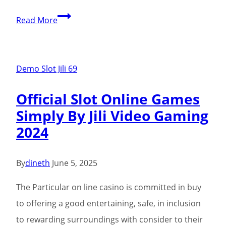
Enjoy
Read More
Best
On-
line
Demo Slot Jili 69
On
Official Slot Online Games
Collection
Simply By Jili Video Gaming
Casino
2024
Games
In
Add-
By
dineth
June 5, 2025
on
The Particular on line casino is committed in buy
To
to offering a good entertaining, safe, in inclusion
Acquire
to rewarding surroundings with consider to their