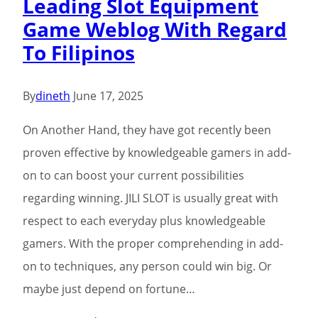
Leading Slot Equipment
Gaming
Game Weblog With Regard
2024
To Filipinos
By
dineth
June 17, 2025
On Another Hand, they have got recently been
proven effective by knowledgeable gamers in add-
on to can boost your current possibilities
regarding winning. JILI SLOT is usually great with
respect to each everyday plus knowledgeable
gamers. With the proper comprehending in add-
on to techniques, any person could win big. Or
maybe just depend on fortune…