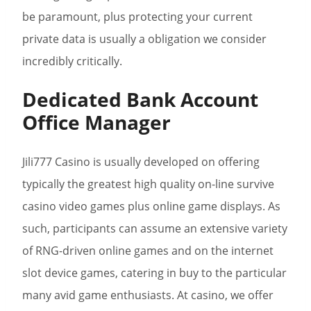
be paramount, plus protecting your current
private data is usually a obligation we consider
incredibly critically.
Dedicated Bank Account
Office Manager
Jili777 Casino is usually developed on offering
typically the greatest high quality on-line survive
casino video games plus online game displays. As
such, participants can assume an extensive variety
of RNG-driven online games and on the internet
slot device games, catering in buy to the particular
many avid game enthusiasts. At casino, we offer