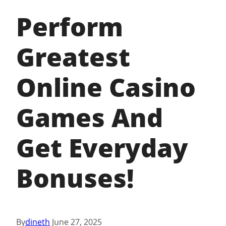
Perform
Greatest
Online Casino
Games And
Get Everyday
Bonuses!
By
dineth
June 27, 2025