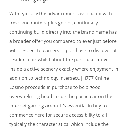
With typically the advancement associated with
fresh encounters plus goods, continually
continuing build directly into the brand name has
a broader offer you compared to ever just before
with respect to gamers in purchase to discover at
residence or whilst about the particular move.
Inside a active scenery exactly where enjoyment in
addition to technology intersect, Jili777 Online
Casino proceeds in purchase to be a good
overwhelming head inside the particular on the
internet gaming arena. It’s essential in buy to
commence here for secure accessibility to all
typically the characteristics, which include the