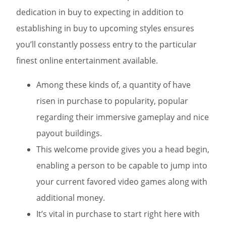
dedication in buy to expecting in addition to
establishing in buy to upcoming styles ensures
you’ll constantly possess entry to the particular
finest online entertainment available.
Among these kinds of, a quantity of have
risen in purchase to popularity, popular
regarding their immersive gameplay and nice
payout buildings.
This welcome provide gives you a head begin,
enabling a person to be capable to jump into
your current favored video games along with
additional money.
It’s vital in purchase to start right here with