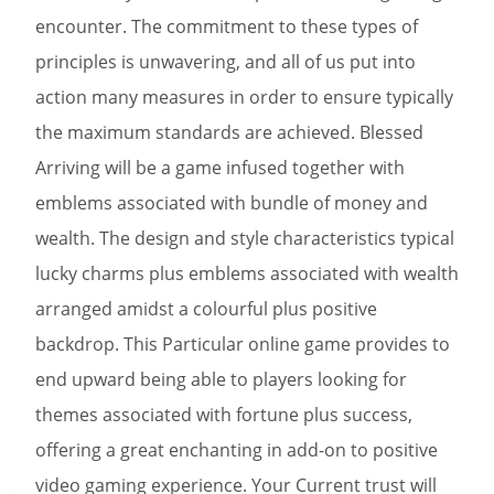
encounter. The commitment to these types of
principles is unwavering, and all of us put into
action many measures in order to ensure typically
the maximum standards are achieved. Blessed
Arriving will be a game infused together with
emblems associated with bundle of money and
wealth. The design and style characteristics typical
lucky charms plus emblems associated with wealth
arranged amidst a colourful plus positive
backdrop. This Particular online game provides to
end upward being able to players looking for
themes associated with fortune plus success,
offering a great enchanting in add-on to positive
video gaming experience. Your Current trust will