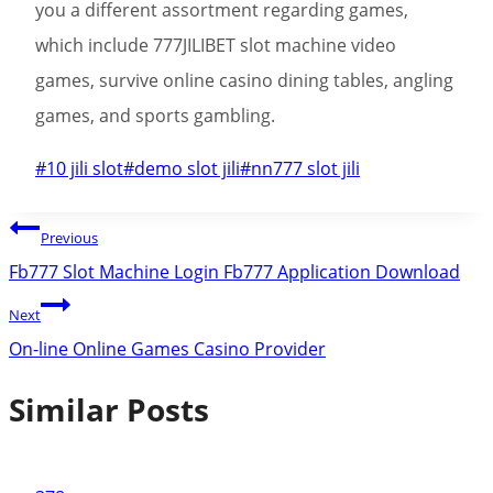
you a different assortment regarding games,
which include 777JILIBET slot machine video
games, survive online casino dining tables, angling
games, and sports gambling.
Post
#
10 jili slot
#
demo slot jili
#
nn777 slot jili
Tags:
Post
Previous
navigation
Fb777 Slot Machine Login Fb777 Application Download
Next
On-line Online Games Casino Provider
Similar Posts