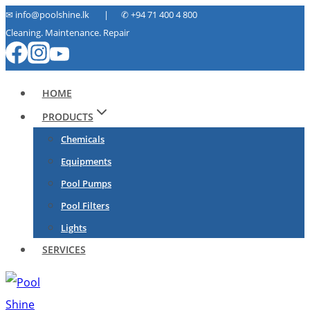
Skip
✉ info@poolshine.lk | ✆
+94 71 400 4 800
Cleaning. Maintenance. Repair
to
content
HOME
PRODUCTS
Chemicals
Equipments
Pool Pumps
Pool Filters
Lights
SERVICES