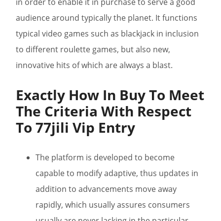
in order to enable it in purchase to serve a good
audience around typically the planet. It functions
typical video games such as blackjack in inclusion
to different roulette games, but also new,
innovative hits of which are always a blast.
Exactly How In Buy To Meet
The Criteria With Respect
To 77jili Vip Entry
The platform is developed to become
capable to modify adaptive, thus updates in
addition to advancements move away
rapidly, which usually assures consumers
usually are never lacking in the particular