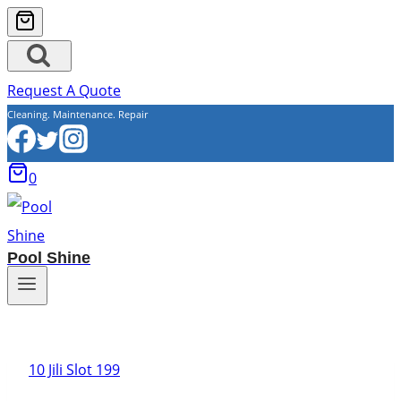
Request A Quote
Cleaning. Maintenance. Repair
0
Pool Shine
10 Jili Slot 199