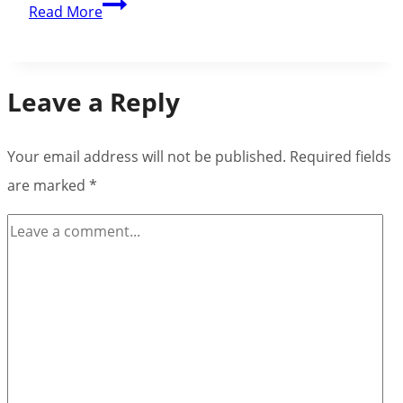
Typically
Read More
The
Ultimate
Guideline
Leave a Reply
In
Buy
Your email address will not be published.
Required fields
To
are marked
*
Jili
Slot
Machine
Game
Methods
Leading
Slot