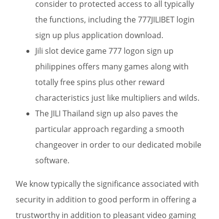
consider to protected access to all typically
the functions, including the 777JILIBET login
sign up plus application download.
Jili slot device game 777 logon sign up
philippines offers many games along with
totally free spins plus other reward
characteristics just like multipliers and wilds.
The JILI Thailand sign up also paves the
particular approach regarding a smooth
changeover in order to our dedicated mobile
software.
We know typically the significance associated with
security in addition to good perform in offering a
trustworthy in addition to pleasant video gaming