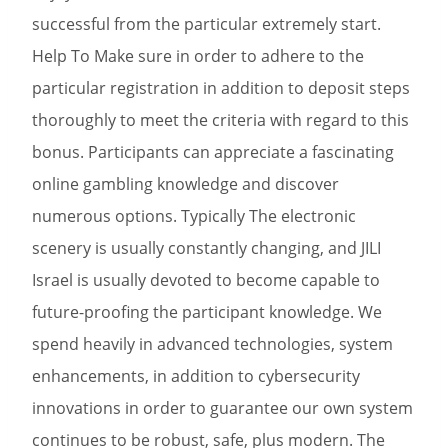
successful from the particular extremely start.
Help To Make sure in order to adhere to the
particular registration in addition to deposit steps
thoroughly to meet the criteria with regard to this
bonus. Participants can appreciate a fascinating
online gambling knowledge and discover
numerous options. Typically The electronic
scenery is usually constantly changing, and JILI
Israel is usually devoted to become capable to
future-proofing the participant knowledge. We
spend heavily in advanced technologies, system
enhancements, in addition to cybersecurity
innovations in order to guarantee our own system
continues to be robust, safe, plus modern. The