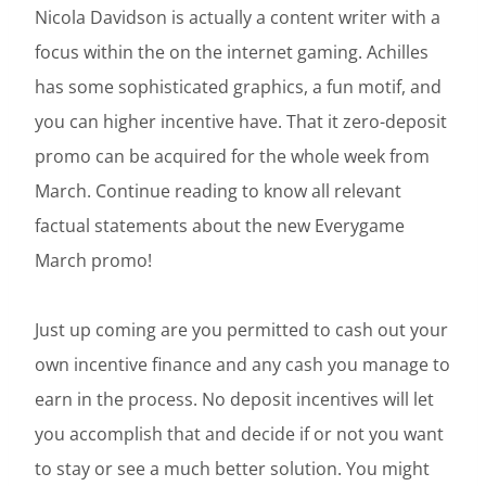
Nicola Davidson is actually a content writer with a
focus within the on the internet gaming. Achilles
has some sophisticated graphics, a fun motif, and
you can higher incentive have. That it zero-deposit
promo can be acquired for the whole week from
March. Continue reading to know all relevant
factual statements about the new Everygame
March promo!
Just up coming are you permitted to cash out your
own incentive finance and any cash you manage to
earn in the process. No deposit incentives will let
you accomplish that and decide if or not you want
to stay or see a much better solution. You might