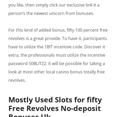
you like, then simply click our exclusive link It a
person’s the newest unicorn from bonuses.
For this kind of added bonus, fifty 100 percent free
revolves is a great provide. To have it, participants
have to utilize the 1BIT incentive code. Discover it
extra, the professionals must utilize the incentive
password 50BLITZ2. It will be possible for taking a
look at most other local casino bonus totally free
revolves.
Mostly Used Slots for fifty
Free Revolves No-deposit
Bonuses Uk