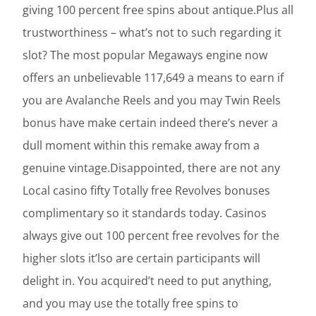
giving 100 percent free spins about antique.Plus all
trustworthiness – what’s not to such regarding it
slot? The most popular Megaways engine now
offers an unbelievable 117,649 a means to earn if
you are Avalanche Reels and you may Twin Reels
bonus have make certain indeed there’s never a
dull moment within this remake away from a
genuine vintage.Disappointed, there are not any
Local casino fifty Totally free Revolves bonuses
complimentary so it standards today. Casinos
always give out 100 percent free revolves for the
higher slots it’lso are certain participants will
delight in. You acquired’t need to put anything,
and you may use the totally free spins to