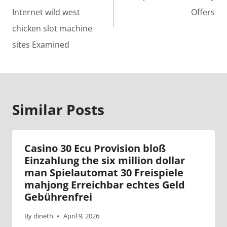
Internet wild west
Offers
chicken slot machine
sites Examined
Similar Posts
Casino 30 Ecu Provision bloß
Einzahlung the six million dollar
man Spielautomat 30 Freispiele
mahjong Erreichbar echtes Geld
Gebührenfrei
By
dineth
April 9, 2026