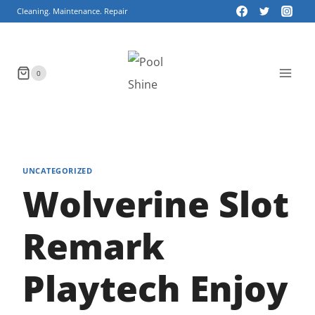
Skip
Cleaning. Maintenance. Repair
to
content
0
UNCATEGORIZED
Wolverine Slot
Remark
Playtech Enjoy