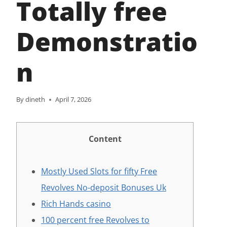
Totally free
Demonstratio
n
By
dineth
April 7, 2026
Content
Mostly Used Slots for fifty Free
Revolves No-deposit Bonuses Uk
Rich Hands casino
100 percent free Revolves to