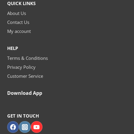
QUICK LINKS
About Us
Contact Us
My account
HELP
Terms & Conditions
Privacy Policy
Customer Service
Download App
GET IN TOUCH