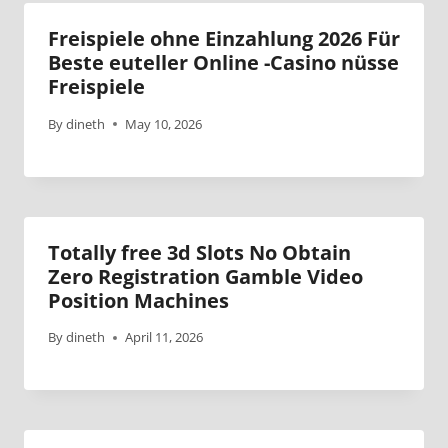
Freispiele ohne Einzahlung 2026 Für
Beste euteller Online -Casino nüsse
Freispiele
By
dineth
May 10, 2026
Totally free 3d Slots No Obtain
Zero Registration Gamble Video
Position Machines
By
dineth
April 11, 2026