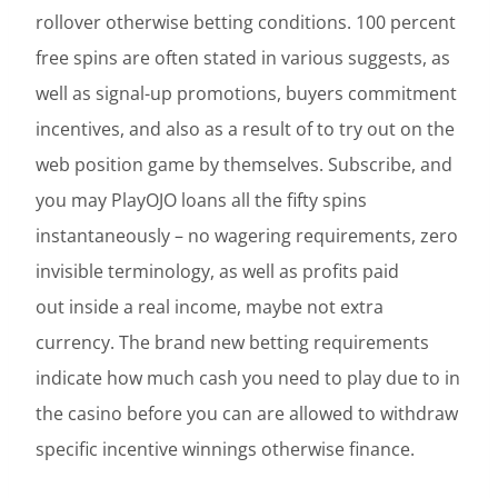
rollover otherwise betting conditions. 100 percent
free spins are often stated in various suggests, as
well as signal-up promotions, buyers commitment
incentives, and also as a result of to try out on the
web position game by themselves. Subscribe, and
you may PlayOJO loans all the fifty spins
instantaneously – no wagering requirements, zero
invisible terminology, as well as profits paid
out inside a real income, maybe not extra
currency. The brand new betting requirements
indicate how much cash you need to play due to in
the casino before you can are allowed to withdraw
specific incentive winnings otherwise finance.