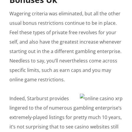
Wagering criteria was eliminated, but all the other
usual bonus restrictions continue to be in place.
Feel these types of private free revolves for your
self, and also have the greatest increase whenever
starting out in the a different gambling enterprise.
Needless to say, you’ll nevertheless come across
specific limits, such as earn caps and you may
online game restrictions.
Indeed, Starburst provides
lingered to the of numerous gambling enterprise’s
extremely-played listings for pretty much 10 years,
it’s not surprising that to see casino websites still