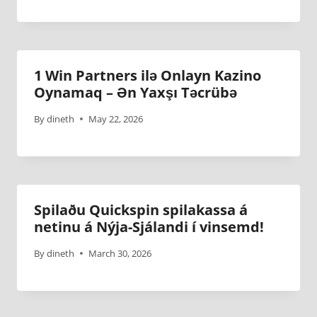
1 Win Partners ilə Onlayn Kazino
Oynamaq – Ən Yaxşı Təcrübə
By
dineth
May 22, 2026
Spilaðu Quickspin spilakassa á
netinu á Nýja-Sjálandi í vinsemd!
By
dineth
March 30, 2026