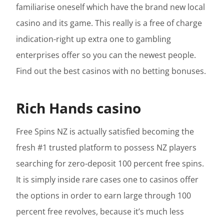
familiarise oneself which have the brand new local
casino and its game. This really is a free of charge
indication-right up extra one to gambling
enterprises offer so you can the newest people.
Find out the best casinos with no betting bonuses.
Rich Hands casino
Free Spins NZ is actually satisfied becoming the
fresh #1 trusted platform to possess NZ players
searching for zero-deposit 100 percent free spins.
It is simply inside rare cases one to casinos offer
the options in order to earn large through 100
percent free revolves, because it’s much less