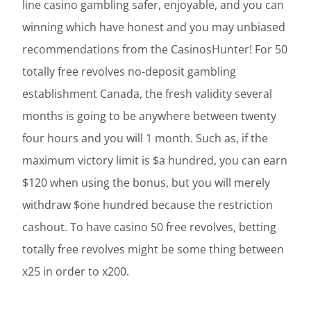
line casino gambling safer, enjoyable, and you can
winning which have honest and you may unbiased
recommendations from the CasinosHunter! For 50
totally free revolves no-deposit gambling
establishment Canada, the fresh validity several
months is going to be anywhere between twenty
four hours and you will 1 month. Such as, if the
maximum victory limit is $a hundred, you can earn
$120 when using the bonus, but you will merely
withdraw $one hundred because the restriction
cashout. To have casino 50 free revolves, betting
totally free revolves might be some thing between
x25 in order to x200.