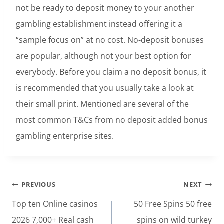
not be ready to deposit money to your another
gambling establishment instead offering it a
“sample focus on” at no cost. No-deposit bonuses
are popular, although not your best option for
everybody. Before you claim a no deposit bonus, it
is recommended that you usually take a look at
their small print. Mentioned are several of the
most common T&Cs from no deposit added bonus
gambling enterprise sites.
Post
PREVIOUS
NEXT
navigation
Top ten Online casinos
50 Free Spins 50 free
2026 7,000+ Real cash
spins on wild turkey