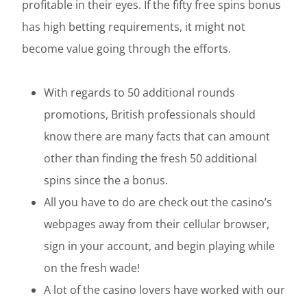
profitable in their eyes. If the fifty free spins bonus
has high betting requirements, it might not
become value going through the efforts.
With regards to 50 additional rounds
promotions, British professionals should
know there are many facts that can amount
other than finding the fresh 50 additional
spins since the a bonus.
All you have to do are check out the casino’s
webpages away from their cellular browser,
sign in your account, and begin playing while
on the fresh wade!
A lot of the casino lovers have worked with our