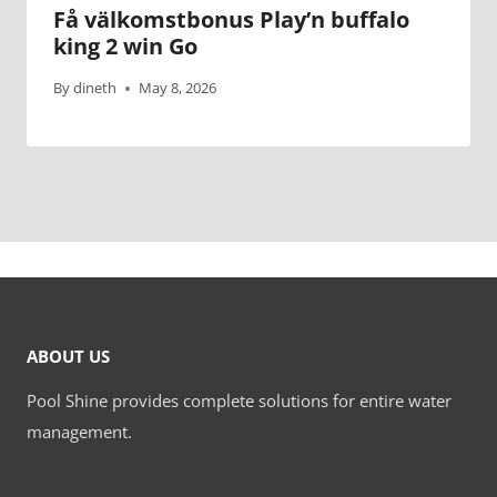
Få välkomstbonus Play’n buffalo
king 2 win Go
By
dineth
May 8, 2026
ABOUT US
Pool Shine provides complete solutions for entire water
management.