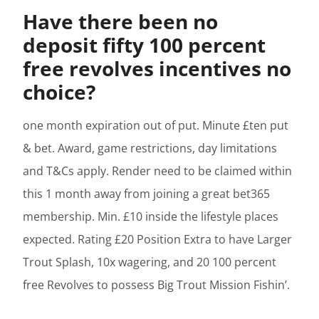
Have there been no
deposit fifty 100 percent
free revolves incentives no
choice?
one month expiration out of put. Minute £ten put
& bet. Award, game restrictions, day limitations
and T&Cs apply. Render need to be claimed within
this 1 month away from joining a great bet365
membership. Min. £10 inside the lifestyle places
expected. Rating £20 Position Extra to have Larger
Trout Splash, 10x wagering, and 20 100 percent
free Revolves to possess Big Trout Mission Fishin’.