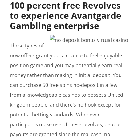
100 percent free Revolves
to experience Avantgarde
Gambling enterprise
These types of
now offers grant your a chance to feel enjoyable
position game and you may potentially earn real
money rather than making in initial deposit. You
can purchase 50 free spins no-deposit in a few
from a knowledgeable casinos to possess United
kingdom people, and there’s no hook except for
potential betting standards. Whenever
participants make use of these revolves, people
payouts are granted since the real cash, no