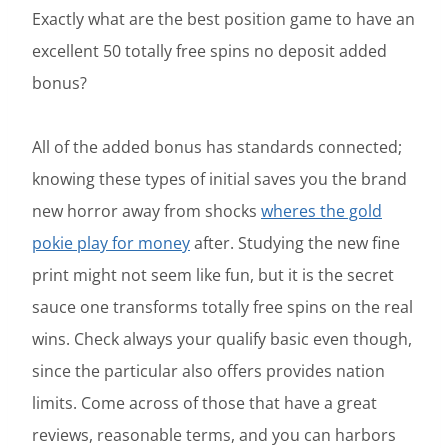
Exactly what are the best position game to have an
excellent 50 totally free spins no deposit added
bonus?
All of the added bonus has standards connected;
knowing these types of initial saves you the brand
new horror away from shocks
wheres the gold
pokie play for money
after. Studying the new fine
print might not seem like fun, but it is the secret
sauce one transforms totally free spins on the real
wins. Check always your qualify basic even though,
since the particular also offers provides nation
limits. Come across of those that have a great
reviews, reasonable terms, and you can harbors