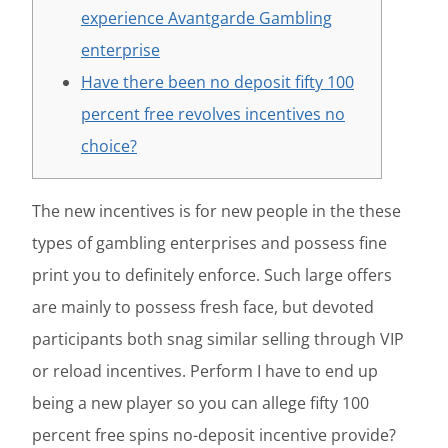
experience Avantgarde Gambling
enterprise
Have there been no deposit fifty 100
percent free revolves incentives no
choice?
The new incentives is for new people in the these
types of gambling enterprises and possess fine
print you to definitely enforce. Such large offers
are mainly to possess fresh face, but devoted
participants both snag similar selling through VIP
or reload incentives. Perform I have to end up
being a new player so you can allege fifty 100
percent free spins no-deposit incentive provide?