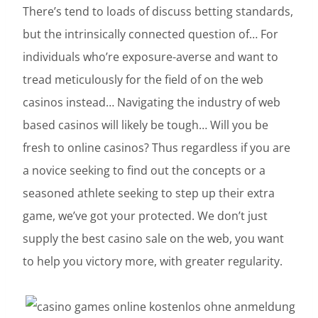
There’s tend to loads of discuss betting standards,
but the intrinsically connected question of… For
individuals who’re exposure-averse and want to
tread meticulously for the field of on the web
casinos instead… Navigating the industry of web
based casinos will likely be tough… Will you be
fresh to online casinos? Thus regardless if you are
a novice seeking to find out the concepts or a
seasoned athlete seeking to step up their extra
game, we’ve got your protected. We don’t just
supply the best casino sale on the web, you want
to help you victory more, with greater regularity.