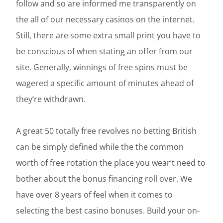
follow and so are informed me transparently on
the all of our necessary casinos on the internet.
Still, there are some extra small print you have to
be conscious of when stating an offer from our
site. Generally, winnings of free spins must be
wagered a specific amount of minutes ahead of
they’re withdrawn.
A great 50 totally free revolves no betting British
can be simply defined while the the common
worth of free rotation the place you wear’t need to
bother about the bonus financing roll over. We
have over 8 years of feel when it comes to
selecting the best casino bonuses. Build your on-