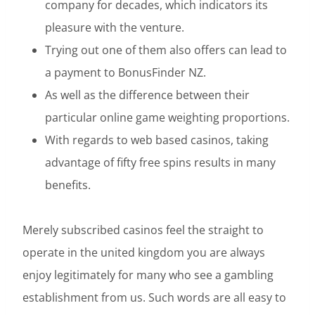
company for decades, which indicators its
pleasure with the venture.
Trying out one of them also offers can lead to
a payment to BonusFinder NZ.
As well as the difference between their
particular online game weighting proportions.
With regards to web based casinos, taking
advantage of fifty free spins results in many
benefits.
Merely subscribed casinos feel the straight to
operate in the united kingdom you are always
enjoy legitimately for many who see a gambling
establishment from us. Such words are all easy to