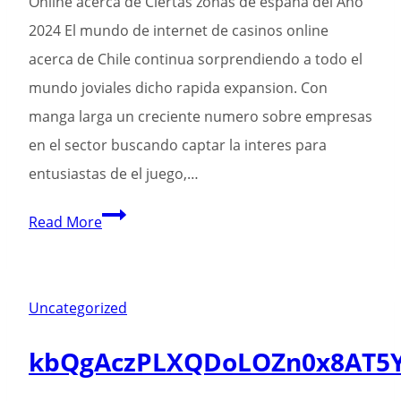
Online acerca de Ciertas zonas de espana del Ano
януари,
2024 El mundo de internet de casinos online
публикувана
acerca de Chile continua sorprendiendo a todo el
на
mundo joviales dicho rapida expansion. Con
Allege
manga larga un creciente numero sobre empresas
en el sector buscando captar la interes para
entusiastas de el juego,…
Las
Read More
superiores
casinos
cual
Uncategorized
traen
kbQgAczPLXQDoLOZn0x8AT
en
Chile