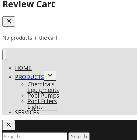
Review Cart
No products in the cart.
HOME
Toggle
PRODUCTS
child
Chemicals
menu
Equipments
Pool Pumps
Pool Filters
Lights
SERVICES
Search