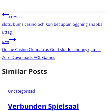
Post
Previous
navigation
slots, bums casino och Xon bet appinloggning snabba
uttag
Next
Online Casino Cleopatras Gold slot for money games
Zero Downloads AOL Games
Similar Posts
Uncategorized
Verbunden Spielsaal