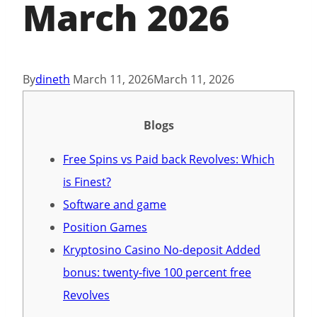
March 2026
By
dineth
March 11, 2026
March 11, 2026
Blogs
Free Spins vs Paid back Revolves: Which
is Finest?
Software and game
Position Games
Kryptosino Casino No-deposit Added
bonus: twenty-five 100 percent free
Revolves