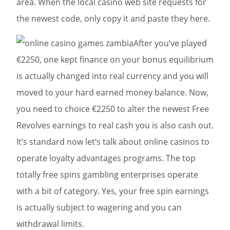
area. When the local casino web site requests for
the newest code, only copy it and paste they here.
After you’ve played
€2250, one kept finance on your bonus equilibrium
is actually changed into real currency and you will
moved to your hard earned money balance. Now,
you need to choice €2250 to alter the newest Free
Revolves earnings to real cash you is also cash out.
It’s standard now let’s talk about online casinos to
operate loyalty advantages programs. The top
totally free spins gambling enterprises operate
with a bit of category. Yes, your free spin earnings
is actually subject to wagering and you can
withdrawal limits.