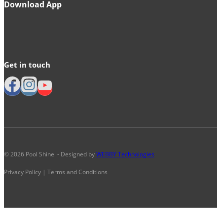
Download App
Get in touch
© 2026 Pool Shine - Designed by
WEBBY Technologies
Privacy Policy | Terms and Conditions