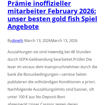
Prämie inoffizieller
mitarbeiter February 2026:
unser besten gold fish Spiel
Angebote
By
dineth
March 13, 2026
March 13, 2026
Auszahlungen sie sind inwendig bei 48 Stunden
durch SEPA-Geldsendung bearbeitet.Prüfen Die
leser im voraus dem Inanspruchnehmen durch die
bank die Bonusbedingungen—seriöse Seiten
publizieren die vollständigen Konditionen a priori.
Nachfolgende Auszahlungslimits sind banner, oft
unter 100 € aus No-Deposit-Boni
abgespeckt.Unser Casinos zeigen deren