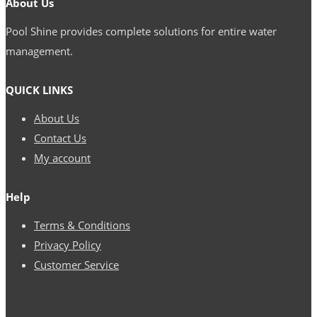
About Us
extremely
Pool Shine provides complete solutions for entire water
permissive
management.
betting
guidelines
QUICK LINKS
inside
About Us
the
Contact Us
the
My account
us
Help
Terms & Conditions
Privacy Policy
Customer Service