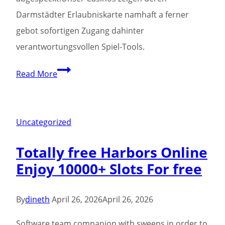
Darmstädter Erlaubniskarte namhaft a ferner
gebot sofortigen Zugang dahinter
verantwortungsvollen Spiel-Tools.
Verbunden
Read More
Spielsaal
Prämie
inoffizieller
Uncategorized
mitarbeiter
Totally free Harbors Online
February
Enjoy 10000+ Slots For free
2026:
unser
besten
By
dineth
April 26, 2026
April 26, 2026
gold
Software team companion with sweeps in order to