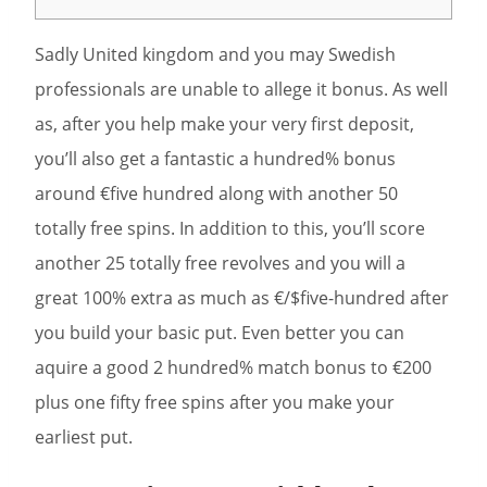
Sadly United kingdom and you may Swedish
professionals are unable to allege it bonus. As well
as, after you help make your very first deposit,
you’ll also get a fantastic a hundred% bonus
around €five hundred along with another 50
totally free spins. In addition to this, you’ll score
another 25 totally free revolves and you will a
great 100% extra as much as €/$five-hundred after
you build your basic put.
Even better you can
aquire a good 2 hundred% match bonus to €200
plus one fifty free spins after you make your
earliest put.