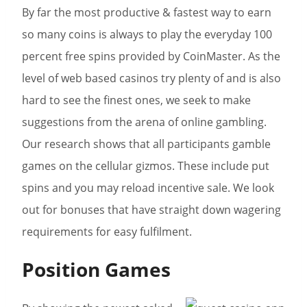
By far the most productive & fastest way to earn
so many coins is always to play the everyday 100
percent free spins provided by CoinMaster. As the
level of web based casinos try plenty of and is also
hard to see the finest ones, we seek to make
suggestions from the arena of online gambling.
Our research shows that all participants gamble
games on the cellular gizmos. These include put
spins and you may reload incentive sale. We look
out for bonuses that have straight down wagering
requirements for easy fulfilment.
Position Games