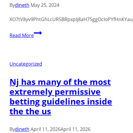
By
dineth
May 25, 2024
acerca
de
XO7tV8yv9PhtGhLcUR5BRpxpIj8aH75ggOcIoPYfHnKYa
2024
kbQgAczPLXQDoLOZn0x8AT5YbGLdVMmPOl
Read More
Uncategorized
Nj has many of the most
extremely permissive
betting guidelines inside
the the us
By
dineth
April 11, 2026
April 11, 2026