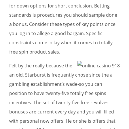
for down options for short conclusion. Betting
standards is procedures you should sample done
a bonus. Consider these types of key points once
you log in to allege a good bargain. Specific
constraints come in lay when it comes to totally
free spin product sales.
Felt by the really because the
an old, Starburst is frequently chose since the a
gambling establishment’s wade-so you can
position to have twenty-five totally free spins
incentives. The set of twenty-five free revolves
bonuses are current every day and you will filled
with personal now offers. He or she is offers that