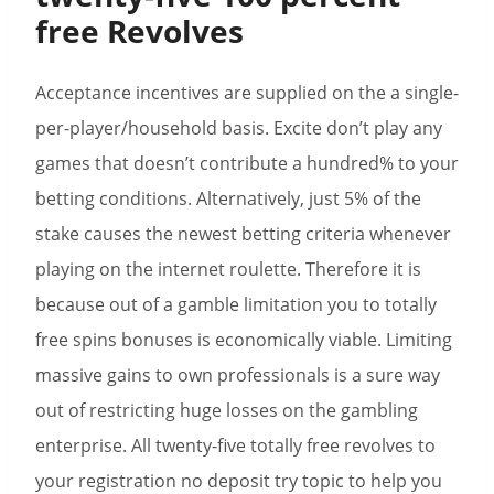
free Revolves
Acceptance incentives are supplied on the a single-
per-player/household basis. Excite don’t play any
games that doesn’t contribute a hundred% to your
betting conditions. Alternatively, just 5% of the
stake causes the newest betting criteria whenever
playing on the internet roulette. Therefore it is
because out of a gamble limitation you to totally
free spins bonuses is economically viable. Limiting
massive gains to own professionals is a sure way
out of restricting huge losses on the gambling
enterprise. All twenty-five totally free revolves to
your registration no deposit try topic to help you