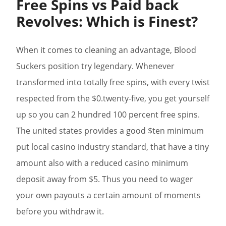
Free Spins vs Paid back
Revolves: Which is Finest?
When it comes to cleaning an advantage, Blood
Suckers position try legendary. Whenever
transformed into totally free spins, with every twist
respected from the $0.twenty-five, you get yourself
up so you can 2 hundred 100 percent free spins.
The united states provides a good $ten minimum
put local casino industry standard, that have a tiny
amount also with a reduced casino minimum
deposit away from $5. Thus you need to wager
your own payouts a certain amount of moments
before you withdraw it.