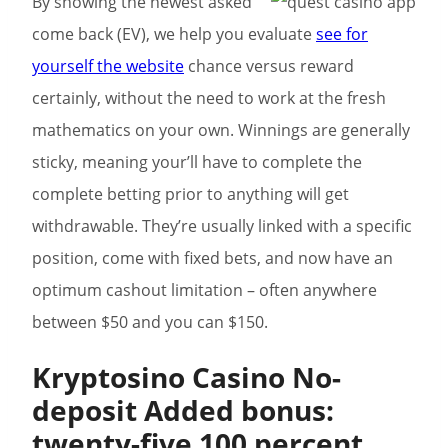
By showing the newest asked
come back (EV), we help you evaluate
see for
yourself the website
chance versus reward
certainly, without the need to work at the fresh
mathematics on your own. Winnings are generally
sticky, meaning your’ll have to complete the
complete betting prior to anything will get
withdrawable. They’re usually linked with a specific
position, come with fixed bets, and now have an
optimum cashout limitation – often anywhere
between $50 and you can $150.
Kryptosino Casino No-
deposit Added bonus:
twenty-five 100 percent