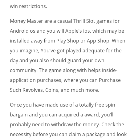
win restrictions.
Money Master are a casual Thrill Slot games for
Android os and you will Apple’s ios, which may be
installed away from Play Shop or App Shop. When
you imagine, You’ve got played adequate for the
day and you also should guard your own
community. The game along with helps inside-
application purchases, where you can Purchase
Such Revolves, Coins, and much more.
Once you have made use of a totally free spin
bargain and you can acquired a award, you’ll
probably need to withdraw the money. Check the
necessity before you can claim a package and look