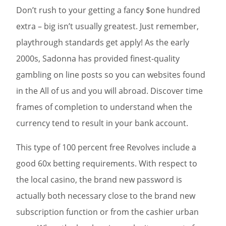
Don’t rush to your getting a fancy $one hundred
extra – big isn’t usually greatest. Just remember,
playthrough standards get apply! As the early
2000s, Sadonna has provided finest-quality
gambling on line posts so you can websites found
in the All of us and you will abroad. Discover time
frames of completion to understand when the
currency tend to result in your bank account.
This type of 100 percent free Revolves include a
good 60x betting requirements. With respect to
the local casino, the brand new password is
actually both necessary close to the brand new
subscription function or from the cashier urban