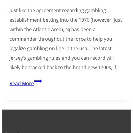
Just like the agreement regarding gambling
establishment betting into the 1976 (however, just
within the Atlantic Area), Nj has been a
commander throughout the force to help you
legalize gambling on line in the usa. The latest
Jersey’s gambling rules and you can record will
likely be tracked back to the brand new 1700s, if…
Nj
Read More
has
many
of
the
most