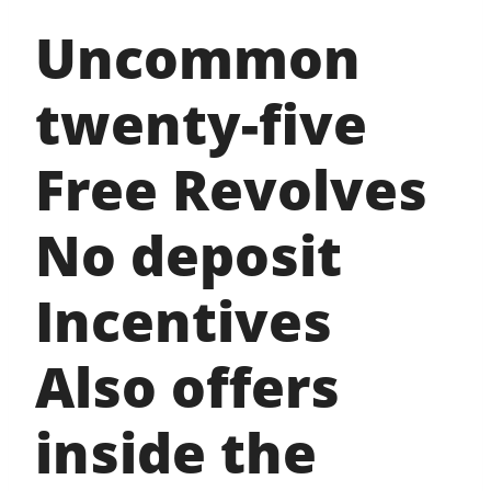
Uncommon
twenty-five
Free Revolves
No deposit
Incentives
Also offers
inside the