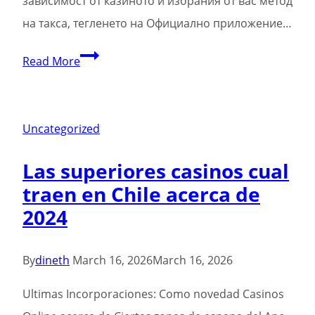
зависимост от казиното и избрания от вас метод
на такса, тегленето на Официално приложение…
Купоните
Read More
Официално
приложение
vulkan
Uncategorized
vegas
Las superiores casinos cual
на
traen en Chile acerca de
DimeSweeps
2024
ще
имат
ексклузивна
By
dineth
March 16, 2026
March 16, 2026
промоция
Ultimas Incorporaciones: Como novedad Casinos
за