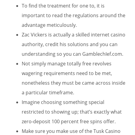
To find the treatment for one to, it is
important to read the regulations around the
advantage meticulously.
Zac Vickers is actually a skilled internet casino
authority, credit his solutions and you can
understanding so you can GamblechIef.com.
Not simply manage totally free revolves
wagering requirements need to be met,
nonetheless they must be came across inside
a particular timeframe.
Imagine choosing something special
restricted to showing up; that’s exactly what
zero-deposit 100 percent free spins offer.
Make sure you make use of the Tusk Casino