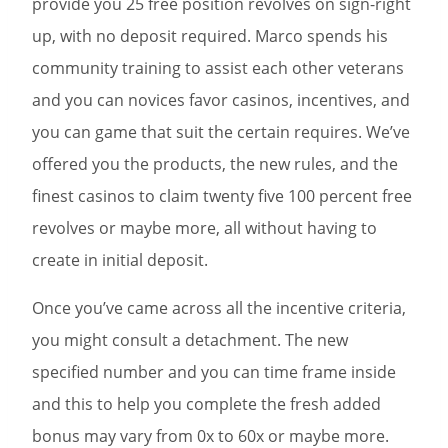
provide you 25 free position revolves on sign-right
up, with no deposit required. Marco spends his
community training to assist each other veterans
and you can novices favor casinos, incentives, and
you can game that suit the certain requires. We’ve
offered you the products, the new rules, and the
finest casinos to claim twenty five 100 percent free
revolves or maybe more, all without having to
create in initial deposit.
Once you’ve came across all the incentive criteria,
you might consult a detachment. The new
specified number and you can time frame inside
and this to help you complete the fresh added
bonus may vary from 0x to 60x or maybe more.