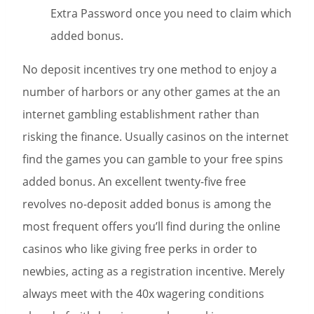
Extra Password once you need to claim which
added bonus.
No deposit incentives try one method to enjoy a
number of harbors or any other games at the an
internet gambling establishment rather than
risking the finance. Usually casinos on the internet
find the games you can gamble to your free spins
added bonus. An excellent twenty-five free
revolves no-deposit added bonus is among the
most frequent offers you’ll find during the online
casinos who like giving free perks in order to
newbies, acting as a registration incentive. Merely
always meet with the 40x wagering conditions