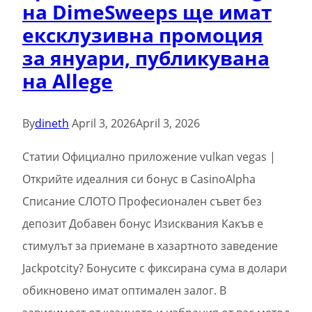
на DimeSweeps ще имат
For
ексклузивна промоция
free
за януари, публикувана
на Allege
By
dineth
April 3, 2026
April 3, 2026
Статии Официално приложение vulkan vegas |
Открийте идеалния си бонус в CasinoAlpha
Списание СЛОТО Професионален съвет без
депозит Добавен бонус Изисквания Какъв е
стимулът за приемане в хазартното заведение
Jackpotcity? Бонусите с фиксирана сума в долари
обикновено имат оптимален залог. В