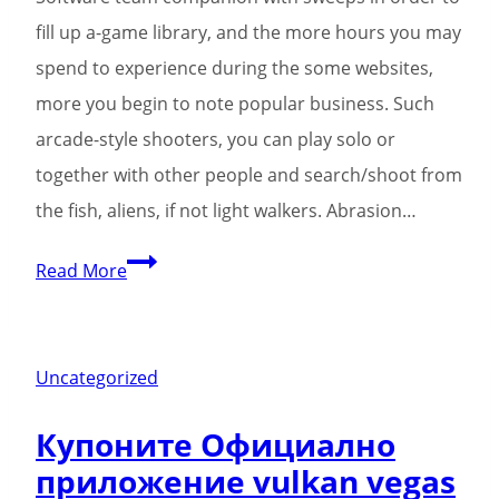
fish
fill up a-game library, and the more hours you may
Spiel
spend to experience during the some websites,
Angebote
more you begin to note popular business. Such
arcade-style shooters, you can play solo or
together with other people and search/shoot from
the fish, aliens, if not light walkers. Abrasion…
Totally
Read More
free
Harbors
Online
Uncategorized
Enjoy
Купоните Официално
10000+
приложение vulkan vegas
Slots