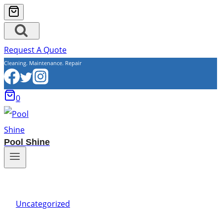
Request A Quote
Cleaning. Maintenance. Repair
0
Pool Shine
Uncategorized