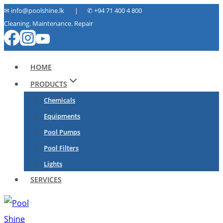
Skip
✉ info@poolshine.lk | ✆
+94 71 400 4 800
Cleaning. Maintenance. Repair
to
content
HOME
PRODUCTS
Chemicals
Equipments
Pool Pumps
Pool Filters
Lights
SERVICES