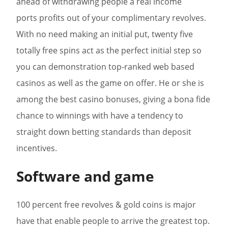
ahead of withdrawing people a real income
ports profits out of your complimentary revolves.
With no need making an initial put, twenty five
totally free spins act as the perfect initial step so
you can demonstration top-ranked web based
casinos as well as the game on offer. He or she is
among the best casino bonuses, giving a bona fide
chance to winnings with have a tendency to
straight down betting standards than deposit
incentives.
Software and game
100 percent free revolves & gold coins is major
have that enable people to arrive the greatest top.