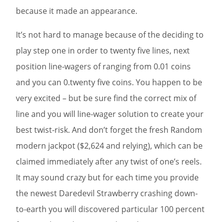
because it made an appearance.
It’s not hard to manage because of the deciding to
play step one in order to twenty five lines, next
position line-wagers of ranging from 0.01 coins
and you can 0.twenty five coins. You happen to be
very excited – but be sure find the correct mix of
line and you will line-wager solution to create your
best twist-risk. And don’t forget the fresh Random
modern jackpot ($2,624 and relying), which can be
claimed immediately after any twist of one’s reels.
It may sound crazy but for each time you provide
the newest Daredevil Strawberry crashing down-
to-earth you will discovered particular 100 percent