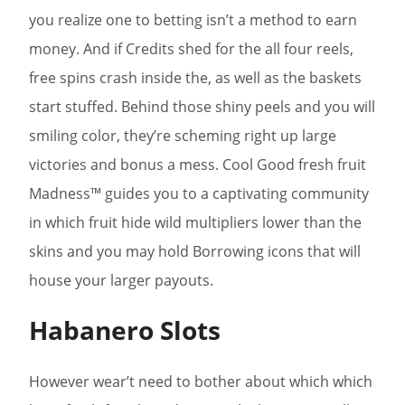
you realize one to betting isn’t a method to earn
money. And if Credits shed for the all four reels,
free spins crash inside the, as well as the baskets
start stuffed. Behind those shiny peels and you will
smiling color, they’re scheming right up large
victories and bonus a mess. Cool Good fresh fruit
Madness™ guides you to a captivating community
in which fruit hide wild multipliers lower than the
skins and you may hold Borrowing icons that will
house your larger payouts.
Habanero Slots
However wear’t need to bother about which which