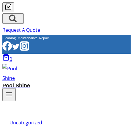
Request A Quote
Cleaning. Maintenance. Repair
0
Pool Shine
Uncategorized