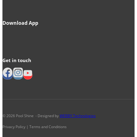
Download App
Get in touch
© 2026 Pool Shine - Designed by
WEBBY Technologies
Privacy Policy | Terms and Conditions