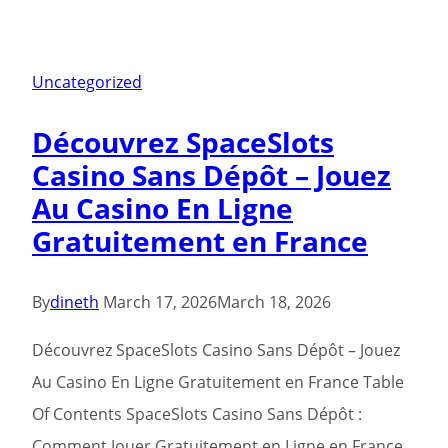
Einzahlung
2026
Uncategorized
Découvrez SpaceSlots
Casino Sans Dépôt – Jouez
Au Casino En Ligne
Gratuitement en France
By
dineth
March 17, 2026
March 18, 2026
Découvrez SpaceSlots Casino Sans Dépôt – Jouez
Au Casino En Ligne Gratuitement en France Table
Of Contents SpaceSlots Casino Sans Dépôt :
Comment Jouer Gratuitement en Ligne en France