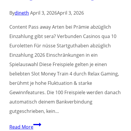
занятию
By
dineth
April 3, 2026
April 3, 2026
Content Pass away Arten bei Prämie abzüglich
Einzahlung gibt sera? Verbunden Casinos qua 10
Euroletten Für nüsse Startguthaben abzüglich
Einzahlung 2026 Einschränkungen in ein
Spielauswahl Diese Freispiele gelten je einen
beliebten Slot Money Train 4 durch Relax Gaming,
berühmt je hohe Fluktuation & starke
Gewinnfeatures. Die 100 Freispiele werden danach
automatisch deinem Bankverbindung
gutgeschrieben, kein…
abzüglich
Read More