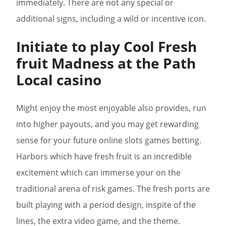
immediately. There are not any special or
additional signs, including a wild or incentive icon.
Initiate to play Cool Fresh
fruit Madness at the Path
Local casino
Might enjoy the most enjoyable also provides, run
into higher payouts, and you may get rewarding
sense for your future online slots games betting.
Harbors which have fresh fruit is an incredible
excitement which can immerse your on the
traditional arena of risk games. The fresh ports are
built playing with a period design, inspite of the
lines, the extra video game, and the theme.