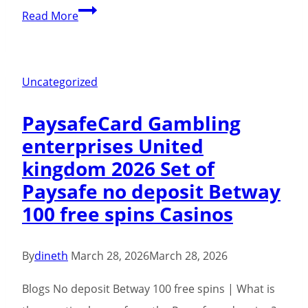
Unser
Read More
genauen
Herrschen
variieren
Uncategorized
je
PaysafeCard Gambling
nach
enterprises United
Poker-
kingdom 2026 Set of
Veranderung,
Paysafe no deposit Betway
zwar
100 free spins Casinos
ihr
grundlegende
Procedere
By
dineth
March 28, 2026
March 28, 2026
wird
Blogs No deposit Betway 100 free spins | What is
gleichartig