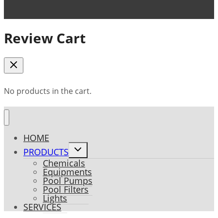
Review Cart
No products in the cart.
HOME
Toggle
PRODUCTS
child
Chemicals
menu
Equipments
Pool Pumps
Pool Filters
Lights
SERVICES