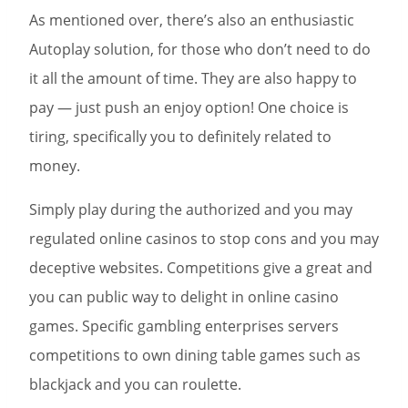
As mentioned over, there’s also an enthusiastic
Autoplay solution, for those who don’t need to do
it all the amount of time. They are also happy to
pay — just push an enjoy option! One choice is
tiring, specifically you to definitely related to
money.
Simply play during the authorized and you may
regulated online casinos to stop cons and you may
deceptive websites. Competitions give a great and
you can public way to delight in online casino
games. Specific gambling enterprises servers
competitions to own dining table games such as
blackjack and you can roulette.