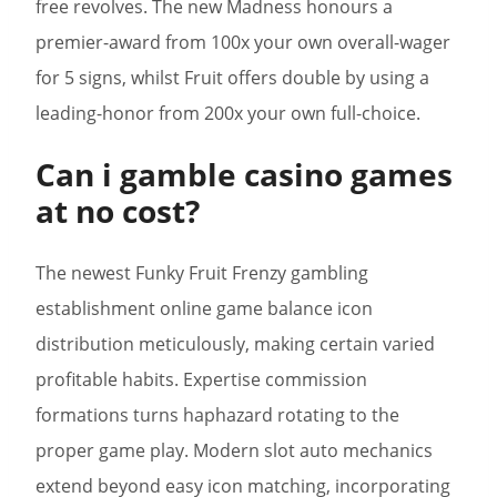
free revolves. The new Madness honours a
premier-award from 100x your own overall-wager
for 5 signs, whilst Fruit offers double by using a
leading-honor from 200x your own full-choice.
Can i gamble casino games
at no cost?
The newest Funky Fruit Frenzy gambling
establishment online game balance icon
distribution meticulously, making certain varied
profitable habits. Expertise commission
formations turns haphazard rotating to the
proper game play. Modern slot auto mechanics
extend beyond easy icon matching, incorporating