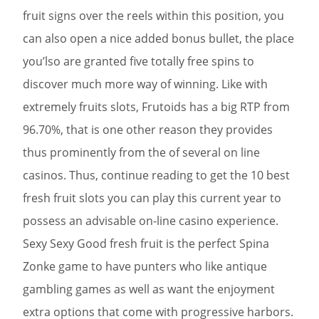
fruit signs over the reels within this position, you
can also open a nice added bonus bullet, the place
you’lso are granted five totally free spins to
discover much more way of winning. Like with
extremely fruits slots, Frutoids has a big RTP from
96.70%, that is one other reason they provides
thus prominently from the of several on line
casinos. Thus, continue reading to get the 10 best
fresh fruit slots you can play this current year to
possess an advisable on-line casino experience.
Sexy Sexy Good fresh fruit is the perfect Spina
Zonke game to have punters who like antique
gambling games as well as want the enjoyment
extra options that come with progressive harbors.