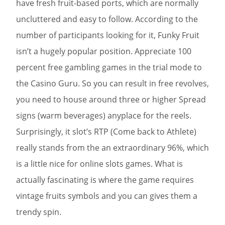
have fresh fruit-based ports, which are normally
uncluttered and easy to follow. According to the
number of participants looking for it, Funky Fruit
isn’t a hugely popular position. Appreciate 100
percent free gambling games in the trial mode to
the Casino Guru. So you can result in free revolves,
you need to house around three or higher Spread
signs (warm beverages) anyplace for the reels.
Surprisingly, it slot’s RTP (Come back to Athlete)
really stands from the an extraordinary 96%, which
is a little nice for online slots games. What is
actually fascinating is where the game requires
vintage fruits symbols and you can gives them a
trendy spin.