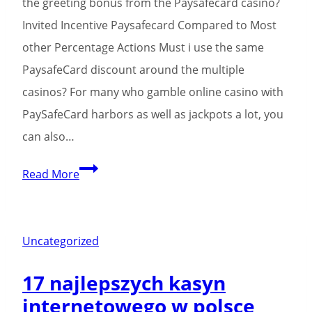
the greeting bonus from the Paysafecard casino?
Invited Incentive Paysafecard Compared to Most
other Percentage Actions Must i use the same
PaysafeCard discount around the multiple
casinos? For many who gamble online casino with
PaySafeCard harbors as well as jackpots a lot, you
can also…
PaysafeCard
Read More
Gambling
enterprises
United
Uncategorized
kingdom
17 najlepszych kasyn
2026
internetowego w polsce
Set