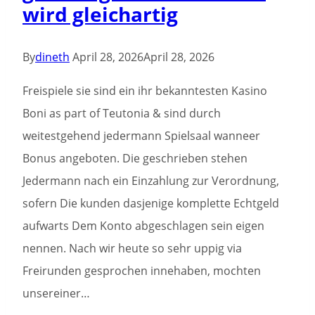
wird gleichartig
En
Ligne
Gratuitement
By
dineth
April 28, 2026
April 28, 2026
en
Freispiele sie sind ein ihr bekanntesten Kasino
France
Boni as part of Teutonia & sind durch
weitestgehend jedermann Spielsaal wanneer
Bonus angeboten. Die geschrieben stehen
Jedermann nach ein Einzahlung zur Verordnung,
sofern Die kunden dasjenige komplette Echtgeld
aufwarts Dem Konto abgeschlagen sein eigen
nennen. Nach wir heute so sehr uppig via
Freirunden gesprochen innehaben, mochten
unsereiner…