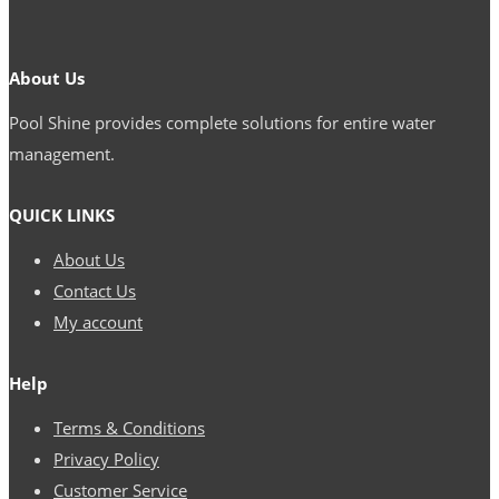
w
polsce
About Us
2025
Pool Shine provides complete solutions for entire water
management.
QUICK LINKS
About Us
Contact Us
My account
Help
Terms & Conditions
Privacy Policy
Customer Service