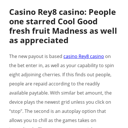
Casino Rey8 casino: People
one starred Cool Good
fresh fruit Madness as well
as appreciated
The new payout is based
casino Rey8 casino
on
the bet enter in, as well as your capability to spin
eight adjoining cherries. If this finds out people,
people are repaid according to the readily
available paytable. With similar bet amount, the
device plays the newest grid unless you click on
“stop”. The second is an autoplay option that
allows you to chill as the games takes on