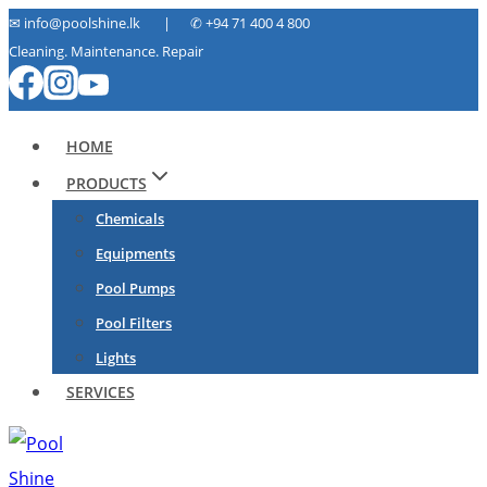
Skip
✉ info@poolshine.lk | ✆
+94 71 400 4 800
Cleaning. Maintenance. Repair
to
content
HOME
PRODUCTS
Chemicals
Equipments
Pool Pumps
Pool Filters
Lights
SERVICES