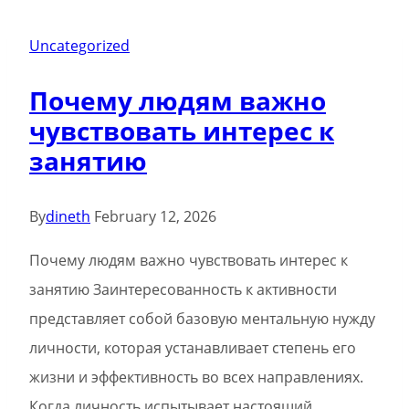
Uncategorized
Почему людям важно
чувствовать интерес к
занятию
By
dineth
February 12, 2026
Почему людям важно чувствовать интерес к
занятию Заинтересованность к активности
представляет собой базовую ментальную нужду
личности, которая устанавливает степень его
жизни и эффективность во всех направлениях.
Когда личность испытывает настоящий