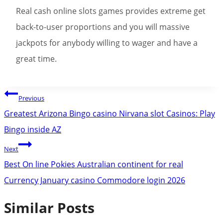
Real cash online slots games provides extreme get
back-to-user proportions and you will massive
jackpots for anybody willing to wager and have a
great time.
Post
Previous
navigation
Greatest Arizona Bingo casino Nirvana slot Casinos: Play
Bingo inside AZ
Next
Best On line Pokies Australian continent for real
Currency January casino Commodore login 2026
Similar Posts