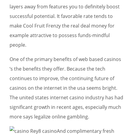
layers away from features you to definitely boost
successful potential. It favorable rate tends to
make Cool Fruit Frenzy the real deal money for
example attractive to possess funds-mindful
people.
One of the primary benefits of web based casinos
‘s the benefits they offer. Because the tech
continues to improve, the continuing future of
casinos on the internet in the usa seems bright.
The united states internet casino industry has had
significant growth in recent ages, especially much
more says legalize online gambling.
And complimentary fresh