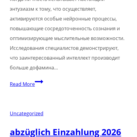
энтузиазм к тому, что осуществляет,
активируются особые нейронные процессы,
повышающие сосредоточенность сознания и
оптимизирующие мыслительные возможности.
Исследования специалистов демонстрируют,
что заинтересованный интеллект производит
больше дофамина…
Почему
Read More
людям
важно
чувствовать
Uncategorized
интерес
abzüglich Einzahlung 2026
к