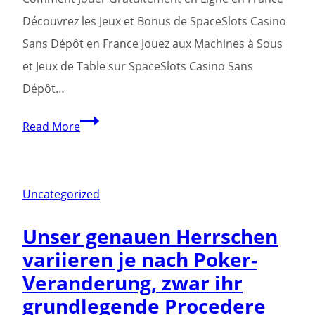
Découvrez les Jeux et Bonus de SpaceSlots Casino
Sans Dépôt en France Jouez aux Machines à Sous
et Jeux de Table sur SpaceSlots Casino Sans
Dépôt…
Découvrez
Read More
SpaceSlots
Casino
Sans
Uncategorized
Dépôt
Unser genauen Herrschen
–
variieren je nach Poker-
Jouez
Veranderung, zwar ihr
Au
grundlegende Procedere
Casino