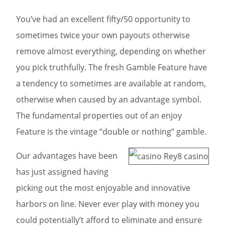
You’ve had an excellent fifty/50 opportunity to
sometimes twice your own payouts otherwise
remove almost everything, depending on whether
you pick truthfully. The fresh Gamble Feature have
a tendency to sometimes are available at random,
otherwise when caused by an advantage symbol.
The fundamental properties out of an enjoy
Feature is the vintage “double or nothing” gamble.
Our advantages have been
has just assigned having
picking out the most enjoyable and innovative
harbors on line. Never ever play with money you
could potentially’t afford to eliminate and ensure