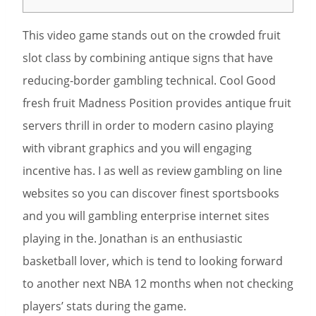
This video game stands out on the crowded fruit
slot class by combining antique signs that have
reducing-border gambling technical. Cool Good
fresh fruit Madness Position provides antique fruit
servers thrill in order to modern casino playing
with vibrant graphics and you will engaging
incentive has. I as well as review gambling on line
websites so you can discover finest sportsbooks
and you will gambling enterprise internet sites
playing in the.
Jonathan is an enthusiastic
basketball lover, which is tend to looking forward
to another next NBA 12 months when not checking
players’ stats during the game.