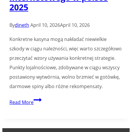
2025
of
Paysafe
no
By
dineth
April 10, 2026
April 10, 2026
deposit
Konkretne kasyna mogą nakładać niewielkie
Betway
szkody w ciągu należności, więc warto szczegółowo
100
przeczytać wzory używania konkretnej strategie.
free
Punkty lojalnościowe, zdobywane w ciągu wszyscy
spins
postawiony wytwórnia, wolno brzmieć w gotówkę,
Casinos
darmowe spiny albo różne rekompensaty.
17
Read More
najlepszych
kasyn
internetowego