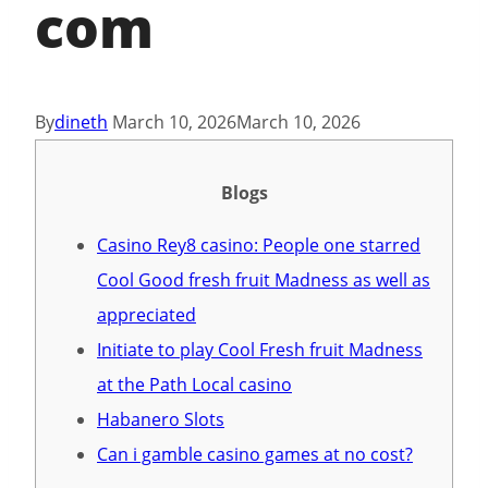
com
By
dineth
March 10, 2026
March 10, 2026
Blogs
Casino Rey8 casino: People one starred
Cool Good fresh fruit Madness as well as
appreciated
Initiate to play Cool Fresh fruit Madness
at the Path Local casino
Habanero Slots
Can i gamble casino games at no cost?