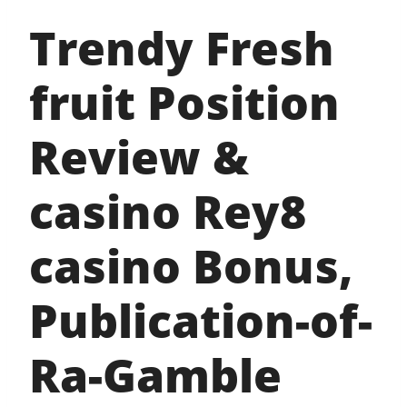
Trendy Fresh
fruit Position
Review &
casino Rey8
casino Bonus,
Publication-of-
Ra-Gamble