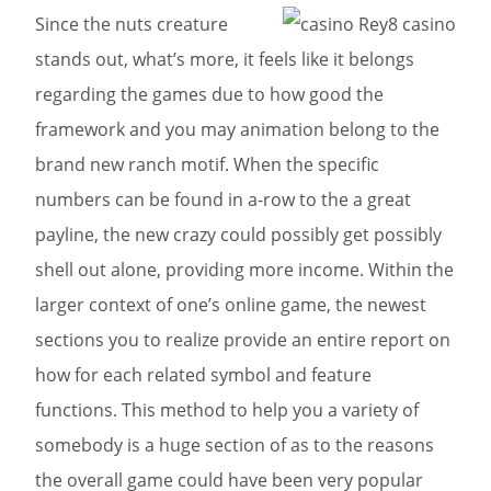
Since the nuts creature
stands out, what’s more, it feels like it belongs
regarding the games due to how good the
framework and you may animation belong to the
brand new ranch motif. When the specific
numbers can be found in a-row to the a great
payline, the new crazy could possibly get possibly
shell out alone, providing more income. Within the
larger context of one’s online game, the newest
sections you to realize provide an entire report on
how for each related symbol and feature
functions. This method to help you a variety of
somebody is a huge section of as to the reasons
the overall game could have been very popular