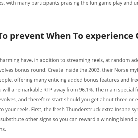
tes, with many participants praising the fun game play and u
To prevent When To experience 
 charming have, in addition to streaming reels, at random ad
evolves bonus round. Create inside the 2003, their Norse m
ople, offering many enticing added bonus features and free
u will a remarkable RTP away from 96.1%. The main special fu
e revolves, and therefore start should you get about three o
o your reels. First, the fresh Thunderstruck extra Insane s
substitute other signs so you can reward a winning blend o
ns.