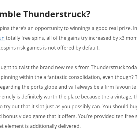
mble Thunderstruck?
 spins there’s an opportunity to winnings a good real prize. I
fun
totally free spins, all of the gains try increased by x3 
ospins risk games is not offered by default.
ought to twist the brand new reels from Thunderstruck tod
 spinning within the a fantastic consolidation, even though?
regarding the ports globe and will always be a firm favourit
emely is definitely worth the place because the a vintage, t
 try out that it slot just as you possibly can. You should b
 bonus video game that it offers. You’re provided ten free
t element is additionally delivered.