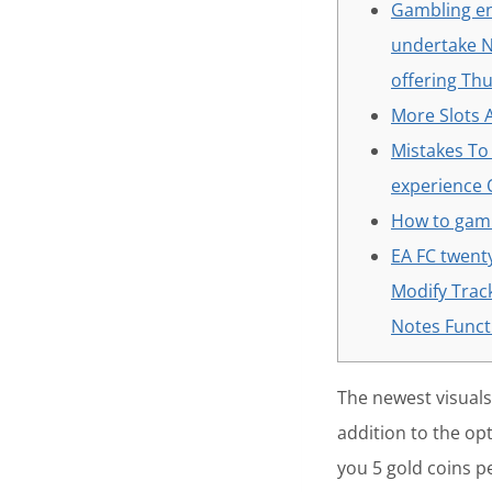
Gambling en
undertake N
offering Th
More Slots
Mistakes To
experience O
How to gam
EA FC twent
Modify Tra
Notes Funct
The newest visuals
addition to the op
you 5 gold coins p