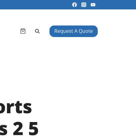
Request A Quote
orts
 2 5