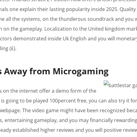
nals one explain their lasting popularity inside 2025. Qualit
e all the systems, on the thunderous soundtrack and you wi
 on the gameplay. Localization to the United kingdom market
actors demonstrated inside Uk English and you will monetar
ing (£).
s Away from Microgaming
os on the internet offer a demo form of the
s going to be played 100percent free, you can also try it fo
s webpage. The video game might have been recognized becau
, entertaining gameplay, and you may financially rewardin
eady established higher reviews and you will positive rev