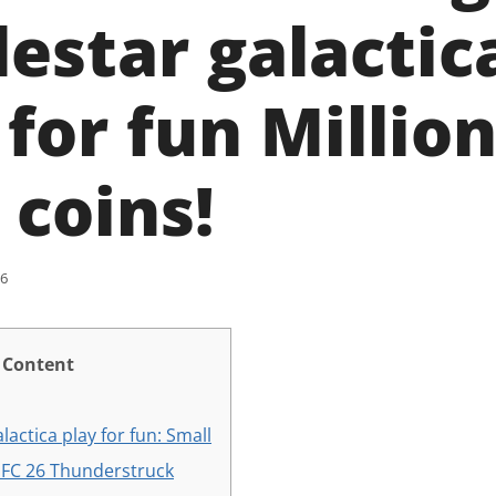
lestar galactic
 for fun Millio
 coins!
26
Content
lactica play for fun: Small
 FC 26 Thunderstruck