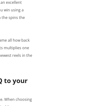
 an excellent
u win using a
n the spins the
ame all how back
ts multiplies one
newest reels in the
Q to your
age. When choosing