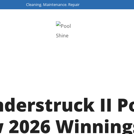
 Cleaning. Maintenance. Repair
derstruck II P
 2026 Winnings