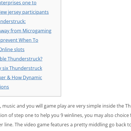
terprises one to
ew jersey participants
understruck:
 Away from Microgaming
 prevent When To
nline slots
ble Thunderstruck?
y six Thunderstruck
cker & How Dynamic
ions
, music and you will game play are very simple inside the T
tion of step one to help you 9 winlines, you may also choice
er line. The video game features a pretty middling go back 