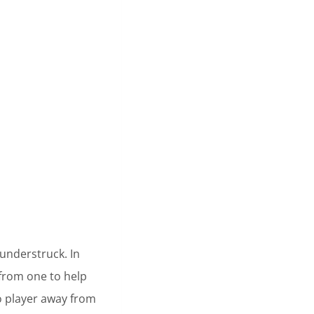
hunderstruck. In
 from one to help
to player away from