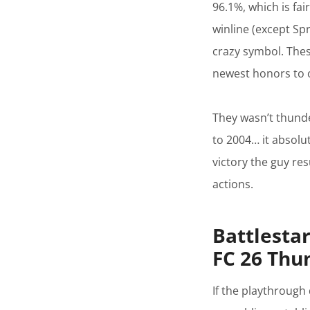
96.1%, which is fai
winline (except Sp
crazy symbol.
Thes
newest honors to o
They wasn’t thund
to 2004… it absolut
victory the guy res
actions.
Battlestar
FC 26 Thu
If the playthrough