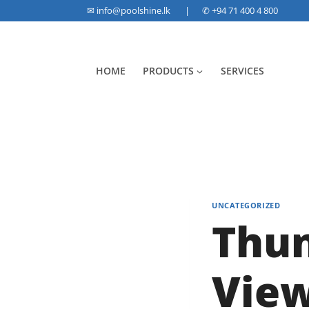
Skip
✉ info@poolshine.lk | ✆
+94 71 400 4 800
to
content
HOME
PRODUCTS
SERVICES
UNCATEGORIZED
Thun
View