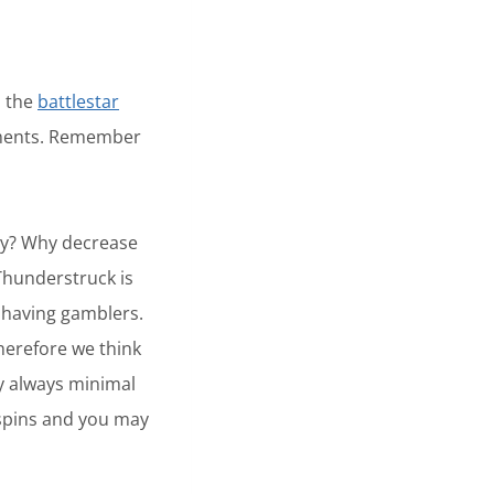
n the
battlestar
moments. Remember
ay? Why decrease
 Thunderstruck is
e having gamblers.
herefore we think
uy always minimal
 spins and you may