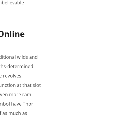
nbelievable
Online
ditional wilds and
yths-determined
 revolves,
nction at that slot
r even more ram
ymbol have Thor
f as much as