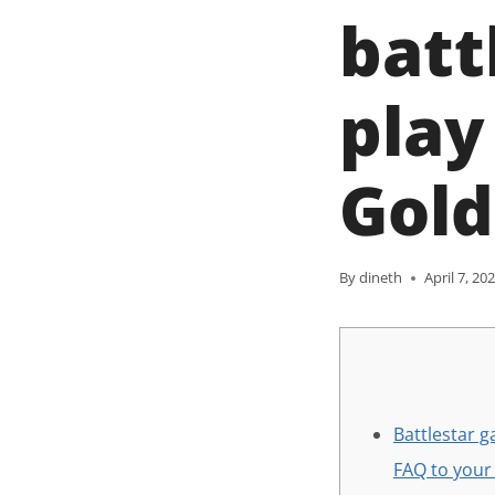
batt
play
Gold
By
dineth
April 7, 20
Battlestar ga
FAQ to your