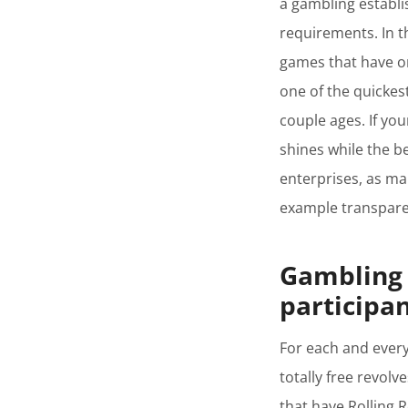
a gambling establi
requirements. In t
games that have o
one of the quickes
couple ages. If you
shines while the b
enterprises, as ma
example transpare
Gambling 
participa
For each and every
totally free revolv
that have Rolling 