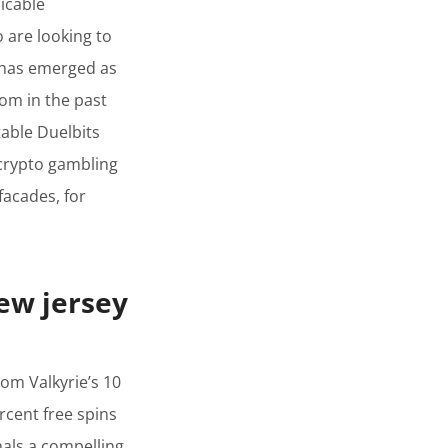
icable
o are looking to
 has emerged as
om in the past
table Duelbits
 crypto gambling
facades, for
ew jersey
om Valkyrie’s 10
ercent free spins
nals a compelling