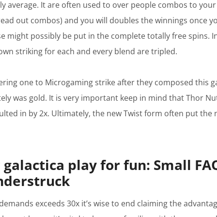
rly average. It are often used to over people combos to your
read out combos) and you will doubles the winnings once yo
e might possibly be put in the complete totally free spins. I
wn striking for each and every blend are tripled.
ering one to Microgaming strike after they composed this g
ely was gold. It is very important keep in mind that Thor Nu
ulted in by 2x. Ultimately, the new Twist form often put the 
 galactica play for fun: Small FA
nderstruck
 demands exceeds 30x it’s wise to end claiming the advant