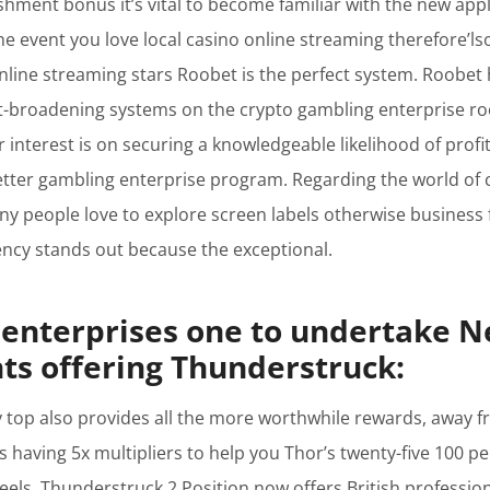
shment bonus it’s vital to become familiar with the new appl
he event you love local casino online streaming therefore’ls
nline streaming stars Roobet is the perfect system. Roobet
t-broadening systems on the crypto gambling enterprise ro
r interest is on securing a knowledgeable likelihood of profi
etter gambling enterprise program. Regarding the world of
ny people love to explore screen labels otherwise business 
ncy stands out because the exceptional.
enterprises one to undertake N
nts offering Thunderstruck:
 top also provides all the more worthwhile rewards, away fr
es having 5x multipliers to help you Thor’s twenty-five 100 p
Reels. Thunderstruck 2 Position now offers British professio