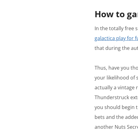
How to ga
In the totally free
galactica play for 
that during the aut
Thus, have you th
your likelihood of
actually a vintage 
Thunderstruck extr
you should begin to
bets and the added
another Nuts Secre