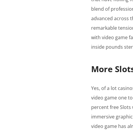
blend of professio
advanced across th
remarkable tension
with video game f
inside pounds sterl
More Slot
Yes, of a lot casin
video game one to i
percent free Slot
immersive graphics
video game has alr