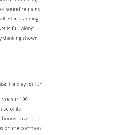
y of sound remains
ll effects adding
 is full, along
y thinking shown
r the our 100
se of its
g bonus have. The
iews on the common