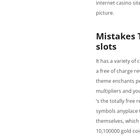
internet casino si
picture.
Mistakes 
slots
It has a variety of
a free of charge r
theme enchants pe
multipliers and yo
‘s the totally fre
symbols anyplace t
themselves, which 
10,100000 gold coi