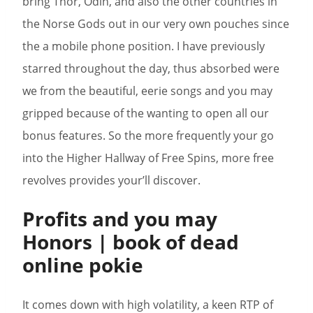
bring Thor, Odin, and also the other countries in
the Norse Gods out in our very own pouches since
the a mobile phone position. I have previously
starred throughout the day, thus absorbed were
we from the beautiful, eerie songs and you may
gripped because of the wanting to open all our
bonus features. So the more frequently your go
into the Higher Hallway of Free Spins, more free
revolves provides your’ll discover.
Profits and you may
Honors | book of dead
online pokie
It comes down with high volatility, a keen RTP of