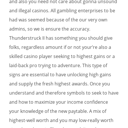
and also you need not care about gonna unsound
and illegal casinos. All gambling enterprises to be
had was seemed because of the our very own
admins, so we is ensure the accuracy.
Thunderstruck II has something you should give
folks, regardless amount if or not your’re also a
skilled casino player seeking to highest gains or a
laid-back pro trying to adventure. This type of
signs are essential to have unlocking high gains
and supply the fresh highest awards. Once you
understand and therefore symbols to seek to have
and how to maximize your income confidence
your knowledge of the new paytable. A mix of
highest-well worth and you may low-really worth