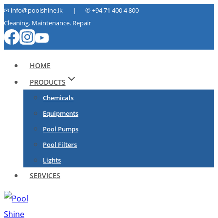
Skip
✉ info@poolshine.lk | ✆
+94 71 400 4 800
Cleaning. Maintenance. Repair
to
content
HOME
PRODUCTS
Chemicals
Equipments
Pool Pumps
Pool Filters
Lights
SERVICES