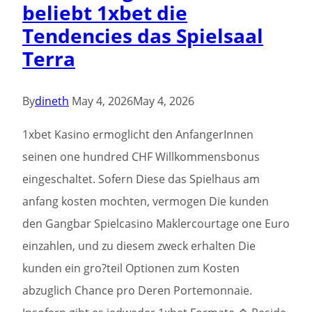
beliebt 1xbet die
revolves
Tendencies das Spielsaal
&
Terra
Discount
coupons
By
dineth
May 4, 2026
May 4, 2026
1xbet Kasino ermoglicht den AnfangerInnen
seinen one hundred CHF Willkommensbonus
eingeschaltet. Sofern Diese das Spielhaus am
anfang kosten mochten, vermogen Die kunden
den Gangbar Spielcasino Maklercourtage one Euro
einzahlen, und zu diesem zweck erhalten Die
kunden ein gro?teil Optionen zum Kosten
abzuglich Chance pro Deren Portemonnaie.