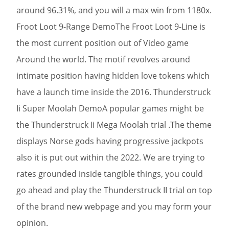
around 96.31%, and you will a max win from 1180x.
Froot Loot 9-Range DemoThe Froot Loot 9-Line is
the most current position out of Video game
Around the world. The motif revolves around
intimate position having hidden love tokens which
have a launch time inside the 2016. Thunderstruck
Ii Super Moolah DemoA popular games might be
the Thunderstruck Ii Mega Moolah trial .The theme
displays Norse gods having progressive jackpots
also it is put out within the 2022. We are trying to
rates grounded inside tangible things, you could
go ahead and play the Thunderstruck II trial on top
of the brand new webpage and you may form your
opinion.