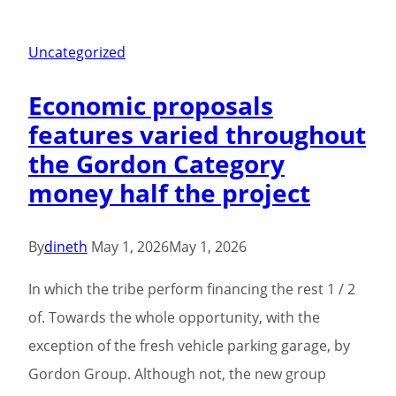
Intr
-
Uncategorized
adevar
Economic proposals
grav
features varied throughout
Sala
the Gordon Category
de
money half the project
opera?
ie
Grand,
By
dineth
May 1, 2026
May 1, 2026
din
In which the tribe perform financing the rest 1 / 2
cateva
of. Towards the whole opportunity, with the
zeci
exception of the fresh vehicle parking garage, by
?
Gordon Group. Although not, the new group
i