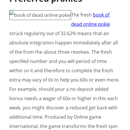
The fresh
book of
dead online pokie
struck regularity out of 32.62% means that an
absolute integration happen immediately after all
of the from the about three revolves. The fresh
specified number and you will period of time
within so it and therefore to complete the fresh
extra may vary of 0x to help you 60x or even more.
For example, should your a no deposit added
bonus needs a wager of 60x or higher in this each
week, you might discover a reduced get back with
additional time. Produced by Online game
International, the game transforms the fresh spin