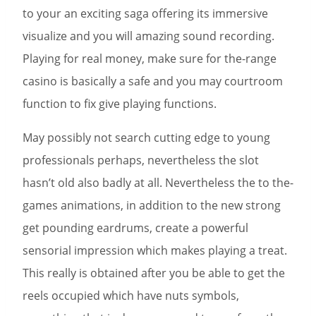
to your an exciting saga offering its immersive
visualize and you will amazing sound recording.
Playing for real money, make sure for the-range
casino is basically a safe and you may courtroom
function to fix give playing functions.
May possibly not search cutting edge to young
professionals perhaps, nevertheless the slot
hasn’t old also badly at all. Nevertheless the to the-
games animations, in addition to the new strong
get pounding eardrums, create a powerful
sensorial impression which makes playing a treat.
This really is obtained after you be able to get the
reels occupied which have nuts symbols,