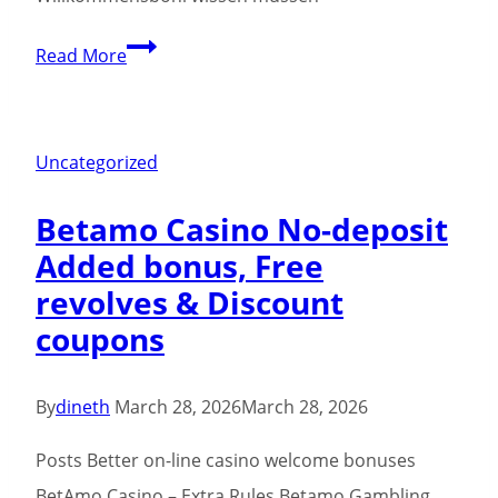
Alles
Read More
Wissenswerte
über
Roulette
Uncategorized
Willkommensbonus
Betamo Casino No-deposit
Online
Added bonus, Free
revolves & Discount
coupons
By
dineth
March 28, 2026
March 28, 2026
Posts Better on-line casino welcome bonuses
BetAmo Casino – Extra Rules Betamo Gambling