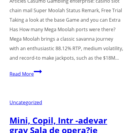
Articles Casumo Gambling enterprise: casino slot
chain mail Super Moolah Status Remark, Free Trial
Taking a look at the base Game and you can Extra
Has How many Mega Moolah ports were there?
Mega Moolah brings a classic savanna journey
with an enthusiastic 88.12% RTP, medium volatility,
and record-to make jackpots, such as the $18M…
Gamble
Read More
Mega
Moolah
Position
Uncategorized
88
Mini, Copil, Intr -adevar
several%
grav Sala de opera?ie
RTP