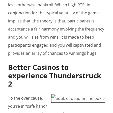
level otherwise bankroll. Which high RTP, in
conjunction for the typical volatility of the games,
implies that, the theory is that, participants is
acceptance a fair harmony involving the frequency
and you will size from wins. It is made to keep
participants engaged and you will captivated and
provides an array of chances to winnings huge.
Better Casinos to
experience Thunderstruck
2
To the over cause,
you’re in “safe hand”