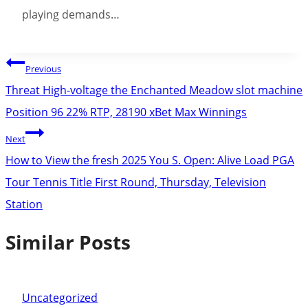
playing demands…
Post
Previous
navigation
Threat High-voltage the Enchanted Meadow slot machine
Position 96 22% RTP, 28190 xBet Max Winnings
Next
How to View the fresh 2025 You S. Open: Alive Load PGA
Tour Tennis Title First Round, Thursday, Television
Station
Similar Posts
Uncategorized