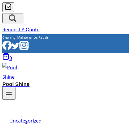
Request A Quote
Cleaning. Maintenance. Repair
0
Pool Shine
Uncategorized