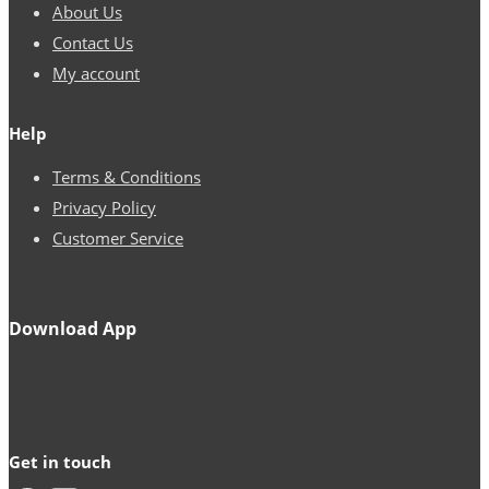
About Us
project
Contact Us
My account
Help
Terms & Conditions
Privacy Policy
Customer Service
Download App
Get in touch