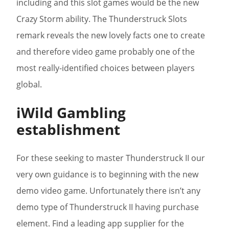
including and this slot games would be the new
Crazy Storm ability. The Thunderstruck Slots
remark reveals the new lovely facts one to create
and therefore video game probably one of the
most really-identified choices between players
global.
iWild Gambling
establishment
For these seeking to master Thunderstruck II our
very own guidance is to beginning with the new
demo video game. Unfortunately there isn’t any
demo type of Thunderstruck II having purchase
element. Find a leading app supplier for the