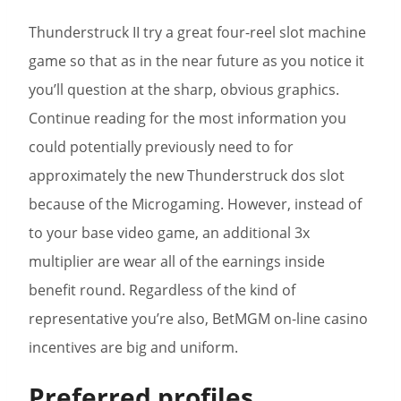
Thunderstruck II try a great four-reel slot machine
game so that as in the near future as you notice it
you’ll question at the sharp, obvious graphics.
Continue reading for the most information you
could potentially previously need to for
approximately the new Thunderstruck dos slot
because of the Microgaming. However, instead of
to your base video game, an additional 3x
multiplier are wear all of the earnings inside
benefit round. Regardless of the kind of
representative you’re also, BetMGM on-line casino
incentives are big and uniform.
Preferred profiles