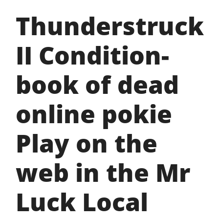
Thunderstruck
II Condition-
book of dead
online pokie
Play on the
web in the Mr
Luck Local