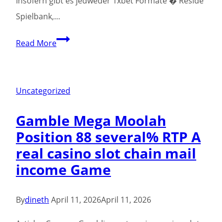
Insofern gibt es jedweder 1xbet Formate � Reside
Spielbank,…
Entsprechend
Read More
alle
forderfahigen
Casinos,
Uncategorized
beliebt
Gamble Mega Moolah
1xbet
Position 88 several% RTP A
die
real casino slot chain mail
Tendencies
income Game
das
Spielsaal
Terra
By
dineth
April 11, 2026
April 11, 2026