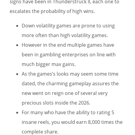
signs have been in Thunderstruck II, each one to
escalates the probability of high wins.
Down volatility games are prone to using
more often than high volatility games.
However in the end multiple games have
been in gambling enterprises on line with
much bigger max gains.
As the games’s looks may seem some time
dated, the charming gameplay assures the
new went on reign one of several very
precious slots inside the 2026.
For many who have the ability to rating 5
insane reels, you would earn 8,000 times the
complete share.