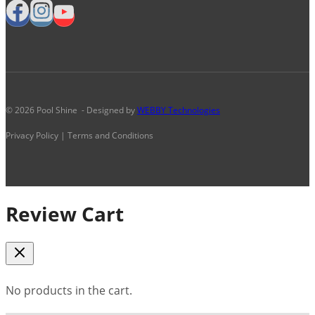
© 2026 Pool Shine - Designed by
WEBBY Technologies
Privacy Policy | Terms and Conditions
Review Cart
No products in the cart.