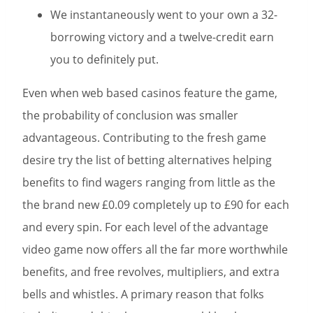
We instantaneously went to your own a 32-
borrowing victory and a twelve-credit earn
you to definitely put.
Even when web based casinos feature the game,
the probability of conclusion was smaller
advantageous. Contributing to the fresh game
desire try the list of betting alternatives helping
benefits to find wagers ranging from little as the
the brand new £0.09 completely up to £90 for each
and every spin. For each level of the advantage
video game now offers all the far more worthwhile
benefits, and free revolves, multipliers, and extra
bells and whistles. A primary reason that folks