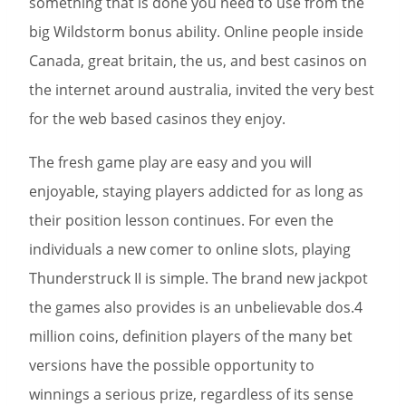
something that is done you need to use from the
big Wildstorm bonus ability. Online people inside
Canada, great britain, the us, and best casinos on
the internet around australia, invited the very best
for the web based casinos they enjoy.
The fresh game play are easy and you will
enjoyable, staying players addicted for as long as
their position lesson continues. For even the
individuals a new comer to online slots, playing
Thunderstruck II is simple. The brand new jackpot
the games also provides is an unbelievable dos.4
million coins, definition players of the many bet
versions have the possible opportunity to
winnings a serious prize, regardless of its sense