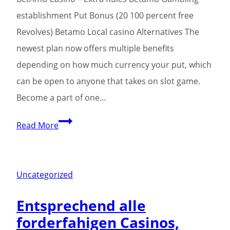
establishment Put Bonus (20 100 percent free
Revolves) Betamo Local casino Alternatives The
newest plan now offers multiple benefits
depending on how much currency your put, which
can be open to anyone that takes on slot game.
Become a part of one…
Betamo
Read More
Casino
No-
deposit
Uncategorized
Added
Entsprechend alle
bonus,
forderfahigen Casinos,
Free