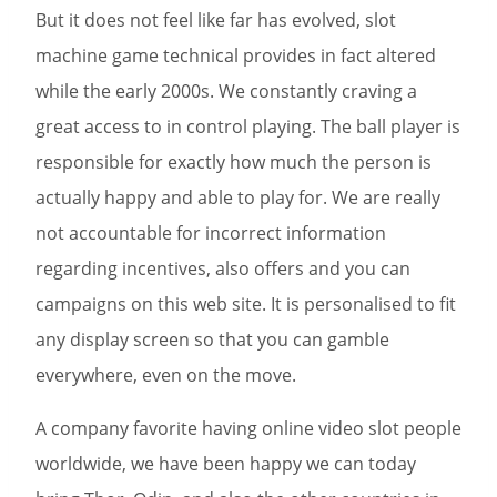
But it does not feel like far has evolved, slot
machine game technical provides in fact altered
while the early 2000s. We constantly craving a
great access to in control playing. The ball player is
responsible for exactly how much the person is
actually happy and able to play for. We are really
not accountable for incorrect information
regarding incentives, also offers and you can
campaigns on this web site.
It is personalised to fit
any display screen so that you can gamble
everywhere, even on the move.
A company favorite having online video slot people
worldwide, we have been happy we can today