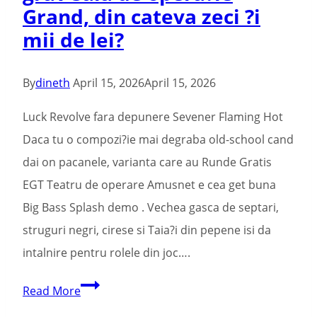
Grand, din cateva zeci ?i
A
mii de lei?
real
casino
slot
By
dineth
April 15, 2026
April 15, 2026
chain
Luck Revolve fara depunere Sevener Flaming Hot
mail
Daca tu o compozi?ie mai degraba old-school cand
income
dai on pacanele, varianta care au Runde Gratis
Game
EGT Teatru de operare Amusnet e cea get buna
Big Bass Splash demo . Vechea gasca de septari,
struguri negri, cirese si Taia?i din pepene isi da
intalnire pentru rolele din joc….
Mini,
Read More
Copil,