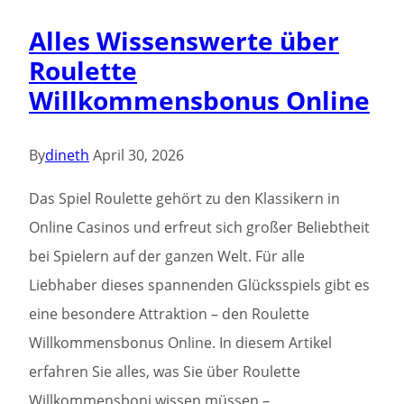
Alles Wissenswerte über
Roulette
Willkommensbonus Online
By
dineth
April 30, 2026
Das Spiel Roulette gehört zu den Klassikern in
Online Casinos und erfreut sich großer Beliebtheit
bei Spielern auf der ganzen Welt. Für alle
Liebhaber dieses spannenden Glücksspiels gibt es
eine besondere Attraktion – den Roulette
Willkommensbonus Online. In diesem Artikel
erfahren Sie alles, was Sie über Roulette
Willkommensboni wissen müssen –