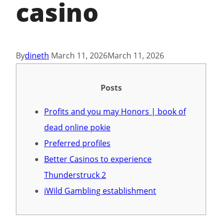
casino
By
dineth
March 11, 2026
March 11, 2026
Posts
Profits and you may Honors | book of
dead online pokie
Preferred profiles
Better Casinos to experience
Thunderstruck 2
iWild Gambling establishment