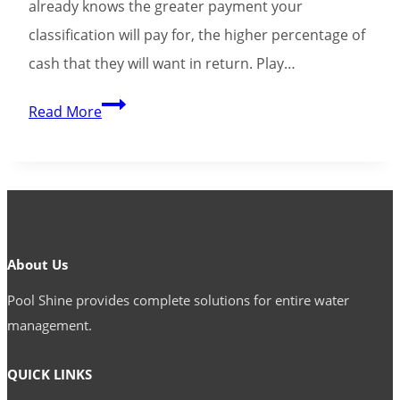
already knows the greater payment your
mii
classification will pay for, the higher percentage of
de
cash that they will want in return. Play…
lei?
Economic
Read More
proposals
features
varied
throughout
the
About Us
Gordon
Pool Shine provides complete solutions for entire water
Category
management.
money
half
QUICK LINKS
the