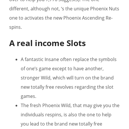
different, although not, ‘s the unique Phoenix Nuts
one to activates the new Phoenix Ascending Re-
spins.
A real income Slots
A fantastic Insane often replace the symbols
of one’s game except to have another,
stronger Wild, which will turn on the brand
new totally free revolves regarding the slot
games.
The fresh Phoenix Wild, that may give you the
individuals respins, is also the one to help
you lead to the brand new totally free