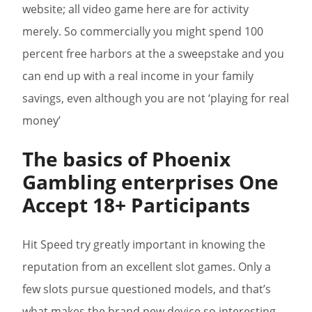
website; all video game here are for activity
merely. So commercially you might spend 100
percent free harbors at the a sweepstake and you
can end up with a real income in your family
savings, even although you are not ‘playing for real
money’
The basics of Phoenix
Gambling enterprises One
Accept 18+ Participants
Hit Speed try greatly important in knowing the
reputation from an excellent slot games. Only a
few slots pursue questioned models, and that’s
what makes the brand new device so interesting,