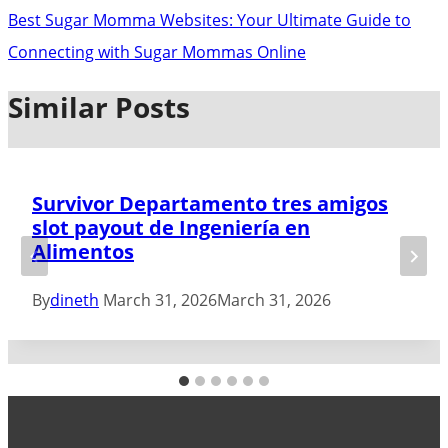
Best Sugar Momma Websites: Your Ultimate Guide to
Connecting with Sugar Mommas Online
Similar Posts
Survivor Departamento tres amigos
slot payout de Ingeniería en
Alimentos
By
dineth
March 31, 2026
March 31, 2026