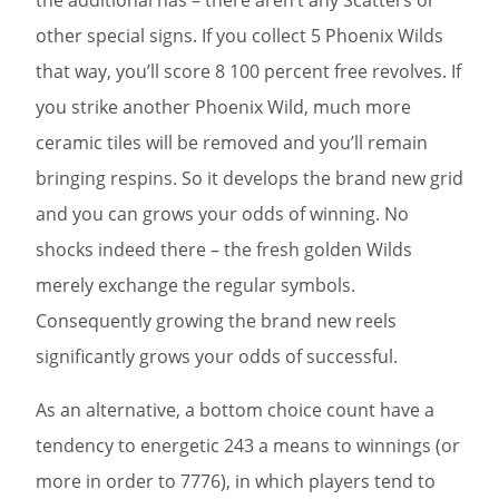
the additional has – there aren’t any Scatters or
other special signs. If you collect 5 Phoenix Wilds
that way, you’ll score 8 100 percent free revolves. If
you strike another Phoenix Wild, much more
ceramic tiles will be removed and you’ll remain
bringing respins. So it develops the brand new grid
and you can grows your odds of winning. No
shocks indeed there – the fresh golden Wilds
merely exchange the regular symbols.
Consequently growing the brand new reels
significantly grows your odds of successful.
As an alternative, a bottom choice count have a
tendency to energetic 243 a means to winnings (or
more in order to 7776), in which players tend to