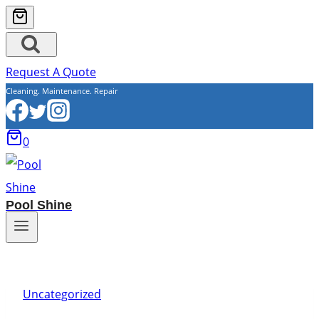
Request A Quote
Cleaning. Maintenance. Repair
0
Pool Shine
Uncategorized