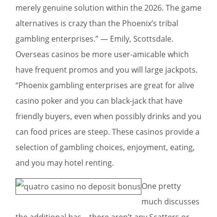
merely genuine solution within the 2026. The game
alternatives is crazy than the Phoenix’s tribal
gambling enterprises.” — Emily, Scottsdale.
Overseas casinos be more user-amicable which
have frequent promos and you will large jackpots.
“Phoenix gambling enterprises are great for alive
casino poker and you can black-jack that have
friendly buyers, even when possibly drinks and you
can food prices are steep. These casinos provide a
selection of gambling choices, enjoyment, eating,
and you may hotel renting.
One pretty
much discusses