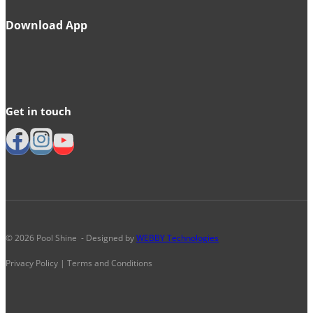
Download App
Get in touch
© 2026 Pool Shine - Designed by
WEBBY Technologies
Privacy Policy | Terms and Conditions