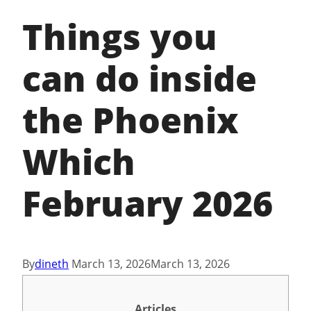
Things you
can do inside
the Phoenix
Which
February 2026
By
dineth
March 13, 2026
March 13, 2026
Articles