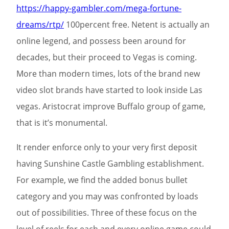
https://happy-gambler.com/mega-fortune-
dreams/rtp/
100percent free. Netent is actually an
online legend, and possess been around for
decades, but their proceed to Vegas is coming.
More than modern times, lots of the brand new
video slot brands have started to look inside Las
vegas. Aristocrat improve Buffalo group of game,
that is it’s monumental.
It render enforce only to your very first deposit
having Sunshine Castle Gambling establishment.
For example, we find the added bonus bullet
category and you may was confronted by loads
out of possibilities. Three of these focus on the