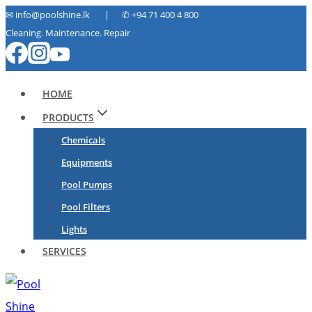
Skip
✉ info@poolshine.lk | ✆
+94 71 400 4 800
Cleaning. Maintenance. Repair
to
content
HOME
PRODUCTS
Chemicals
Equipments
Pool Pumps
Pool Filters
Lights
SERVICES