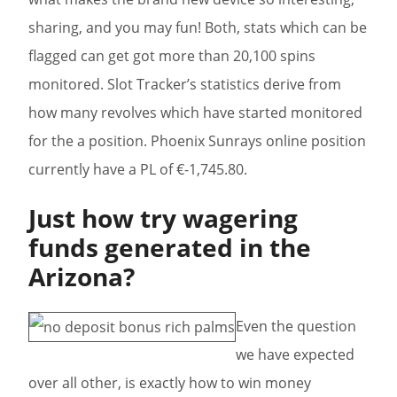
sharing, and you may fun! Both, stats which can be
flagged can get got more than 20,100 spins
monitored. Slot Tracker’s statistics derive from
how many revolves which have started monitored
for the a position. Phoenix Sunrays online position
currently have a PL of €-1,745.80.
Just how try wagering
funds generated in the
Arizona?
Even the question
we have expected
over all other, is exactly how to win money