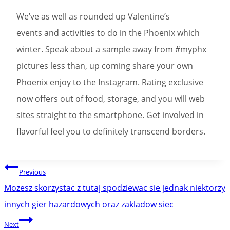
We’ve as well as rounded up Valentine’s
events and activities to do in the Phoenix which
winter. Speak about a sample away from #myphx
pictures less than, up coming share your own
Phoenix enjoy to the Instagram. Rating exclusive
now offers out of food, storage, and you will web
sites straight to the smartphone. Get involved in
flavorful feel you to definitely transcend borders.
Post
Previous
navigation
Mozesz skorzystac z tutaj spodziewac sie jednak niektorzy
innych gier hazardowych oraz zakladow siec
Next