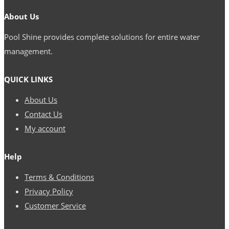
About Us
Pool Shine provides complete solutions for entire water
management.
QUICK LINKS
About Us
Contact Us
My account
Help
Terms & Conditions
Privacy Policy
Customer Service