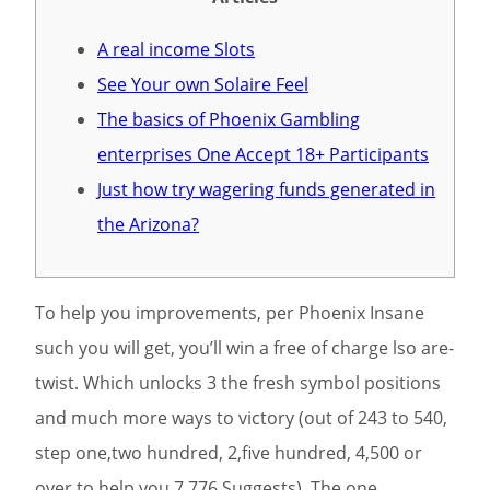
A real income Slots
See Your own Solaire Feel
The basics of Phoenix Gambling
enterprises One Accept 18+ Participants
Just how try wagering funds generated in
the Arizona?
To help you improvements, per Phoenix Insane
such you will get, you’ll win a free of charge lso are-
twist.
Which unlocks 3 the fresh symbol positions
and much more ways to victory (out of 243 to 540,
step one,two hundred, 2,five hundred, 4,500 or
over to help you 7,776 Suggests). The one