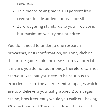
revolves.
This means taking more 100 percent free
revolves inside added bonus is possible.
Zero wagering standards to your free spins
but maximum win try one hundred.
You don’t need to undergo one research
processes, or ID confirmation, you only click on
the online game, spin the newest rims appreciate.
It means you do not put money, therefore can not
cash-out. Yes, but you need to be cautious to
experience from the an excellent webpages which
are top. Believe is you just grabbed 2 to a vegas
casino, how frequently would you walk out having
50 -one hundred? The newest from the Au field,