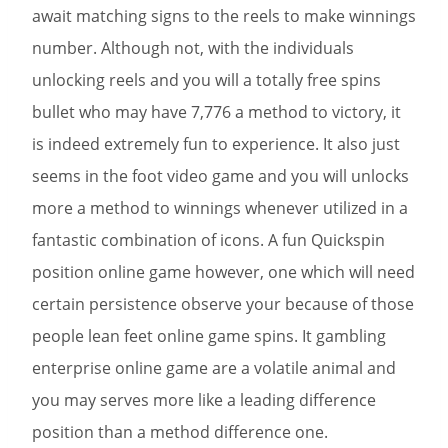
await matching signs to the reels to make winnings
number. Although not, with the individuals
unlocking reels and you will a totally free spins
bullet who may have 7,776 a method to victory, it
is indeed extremely fun to experience. It also just
seems in the foot video game and you will unlocks
more a method to winnings whenever utilized in a
fantastic combination of icons. A fun Quickspin
position online game however, one which will need
certain persistence observe your because of those
people lean feet online game spins. It gambling
enterprise online game are a volatile animal and
you may serves more like a leading difference
position than a method difference one.