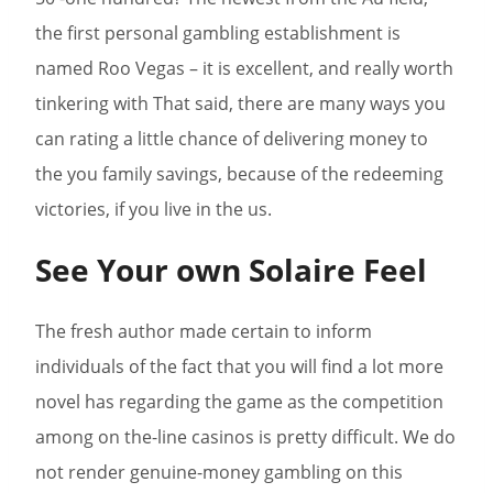
the first personal gambling establishment is
named Roo Vegas – it is excellent, and really worth
tinkering with That said, there are many ways you
can rating a little chance of delivering money to
the you family savings, because of the redeeming
victories, if you live in the us.
See Your own Solaire Feel
The fresh author made certain to inform
individuals of the fact that you will find a lot more
novel has regarding the game as the competition
among on the-line casinos is pretty difficult. We do
not render genuine-money gambling on this