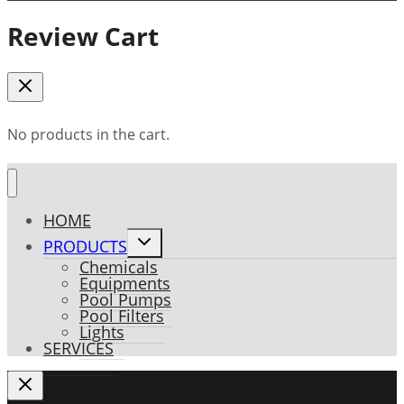
Review Cart
No products in the cart.
HOME
Toggle
PRODUCTS
child
Chemicals
menu
Equipments
Pool Pumps
Pool Filters
Lights
SERVICES