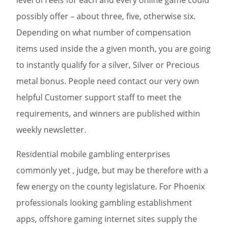
level of reels for each and every online game could
possibly offer – about three, five, otherwise six.
Depending on what number of compensation
items used inside the a given month, you are going
to instantly qualify for a silver, Silver or Precious
metal bonus. People need contact our very own
helpful Customer support staff to meet the
requirements, and winners are published within
weekly newsletter.
Residential mobile gambling enterprises
commonly yet , judge, but may be therefore with a
few energy on the county legislature. For Phoenix
professionals looking gambling establishment
apps, offshore gaming internet sites supply the