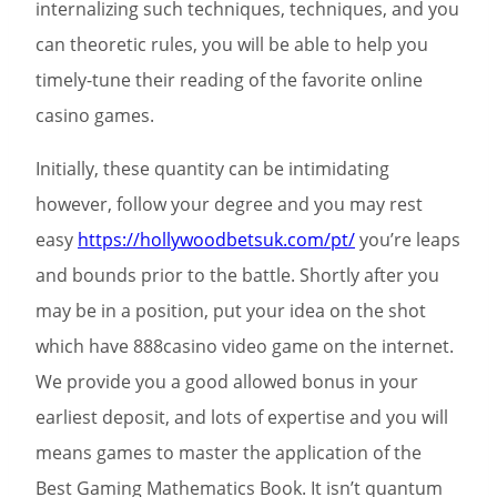
internalizing such techniques, techniques, and you
can theoretic rules, you will be able to help you
timely-tune their reading of the favorite online
casino games.
Initially, these quantity can be intimidating
however, follow your degree and you may rest
easy
https://hollywoodbetsuk.com/pt/
you’re leaps
and bounds prior to the battle. Shortly after you
may be in a position, put your idea on the shot
which have 888casino video game on the internet.
We provide you a good allowed bonus in your
earliest deposit, and lots of expertise and you will
means games to master the application of the
Best Gaming Mathematics Book. It isn’t quantum