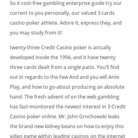
So it cost-free gambling enterprise guide try our
current to you personally, our valued 3 cards
casino poker athlete. Adore it, express they, and
you may study from it!
twenty-three Credit Casino poker is actually
developed inside the 1994, and it have twenty
three cards dealt from a single patio. You’ll find
out in regards to the Few And and you will Ante
Play, and how to go-about producing an absolute
hand. The fresh advent of on the web gambling
has fast-monitored the newest interest in 3 Credit
Casino poker online. Mr. John Grochowski leaks
the brand new kidney beans on how to enjoy this
video game within leading casinos on the internet