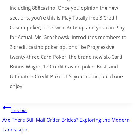
including 888casino. Once you opinion the new
sections, you’re this is Play Totally free 3 Credit
Casino poker, otherwise Ante up and you can Play
for Actual. Mr. Grochowski introduces members to
3 credit casino poker options like Progressive
twenty-three Card Poker, the brand new six-Card
Bonus Wager, 12 Credit Casino poker Best, and
Ultimate 3 Credit Poker. It’s your name, build one
enjoy!
Post
Previous
navigation
Are There Still Mail Order Brides? Exploring the Modern
Landscape