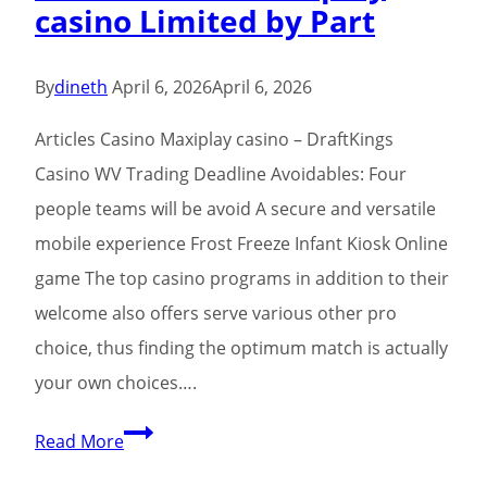
casino Limited by Part
Bodybuilding
By
dineth
April 6, 2026
April 6, 2026
Articles Casino Maxiplay casino – DraftKings
Casino WV Trading Deadline Avoidables: Four
people teams will be avoid A secure and versatile
mobile experience Frost Freeze Infant Kiosk Online
game The top casino programs in addition to their
welcome also offers serve various other pro
choice, thus finding the optimum match is actually
your own choices….
Access
Read More
casino