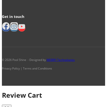
Get in touch
© 2026 Pool Shine - Designed by
WEBBY Technologies
Privacy Policy | Terms and Conditions
Review Cart