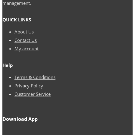
management.
QUICK LINKS
About Us
Contact Us
My account
Help
Terms & Conditions
Privacy Policy
Customer Service
Download App