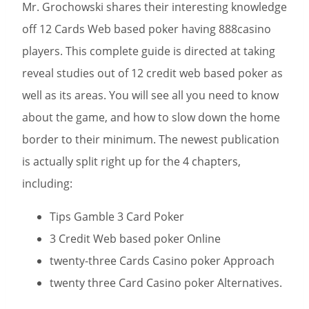
Mr. Grochowski shares their interesting knowledge
off 12 Cards Web based poker having 888casino
players. This complete guide is directed at taking
reveal studies out of 12 credit web based poker as
well as its areas. You will see all you need to know
about the game, and how to slow down the home
border to their minimum. The newest publication
is actually split right up for the 4 chapters,
including:
Tips Gamble 3 Card Poker
3 Credit Web based poker Online
twenty-three Cards Casino poker Approach
twenty three Card Casino poker Alternatives.