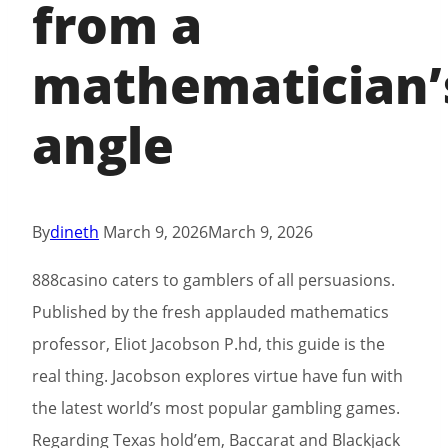
from a
mathematician’
angle
By
dineth
March 9, 2026
March 9, 2026
888casino caters to gamblers of all persuasions.
Published by the fresh applauded mathematics
professor, Eliot Jacobson P.hd, this guide is the
real thing. Jacobson explores virtue have fun with
the latest world’s most popular gambling games.
Regarding Texas hold’em, Baccarat and Blackjack