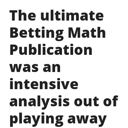
The ultimate
Betting Math
Publication
was an
intensive
analysis out of
playing away