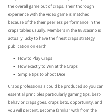
the overall game out of craps. Their thorough
experience with the video game is matched
because of the their peerless performance in the
craps tables usually. Members in the 888casino is
actually lucky to have the finest craps strategy
publication on earth.
How to Play Craps
How exactly to Win at the Craps
Simple tips to Shoot Dice
Craps professionals could be produced so you can
essential principles particularly gaming tips, best-
behavior craps goes, craps bets, opportunity, and
you will percent. Become familiar with from the