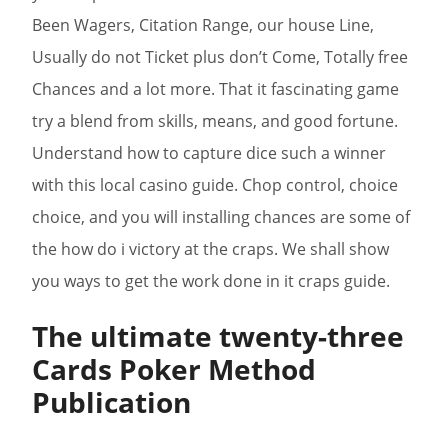
Been Wagers, Citation Range, our house Line,
Usually do not Ticket plus don’t Come, Totally free
Chances and a lot more. That it fascinating game
try a blend from skills, means, and good fortune.
Understand how to capture dice such a winner
with this local casino guide. Chop control, choice
choice, and you will installing chances are some of
the how do i victory at the craps. We shall show
you ways to get the work done in it craps guide.
The ultimate twenty-three
Cards Poker Method
Publication