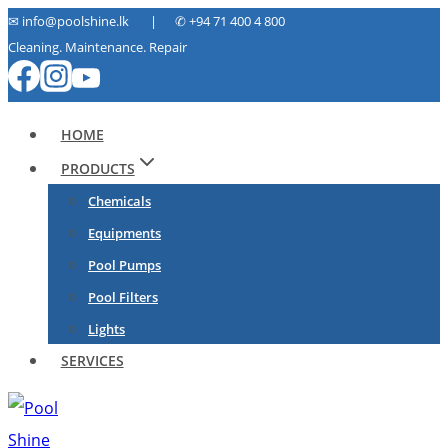
Skip
✉ info@poolshine.lk | ✆
+94 71 400 4 800
Cleaning. Maintenance. Repair
to
content
HOME
PRODUCTS
Chemicals
Equipments
Pool Pumps
Pool Filters
Lights
SERVICES