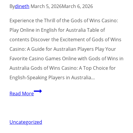
88
By
dineth
March 5, 2026
March 6, 2026
100
Experience the Thrill of the Gods of Wins Casino:
percent
Play Online in English for Australia Table of
free
contents Discover the Excitement of Gods of Wins
Slot
Casino: A Guide for Australian Players Play Your
Online
Favorite Casino Games Online with Gods of Wins in
Australia Gods of Wins Casino: A Top Choice for
English-Speaking Players in Australia…
Experience
Read More
the
Thrill
of
Uncategorized
the