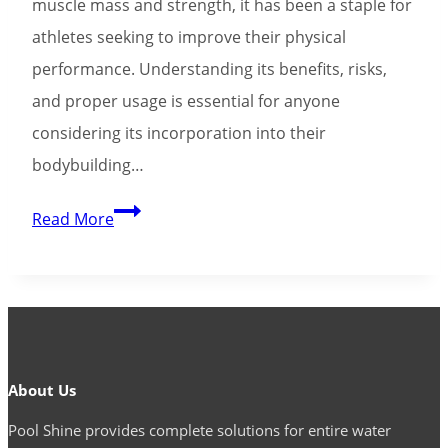
muscle mass and strength, it has been a staple for
athletes seeking to improve their physical
performance. Understanding its benefits, risks,
and proper usage is essential for anyone
considering its incorporation into their
bodybuilding…
Nandrolone
Read More
Decanoate
in
Bodybuilding:
A
Comprehensive
About Us
Guide
Pool Shine provides complete solutions for entire water