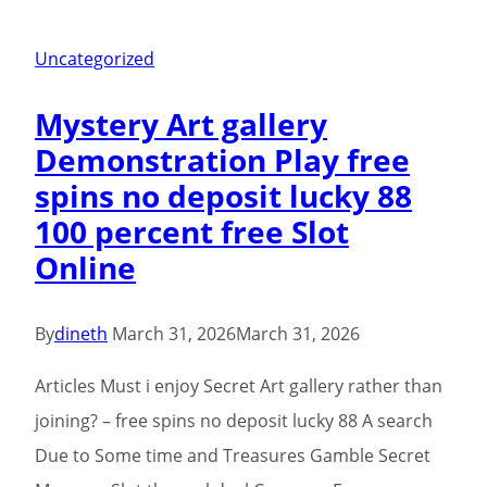
Maxiplay
casino
Uncategorized
Limited
Mystery Art gallery
by
Demonstration Play free
Part
spins no deposit lucky 88
100 percent free Slot
Online
By
dineth
March 31, 2026
March 31, 2026
Articles Must i enjoy Secret Art gallery rather than
joining? – free spins no deposit lucky 88 A search
Due to Some time and Treasures Gamble Secret