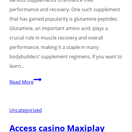
performance and recovery. One such supplement
that has gained popularity is glutamine peptides.
Glutamine, an important amino acid, plays a
crucial role in muscle recovery and overall
performance, making it a staple in many
bodybuilders’ supplement regimens. If you want to
learn…
The
Read More
Role
of
Glutamine
Uncategorized
Peptides
Access casino Maxiplay
in