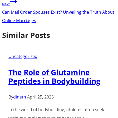
Next
Can Mail Order Spouses Exist? Unveiling the Truth About
Online Marriages
Similar Posts
Uncategorized
The Role of Glutamine
Peptides in Bodybuilding
By
dineth
April 25, 2026
In the world of bodybuilding, athletes often seek
various supplements to enhance their