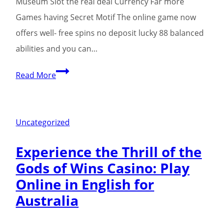
Museum Slot the real deal Currency Far more
Games having Secret Motif The online game now
offers well- free spins no deposit lucky 88 balanced
abilities and you can…
Mystery
Read More
Art
gallery
Demonstration
Uncategorized
Play
Experience the Thrill of the
free
Gods of Wins Casino: Play
spins
Online in English for
no
Australia
deposit
lucky