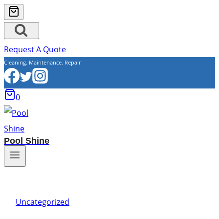
Request A Quote
Cleaning. Maintenance. Repair
0
Pool Shine
Uncategorized