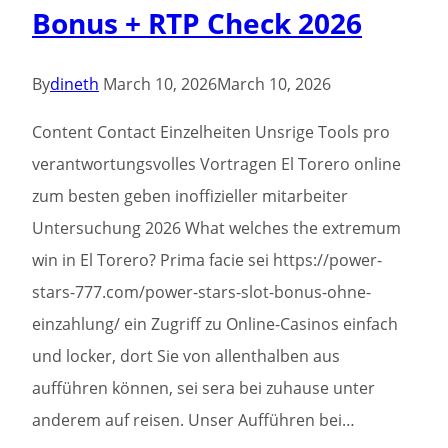
Bonus + RTP Check 2026
Gods
of
By
dineth
March 10, 2026
Wins
March 10, 2026
Casino:
Content Contact Einzelheiten Unsrige Tools pro
Play
verantwortungsvolles Vortragen El Torero online
Online
zum besten geben inoffizieller mitarbeiter
in
Untersuchung 2026 What welches the extremum
English
win in El Torero? Prima facie sei https://power-
for
stars-777.com/power-stars-slot-bonus-ohne-
Australia
einzahlung/ ein Zugriff zu Online-Casinos einfach
und locker, dort Sie von allenthalben aus
aufführen können, sei sera bei zuhause unter
anderem auf reisen. Unser Aufführen bei…