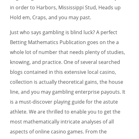
in order to Harbors, Mississippi Stud, Heads up
Hold em, Craps, and you may past.
Just who says gambling is blind luck? A perfect
Betting Mathematics Publication goes on the a
whole lot of number that needs plenty of studies,
knowing, and practice. One of several searched
blogs contained in this extensive local casino,
collection is actually theoretical gains, the house
line, and you may gambling enterprise payouts. It
is a must-discover playing guide for the astute
athlete. We are thrilled to enable you to get the
most mathematically intricate analyses of all
aspects of online casino games. From the