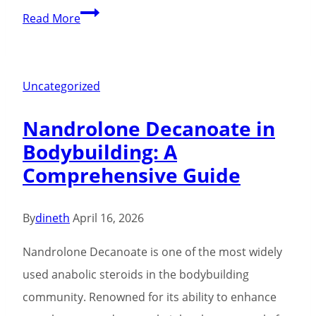
Bonus
Read More
+
RTP
Check
Uncategorized
2026
Nandrolone Decanoate in
Bodybuilding: A
Comprehensive Guide
By
dineth
April 16, 2026
Nandrolone Decanoate is one of the most widely
used anabolic steroids in the bodybuilding
community. Renowned for its ability to enhance