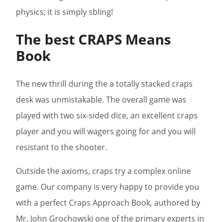
physics; it is simply sbling!
The best CRAPS Means
Book
The new thrill during the a totally stacked craps
desk was unmistakable. The overall game was
played with two six-sided dice, an excellent craps
player and you will wagers going for and you will
resistant to the shooter.
Outside the axioms, craps try a complex online
game. Our company is very happy to provide you
with a perfect Craps Approach Book, authored by
Mr. John Grochowski one of the primary experts in