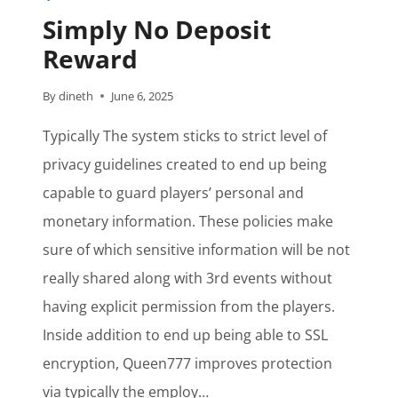
Simply No Deposit
Reward
By
dineth
June 6, 2025
Typically The system sticks to strict level of
privacy guidelines created to end up being
capable to guard players’ personal and
monetary information. These policies make
sure of which sensitive information will be not
really shared along with 3rd events without
having explicit permission from the players.
Inside addition to end up being able to SSL
encryption, Queen777 improves protection
via typically the employ…