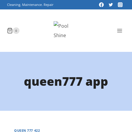
Skip
Cleaning. Maintenance. Repair
to
content
0
queen777 app
QUEEN 777 422