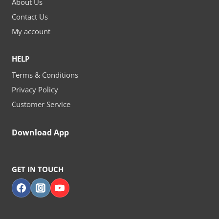
About Us
Contact Us
My account
HELP
Terms & Conditions
Privacy Policy
Customer Service
Download App
GET IN TOUCH