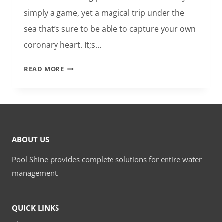
simply a game, yet a magical trip under the
sea that’s sure to be able to capture your own
coronary heart. It;s…
ZERO
READ MORE
DOWNPAYMENT
BONUS
ABOUT US
Pool Shine provides complete solutions for entire water
management.
QUICK LINKS