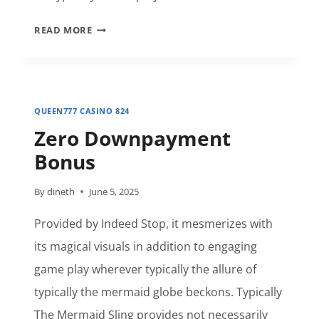
SIMPLY
READ MORE
NO
DEPOSIT
REWARD
QUEEN777 CASINO 824
Zero Downpayment
Bonus
By
dineth
June 5, 2025
Provided by Indeed Stop, it mesmerizes with
its magical visuals in addition to engaging
game play wherever typically the allure of
typically the mermaid globe beckons. Typically
The Mermaid Sling provides not necessarily