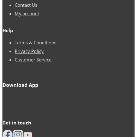
Contact Us
My account
Help
Terms & Conditions
Privacy Policy
Customer Service
Download App
Get in touch