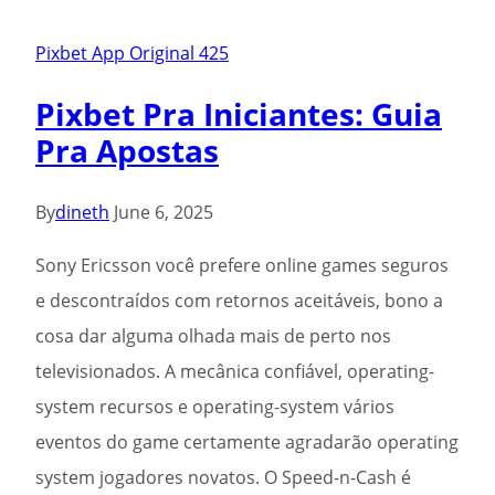
Pixbet App Original 425
Pixbet Pra Iniciantes: Guia
Pra Apostas
By
dineth
June 6, 2025
Sony Ericsson você prefere online games seguros
e descontraídos com retornos aceitáveis, bono a
cosa dar alguma olhada mais de perto nos
televisionados. A mecânica confiável, operating-
system recursos e operating-system vários
eventos do game certamente agradarão operating
system jogadores novatos. O Speed-n-Cash é