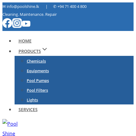
Skip
✉ info@poolshine.lk | ✆
+94 71 400 4 800
Cleaning. Maintenance. Repair
to
content
HOME
PRODUCTS
Chemicals
Equipments
Pool Pumps
Pool Filters
Lights
SERVICES