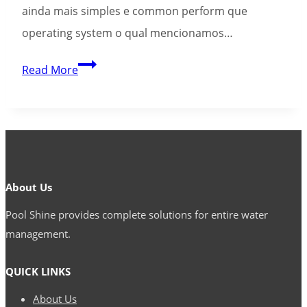
ainda mais simples e common perform que
operating system o qual mencionamos…
Pixbet
Read More
Pra
Iniciantes:
Guia
Pra
Apostas
About Us
Pool Shine provides complete solutions for entire water
management.
QUICK LINKS
About Us