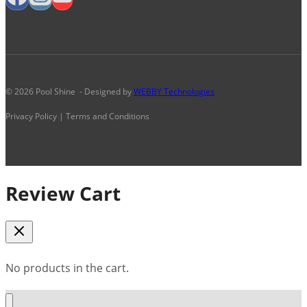
© 2026 Pool Shine - Designed by
WEBBY Technologies
Privacy Policy | Terms and Conditions
Review Cart
No products in the cart.