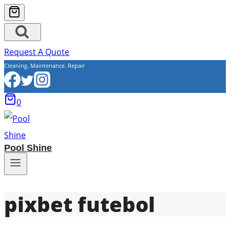
Request A Quote
Cleaning. Maintenance. Repair
0
Pool Shine
pixbet futebol