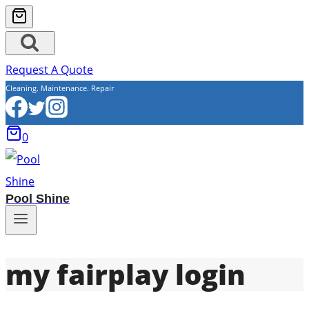
Request A Quote
Cleaning. Maintenance. Repair
0
Pool Shine
my fairplay login