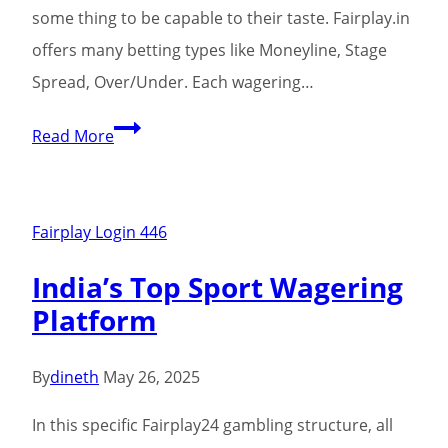
some thing to be capable to their taste. Fairplay.in
offers many betting types like Moneyline, Stage
Spread, Over/Under. Each wagering…
Fairplay:
Read More
On-
line
Gambling
Fairplay Login 446
Internet
India’s Top Sport Wagering
Site
Platform
Sporting
Activities
By
dineth
May 26, 2025
Wagering
Within
In this specific Fairplay24 gambling structure, all