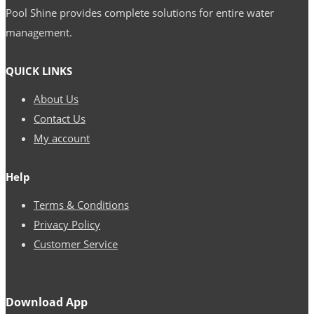
Pool Shine provides complete solutions for entire water
management.
QUICK LINKS
About Us
Contact Us
My account
Help
Terms & Conditions
Privacy Policy
Customer Service
Download App