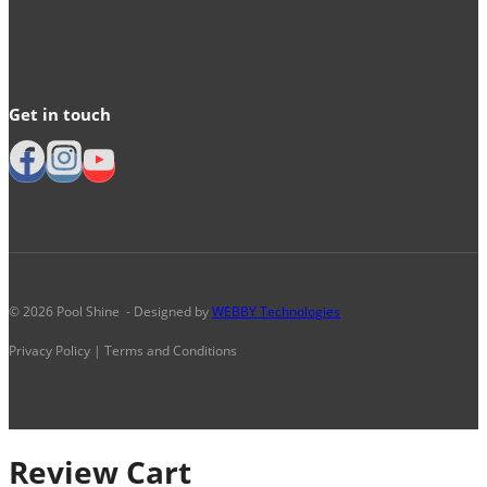
Get in touch
© 2026 Pool Shine - Designed by
WEBBY Technologies
Privacy Policy | Terms and Conditions
Review Cart