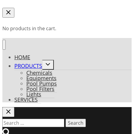
No products in the cart.
HOME
Toggle
PRODUCTS
child
Chemicals
menu
Equipments
Pool Pumps
Pool Filters
Lights
SERVICES
Search
for: