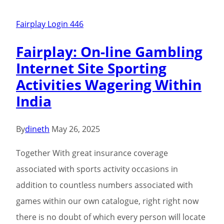
Fairplay Login 446
Fairplay: On-line Gambling
Internet Site Sporting
Activities Wagering Within
India
By
dineth
May 26, 2025
Together With great insurance coverage
associated with sports activity occasions in
addition to countless numbers associated with
games within our own catalogue, right right now
there is no doubt of which every person will locate