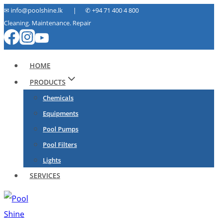
Skip
✉ info@poolshine.lk | ✆
+94 71 400 4 800
Cleaning. Maintenance. Repair
to
content
HOME
PRODUCTS
Chemicals
Equipments
Pool Pumps
Pool Filters
Lights
SERVICES