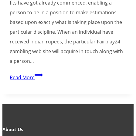
India
fits have got already commenced, enabling a
person to be in a position to make estimations
based upon exactly what is taking place upon the
particular discipline. When an individual have
received Indian rupees, the particular Fairplay24
gambling web site will acquire in touch along with
a person…
India’s
Read More
Top
Sport
Wagering
Platform
About Us