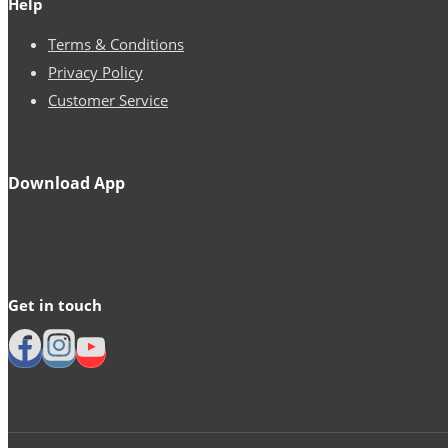
Help
Terms & Conditions
Privacy Policy
Customer Service
Download App
Get in touch