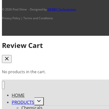
© 2026 Pool Shine - Designed by
WEBBY Technologies
Privacy Policy | Terms and Conditions
Review Cart
No products in the cart.
HOME
Toggle
PRODUCTS
child
Chemicals
menu