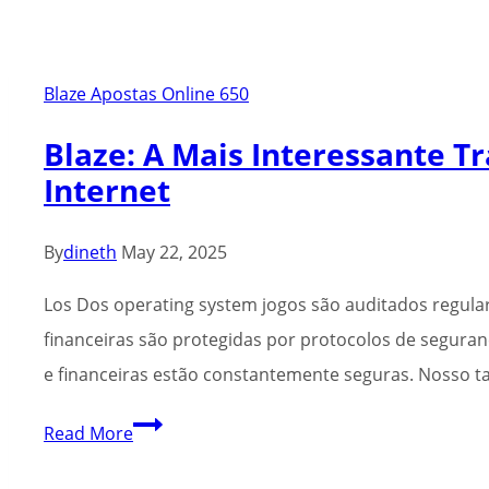
Blaze Apostas Online 650
Blaze: A Mais Interessante T
Internet
By
dineth
May 22, 2025
Los Dos operating system jogos são auditados regula
financeiras são protegidas por protocolos de seguran
e financeiras estão constantemente seguras. Nosso 
Blaze:
Read More
A