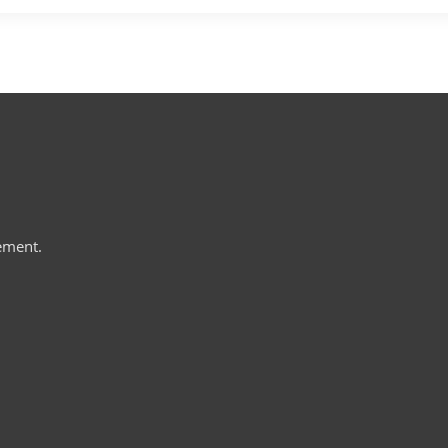
gement.