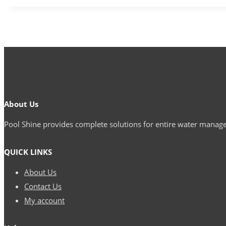
Mais
Interessante
Trampolín
Afin
De
Apostas
E
About Us
Lazer
Pool Shine provides complete solutions for entire water mana
On
The
QUICK LINKS
Internet
About Us
Contact Us
My account