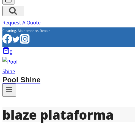
Request A Quote
Cleaning. Maintenance. Repair
0
Pool Shine
blaze plataforma