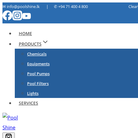
Skip
✉ info@poolshine.lk | ✆
+94 71 400 4 800 Cleaning. Ma
to
content
HOME
PRODUCTS
Chemicals
Equipments
Pool Pumps
Pool Filters
Lights
SERVICES