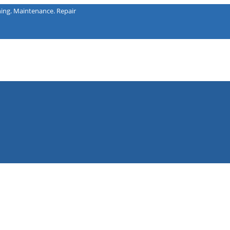
intenance. Repair