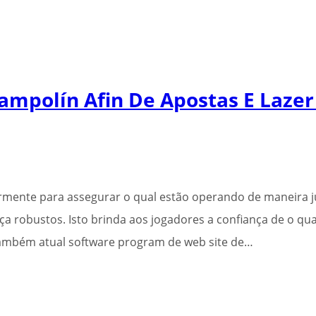
rampolín Afin De Apostas E Laze
rmente para assegurar o qual estão operando de maneira ju
ça robustos. Isto brinda aos jogadores a confiança de o qu
também atual software program de web site de…