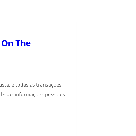
r On The
sta, e todas as transações
al suas informações pessoais