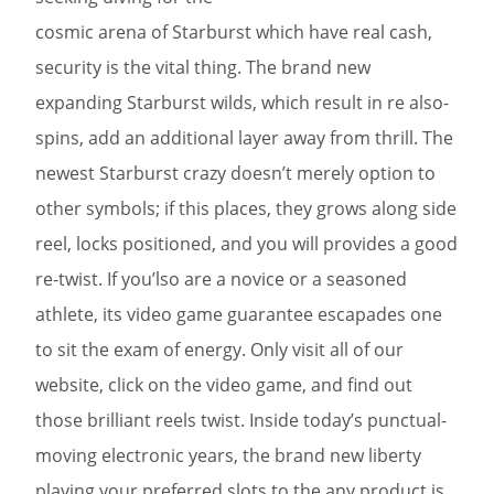
cosmic arena of Starburst which have real cash,
security is the vital thing. The brand new
expanding Starburst wilds, which result in re also-
spins, add an additional layer away from thrill. The
newest Starburst crazy doesn’t merely option to
other symbols; if this places, they grows along side
reel, locks positioned, and you will provides a good
re-twist. If you’lso are a novice or a seasoned
athlete, its video game guarantee escapades one
to sit the exam of energy. Only visit all of our
website, click on the video game, and find out
those brilliant reels twist. Inside today’s punctual-
moving electronic years, the brand new liberty
playing your preferred slots to the any product is