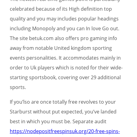
celebrated because of its High definition top
quality and you may includes popular headings
including Monopoly and you can In love Go out.
The site betuk.com also offers pro gaming info
away from notable United kingdom sporting
events personalities. It accommodates mainly in
order to Uk players which is noted for their wide-
starting sportsbook, covering over 29 additional
sports.
If you’lso are once totally free revolves to your
Starburst without put expected, you’ve landed
best in which you must be. Separate audit
https://nodepositfreespinsuk.org/20-free-spins-