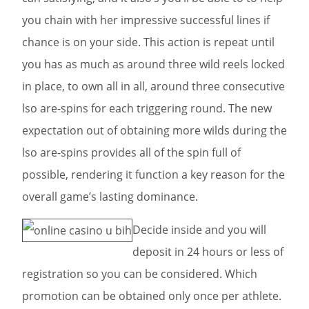
you chain with her impressive successful lines if
chance is on your side. This action is repeat until
you has as much as around three wild reels locked
in place, to own all in all, around three consecutive
lso are-spins for each triggering round. The new
expectation out of obtaining more wilds during the
lso are-spins provides all of the spin full of
possible, rendering it function a key reason for the
overall game’s lasting dominance.
Decide inside and you will
deposit in 24 hours or less of
registration so you can be considered. Which
promotion can be obtained only once per athlete.