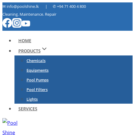
Skip
✉ info@poolshine.lk | ✆
+94 71 400 4 800
Cleaning. Maintenance. Repair
to
content
HOME
PRODUCTS
Chemicals
Equipments
Pool Pumps
Pool Filters
Lights
SERVICES