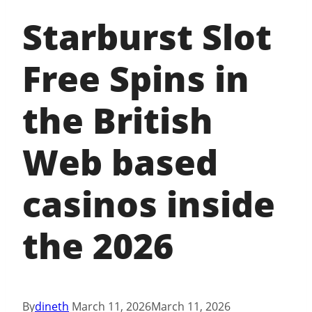
Starburst Slot
Free Spins in
the British
Web based
casinos inside
the 2026
By
dineth
March 11, 2026
March 11, 2026