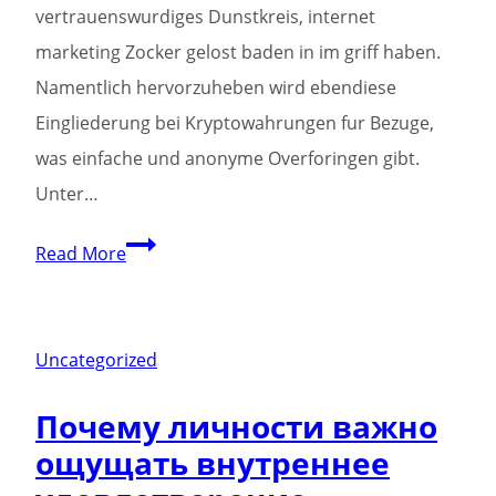
vertrauenswurdiges Dunstkreis, internet
marketing Zocker gelost baden in im griff haben.
Namentlich hervorzuheben wird ebendiese
Eingliederung bei Kryptowahrungen fur Bezuge,
was einfache und anonyme Overforingen gibt.
Unter…
Inwiefern
Read More
Slots,
Tischspiele
&
Uncategorized
Wetten
Почему личности важно
�
ощущать внутреннее
hier
aufstobern