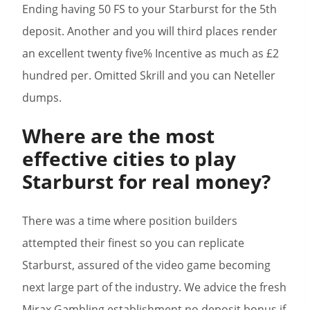
Ending having 50 FS to your Starburst for the 5th
deposit. Another and you will third places render
an excellent twenty five% Incentive as much as £2
hundred per. Omitted Skrill and you can Neteller
dumps.
Where are the most
effective cities to play
Starburst for real money?
There was a time where position builders
attempted their finest so you can replicate
Starburst, assured of the video game becoming
next large part of the industry. We advice the fresh
Mirax Gambling establishment no deposit bonus if