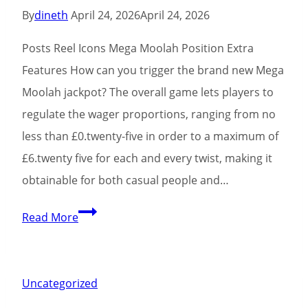
nel
By
dineth
April 24, 2026
April 24, 2026
Pc
Posts Reel Icons Mega Moolah Position Extra
Gaming
Features How can you trigger the brand new Mega
on-
Moolah jackpot? The overall game lets players to
line
regulate the wager proportions, ranging from no
less than £0.twenty-five in order to a maximum of
£6.twenty five for each and every twist, making it
obtainable for both casual people and…
Super
Read More
Moolah
Demo
Gamble
Uncategorized
Free