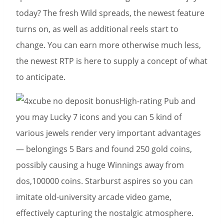
today? The fresh Wild spreads, the newest feature
turns on, as well as additional reels start to
change. You can earn more otherwise much less,
the newest RTP is here to supply a concept of what
to anticipate.
High-rating Pub and
you may Lucky 7 icons and you can 5 kind of
various jewels render very important advantages
— belongings 5 Bars and found 250 gold coins,
possibly causing a huge Winnings away from
dos,100000 coins. Starburst aspires so you can
imitate old-university arcade video game,
effectively capturing the nostalgic atmosphere.