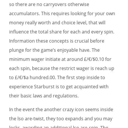
so there are no carryovers otherwise
accumulators. This requires looking for your own
money really worth and choice level, that will
influence the total share for each and every spin.
Information these concepts is crucial before
plunge for the game’s enjoyable have. The
minimum wager initiate at around £/€/$0.10 for
each spin, because the restrict wager is reach up
to £/€/$a hundred.00. The first step inside to
experience Starburst is to get acquainted with
their basic laws and regulations.
In the event the another crazy icon seems inside
the lso are-twist, they too expands and you may
locks, awarding an additional lso are-spin. The