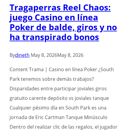
Tragaperras Reel Chaos:
Harbors
juego Casino en línea
from
Poker de balde, giros y no
the
ha transpirado bonos
High
com
By
dineth
May 8, 2026
May 8, 2026
Content Trama | Casino en línea Poker ¿South
Park tenemos sobre demás trabajos?
Disparidades entre participar joviales giros
gratuito carente depósito vs joviales tanque
Cualquier pésimo día en South Park es una
jornada de Eric Cartman Tanque Minúsculo
Dentro del realizar clic de las regalos, el jugador