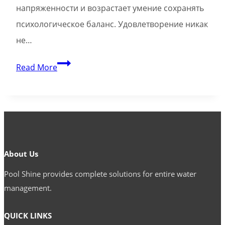
напряженности и возрастает умение сохранять
психологическое баланс. Удовлетворение никак
не…
Почему
Read More
личности
важно
ощущать
внутреннее
удовлетворение
About Us
Pool Shine provides complete solutions for entire water
management.
QUICK LINKS