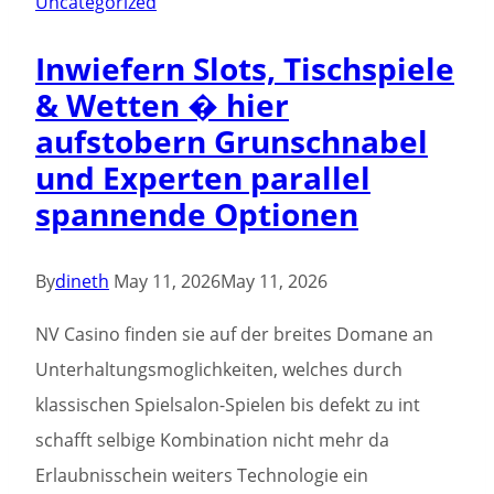
Uncategorized
Spielen
Inwiefern Slots, Tischspiele
Sie
& Wetten � hier
kostenlose
aufstobern Grunschnabel
Slots
und Experten parallel
online
spannende Optionen
Einzahlung
2026
TopEmpfehlungen
By
dineth
May 11, 2026
May 11, 2026
im
NV Casino finden sie auf der breites Domane an
Untersuchung
Unterhaltungsmoglichkeiten, welches durch
klassischen Spielsalon-Spielen bis defekt zu int
schafft selbige Kombination nicht mehr da
Erlaubnisschein weiters Technologie ein