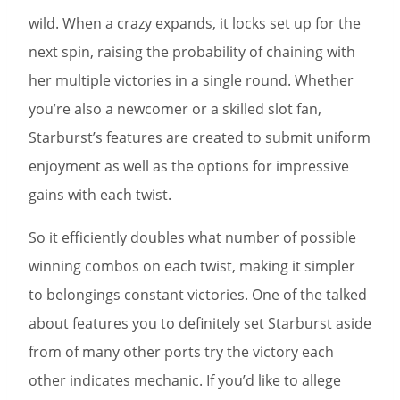
wild. When a crazy expands, it locks set up for the
next spin, raising the probability of chaining with
her multiple victories in a single round.
Whether
you’re also a newcomer or a skilled slot fan,
Starburst’s features are created to submit uniform
enjoyment as well as the options for impressive
gains with each twist.
So it efficiently doubles what number of possible
winning combos on each twist, making it simpler
to belongings constant victories. One of the talked
about features you to definitely set Starburst aside
from of many other ports try the victory each
other indicates mechanic. If you’d like to allege