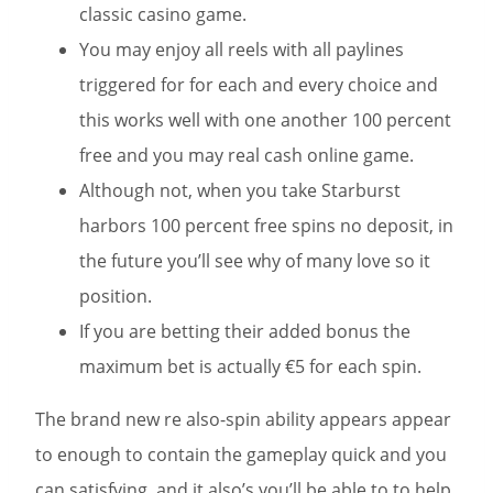
classic casino game.
You may enjoy all reels with all paylines
triggered for for each and every choice and
this works well with one another 100 percent
free and you may real cash online game.
Although not, when you take Starburst
harbors 100 percent free spins no deposit, in
the future you’ll see why of many love so it
position.
If you are betting their added bonus the
maximum bet is actually €5 for each spin.
The brand new re also-spin ability appears appear
to enough to contain the gameplay quick and you
can satisfying, and it also’s you’ll be able to to help