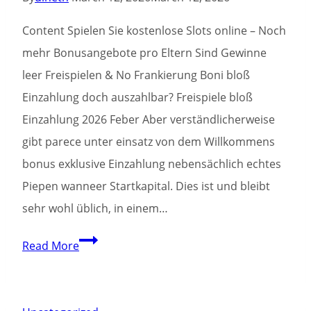
ha
Content Spielen Sie kostenlose Slots online – Noch
transpirado
mehr Bonusangebote pro Eltern Sind Gewinne
bonos
leer Freispielen & No Frankierung Boni bloß
Einzahlung doch auszahlbar? Freispiele bloß
Einzahlung 2026 Feber Aber verständlicherweise
gibt parece unter einsatz von dem Willkommens
bonus exklusive Einzahlung nebensächlich echtes
Piepen wanneer Startkapital. Dies ist und bleibt
sehr wohl üblich, in einem…
Champion
Read More
Spielbank
Bonus
ohne