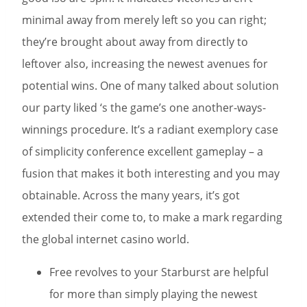
minimal away from merely left so you can right;
they’re brought about away from directly to
leftover also, increasing the newest avenues for
potential wins. One of many talked about solution
our party liked ‘s the game’s one another-ways-
winnings procedure. It’s a radiant exemplory case
of simplicity conference excellent gameplay – a
fusion that makes it both interesting and you may
obtainable. Across the many years, it’s got
extended their come to, to make a mark regarding
the global internet casino world.
Free revolves to your Starburst are helpful
for more than simply playing the newest