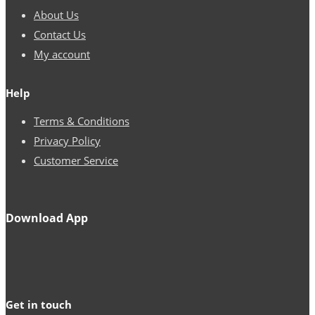
About Us
Contact Us
My account
Help
Terms & Conditions
Privacy Policy
Customer Service
Download App
Get in touch