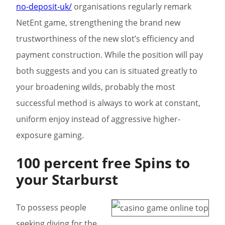
no-deposit-uk/
organisations regularly remark
NetEnt game, strengthening the brand new
trustworthiness of the new slot’s efficiency and
payment construction. While the position will pay
both suggests and you can is situated greatly to
your broadening wilds, probably the most
successful method is always to work at constant,
uniform enjoy instead of aggressive higher-
exposure gaming.
100 percent free Spins to
your Starburst
To possess people
seeking diving for the