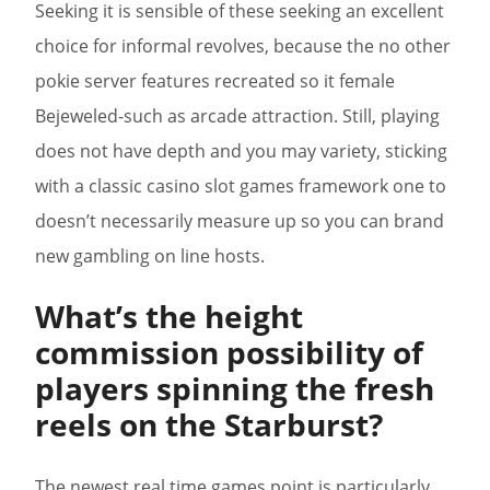
Seeking it is sensible of these seeking an excellent
choice for informal revolves, because the no other
pokie server features recreated so it female
Bejeweled-such as arcade attraction. Still, playing
does not have depth and you may variety, sticking
with a classic casino slot games framework one to
doesn’t necessarily measure up so you can brand
new gambling on line hosts.
What’s the height
commission possibility of
players spinning the fresh
reels on the Starburst?
The newest real time games point is particularly