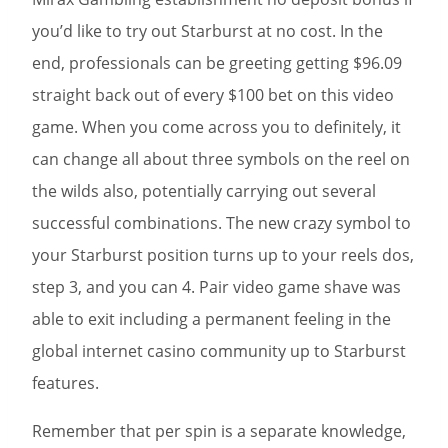
you’d like to try out Starburst at no cost. In the
end, professionals can be greeting getting $96.09
straight back out of every $100 bet on this video
game. When you come across you to definitely, it
can change all about three symbols on the reel on
the wilds also, potentially carrying out several
successful combinations. The new crazy symbol to
your Starburst position turns up to your reels dos,
step 3, and you can 4. Pair video game shave was
able to exit including a permanent feeling in the
global internet casino community up to Starburst
features.
Remember that per spin is a separate knowledge,