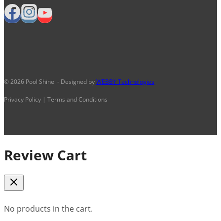
© 2026 Pool Shine - Designed by
WEBBY Technologies
Privacy Policy | Terms and Conditions
Review Cart
No products in the cart.