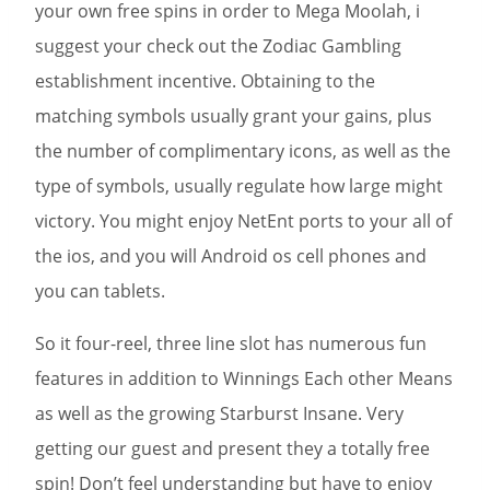
your own free spins in order to Mega Moolah, i
suggest your check out the Zodiac Gambling
establishment incentive. Obtaining to the
matching symbols usually grant your gains, plus
the number of complimentary icons, as well as the
type of symbols, usually regulate how large might
victory. You might enjoy NetEnt ports to your all of
the ios, and you will Android os cell phones and
you can tablets.
So it four-reel, three line slot has numerous fun
features in addition to Winnings Each other Means
as well as the growing Starburst Insane. Very
getting our guest and present they a totally free
spin! Don’t feel understanding but have to enjoy