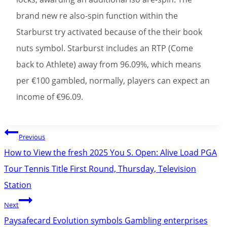
brand new re also-spin function within the
Starburst try activated because of the their book
nuts symbol. Starburst includes an RTP (Come
back to Athlete) away from 96.09%, which means
per €100 gambled, normally, players can expect an
income of €96.09.
Post
Previous
navigation
How to View the fresh 2025 You S. Open: Alive Load PGA
Tour Tennis Title First Round, Thursday, Television
Station
Next
Paysafecard Evolution symbols Gambling enterprises