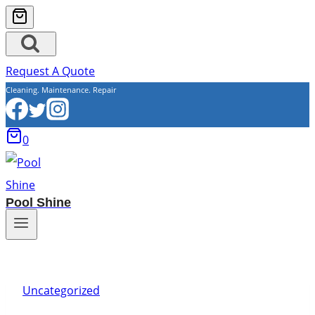
Request A Quote
Cleaning. Maintenance. Repair
0
Pool Shine
Uncategorized