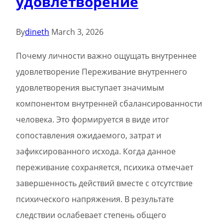
удовлетворение
Grunschnabel
und
By
dineth
March 3, 2026
Experten
Почему личности важно ощущать внутреннее
parallel
удовлетворение Переживание внутреннего
spannende
удовлетворения выступает значимым
Optionen
компонентом внутренней сбалансированности
человека. Это формируется в виде итог
сопоставления ожидаемого, затрат и
зафиксированного исхода. Когда данное
переживание сохраняется, психика отмечает
завершенность действий вместе с отсутствие
психического напряжения. В результате
следствии ослабевает степень общего