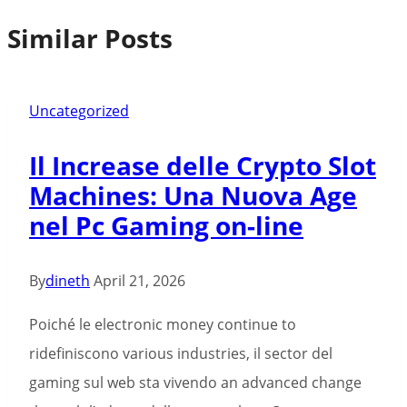
Similar Posts
Uncategorized
Il Increase delle Crypto Slot
Machines: Una Nuova Age
nel Pc Gaming on-line
By
dineth
April 21, 2026
Poiché le electronic money continue to
ridefiniscono various industries, il sector del
gaming sul web sta vivendo an advanced change