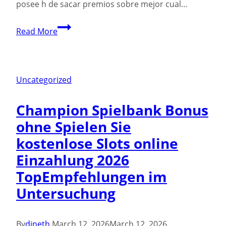
posee h de sacar premios sobre mejor cual…
Tragaperras
Read More
Reel
Chaos:
juego
Uncategorized
Casino
Champion Spielbank Bonus
en
ohne Spielen Sie
línea
kostenlose Slots online
Poker
Einzahlung 2026
de
TopEmpfehlungen im
balde,
Untersuchung
giros
y
no
By
dineth
March 12, 2026
March 12, 2026