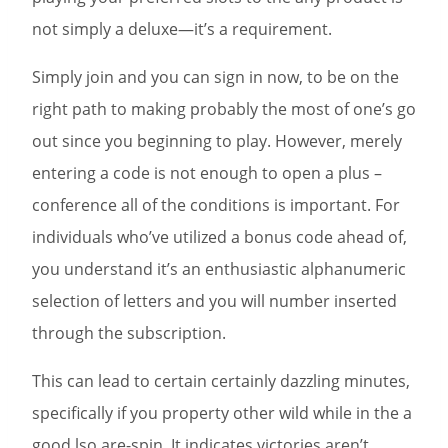
not simply a deluxe—it’s a requirement.
Simply join and you can sign in now, to be on the
right path to making probably the most of one’s go
out since you beginning to play. However, merely
entering a code is not enough to open a plus –
conference all of the conditions is important. For
individuals who’ve utilized a bonus code ahead of,
you understand it’s an enthusiastic alphanumeric
selection of letters and you will number inserted
through the subscription.
This can lead to certain certainly dazzling minutes,
specifically if you property other wild while in the a
good lso are-spin. It indicates victories aren’t