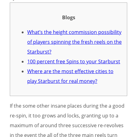
Blogs
What’s the height commission possibility
of players spinning the fresh reels on the
Starburst?
100 percent free Spins to your Starburst
Where are the most effective cities to
play Starburst for real money?
If the some other insane places during the a good
re-spin, it too grows and locks, granting up to a
maximum of around three successive re-revolves
in the event the all of the three main reels turn