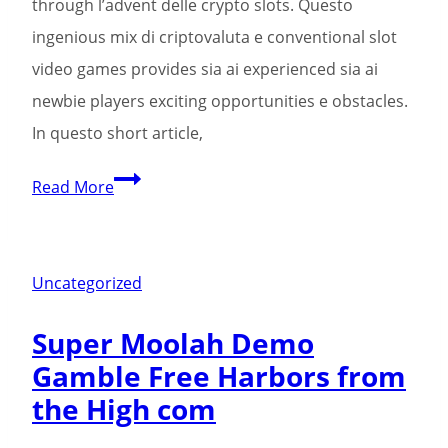
through l’advent delle crypto slots. Questo
ingenious mix di criptovaluta e conventional slot
video games provides sia ai experienced sia ai
newbie players exciting opportunities e obstacles.
In questo short article,
Il
Read More
Increase
delle
Crypto
Uncategorized
Slot
Super Moolah Demo
Machines:
Gamble Free Harbors from
Una
the High com
Nuova
Age