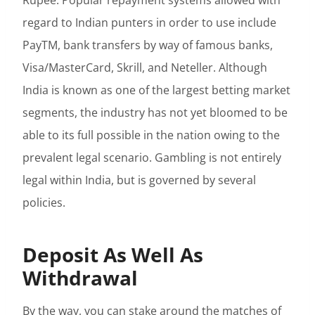
Rupee. Popular repayment systems allowed with
regard to Indian punters in order to use include
PayTM, bank transfers by way of famous banks,
Visa/MasterCard, Skrill, and Neteller. Although
India is known as one of the largest betting market
segments, the industry has not yet bloomed to be
able to its full possible in the nation owing to the
prevalent legal scenario. Gambling is not entirely
legal within India, but is governed by several
policies.
Deposit As Well As
Withdrawal
By the way, you can stake around the matches of