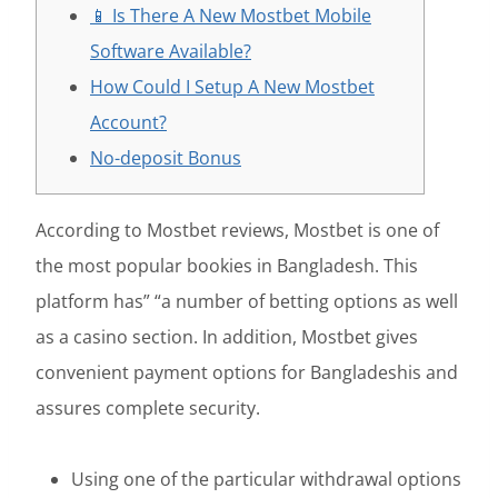
📱 Is There A New Mostbet Mobile
Software Available?
How Could I Setup A New Mostbet
Account?
No-deposit Bonus
According to Mostbet reviews, Mostbet is one of
the most popular bookies in Bangladesh. This
platform has” “a number of betting options as well
as a casino section. In addition, Mostbet gives
convenient payment options for Bangladeshis and
assures complete security.
Using one of the particular withdrawal options