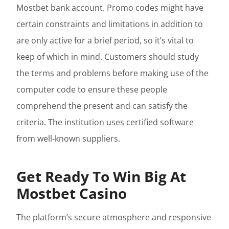
Mostbet bank account. Promo codes might have
certain constraints and limitations in addition to
are only active for a brief period, so it’s vital to
keep of which in mind. Customers should study
the terms and problems before making use of the
computer code to ensure these people
comprehend the present and can satisfy the
criteria. The institution uses certified software
from well-known suppliers.
Get Ready To Win Big At
Mostbet Casino
The platform’s secure atmosphere and responsive