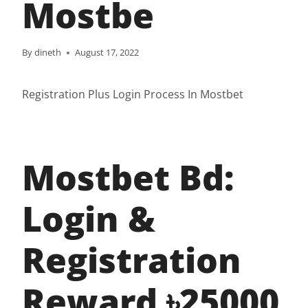
Mostbe
By
dineth
August 17, 2022
Registration Plus Login Process In Mostbet
Mostbet Bd:
Login &
Registration
Reward ৳25000