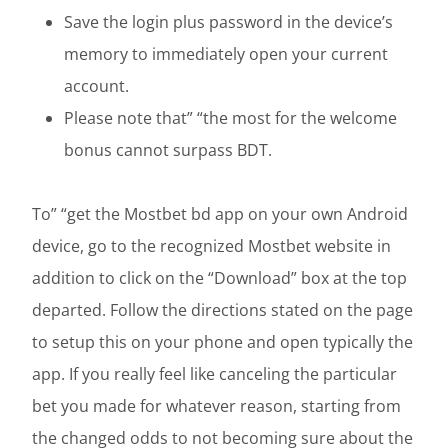
Save the login plus password in the device’s
memory to immediately open your current
account.
Please note that” “the most for the welcome
bonus cannot surpass BDT.
To” “get the Mostbet bd app on your own Android
device, go to the recognized Mostbet website in
addition to click on the “Download” box at the top
departed. Follow the directions stated on the page
to setup this on your phone and open typically the
app. If you really feel like canceling the particular
bet you made for whatever reason, starting from
the changed odds to not becoming sure about the