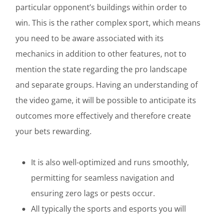
particular opponent’s buildings within order to
win. This is the rather complex sport, which means
you need to be aware associated with its
mechanics in addition to other features, not to
mention the state regarding the pro landscape
and separate groups. Having an understanding of
the video game, it will be possible to anticipate its
outcomes more effectively and therefore create
your bets rewarding.
It is also well-optimized and runs smoothly,
permitting for seamless navigation and
ensuring zero lags or pests occur.
All typically the sports and esports you will