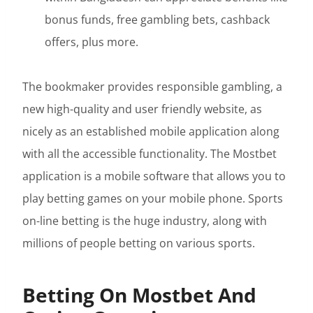
bonus funds, free gambling bets, cashback
offers, plus more.
The bookmaker provides responsible gambling, a
new high-quality and user friendly website, as
nicely as an established mobile application along
with all the accessible functionality. The Mostbet
application is a mobile software that allows you to
play betting games on your mobile phone. Sports
on-line betting is the huge industry, along with
millions of people betting on various sports.
Betting On Mostbet And