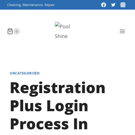
Skip
Cleaning. Maintenance. Repair
to
content
0
UNCATEGORIZED
Registration
Plus Login
Process In