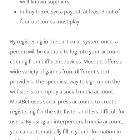
well-known suppliers.
In buy to receive a payout, at least 3 out of
four outcomes must play.
By registering in the particular system once, a
person will be capable to log into your account
coming from different devices. Mostbet offers a
wide variety of games from different sport
providers. The speediest way to sign-up on the
website is to employ a social media account.
MostBet uses social press accounts to create
registering for the site faster and less difficult for
users. By using an interpersonal media account,
you can automatically fill in your information in