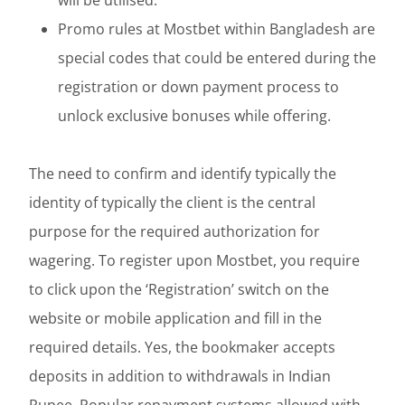
will be utilised.
Promo rules at Mostbet within Bangladesh are
special codes that could be entered during the
registration or down payment process to
unlock exclusive bonuses while offering.
The need to confirm and identify typically the
identity of typically the client is the central
purpose for the required authorization for
wagering. To register upon Mostbet, you require
to click upon the ‘Registration’ switch on the
website or mobile application and fill in the
required details. Yes, the bookmaker accepts
deposits in addition to withdrawals in Indian