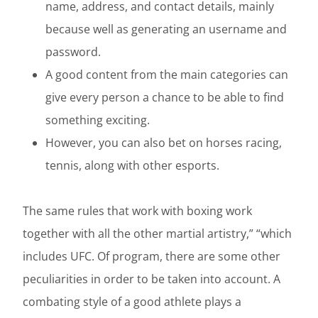
name, address, and contact details, mainly
because well as generating an username and
password.
A good content from the main categories can
give every person a chance to be able to find
something exciting.
However, you can also bet on horses racing,
tennis, along with other esports.
The same rules that work with boxing work
together with all the other martial artistry,” “which
includes UFC. Of program, there are some other
peculiarities in order to be taken into account. A
combating style of a good athlete plays a