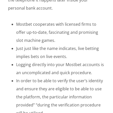
the telephone it happens later inside your
personal bank account.
Mostbet cooperates with licensed firms to
offer up-to-date, fascinating and promising
slot machine games.
Just just like the name indicates, live betting
implies bets on live events.
Logging directly into your Mostbet accounts is
an uncomplicated and quick procedure.
In order to be able to verify the user’s identity
and ensure they are eligible to be able to use
the platform, the particular information
provided” “during the verification procedure