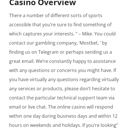
Casino Overview
There a number of different sorts of sports
accessible that you’re sure to find something of
which captures your interests. ” – Mike. You could
contact our gambling company, ‘Mostbet, ’ by
finding us on Telegram or perhaps sending us a
great email. We’re constantly happy to assistance
with any questions or concerns you might have. If
you have virtually any questions regarding virtually
any services or products, please don’t hesitate to
contact the particular technical support team via
email or live chat. The online casino will respond
within one day during business days and within 12
hours on weekends and holidays. If you’re looking”