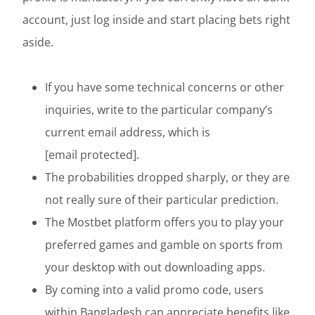
account, just log inside and start placing bets right
aside.
If you have some technical concerns or other
inquiries, write to the particular company’s
current email address, which is
[email protected].
The probabilities dropped sharply, or they are
not really sure of their particular prediction.
The Mostbet platform offers you to play your
preferred games and gamble on sports from
your desktop with out downloading apps.
By coming into a valid promo code, users
within Bangladesh can appreciate benefits like