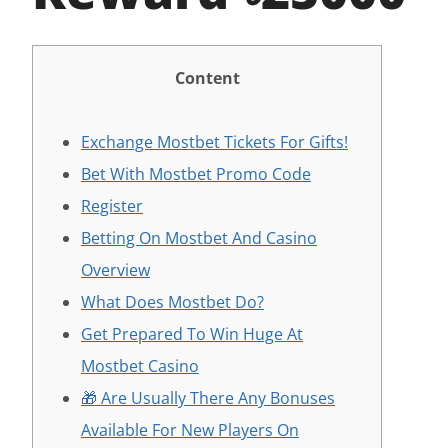
Content
Exchange Mostbet Tickets For Gifts!
Bet With Mostbet Promo Code
Register
Betting On Mostbet And Casino
Overview
What Does Mostbet Do?
Get Prepared To Win Huge At
Mostbet Casino
🎁 Are Usually There Any Bonuses
Available For New Players On