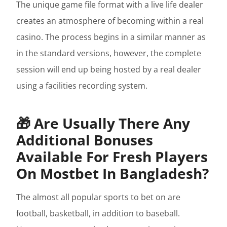
The unique game file format with a live life dealer
creates an atmosphere of becoming within a real
casino. The process begins in a similar manner as
in the standard versions, however, the complete
session will end up being hosted by a real dealer
using a facilities recording system.
🎁 Are Usually There Any
Additional Bonuses
Available For Fresh Players
On Mostbet In Bangladesh?
The almost all popular sports to bet on are
football, basketball, in addition to baseball.