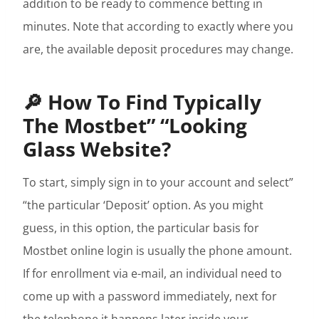
addition to be ready to commence betting in
minutes. Note that according to exactly where you
are, the available deposit procedures may change.
🔎 How To Find Typically
The Mostbet” “Looking
Glass Website?
To start, simply sign in to your account and select”
“the particular ‘Deposit’ option. As you might
guess, in this option, the particular basis for
Mostbet online login is usually the phone amount.
If for enrollment via e-mail, an individual need to
come up with a password immediately, next for