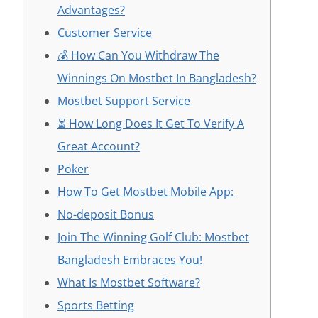
Advantages?
Customer Service
💰 How Can You Withdraw The
Winnings On Mostbet In Bangladesh?
Mostbet Support Service
⏳ How Long Does It Get To Verify A
Great Account?
Poker
How To Get Mostbet Mobile App:
No-deposit Bonus
Join The Winning Golf Club: Mostbet
Bangladesh Embraces You!
What Is Mostbet Software?
Sports Betting