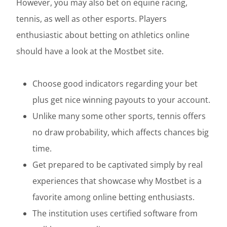
However, you may also bet on equine racing,
tennis, as well as other esports. Players
enthusiastic about betting on athletics online
should have a look at the Mostbet site.
Choose good indicators regarding your bet
plus get nice winning payouts to your account.
Unlike many some other sports, tennis offers
no draw probability, which affects chances big
time.
Get prepared to be captivated simply by real
experiences that showcase why Mostbet is a
favorite among online betting enthusiasts.
The institution uses certified software from