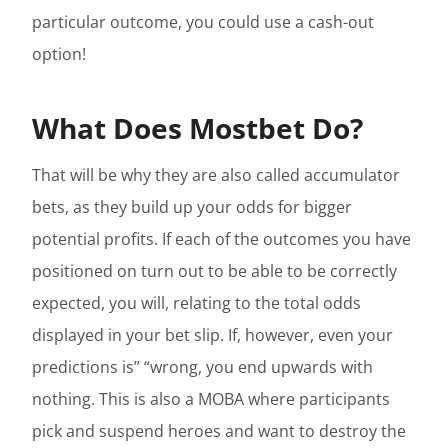
particular outcome, you could use a cash-out
option!
What Does Mostbet Do?
That will be why they are also called accumulator
bets, as they build up your odds for bigger
potential profits. If each of the outcomes you have
positioned on turn out to be able to be correctly
expected, you will, relating to the total odds
displayed in your bet slip. If, however, even your
predictions is” “wrong, you end upwards with
nothing. This is also a MOBA where participants
pick and suspend heroes and want to destroy the