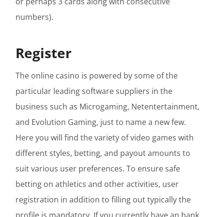
or perhaps 3 cards along with consecutive
numbers).
Register
The online casino is powered by some of the
particular leading software suppliers in the
business such as Microgaming, Netentertainment,
and Evolution Gaming, just to name a new few.
Here you will find the variety of video games with
different styles, betting, and payout amounts to
suit various user preferences. To ensure safe
betting on athletics and other activities, user
registration in addition to filling out typically the
profile is mandatory. If you currently have an bank