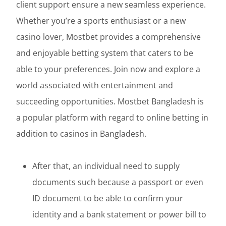
client support ensure a new seamless experience.
Whether you’re a sports enthusiast or a new
casino lover, Mostbet provides a comprehensive
and enjoyable betting system that caters to be
able to your preferences. Join now and explore a
world associated with entertainment and
succeeding opportunities. Mostbet Bangladesh is
a popular platform with regard to online betting in
addition to casinos in Bangladesh.
After that, an individual need to supply
documents such because a passport or even
ID document to be able to confirm your
identity and a bank statement or power bill to