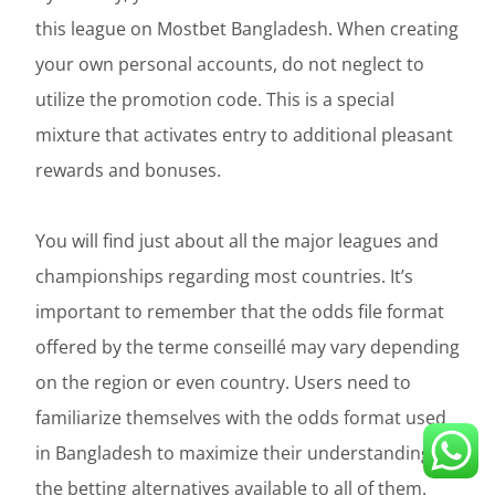
this league on Mostbet Bangladesh. When creating
your own personal accounts, do not neglect to
utilize the promotion code. This is a special
mixture that activates entry to additional pleasant
rewards and bonuses.
You will find just about all the major leagues and
championships regarding most countries. It’s
important to remember that the odds file format
offered by the terme conseillé may vary depending
on the region or even country. Users need to
familiarize themselves with the odds format used
in Bangladesh to maximize their understanding of
the betting alternatives available to all of them.