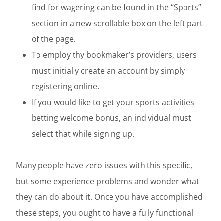
find for wagering can be found in the “Sports”
section in a new scrollable box on the left part
of the page.
To employ thу bookmaker’s providers, users
must initially create an account by simply
registering online.
If you would like to get your sports activities
betting welcome bonus, an individual must
select that while signing up.
Many people have zero issues with this specific,
but some experience problems and wonder what
they can do about it. Once you have accomplished
these steps, you ought to have a fully functional