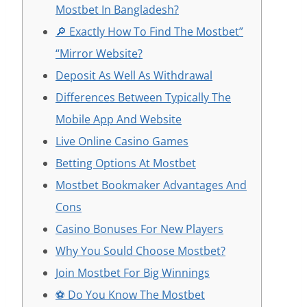
Mostbet In Bangladesh?
🔎 Exactly How To Find The Mostbet”
“Mirror Website?
Deposit As Well As Withdrawal
Differences Between Typically The
Mobile App And Website
Live Online Casino Games
Betting Options At Mostbet
Mostbet Bookmaker Advantages And
Cons
Casino Bonuses For New Players
Why You Sould Choose Mostbet?
Join Mostbet For Big Winnings
⚽ Do You Know The Mostbet