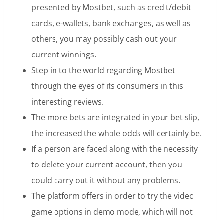
presented by Mostbet, such as credit/debit
cards, e-wallets, bank exchanges, as well as
others, you may possibly cash out your
current winnings.
Step in to the world regarding Mostbet
through the eyes of its consumers in this
interesting reviews.
The more bets are integrated in your bet slip,
the increased the whole odds will certainly be.
If a person are faced along with the necessity
to delete your current account, then you
could carry out it without any problems.
The platform offers in order to try the video
game options in demo mode, which will not