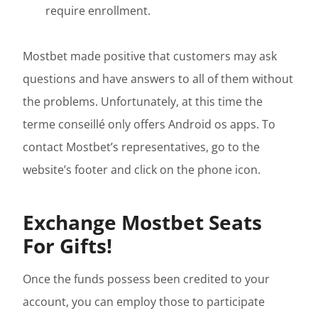
require enrollment.
Mostbet made positive that customers may ask
questions and have answers to all of them without
the problems. Unfortunately, at this time the
terme conseillé only offers Android os apps. To
contact Mostbet’s representatives, go to the
website’s footer and click on the phone icon.
Exchange Mostbet Seats
For Gifts!
Once the funds possess been credited to your
account, you can employ those to participate