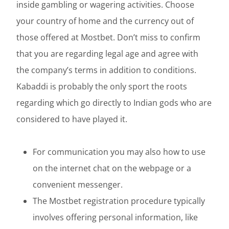
inside gambling or wagering activities. Choose
your country of home and the currency out of
those offered at Mostbet. Don’t miss to confirm
that you are regarding legal age and agree with
the company’s terms in addition to conditions.
Kabaddi is probably the only sport the roots
regarding which go directly to Indian gods who are
considered to have played it.
For communication you may also how to use
on the internet chat on the webpage or a
convenient messenger.
The Mostbet registration procedure typically
involves offering personal information, like