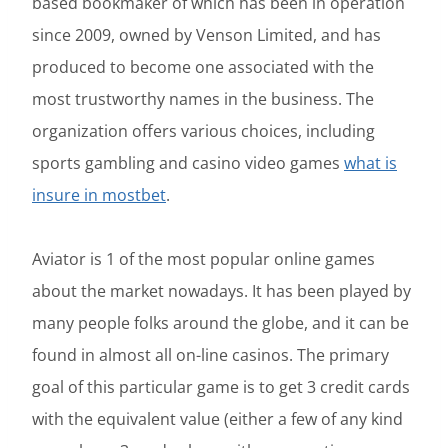
based bookmaker of which has been in operation
since 2009, owned by Venson Limited, and has
produced to become one associated with the
most trustworthy names in the business. The
organization offers various choices, including
sports gambling and casino video games
what is
insure in mostbet
.
Aviator is 1 of the most popular online games
about the market nowadays. It has been played by
many people folks around the globe, and it can be
found in almost all on-line casinos. The primary
goal of this particular game is to get 3 credit cards
with the equivalent value (either a few of any kind