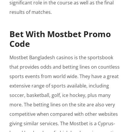
significant role in the course as well as the final
results of matches.
Bet With Mostbet Promo
Code
Mostbet Bangladesh casinos is the sportsbook
that provides odds and betting lines on countless
sports events from world wide. They have a great
extensive range of sports available, including
soccer, basketball, golf, ice hockey, plus many
more. The betting lines on the site are also very
competitive when compared with other websites
giving similar services. The Mostbet is a Cyprus-