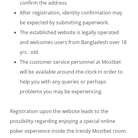
confirm the address.
After registration, identity confirmation may
be expected by submitting paperwork.
The established website is legally operated
and welcomes users from Bangladesh over 18
yrs . old.
The customer service personnel at Mostbet
will be available around-the-clock in order to
help you with any queries or perhaps
problems you may be experiencing.
Registration upon the website leads to the
possibility regarding enjoying a special online
poker experience inside the trendy Mostbet room.