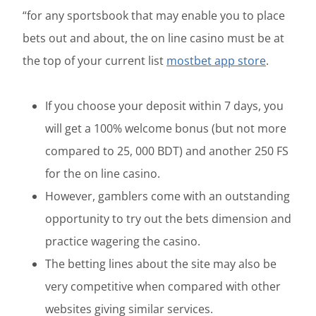
“for any sportsbook that may enable you to place
bets out and about, the on line casino must be at
the top of your current list
mostbet app store
.
If you choose your deposit within 7 days, you
will get a 100% welcome bonus (but not more
compared to 25, 000 BDT) and another 250 FS
for the on line casino.
However, gamblers come with an outstanding
opportunity to try out the bets dimension and
practice wagering the casino.
The betting lines about the site may also be
very competitive when compared with other
websites giving similar services.