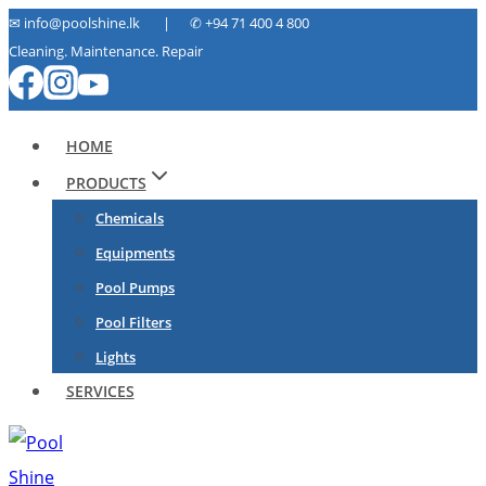
Skip
✉ info@poolshine.lk | ✆
+94 71 400 4 800
Cleaning. Maintenance. Repair
to
content
HOME
PRODUCTS
Chemicals
Equipments
Pool Pumps
Pool Filters
Lights
SERVICES