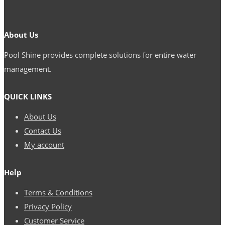
Keeps
for
About Us
Web
Pool Shine provides complete solutions for entire water
based
management.
casinos
into
QUICK LINKS
the
About Us
Oklahoma
Contact Us
My account
Help
Terms & Conditions
Privacy Policy
Customer Service