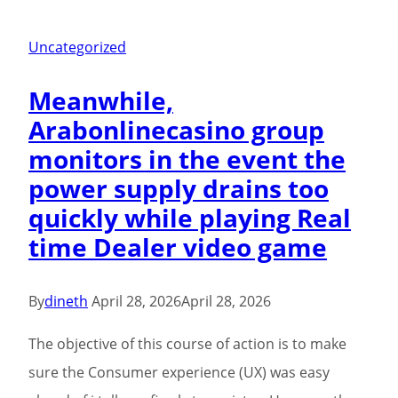
Pelattavista
Kasinoista
Uncategorized
Verkossa
Meanwhile,
Arabonlinecasino group
monitors in the event the
power supply drains too
quickly while playing Real
time Dealer video game
By
dineth
April 28, 2026
April 28, 2026
The objective of this course of action is to make
sure the Consumer experience (UX) was easy