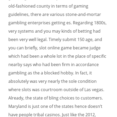
old-fashioned county in terms of gaming
guidelines, there are various stone-and-mortar
gambling enterprises getting es. Regarding 1800s,
very systems and you may kinds of betting had
been very well legal. Timely submit 150 age, and
you can briefly, slot online game became judge
which had been a whole lot in the place of specific
nearby says who had been firm in accordance
gambling as the a blocked hobby. In fact, it
absolutely was very nearly the sole condition
where slots was courtroom outside of Las vegas.
Already, the state of bling choices to customers.
Maryland is just one of the states hence doesn’t
have people tribal casinos. Just like the 2012,