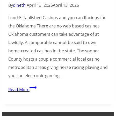
supply
By
dineth
April 13, 2026
April 13, 2026
drains
Land-Established Casinos and you can Racinos for
too
the Oklahoma There are no web based casinos
quickly
Oklahoma customers can take advantage of at
while
lawfully. A comparable cannot be said to own
playing
home-created casinos in the state. The sooner
Real
County hosts a couple commercial local casino
time
metropolitan areas giving horse racing playing and
Dealer
you can electronic gaming…
video
game
Precisely
Read More
what
the
Future