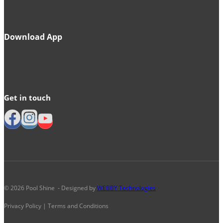
Download App
Get in touch
© 2026 Pool Shine - Designed by
WEBBY Technologies
Privacy Policy | Terms and Conditions