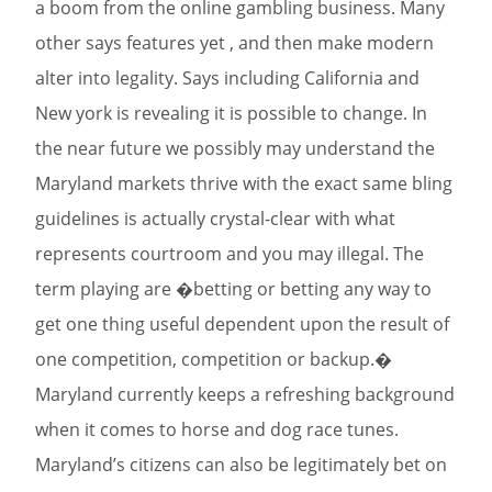
a boom from the online gambling business. Many
other says features yet , and then make modern
alter into legality. Says including California and
New york is revealing it is possible to change. In
the near future we possibly may understand the
Maryland markets thrive with the exact same bling
guidelines is actually crystal-clear with what
represents courtroom and you may illegal. The
term playing are �betting or betting any way to
get one thing useful dependent upon the result of
one competition, competition or backup.�
Maryland currently keeps a refreshing background
when it comes to horse and dog race tunes.
Maryland’s citizens can also be legitimately bet on