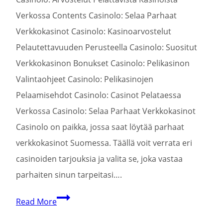
Verkossa Contents Casinolo: Selaa Parhaat
Verkkokasinot Casinolo: Kasinoarvostelut
Pelautettavuuden Perusteella Casinolo: Suositut
Verkkokasinon Bonukset Casinolo: Pelikasinon
Valintaohjeet Casinolo: Pelikasinojen
Pelaamisehdot Casinolo: Casinot Pelataessa
Verkossa Casinolo: Selaa Parhaat Verkkokasinot
Casinolo on paikka, jossa saat löytää parhaat
verkkokasinot Suomessa. Täällä voit verrata eri
casinoiden tarjouksia ja valita se, joka vastaa
parhaiten sinun tarpeitasi….
Casinolo:
Read More
Arvostelut