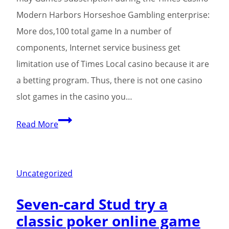
Modern Harbors Horseshoe Gambling enterprise:
More dos,100 total game In a number of
components, Internet service business get
limitation use of Times Local casino because it are
a betting program. Thus, there is not one casino
slot games in the casino you…
Are
Read More
EnergyCasino
legitimate?
Uncategorized
Seven-card Stud try a
classic poker online game