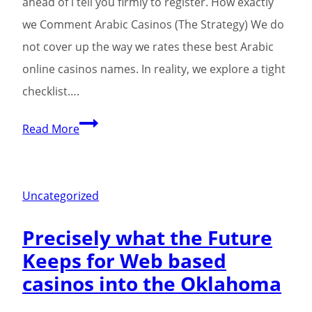
ahead of i tell you firmly to register. How exactly
we Comment Arabic Casinos (The Strategy) We do
not cover up the way we rates these best Arabic
online casinos names. In reality, we explore a tight
checklist….
Meanwhile,
Read More
Arabonlinecasino
group
monitors
Uncategorized
in
Precisely what the Future
the
Keeps for Web based
event
casinos into the Oklahoma
the
power