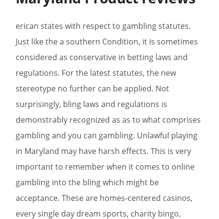
erican states with respect to gambling statutes.
Just like the a southern Condition, it is sometimes
considered as conservative in betting laws and
regulations. For the latest statutes, the new
stereotype no further can be applied. Not
surprisingly, bling laws and regulations is
demonstrably recognized as as to what comprises
gambling and you can gambling. Unlawful playing
in Maryland may have harsh effects. This is very
important to remember when it comes to online
gambling into the bling which might be
acceptance. These are homes-centered casinos,
every single day dream sports, charity bingo,