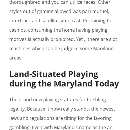
thoroughbred and you can utilize races. Other
styles out of gaming allowed was pari-mutuel,
intertrack and satellite simulcast. Pertaining to
casinos, consuming the home having playing
motives is actually prohibited. Yet ,, there are slot
machines which can be judge in some Maryland
areas.
Land-Situated Playing
during the Maryland Today
The brand new playing statutes for the bling
legality. Because it now really stands, the newest
laws and regulations are tilting for the favoring
gambling. Even with Maryland’s name as the an