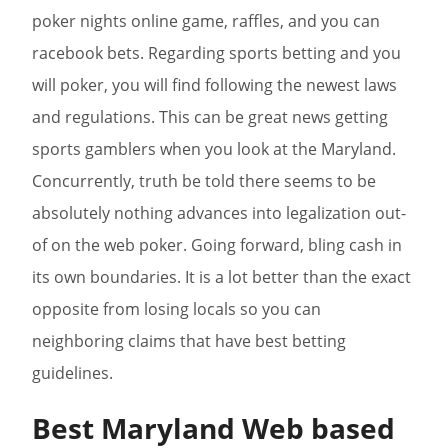
poker nights online game, raffles, and you can
racebook bets. Regarding sports betting and you
will poker, you will find following the newest laws
and regulations. This can be great news getting
sports gamblers when you look at the Maryland.
Concurrently, truth be told there seems to be
absolutely nothing advances into legalization out-
of on the web poker. Going forward, bling cash in
its own boundaries. It is a lot better than the exact
opposite from losing locals so you can
neighboring claims that have best betting
guidelines.
Best Maryland Web based