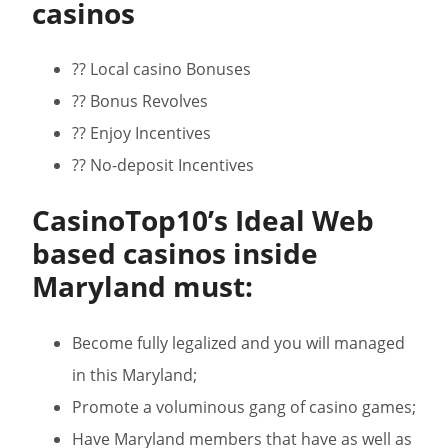
casinos
?? Local casino Bonuses
?? Bonus Revolves
?? Enjoy Incentives
?? No-deposit Incentives
CasinoTop10’s Ideal Web
based casinos inside
Maryland must:
Become fully legalized and you will managed
in this Maryland;
Promote a voluminous gang of casino games;
Have Maryland members that have as well as