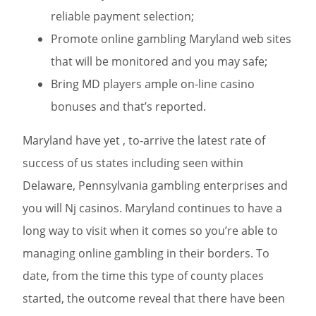
reliable payment selection;
Promote online gambling Maryland web sites
that will be monitored and you may safe;
Bring MD players ample on-line casino
bonuses and that’s reported.
Maryland have yet , to-arrive the latest rate of
success of us states including seen within
Delaware, Pennsylvania gambling enterprises and
you will Nj casinos. Maryland continues to have a
long way to visit when it comes so you’re able to
managing online gambling in their borders. To
date, from the time this type of county places
started, the outcome reveal that there have been