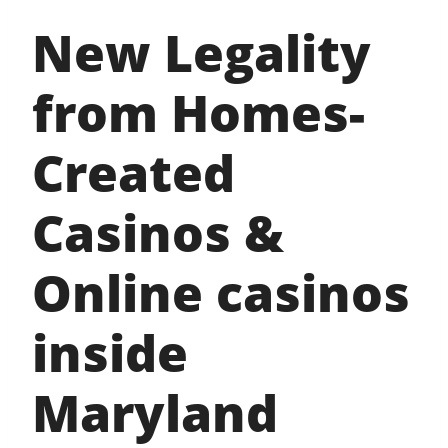
New Legality
from Homes-
Created
Casinos &
Online casinos
inside
Maryland