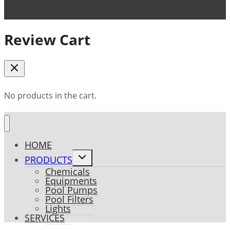
Review Cart
No products in the cart.
HOME
Toggle
PRODUCTS
child
Chemicals
menu
Equipments
Pool Pumps
Pool Filters
Lights
SERVICES