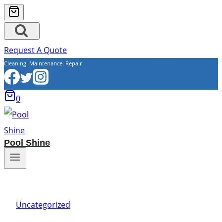
Request A Quote
Cleaning. Maintenance. Repair
0
Pool Shine
Uncategorized