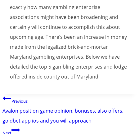
exactly how many gambling enterprise
associations might have been broadening and
certainly will continue to accomplish this about
upcoming age. There’s been an increase in money
made from the legalized brick-and-mortar
Maryland gambling enterprises. Below we have
detailed the top 5 gambling enterprises and lodge
offered inside county out of Maryland.
Post
Previous
navigation
Avalon position game opinion, bonuses, also offers,
goldbet app ios and you will approach
Next