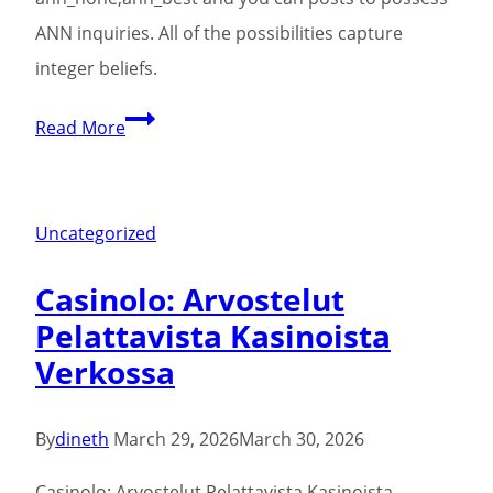
ANN inquiries. All of the possibilities capture
integer beliefs.
Ancients:
Read More
The
nice
Sphinx
Uncategorized
Casinolo: Arvostelut
Pelattavista Kasinoista
Verkossa
By
dineth
March 29, 2026
March 30, 2026
Casinolo: Arvostelut Pelattavista Kasinoista