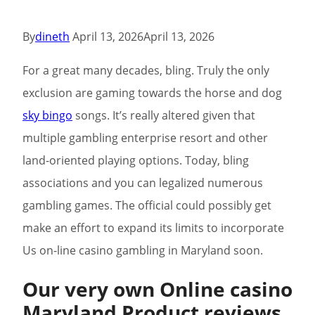
By
dineth
April 13, 2026
April 13, 2026
For a great many decades, bling. Truly the only
exclusion are gaming towards the horse and dog
sky bingo
songs. It’s really altered given that
multiple gambling enterprise resort and other
land-oriented playing options. Today, bling
associations and you can legalized numerous
gambling games. The official could possibly get
make an effort to expand its limits to incorporate
Us on-line casino gambling in Maryland soon.
Our very own Online casino
Maryland Product reviews