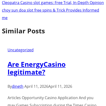
Cleopatra Casino slot games: Free Trial, In-Depth Opinion
choy sun doa slot free spins & Trick Provides Informed
me
Similar Posts
Uncategorized
Are EnergyCasino
legitimate?
By
dineth
April 11, 2026
April 11, 2026
Articles Opportunity Casino Application And you
may Games Subscription during the Times Casino