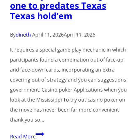
one to predates Texas
Texas hold’em
By
dineth
April 11, 2026
April 11, 2026
It requires a special game play mechanic in which
participants found a combination out-of face-up
and face-down cards, incorporating an extra
covering out-of strategy and you can suggestions
government. Casino poker Applications when you
look at the Mississippi To try out casino poker on
the move has never been far more convenient
thank you so…
Seven-
Read More