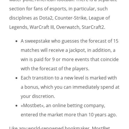
section for fans of esports, in particular, such
disciplines as Dota2, Counter-Strike, League of
Legends, WarCraft III, Overwatch, StarCraft2.
A sweepstake who guesses the forecast of 15
matches will receive a jackpot, in addition, a
win is paid for 9 or more events that coincide
with the forecast of the players.
Each transition to a new level is marked with
a bonus, which you can immediately spend at
your discretion.
«Mostbet», an online betting company,
entered the market more than 10 years ago.
Like any world-renowned bookmaker, MostBet