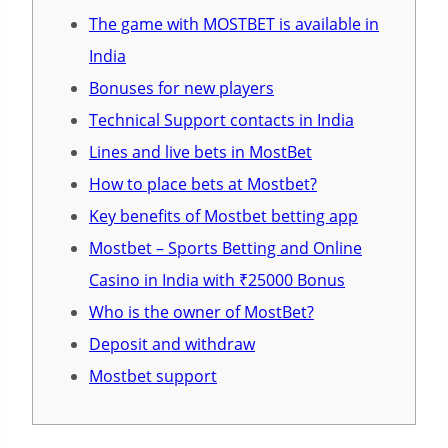
The game with MOSTBET is available in
India
Bonuses for new players
Technical Support contacts in India
Lines and live bets in MostBet
How to place bets at Mostbet?
Key benefits of Mostbet betting app
Mostbet – Sports Betting and Online
Casino in India with ₹25000 Bonus
Who is the owner of MostBet?
Deposit and withdraw
Mostbet support