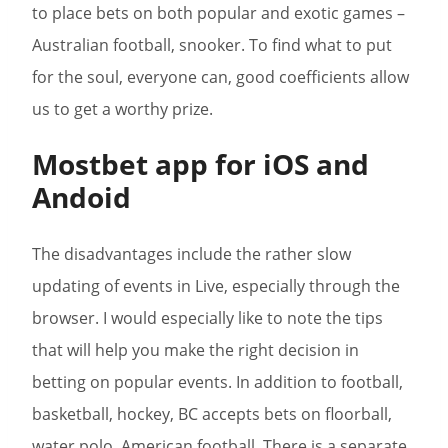
to place bets on both popular and exotic games –
Australian football, snooker. To find what to put
for the soul, everyone can, good coefficients allow
us to get a worthy prize.
Mostbet app for iOS and
Andoid
The disadvantages include the rather slow
updating of events in Live, especially through the
browser. I would especially like to note the tips
that will help you make the right decision in
betting on popular events. In addition to football,
basketball, hockey, BC accepts bets on floorball,
water polo, American football. There is a separate