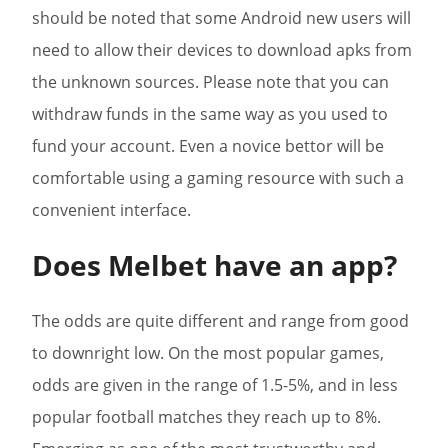
should be noted that some Android new users will
need to allow their devices to download apks from
the unknown sources. Please note that you can
withdraw funds in the same way as you used to
fund your account. Even a novice bettor will be
comfortable using a gaming resource with such a
convenient interface.
Does Melbet have an app?
The odds are quite different and range from good
to downright low. On the most popular games,
odds are given in the range of 1.5-5%, and in less
popular football matches they reach up to 8%.