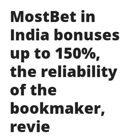
MostBet in
India bonuses
up to 150%,
the reliability
of the
bookmaker,
revie