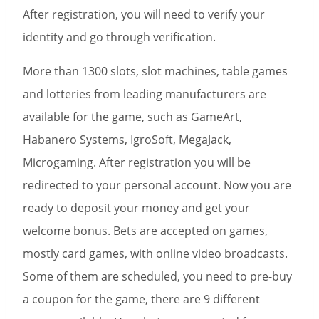
After registration, you will need to verify your
identity and go through verification.
More than 1300 slots, slot machines, table games
and lotteries from leading manufacturers are
available for the game, such as GameArt,
Habanero Systems, IgroSoft, MegaJack,
Microgaming. After registration you will be
redirected to your personal account. Now you are
ready to deposit your money and get your
welcome bonus. Bets are accepted on games,
mostly card games, with online video broadcasts.
Some of them are scheduled, you need to pre-buy
a coupon for the game, there are 9 different