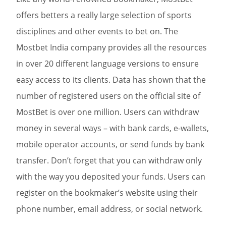
offers betters a really large selection of sports
disciplines and other events to bet on. The
Mostbet India company provides all the resources
in over 20 different language versions to ensure
easy access to its clients. Data has shown that the
number of registered users on the official site of
MostBet is over one million. Users can withdraw
money in several ways – with bank cards, e-wallets,
mobile operator accounts, or send funds by bank
transfer. Don’t forget that you can withdraw only
with the way you deposited your funds. Users can
register on the bookmaker’s website using their
phone number, email address, or social network.