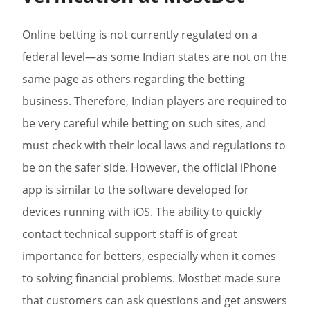
Online betting is not currently regulated on a
federal level—as some Indian states are not on the
same page as others regarding the betting
business. Therefore, Indian players are required to
be very careful while betting on such sites, and
must check with their local laws and regulations to
be on the safer side. However, the official iPhone
app is similar to the software developed for
devices running with iOS. The ability to quickly
contact technical support staff is of great
importance for betters, especially when it comes
to solving financial problems. Mostbet made sure
that customers can ask questions and get answers