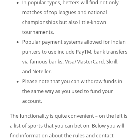
In popular types, betters will find not only
matches of top leagues and national
championships but also little-known
tournaments.
Popular payment systems allowed for Indian
punters to use include PayTM, bank transfers
via famous banks, Visa/MasterCard, Skrill,
and Neteller.
Please note that you can withdraw funds in
the same way as you used to fund your
account.
The functionality is quite convenient – on the left is
a list of sports that you can bet on. Below you will
find information about the rules and contact