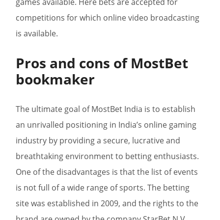
games available. Here bets are accepted for
competitions for which online video broadcasting
is available.
Pros and cons of MostBet
bookmaker
The ultimate goal of MostBet India is to establish
an unrivalled positioning in India’s online gaming
industry by providing a secure, lucrative and
breathtaking environment to betting enthusiasts.
One of the disadvantages is that the list of events
is not full of a wide range of sports. The betting
site was established in 2009, and the rights to the
brand are owned by the company StarBet N.V.,