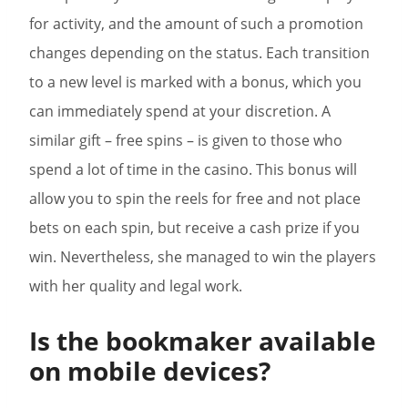
for activity, and the amount of such a promotion
changes depending on the status. Each transition
to a new level is marked with a bonus, which you
can immediately spend at your discretion. A
similar gift – free spins – is given to those who
spend a lot of time in the casino. This bonus will
allow you to spin the reels for free and not place
bets on each spin, but receive a cash prize if you
win. Nevertheless, she managed to win the players
with her quality and legal work.
Is the bookmaker available
on mobile devices?