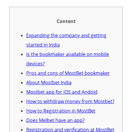
Content
Expanding the company and getting
started in India
Is the bookmaker available on mobile
devices?
Pros and cons of MostBet bookmaker
About Mostbet India
Mostbet app for iOS and Andoid
How to withdraw money from Mostbet?
How to Registration in MostBet
Does Melbet have an app?
Registration and verification at MostBet