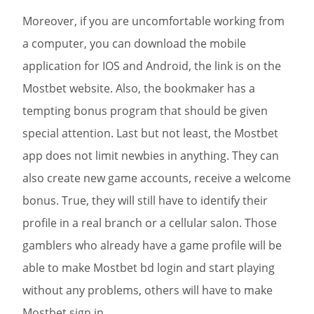
Moreover, if you are uncomfortable working from
a computer, you can download the mobile
application for IOS and Android, the link is on the
Mostbet website. Also, the bookmaker has a
tempting bonus program that should be given
special attention. Last but not least, the Mostbet
app does not limit newbies in anything. They can
also create new game accounts, receive a welcome
bonus. True, they will still have to identify their
profile in a real branch or a cellular salon. Those
gamblers who already have a game profile will be
able to make Mostbet bd login and start playing
without any problems, others will have to make
Mostbet sign in.