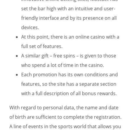
set the bar high with an intuitive and user-
friendly interface and by its presence on all
devices.
At this point, there is an online casino with a
full set of features.
A similar gift – free spins – is given to those
who spend a lot of time in the casino.
Each promotion has its own conditions and
features, so the site has a separate section
with a full description of all bonus rewards.
With regard to personal data, the name and date
of birth are sufficient to complete the registration.
A line of events in the sports world that allows you