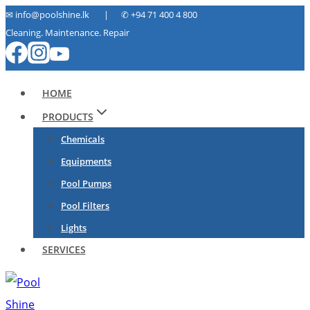
Skip
✉ info@poolshine.lk | ✆
+94 71 400 4 800
Cleaning. Maintenance. Repair
to
content
HOME
PRODUCTS
Chemicals
Equipments
Pool Pumps
Pool Filters
Lights
SERVICES