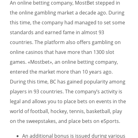
An online betting company, MostBet stepped in
the online gambling market a decade ago. During
this time, the company had managed to set some
standards and earned fame in almost 93
countries. The platform also offers gambling on
online casinos that have more than 1300 slot
games. «Mostbet», an online betting company,
entered the market more than 10 years ago.
During this time, BC has gained popularity among
players in 93 countries. The company’s activity is
legal and allows you to place bets on events in the
world of football, hockey, tennis, basketball, play
on the sweepstakes, and place bets on eSports.
An additional bonus is issued during various