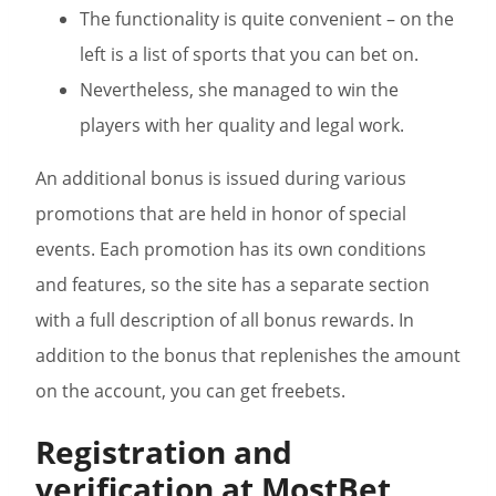
The functionality is quite convenient – on the
left is a list of sports that you can bet on.
Nevertheless, she managed to win the
players with her quality and legal work.
An additional bonus is issued during various
promotions that are held in honor of special
events. Each promotion has its own conditions
and features, so the site has a separate section
with a full description of all bonus rewards. In
addition to the bonus that replenishes the amount
on the account, you can get freebets.
Registration and
verification at MostBet