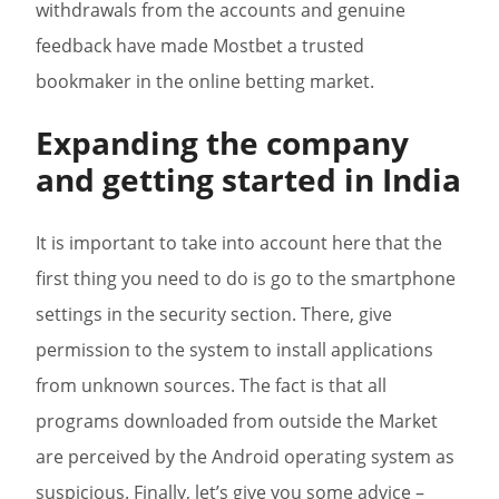
withdrawals from the accounts and genuine
feedback have made Mostbet a trusted
bookmaker in the online betting market.
Expanding the company
and getting started in India
It is important to take into account here that the
first thing you need to do is go to the smartphone
settings in the security section. There, give
permission to the system to install applications
from unknown sources. The fact is that all
programs downloaded from outside the Market
are perceived by the Android operating system as
suspicious. Finally, let’s give you some advice –