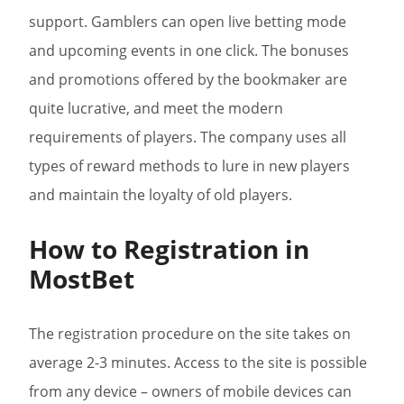
support. Gamblers can open live betting mode
and upcoming events in one click. The bonuses
and promotions offered by the bookmaker are
quite lucrative, and meet the modern
requirements of players. The company uses all
types of reward methods to lure in new players
and maintain the loyalty of old players.
How to Registration in
MostBet
The registration procedure on the site takes on
average 2-3 minutes. Access to the site is possible
from any device – owners of mobile devices can