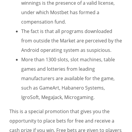
winnings is the presence of a valid license,
under which Mostbet has formed a
compensation fund.
The fact is that all programs downloaded
from outside the Market are perceived by the
Android operating system as suspicious.
More than 1300 slots, slot machines, table
games and lotteries from leading
manufacturers are available for the game,
such as GameArt, Habanero Systems,
IgroSoft, MegaJack, Microgaming.
This is a special promotion that gives you the
opportunity to place bets for free and receive a
cash prize if you win. Free bets are given to players