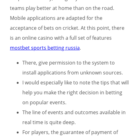
teams play better at home than on the road.
Mobile applications are adapted for the
acceptance of bets on cricket. At this point, there
is an online casino with a full set of features
mostbet sports betting russia
.
There, give permission to the system to
install applications from unknown sources.
I would especially like to note the tips that will
help you make the right decision in betting
on popular events.
The line of events and outcomes available in
real time is quite deep.
For players, the guarantee of payment of