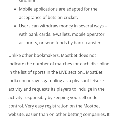
situation.
Mobile applications are adapted for the
acceptance of bets on cricket.
Users can withdraw money in several ways –
with bank cards, e-wallets, mobile operator
accounts, or send funds by bank transfer.
Unlike other bookmakers, Mostbet does not
indicate the number of matches for each discipline
in the list of sports in the LIVE section.. MostBet
India encourages gambling as a pleasant leisure
activity and requests its players to indulge in the
activity responsibly by keeping yourself under
control. Very easy registration on the Mostbet
website, easier than on other betting companies. It