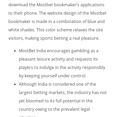
download the Mostbet bookmaker’s applications
to their phone. The website design of the Mostbet
bookmaker is made in a combination of blue and
white shades. This color scheme relaxes the site
visitors, making sports betting a real pleasure.
MostBet India encourages gambling as a
pleasant leisure activity and requests its
players to indulge in the activity responsibly
by keeping yourself under control.
Although India is considered one of the
largest betting markets, the industry has not
yet bloomed to its full potential in the
country owing to the prevalent legal