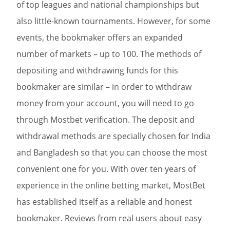
of top leagues and national championships but
also little-known tournaments. However, for some
events, the bookmaker offers an expanded
number of markets – up to 100. The methods of
depositing and withdrawing funds for this
bookmaker are similar – in order to withdraw
money from your account, you will need to go
through Mostbet verification. The deposit and
withdrawal methods are specially chosen for India
and Bangladesh so that you can choose the most
convenient one for you. With over ten years of
experience in the online betting market, MostBet
has established itself as a reliable and honest
bookmaker. Reviews from real users about easy