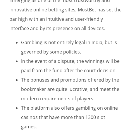
Emerging as one of the most trustworthy and
innovative online betting sites, MostBet has set the
bar high with an intuitive and user-friendly
interface and by its presence on all devices.
Gambling is not entirely legal in India, but is
governed by some policies.
In the event of a dispute, the winnings will be
paid from the fund after the court decision.
The bonuses and promotions offered by the
bookmaker are quite lucrative, and meet the
modern requirements of players.
The platform also offers gambling on online
casinos that have more than 1300 slot
games.