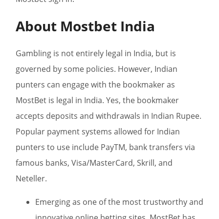
About Mostbet India
Gambling is not entirely legal in India, but is
governed by some policies. However, Indian
punters can engage with the bookmaker as
MostBet is legal in India. Yes, the bookmaker
accepts deposits and withdrawals in Indian Rupee.
Popular payment systems allowed for Indian
punters to use include PayTM, bank transfers via
famous banks, Visa/MasterCard, Skrill, and
Neteller.
Emerging as one of the most trustworthy and
innovative online betting sites, MostBet has