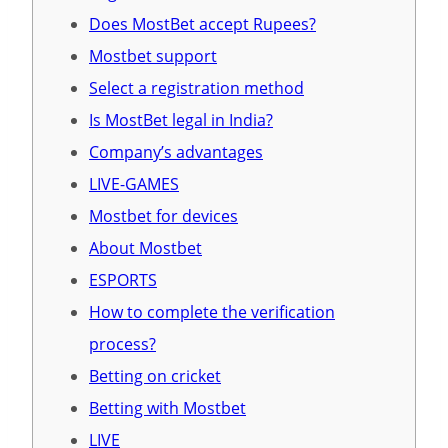
Does MostBet accept Rupees?
Mostbet support
Select a registration method
Is MostBet legal in India?
Company’s advantages
LIVE-GAMES
Mostbet for devices
About Mostbet
ESPORTS
How to complete the verification
process?
Betting on cricket
Betting with Mostbet
LIVE