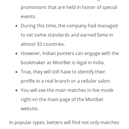
promotions that are held in honor of special
events.
During this time, the company had managed
to set some standards and earned fame in
almost 93 countries.
However, Indian punters can engage with the
bookmaker as MostBet is legal in India.
True, they will still have to identify their
profile in a real branch or a cellular salon.
You will see the main matches in live mode
right on the main page of the Mostbet
website.
In popular types, betters will find not only matches