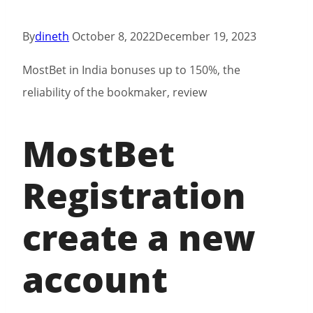
By
dineth
October 8, 2022
December 19, 2023
MostBet in India bonuses up to 150%, the
reliability of the bookmaker, review
MostBet
Registration
create a new
account