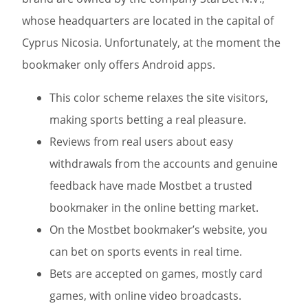
whose headquarters are located in the capital of
Cyprus Nicosia. Unfortunately, at the moment the
bookmaker only offers Android apps.
This color scheme relaxes the site visitors,
making sports betting a real pleasure.
Reviews from real users about easy
withdrawals from the accounts and genuine
feedback have made Mostbet a trusted
bookmaker in the online betting market.
On the Mostbet bookmaker’s website, you
can bet on sports events in real time.
Bets are accepted on games, mostly card
games, with online video broadcasts.