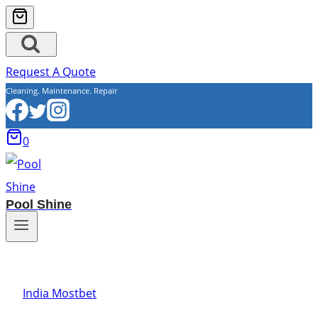
Request A Quote
Cleaning. Maintenance. Repair
0
Pool Shine
India Mostbet