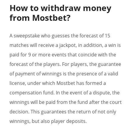
How to withdraw money
from Mostbet?
A sweepstake who guesses the forecast of 15
matches will receive a jackpot, in addition, a win is
paid for 9 or more events that coincide with the
forecast of the players. For players, the guarantee
of payment of winnings is the presence of a valid
license, under which Mostbet has formed a
compensation fund. In the event of a dispute, the
winnings will be paid from the fund after the court
decision. This guarantees the return of not only
winnings, but also player deposits.