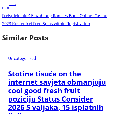
Next
Freispiele bloß Einzahlung Ramses Book Online -Casino
2023 Kostenfrei Free Spins within Registration
Similar Posts
Uncategorized
Stotine tisuća on the
internet savjeta obmanjuju
cool good fresh fruit
poziciju Status Consider
2026 5 valjaka, 15 isplatnih