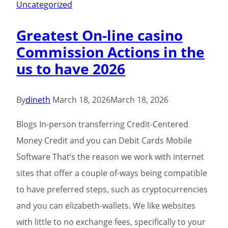
the
Uncategorized
internet
Greatest On-line casino
savjeta
Commission Actions in the
obmanjuju
us to have 2026
cool
good
fresh
By
dineth
March 18, 2026
March 18, 2026
fruit
Blogs In-person transferring Credit-Centered
poziciju
Money Credit and you can Debit Cards Mobile
Status
Software That’s the reason we work with internet
Consider
sites that offer a couple of-ways being compatible
2026
to have preferred steps, such as cryptocurrencies
5
and you can elizabeth-wallets. We like websites
valjaka,
with little to no exchange fees, specifically to your