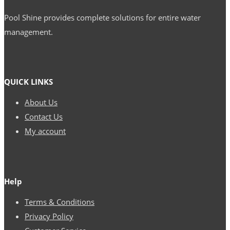
$1
Pool Shine provides complete solutions for entire water
deposit
management.
percent
free
Unblocked
QUICK LINKS
Games
About Us
Contact Us
My account
Help
Terms & Conditions
Privacy Policy