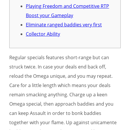
Playing Freedom and Competitive RTP
Boost your Gameplay
Eliminate ranged baddies very first
Collector Ability
Regular specials features short-range but can
struck twice. In case your deals end back off,
reload the Omega unique, and you may repeat.
Care for a little length which means your deals
remain smacking anything. Charge up a keen
Omega special, then approach baddies and you
can keep Assault in order to bonk baddies
together with your flame.
Up against unicamente