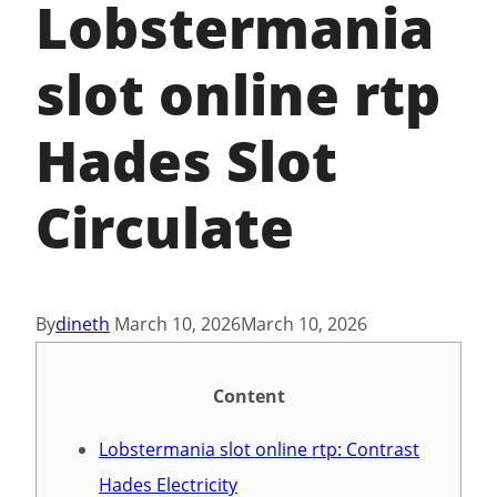
Lobstermania
slot online rtp
Hades Slot
Circulate
By
dineth
March 10, 2026
March 10, 2026
Content
Lobstermania slot online rtp: Contrast
Hades Electricity