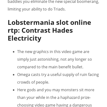
baddies you eliminate the new special boomerang,
limiting your ability to do Triads.
Lobstermania slot online
rtp: Contrast Hades
Electricity
The new graphics in this video game are
simply just astonishing, not any longer so
compared to the main benefit bullet.
Omega casts try a useful supply of ruin facing
crowds of people.
Here gods and you may monsters sit more
than your while in the a haphazard prize-
choosing video game having a dangerous