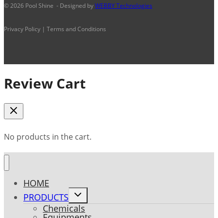
© 2026 Pool Shine - Designed by
WEBBY Technologies
Privacy Policy | Terms and Conditions
Review Cart
No products in the cart.
HOME
Toggle
PRODUCTS
child
Chemicals
menu
Equipments