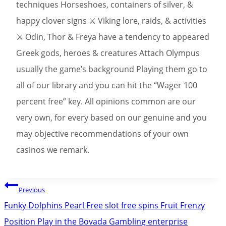
techniques Horseshoes, containers of silver, &
happy clover signs ⚔ Viking lore, raids, & activities
⚔ Odin, Thor & Freya have a tendency to appeared
Greek gods, heroes & creatures Attach Olympus
usually the game’s background Playing them go to
all of our library and you can hit the “Wager 100
percent free” key. All opinions common are our
very own, for every based on our genuine and you
may objective recommendations of your own
casinos we remark.
Post
Previous
navigation
Funky Dolphins Pearl Free slot free spins Fruit Frenzy
Position Play in the Bovada Gambling enterprise