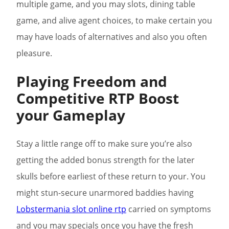
multiple game, and you may slots, dining table
game, and alive agent choices, to make certain you
may have loads of alternatives and also you often
pleasure.
Playing Freedom and
Competitive RTP Boost
your Gameplay
Stay a little range off to make sure you’re also
getting the added bonus strength for the later
skulls before earliest of these return to your. You
might stun-secure unarmored baddies having
Lobstermania slot online rtp
carried on symptoms
and you may specials once you have the fresh