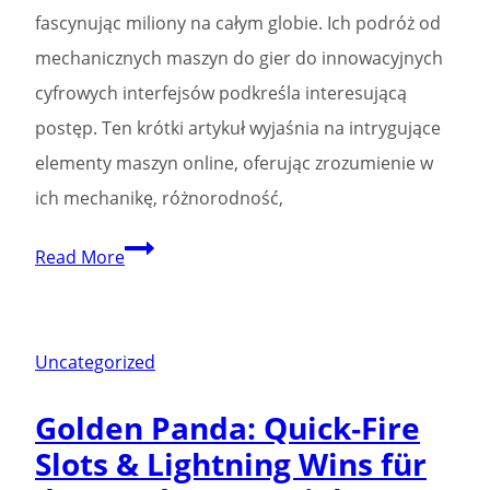
fascynując miliony na całym globie. Ich podróż od
mechanicznych maszyn do gier do innowacyjnych
cyfrowych interfejsów podkreśla interesującą
postęp. Ten krótki artykuł wyjaśnia na intrygujące
elementy maszyn online, oferując zrozumienie w
ich mechanikę, różnorodność,
Urokliwy
Read More
Globus
Automatów
Online:
Uncategorized
Kompleksowy
Golden Panda: Quick‑Fire
Przewodnik
Slots & Lightning Wins für