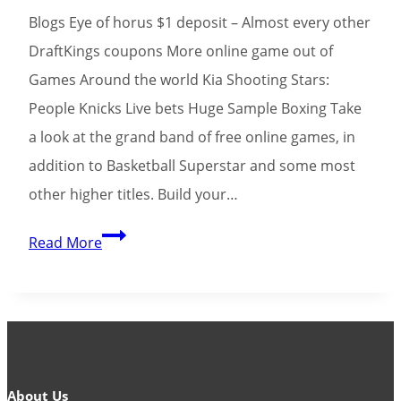
Gains
Blogs Eye of horus $1 deposit – Almost every other
Revealed
DraftKings coupons More online game out of
Games Around the world Kia Shooting Stars:
People Knicks Live bets Huge Sample Boxing Take
a look at the grand band of free online games, in
addition to Basketball Superstar and some most
other higher titles. Build your…
Baseball
Read More
Superstar
100
eye
of
horus
About Us