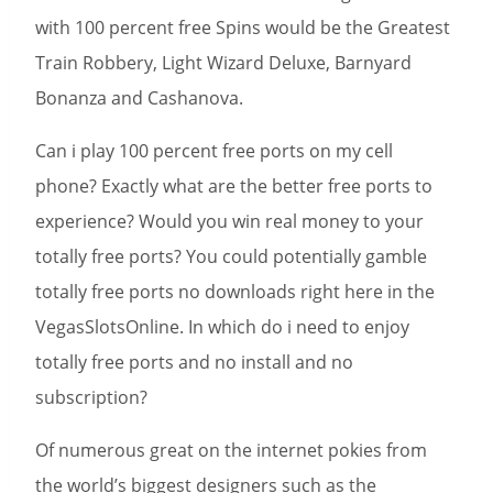
with 100 percent free Spins would be the Greatest
Train Robbery, Light Wizard Deluxe, Barnyard
Bonanza and Cashanova.
Can i play 100 percent free ports on my cell
phone? Exactly what are the better free ports to
experience? Would you win real money to your
totally free ports? You could potentially gamble
totally free ports no downloads right here in the
VegasSlotsOnline. In which do i need to enjoy
totally free ports and no install and no
subscription?
Of numerous great on the internet pokies from
the world’s biggest designers such as the