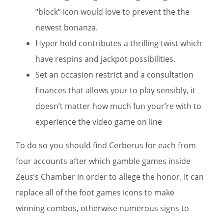
“block” icon would love to prevent the the
newest bonanza.
Hyper hold contributes a thrilling twist which
have respins and jackpot possibilities.
Set an occasion restrict and a consultation
finances that allows your to play sensibly, it
doesn’t matter how much fun your’re with to
experience the video game on line
To do so you should find Cerberus for each from
four accounts after which gamble games inside
Zeus’s Chamber in order to allege the honor. It can
replace all of the foot games icons to make
winning combos, otherwise numerous signs to