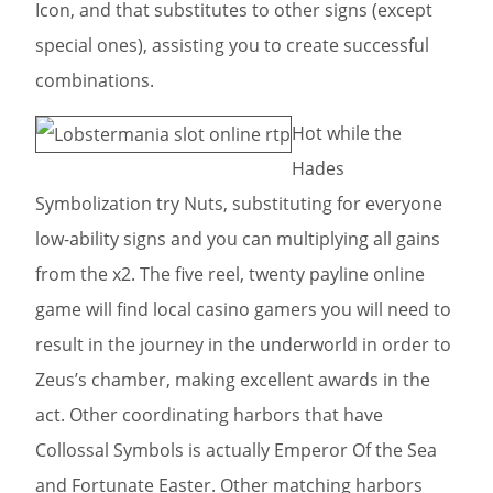
Icon, and that substitutes to other signs (except
special ones), assisting you to create successful
combinations.
Hot while the
Hades
Symbolization try Nuts, substituting for everyone
low-ability signs and you can multiplying all gains
from the x2. The five reel, twenty payline online
game will find local casino gamers you will need to
result in the journey in the underworld in order to
Zeus’s chamber, making excellent awards in the
act. Other coordinating harbors that have
Collossal Symbols is actually Emperor Of the Sea
and Fortunate Easter. Other matching harbors