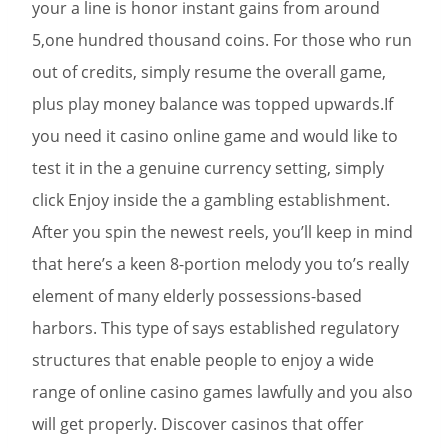
your a line is honor instant gains from around
5,one hundred thousand coins. For those who run
out of credits, simply resume the overall game,
plus play money balance was topped upwards.If
you need it casino online game and would like to
test it in the a genuine currency setting, simply
click Enjoy inside the a gambling establishment.
After you spin the newest reels, you’ll keep in mind
that here’s a keen 8-portion melody you to’s really
element of many elderly possessions-based
harbors. This type of says established regulatory
structures that enable people to enjoy a wide
range of online casino games lawfully and you also
will get properly. Discover casinos that offer