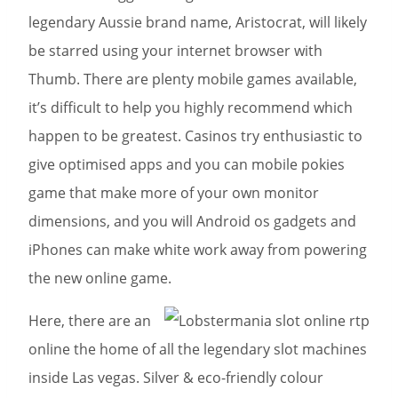
legendary Aussie brand name, Aristocrat, will likely
be starred using your internet browser with
Thumb. There are plenty mobile games available,
it’s difficult to help you highly recommend which
happen to be greatest. Casinos try enthusiastic to
give optimised apps and you can mobile pokies
game that make more of your own monitor
dimensions, and you will Android os gadgets and
iPhones can make white work away from powering
the new online game.
Here, there are an
online the home of all the legendary slot machines
inside Las vegas. Silver & eco-friendly colour