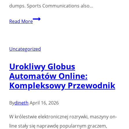
15
dumps. Sports Communications also…
isplatnih
linija
Greatest
Read More
On-
line
casino
Uncategorized
Commission
Urokliwy Globus
Actions
Automatów Online:
in
Kompleksowy Przewodnik
the
us
to
By
dineth
April 16, 2026
have
W królestwie elektronicznej rozrywki, maszyny on-
2026
line stały się naprawdę popularnym graczem,