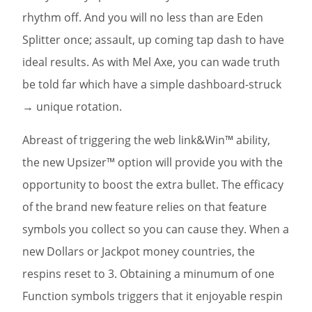
rhythm off. And you will no less than are Eden
Splitter once; assault, up coming tap dash to have
ideal results. As with Mel Axe, you can wade truth
be told far which have a simple dashboard-struck
→ unique rotation.
Abreast of triggering the web link&Win™ ability,
the new Upsizer™ option will provide you with the
opportunity to boost the extra bullet. The efficacy
of the brand new feature relies on that feature
symbols you collect so you can cause they. When a
new Dollars or Jackpot money countries, the
respins reset to 3. Obtaining a minumum of one
Function symbols triggers that it enjoyable respin