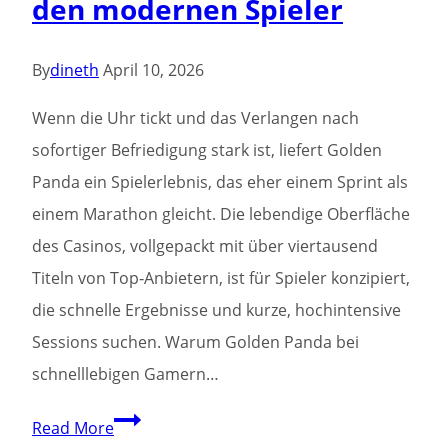
den modernen Spieler
By
dineth
April 10, 2026
Wenn die Uhr tickt und das Verlangen nach
sofortiger Befriedigung stark ist, liefert Golden
Panda ein Spielerlebnis, das eher einem Sprint als
einem Marathon gleicht. Die lebendige Oberfläche
des Casinos, vollgepackt mit über viertausend
Titeln von Top‑Anbietern, ist für Spieler konzipiert,
die schnelle Ergebnisse und kurze, hochintensive
Sessions suchen. Warum Golden Panda bei
schnelllebigen Gamern…
Golden
Read More