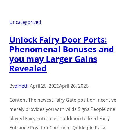
Panda:
Quick‑Fire
Slots
Uncategorized
&
Unlock Fairy Door Ports:
Lightning
Phenomenal Bonuses and
Wins
you may Larger Gains
für
Revealed
den
modernen
Spieler
By
dineth
April 26, 2026
April 26, 2026
Content The newest Fairy Gate position incentive
merely provides you with wilds Signs People one
played Fairy Entrance in addition to liked Fairy
Entrance Position Comment Quickspin Raise