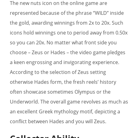
The new nuts icon on the online game are
represented because of the phrase “WILD” inside
the gold, awarding winnings from 2x to 20x. Such
icons hold winnings one to period away from 0.50x
so you can 20x. No matter what front side you
choose – Zeus or Hades – the video game pledges
a keen engrossing and invigorating experience.
According to the selection of Zeus setting
otherwise Hades form, the fresh reels’ history
often showcase sometimes Olympus or the
Underworld. The overall game revolves as much as
an excellent Greek mythology motif, depicting a
conflict between Hades and you will Zeus.