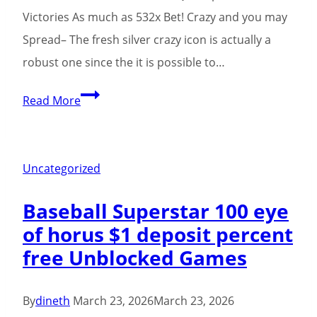
Victories As much as 532x Bet! Crazy and you may
Spread– The fresh silver crazy icon is actually a
robust one since the it is possible to…
Unlock
Read More
Fairy
Door
Ports:
Uncategorized
Phenomenal
Baseball Superstar 100 eye
Bonuses
of horus $1 deposit percent
and
free Unblocked Games
you
may
Larger
By
dineth
March 23, 2026
March 23, 2026