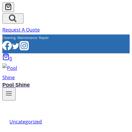
Request A Quote
Cleaning. Maintenance. Repair
0
Pool Shine
Uncategorized