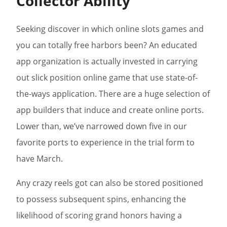
Collector Ability
Seeking discover in which online slots games and
you can totally free harbors been? An educated
app organization is actually invested in carrying
out slick position online game that use state-of-
the-ways application. There are a huge selection of
app builders that induce and create online ports.
Lower than, we’ve narrowed down five in our
favorite ports to experience in the trial form to
have March.
Any crazy reels got can also be stored positioned
to possess subsequent spins, enhancing the
likelihood of scoring grand honors having a