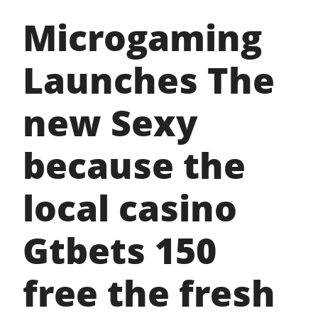
Microgaming
Launches The
new Sexy
because the
local casino
Gtbets 150
free the fresh