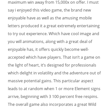
maximum win away from 15,000x on offer. I must
say i enjoyed this video game, the brand new
enjoyable have as well as the amusing mobile
letters produced it a great extremely entertaining
to try out experience. Which have cool image and
you will animations, along with a great deal of
enjoyable has, it offers quickly become well-
accepted which have players. That isn’t a game on
the light of heart, it’s designed for professionals
which delight in volatility and the adventure out of
massive potential gains. This particular aspect
leads to at random when 1 or more Element signs
arrive, beginning with 3 100 percent free respins.
The overall game also incorporates a great Wild