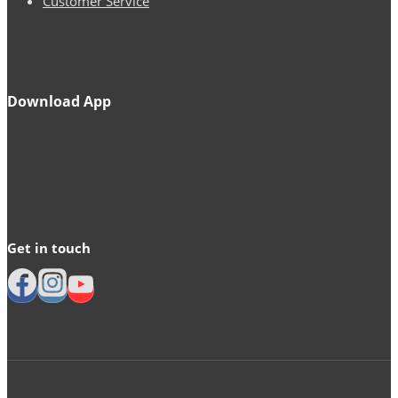
Customer Service
Download App
Get in touch