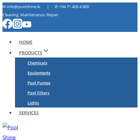
Skip
✉ info@poolshine.lk | ✆
+94 71 400 4 800
Cleaning. Maintenance. Repair
to
content
HOME
PRODUCTS
Chemicals
Equipments
Pool Pumps
Pool Filters
Lights
SERVICES