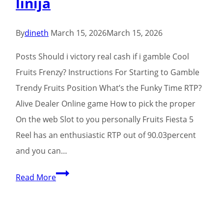
linija
By
dineth
March 15, 2026
March 15, 2026
Posts Should i victory real cash if i gamble Cool
Fruits Frenzy? Instructions For Starting to Gamble
Trendy Fruits Position What’s the Funky Time RTP?
Alive Dealer Online game How to pick the proper
On the web Slot to you personally Fruits Fiesta 5
Reel has an enthusiastic RTP out of 90.03percent
and you can…
Stotine
Read More
tisuća
on