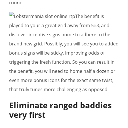
round.
The benefit is
played to your a great grid away from 5×3, and
discover incentive signs home to adhere to the
brand new grid. Possibly, you will see you to added
bonus signs will be sticky, improving odds of
triggering the fresh function. So you can result in
the benefit, you will need to home half a dozen or
even more bonus icons for the exact same twist,
that truly tunes more challenging as opposed.
Eliminate ranged baddies
very first