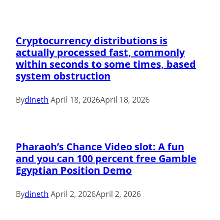
Cryptocurrency distributions is
actually processed fast, commonly
within seconds to some times, based
system obstruction
By
dineth
April 18, 2026
April 18, 2026
Pharaoh’s Chance Video slot: A fun
and you can 100 percent free Gamble
Egyptian Position Demo
By
dineth
April 2, 2026
April 2, 2026