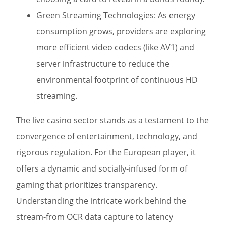
Green Streaming Technologies: As energy
consumption grows, providers are exploring
more efficient video codecs (like AV1) and
server infrastructure to reduce the
environmental footprint of continuous HD
streaming.
The live casino sector stands as a testament to the
convergence of entertainment, technology, and
rigorous regulation. For the European player, it
offers a dynamic and socially-infused form of
gaming that prioritizes transparency.
Understanding the intricate work behind the
stream-from OCR data capture to latency