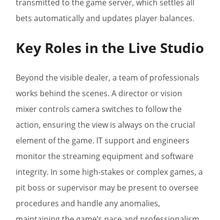
transmitted to the game server, which settles all
bets automatically and updates player balances.
Key Roles in the Live Studio
Beyond the visible dealer, a team of professionals
works behind the scenes. A director or vision
mixer controls camera switches to follow the
action, ensuring the view is always on the crucial
element of the game. IT support and engineers
monitor the streaming equipment and software
integrity. In some high-stakes or complex games, a
pit boss or supervisor may be present to oversee
procedures and handle any anomalies,
maintaining the game’s pace and professionalism.