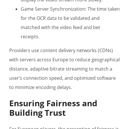
Game Server Synchronization: The time taken
for the OCR data to be validated and
matched with the video feed and bet
receipts.
Providers use content delivery networks (CDNs)
with servers across Europe to reduce geographical
distance, adaptive bitrate streaming to match a
user’s connection speed, and optimized software
to minimize encoding delays.
Ensuring Fairness and
Building Trust
For European players, the perception of fairness is