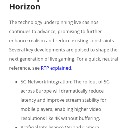
Horizon
The technology underpinning live casinos
continues to advance, promising to further
enhance realism and reduce existing constraints.
Several key developments are poised to shape the
next generation of live gaming. For a quick, neutral
reference, see
RTP explained
.
5G Network Integration: The rollout of 5G
across Europe will dramatically reduce
latency and improve stream stability for
mobile players, enabling higher video
resolutions like 4K without buffering.
Artificial Intelligence (AI) and Camera