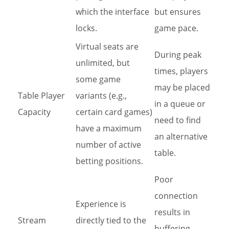
which the interface
but ensures
locks.
game pace.
Virtual seats are
During peak
unlimited, but
times, players
some game
may be placed
Table Player
variants (e.g.,
in a queue or
Capacity
certain card games)
need to find
have a maximum
an alternative
number of active
table.
betting positions.
Poor
connection
Experience is
results in
Stream
directly tied to the
buffering,