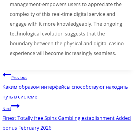
management-empowers users to appreciate the
complexity of this real-time digital service and
engage with it more knowledgeably. The ongoing
technological evolution suggests that the
boundary between the physical and digital casino
experience will become increasingly seamless.
Post
Previous
navigation
Каким образом интерфейсы способствуют находить
путь в системе
Next
Finest Totally free Spins Gambling establishment Added
bonus February 2026