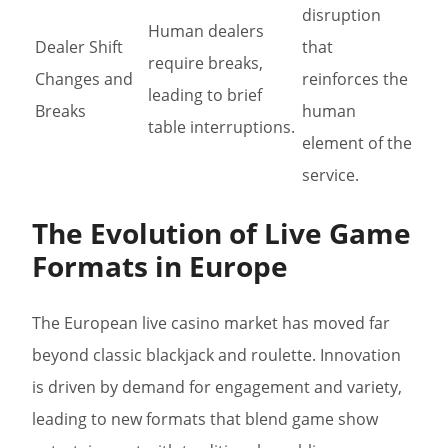
disruption
Human dealers
Dealer Shift
that
require breaks,
Changes and
reinforces the
leading to brief
Breaks
human
table interruptions.
element of the
service.
The Evolution of Live Game
Formats in Europe
The European live casino market has moved far
beyond classic blackjack and roulette. Innovation
is driven by demand for engagement and variety,
leading to new formats that blend game show