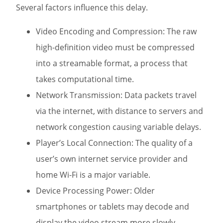
Several factors influence this delay.
Video Encoding and Compression: The raw
high-definition video must be compressed
into a streamable format, a process that
takes computational time.
Network Transmission: Data packets travel
via the internet, with distance to servers and
network congestion causing variable delays.
Player’s Local Connection: The quality of a
user’s own internet service provider and
home Wi-Fi is a major variable.
Device Processing Power: Older
smartphones or tablets may decode and
display the video stream more slowly.