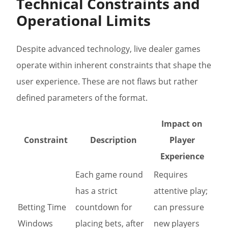
Technical Constraints and
Operational Limits
Despite advanced technology, live dealer games
operate within inherent constraints that shape the
user experience. These are not flaws but rather
defined parameters of the format.
Impact on
Constraint
Description
Player
Experience
Each game round
Requires
has a strict
attentive play;
Betting Time
countdown for
can pressure
Windows
placing bets, after
new players