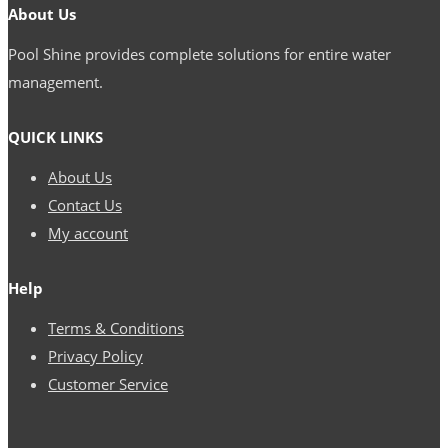
About Us
Pool Shine provides complete solutions for entire water
management.
QUICK LINKS
About Us
Contact Us
My account
Help
Terms & Conditions
Privacy Policy
Customer Service