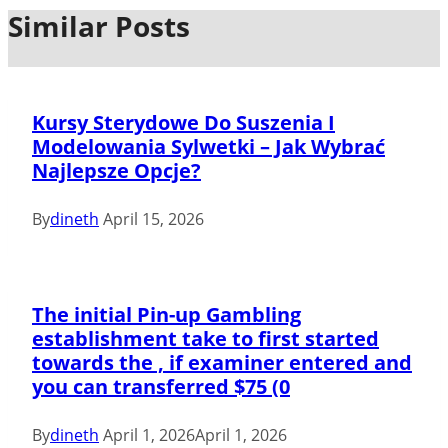
Similar Posts
Kursy Sterydowe Do Suszenia I
Modelowania Sylwetki – Jak Wybrać
Najlepsze Opcje?
By
dineth
April 15, 2026
The initial Pin-up Gambling
establishment take to first started
towards the , if examiner entered and
you can transferred $75 (0
By
dineth
April 1, 2026
April 1, 2026