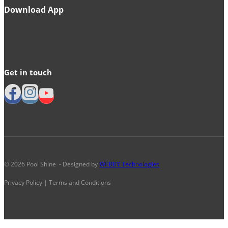
Download App
Get in touch
© 2026 Pool Shine - Designed by
WEBBY Technologies
Privacy Policy | Terms and Conditions