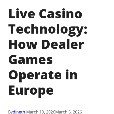
Live Casino
Technology:
How Dealer
Games
Operate in
Europe
By
dineth
March 19, 2026
March 6, 2026