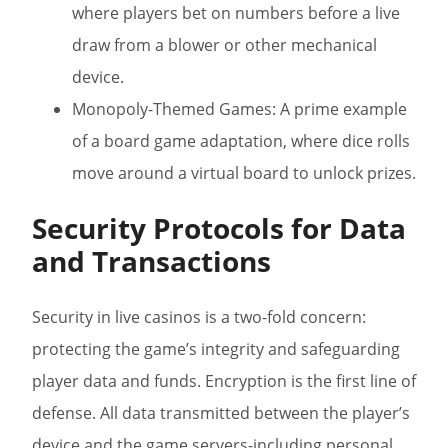
where players bet on numbers before a live
draw from a blower or other mechanical
device.
Monopoly-Themed Games: A prime example
of a board game adaptation, where dice rolls
move around a virtual board to unlock prizes.
Security Protocols for Data
and Transactions
Security in live casinos is a two-fold concern:
protecting the game’s integrity and safeguarding
player data and funds. Encryption is the first line of
defense. All data transmitted between the player’s
device and the game servers-including personal