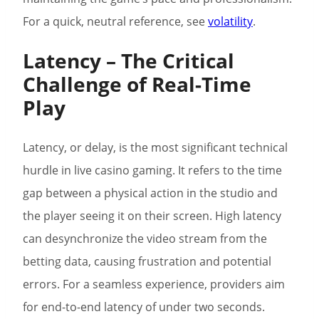
For a quick, neutral reference, see
volatility
.
Latency – The Critical
Challenge of Real-Time
Play
Latency, or delay, is the most significant technical
hurdle in live casino gaming. It refers to the time
gap between a physical action in the studio and
the player seeing it on their screen. High latency
can desynchronize the video stream from the
betting data, causing frustration and potential
errors. For a seamless experience, providers aim
for end-to-end latency of under two seconds.