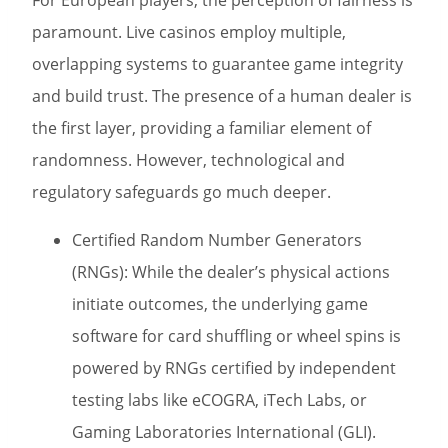
paramount. Live casinos employ multiple,
overlapping systems to guarantee game integrity
and build trust. The presence of a human dealer is
the first layer, providing a familiar element of
randomness. However, technological and
regulatory safeguards go much deeper.
Certified Random Number Generators
(RNGs): While the dealer’s physical actions
initiate outcomes, the underlying game
software for card shuffling or wheel spins is
powered by RNGs certified by independent
testing labs like eCOGRA, iTech Labs, or
Gaming Laboratories International (GLI).