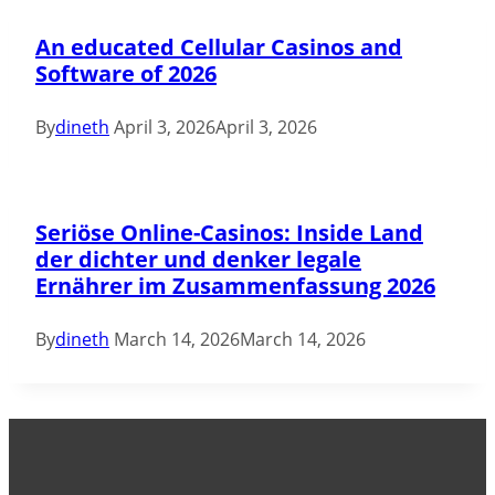
An educated Cellular Casinos and
Software of 2026
By
dineth
April 3, 2026
April 3, 2026
Seriöse Online-Casinos: Inside Land
der dichter und denker legale
Ernährer im Zusammenfassung 2026
By
dineth
March 14, 2026
March 14, 2026