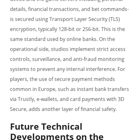
details, financial transactions, and bet commands-
is secured using Transport Layer Security (TLS)
encryption, typically 128-bit or 256-bit. This is the
same standard used by online banks. On the
operational side, studios implement strict access
controls, surveillance, and anti-fraud monitoring
systems to prevent any internal interference. For
players, the use of secure payment methods
common in Europe, such as instant bank transfers
via Trustly, e-wallets, and card payments with 3D
Secure, adds another layer of financial safety.
Future Technical
Developments on the