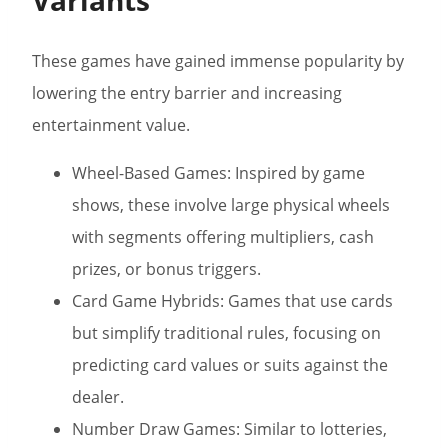
These games have gained immense popularity by
lowering the entry barrier and increasing
entertainment value.
Wheel-Based Games: Inspired by game
shows, these involve large physical wheels
with segments offering multipliers, cash
prizes, or bonus triggers.
Card Game Hybrids: Games that use cards
but simplify traditional rules, focusing on
predicting card values or suits against the
dealer.
Number Draw Games: Similar to lotteries,