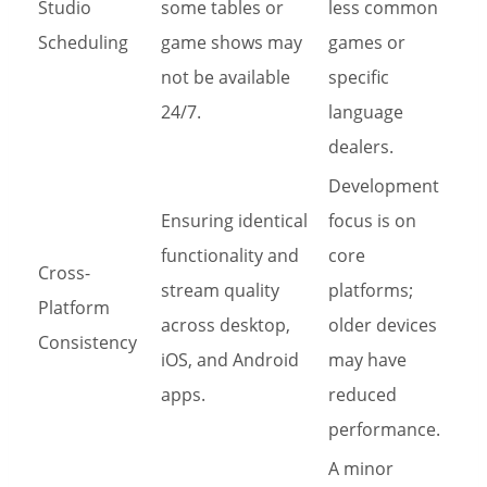
Studio
some tables or
less common
Scheduling
game shows may
games or
not be available
specific
24/7.
language
dealers.
Development
Ensuring identical
focus is on
functionality and
core
Cross-
stream quality
platforms;
Platform
across desktop,
older devices
Consistency
iOS, and Android
may have
apps.
reduced
performance.
A minor