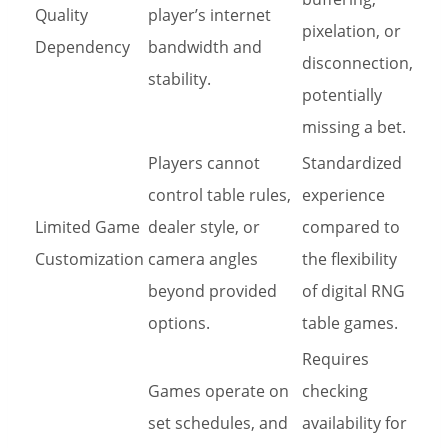
Quality
player’s internet
pixelation, or
Dependency
bandwidth and
disconnection,
stability.
potentially
missing a bet.
Players cannot
Standardized
control table rules,
experience
Limited Game
dealer style, or
compared to
Customization
camera angles
the flexibility
beyond provided
of digital RNG
options.
table games.
Requires
Games operate on
checking
set schedules, and
availability for