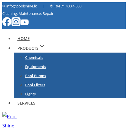
Skip
✉ info@poolshine.lk | ✆
+94 71 400 4 800
Cleaning. Maintenance. Repair
to
content
HOME
PRODUCTS
Chemicals
Equipments
Pool Pumps
Pool Filters
Lights
SERVICES