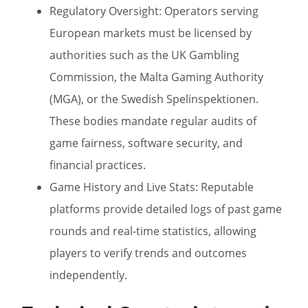
Regulatory Oversight: Operators serving
European markets must be licensed by
authorities such as the UK Gambling
Commission, the Malta Gaming Authority
(MGA), or the Swedish Spelinspektionen.
These bodies mandate regular audits of
game fairness, software security, and
financial practices.
Game History and Live Stats: Reputable
platforms provide detailed logs of past game
rounds and real-time statistics, allowing
players to verify trends and outcomes
independently.