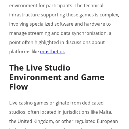
environment for participants. The technical
infrastructure supporting these games is complex,
involving specialized software and hardware to
manage streaming and data synchronization, a
point often highlighted in discussions about
platforms like
mostbet pk
.
The Live Studio
Environment and Game
Flow
Live casino games originate from dedicated
studios, often located in jurisdictions like Malta,
the United Kingdom, or other regulated European