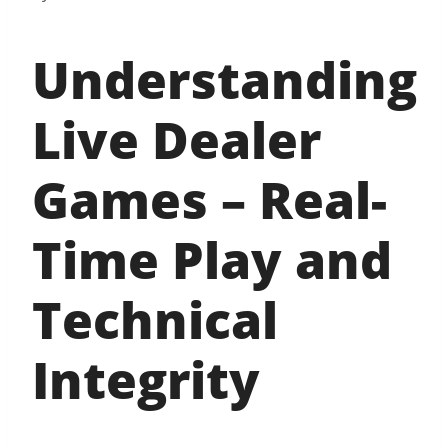
Understanding
Live Dealer
Games – Real-
Time Play and
Technical
Integrity