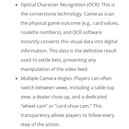
Optical Character Recognition (OCR): This is
the cornerstone technology. Cameras scan
the physical game outcome (e.g., card values,
roulette numbers), and OCR software
instantly converts this visual data into digital
information. This data is the definitive result
used to settle bets, preventing any
manipulation of the video feed.
Multiple Camera Angles: Players can often
switch between views, including a table-top
view, a dealer close-up, and a dedicated
“wheel-cam” or “card-shoe-cam.” This
transparency allows players to follow every
step of the action.