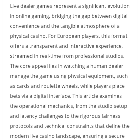
Live dealer games represent a significant evolution
in online gaming, bridging the gap between digital
convenience and the tangible atmosphere of a
physical casino. For European players, this format
offers a transparent and interactive experience,
streamed in real-time from professional studios.
The core appeal lies in watching a human dealer
manage the game using physical equipment, such
as cards and roulette wheels, while players place
bets via a digital interface. This article examines
the operational mechanics, from the studio setup
and latency challenges to the rigorous fairness
protocols and technical constraints that define the
modern live casino landscape, ensuring a secure