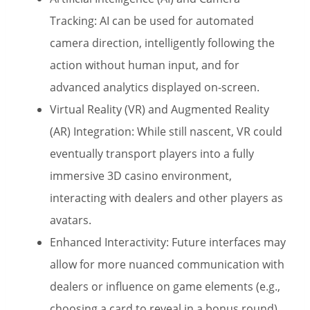
Tracking: AI can be used for automated
camera direction, intelligently following the
action without human input, and for
advanced analytics displayed on-screen.
Virtual Reality (VR) and Augmented Reality
(AR) Integration: While still nascent, VR could
eventually transport players into a fully
immersive 3D casino environment,
interacting with dealers and other players as
avatars.
Enhanced Interactivity: Future interfaces may
allow for more nuanced communication with
dealers or influence on game elements (e.g.,
choosing a card to reveal in a bonus round).