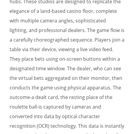
hubs. These studios are designed to replicate the
elegance of a land-based casino floor, complete
with multiple camera angles, sophisticated
lighting, and professional dealers. The game flow is
a carefully choreographed sequence. Players join a
table via their device, viewing a live video feed.
They place bets using on-screen buttons within a
designated time window. The dealer, who can see
the virtual bets aggregated on their monitor, then
conducts the game using physical apparatus. The
outcome-a dealt card, the resting place of the
roulette ball-is captured by cameras and
converted into data by optical character
recognition (OCR) technology. This data is instantly