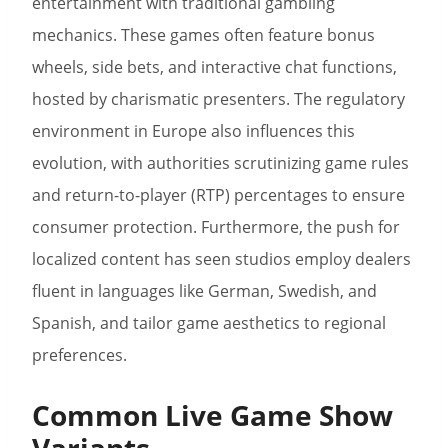
entertainment with traditional gambling
mechanics. These games often feature bonus
wheels, side bets, and interactive chat functions,
hosted by charismatic presenters. The regulatory
environment in Europe also influences this
evolution, with authorities scrutinizing game rules
and return-to-player (RTP) percentages to ensure
consumer protection. Furthermore, the push for
localized content has seen studios employ dealers
fluent in languages like German, Swedish, and
Spanish, and tailor game aesthetics to regional
preferences.
Common Live Game Show
Variants