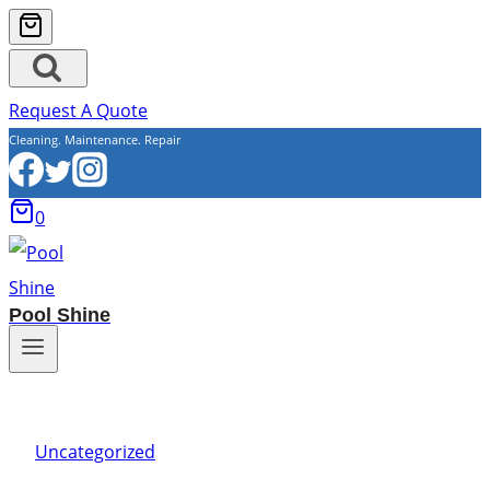
Request A Quote
Cleaning. Maintenance. Repair
0
Pool Shine
Uncategorized