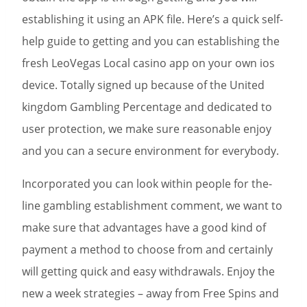
establishing it using an APK file. Here’s a quick self-
help guide to getting and you can establishing the
fresh LeoVegas Local casino app on your own ios
device. Totally signed up because of the United
kingdom Gambling Percentage and dedicated to
user protection, we make sure reasonable enjoy
and you can a secure environment for everybody.
Incorporated you can look within people for the-
line gambling establishment comment, we want to
make sure that advantages have a good kind of
payment a method to choose from and certainly
will getting quick and easy withdrawals. Enjoy the
new a week strategies – away from Free Spins and