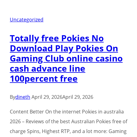
nemokamų
sukimų
Uncategorized
be
Totally free Pokies No
Ybets
Download Play Pokies On
prisijungimo
Gaming Club online casino
priemoka
cash advance line
depozito
100percent free
NZ
2026
By
dineth
April 29, 2026
April 29, 2026
Content Better On the internet Pokies in australia
2026 – Reviews of the best Australian Pokies free of
charge Spins, Highest RTP, and a lot more: Gaming