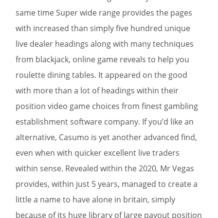
same time Super wide range provides the pages
with increased than simply five hundred unique
live dealer headings along with many techniques
from blackjack, online game reveals to help you
roulette dining tables. It appeared on the good
with more than a lot of headings within their
position video game choices from finest gambling
establishment software company. If you’d like an
alternative, Casumo is yet another advanced find,
even when with quicker excellent live traders
within sense. Revealed within the 2020, Mr Vegas
provides, within just 5 years, managed to create a
little a name to have alone in britain, simply
because of its huge library of large payout position