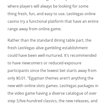
where players will always be looking for some
thing fresh, fun, and easy to use.
LeoVegas online
casino try a functional platform that have an entire
range away from online game.
Rather than the standard dining table part, the
fresh LeoVegas alive gambling establishment
could have been well-nurtured. It’s recommended
to have newcomers or reduced-exposure
participants since the lowest bet starts away from
only $0.01. “Egyptian themes aren’t anything the
new with online slots games. LeoVegas packages in
the video game having a diverse catalogue of over
step 3,five-hundred classics, the new releases, and