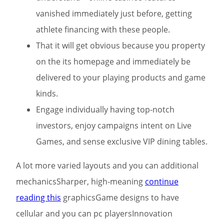
vanished immediately just before, getting
athlete financing with these people.
That it will get obvious because you property
on the its homepage and immediately be
delivered to your playing products and game
kinds.
Engage individually having top-notch
investors, enjoy campaigns intent on Live
Games, and sense exclusive VIP dining tables.
A lot more varied layouts and you can additional
mechanicsSharper, high-meaning
continue
reading this
graphicsGame designs to have
cellular and you can pc playersInnovation