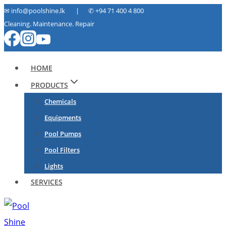
Skip
✉ info@poolshine.lk | ✆
+94 71 400 4 800
Cleaning. Maintenance. Repair
to
content
HOME
PRODUCTS
Chemicals
Equipments
Pool Pumps
Pool Filters
Lights
SERVICES