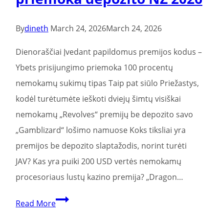
money
Free
By
dineth
March 24, 2026
March 24, 2026
Enjoy
Dienoraščiai Įvedant papildomus premijos kodus –
Internet
Ybets prisijungimo priemoka 100 procentų
casino
nemokamų sukimų tipas Taip pat siūlo Priežastys,
Ports
kodėl turėtumėte ieškoti dviejų šimtų visiškai
No
nemokamų „Revolves“ premijų be depozito savo
Install
„Gamblizard“ lošimo namuose Koks tiksliai yra
premijos be depozito slaptažodis, norint turėti
JAV? Kas yra puiki 200 USD vertės nemokamų
procesoriaus lustų kazino premija? „Dragon…
Penkiasdešimt
Read More
visiškai