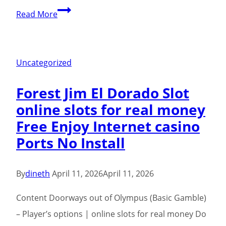
Navigieren
Read More
Sie
wie
geschmiert
Uncategorized
durch
Forest Jim El Dorado Slot
die
online slots for real money
Spielsaal-
Free Enjoy Internet casino
Spiele
Ports No Install
&
Die
Kontoeinstellungen
By
dineth
April 11, 2026
April 11, 2026
Content Doorways out of Olympus (Basic Gamble)
– Player’s options | online slots for real money Do