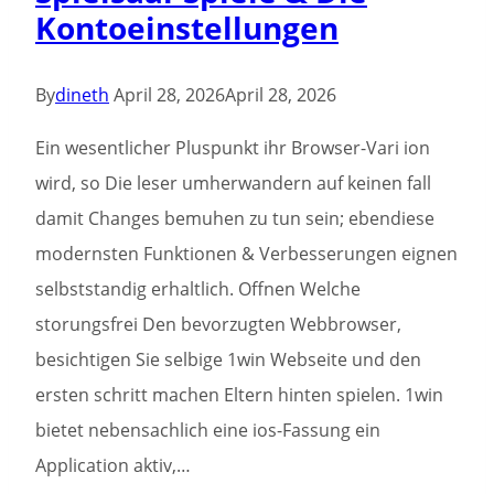
Kontoeinstellungen
By
dineth
April 28, 2026
April 28, 2026
Ein wesentlicher Pluspunkt ihr Browser-Vari ion
wird, so Die leser umherwandern auf keinen fall
damit Changes bemuhen zu tun sein; ebendiese
modernsten Funktionen & Verbesserungen eignen
selbststandig erhaltlich. Offnen Welche
storungsfrei Den bevorzugten Webbrowser,
besichtigen Sie selbige 1win Webseite und den
ersten schritt machen Eltern hinten spielen. 1win
bietet nebensachlich eine ios-Fassung ein
Application aktiv,…