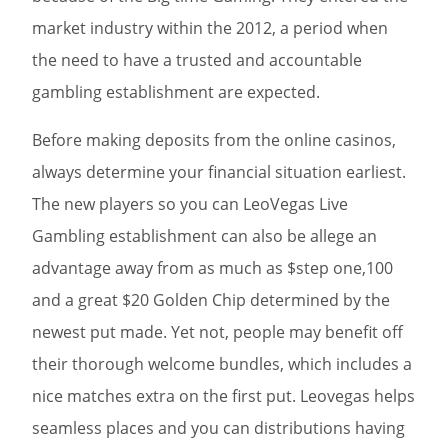
market industry within the 2012, a period when
the need to have a trusted and accountable
gambling establishment are expected.
Before making deposits from the online casinos,
always determine your financial situation earliest.
The new players so you can LeoVegas Live
Gambling establishment can also be allege an
advantage away from as much as $step one,100
and a great $20 Golden Chip determined by the
newest put made. Yet not, people may benefit off
their thorough welcome bundles, which includes a
nice matches extra on the first put. Leovegas helps
seamless places and you can distributions having