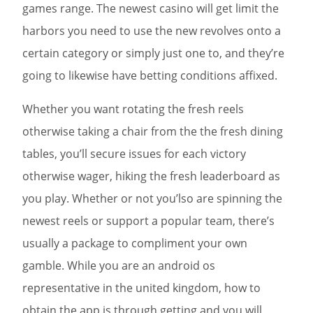
games range. The newest casino will get limit the
harbors you need to use the new revolves onto a
certain category or simply just one to, and they’re
going to likewise have betting conditions affixed.
Whether you want rotating the fresh reels
otherwise taking a chair from the the fresh dining
tables, you’ll secure issues for each victory
otherwise wager, hiking the fresh leaderboard as
you play. Whether or not you’lso are spinning the
newest reels or support a popular team, there’s
usually a package to compliment your own
gamble. While you are an android os
representative in the united kingdom, how to
obtain the app is through getting and you will