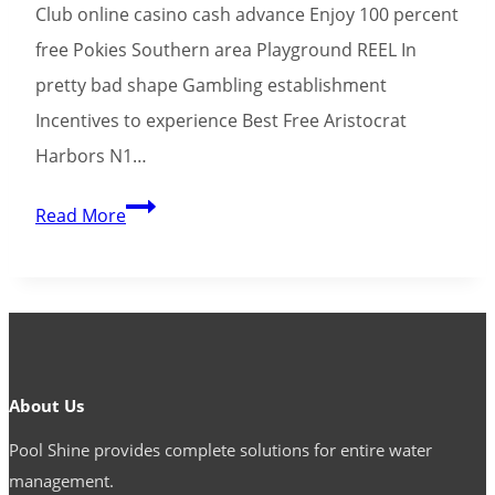
Club online casino cash advance Enjoy 100 percent
free Pokies Southern area Playground REEL In
pretty bad shape Gambling establishment
Incentives to experience Best Free Aristocrat
Harbors N1…
Totally
Read More
free
Pokies
No
Download
Play
About Us
Pokies
Pool Shine provides complete solutions for entire water
On
management.
Gaming