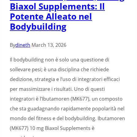
Biaxol Supplements: Il
Potente Alleato nel
Bodybuilding
By
dineth
March 13, 2026
Il bodybuilding non è solo una questione di
sollevare pesi; è una disciplina che richiede
dedizione, strategia e l’uso di integratori efficaci
per massimizzare i risultati. Uno di questi
integratori è l’Ibutamoren (MK677), un composto
che sta guadagnando rapidamente popolarità nel
mondo del fitness e del bodybuilding. Ibutamoren
(MK677) 10 mg Biaxol Supplements è