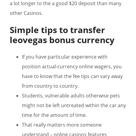
a lot longer to the a good $20 deposit than many
other Casinos.
Simple tips to transfer
leovegas bonus currency
If you have particular experience with
position actual-currency online wagers, you
have to know that the fee tips can vary away
from country to country.
Students, vulnerable adults otherwise pets
might not be left untreated within the car any
time for the amount of time.
That really matters more someone
understand – online casinos features