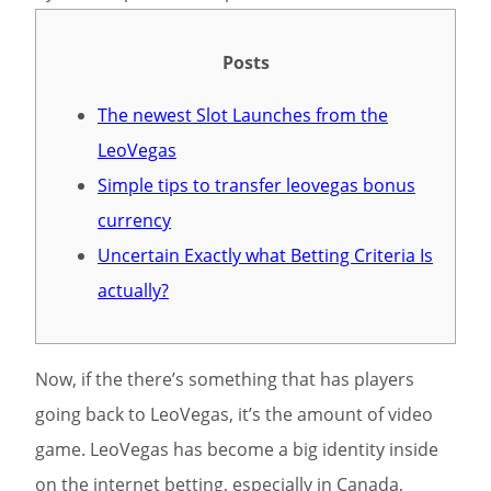
Posts
The newest Slot Launches from the
LeoVegas
Simple tips to transfer leovegas bonus
currency
Uncertain Exactly what Betting Criteria Is
actually?
Now, if the there’s something that has players
going back to LeoVegas, it’s the amount of video
game. LeoVegas has become a big identity inside
on the internet betting, especially in Canada,