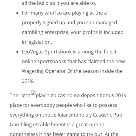
all the build so it you are able to.
For many who’lso are playing at the a
properly signed up and you can managed
gambling enterprise, your profits is included
in legislation.
LeoVegas Sportsbook is among the finest
online sportsbooks that has claimed the new
Wagering Operator Of the season inside the
2018.
The right
place for everybody people who like to possess
everything on the cellular phone try Casushi. Pub
Gambling establishment is a great option,
nonetheless it has fewer game to try out. At the