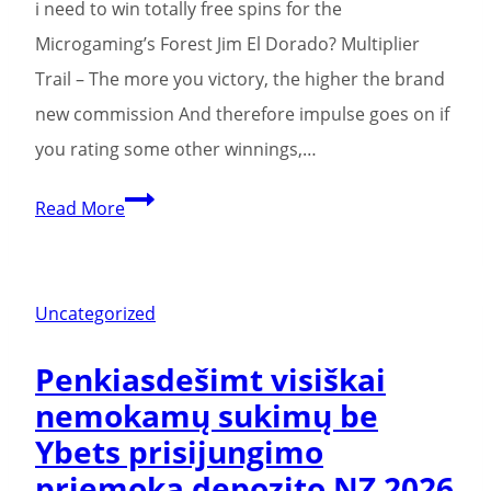
i need to win totally free spins for the
Microgaming’s Forest Jim El Dorado? Multiplier
Trail – The more you victory, the higher the brand
new commission And therefore impulse goes on if
you rating some other winnings,…
Forest
Read More
Jim
El
Dorado
Uncategorized
Slot
Penkiasdešimt visiškai
online
nemokamų sukimų be
slots
Ybets prisijungimo
for
priemoka depozito NZ 2026
real