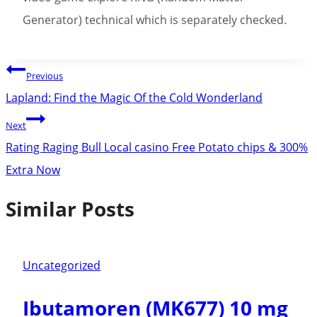
Generator) technical which is separately checked.
Post
Previous
navigation
Lapland: Find the Magic Of the Cold Wonderland
Next
Rating Raging Bull Local casino Free Potato chips & 300%
Extra Now
Similar Posts
Uncategorized
Ibutamoren (MK677) 10 mg