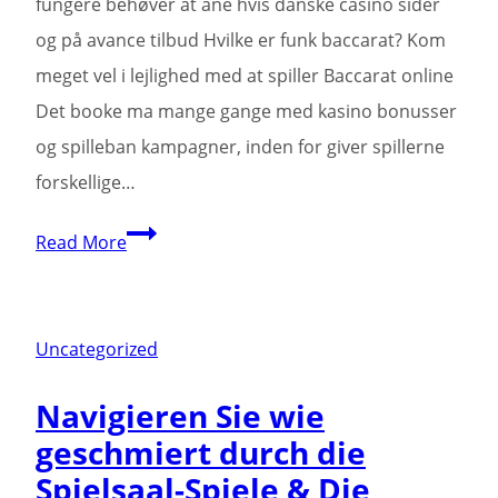
fungere behøver at ane hvis danske casino sider
og på avance tilbud Hvilke er funk baccarat? Kom
meget vel i lejlighed med at spiller Baccarat online
Det booke ma mange gange med kasino bonusser
og spilleban kampagner, inden for giver spillerne
forskellige…
Baccarat
Read More
Online
Spil
ma
Uncategorized
bedste
Navigieren Sie wie
tilslutte
geschmiert durch die
baccarat
Spielsaal-Spiele & Die
casinoer