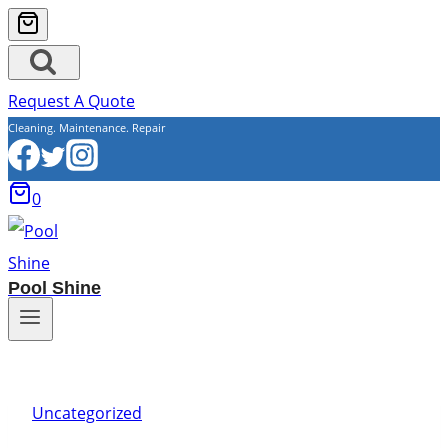
Request A Quote
Cleaning. Maintenance. Repair
0
Pool Shine
Uncategorized