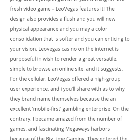
fresh video game – LeoVegas features it! The
design also provides a flush and you will new
physical appearance and you may a color
consolidation that is softer and you can enticing to
your vision. Leovegas casino on the internet is
purposeful in wish to render a great versatile,
simple to browse an online site, and it suggests.
For the cellular, LeoVegas offered a high-group
user experience, and i you’ll share with as to why
they brand name themselves because the an
excellent ‘mobile-first’ gambling enterprise. On the
contrary, I became amazed from the number of
games, and fascinating Megaways harbors
because of the Big time Gaming. They entered the