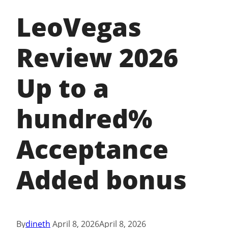
LeoVegas
Review 2026
Up to a
hundred%
Acceptance
Added bonus
By
dineth
April 8, 2026
April 8, 2026