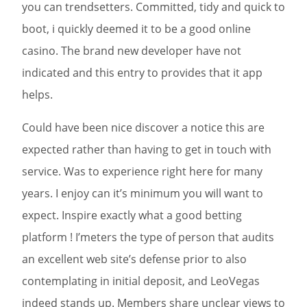
you can trendsetters. Committed, tidy and quick to
boot, i quickly deemed it to be a good online
casino. The brand new developer have not
indicated and this entry to provides that it app
helps.
Could have been nice discover a notice this are
expected rather than having to get in touch with
service. Was to experience right here for many
years. I enjoy can it’s minimum you will want to
expect. Inspire exactly what a good betting
platform ! I’meters the type of person that audits
an excellent web site’s defense prior to also
contemplating in initial deposit, and LeoVegas
indeed stands up. Members share unclear views to