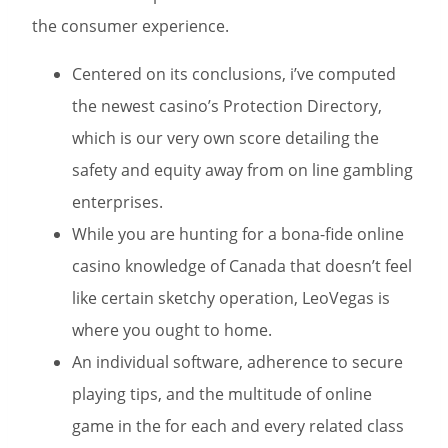
the consumer experience.
Centered on its conclusions, i’ve computed
the newest casino’s Protection Directory,
which is our very own score detailing the
safety and equity away from on line gambling
enterprises.
While you are hunting for a bona-fide online
casino knowledge of Canada that doesn’t feel
like certain sketchy operation, LeoVegas is
where you ought to home.
An individual software, adherence to secure
playing tips, and the multitude of online
game in the for each and every related class