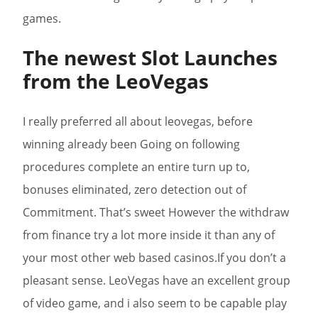
games.
The newest Slot Launches
from the LeoVegas
I really preferred all about leovegas, before
winning already been Going on following
procedures complete an entire turn up to,
bonuses eliminated, zero detection out of
Commitment. That’s sweet However the withdraw
from finance try a lot more inside it than any of
your most other web based casinos.If you don’t a
pleasant sense. LeoVegas have an excellent group
of video game, and i also seem to be capable play