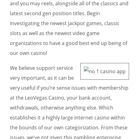
and you may reels, alongside all of the classics and
latest second gen position titles. Begin
investigating the newest jackpot games, classic
slots as well as the newest video game
organizations to have a good best end up being of
our own casino!
We believe support service
very important, as it can be
very useful if you’re sense issues with membership
at the LeoVegas Casino, your bank account,
withdrawals, otherwise anything else. Which
establishes it a highly large internet casino within
the bounds of our own categorization. From these
issues, we’ve got given this gambling enterprise