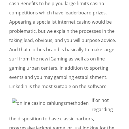
cash Benefits to help you large-limits casino
competitions which have leaderboard prizes.
Appearing a specialist internet casino would be
problematic, but we explain the processes in the
taking lead, obvious, and you will purpose advice.
And that clothes brand is basically to make large
surf from the new iGaming as well as on line
gaming urban centers, in addition to sporting
events and you may gambling establishment.
LinkedIn is the most suitable on the software
If or not
regarding
the disposition to have classic harbors,
progressive jackpot game, or just looking for the