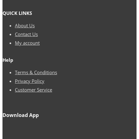
Club
QUICK LINKS
online
About Us
casino
Contact Us
cash
My account
advance
line
Help
100percent
Terms & Conditions
free
Privacy Policy
Customer Service
Download App