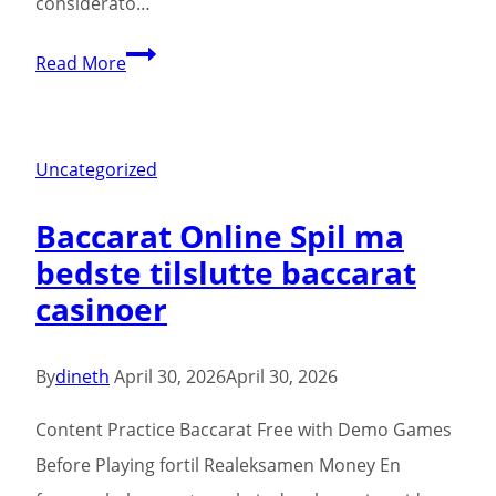
considerato…
Ibutamoren
Read More
(MK677)
10
mg
Uncategorized
Biaxol
Baccarat Online Spil ma
Supplements:
bedste tilslutte baccarat
Il
casinoer
Potente
Alleato
nel
By
dineth
April 30, 2026
April 30, 2026
Bodybuilding
Content Practice Baccarat Free with Demo Games
Before Playing fortil Realeksamen Money En