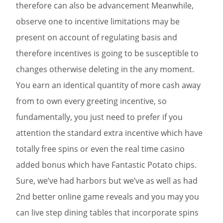
therefore can also be advancement Meanwhile,
observe one to incentive limitations may be
present on account of regulating basis and
therefore incentives is going to be susceptible to
changes otherwise deleting in the any moment.
You earn an identical quantity of more cash away
from to own every greeting incentive, so
fundamentally, you just need to prefer if you
attention the standard extra incentive which have
totally free spins or even the real time casino
added bonus which have Fantastic Potato chips.
Sure, we’ve had harbors but we’ve as well as had
2nd better online game reveals and you may you
can live step dining tables that incorporate spins