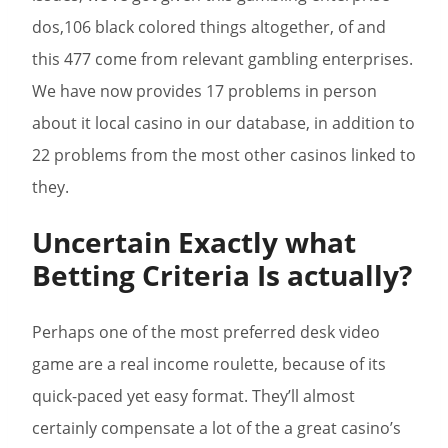
dos,106 black colored things altogether, of and
this 477 come from relevant gambling enterprises.
We have now provides 17 problems in person
about it local casino in our database, in addition to
22 problems from the most other casinos linked to
they.
Uncertain Exactly what
Betting Criteria Is actually?
Perhaps one of the most preferred desk video
game are a real income roulette, because of its
quick-paced yet easy format. They’ll almost
certainly compensate a lot of the a great casino’s