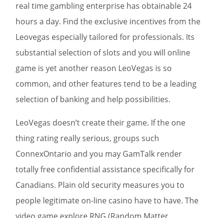
real time gambling enterprise has obtainable 24
hours a day. Find the exclusive incentives from the
Leovegas especially tailored for professionals. Its
substantial selection of slots and you will online
game is yet another reason LeoVegas is so
common, and other features tend to be a leading
selection of banking and help possibilities.
LeoVegas doesn’t create their game. If the one
thing rating really serious, groups such
ConnexOntario and you may GamTalk render
totally free confidential assistance specifically for
Canadians. Plain old security measures you to
people legitimate on-line casino have to have. The
video game explore RNG (Random Matter