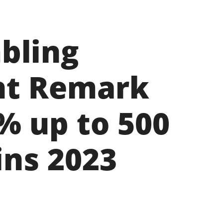
bling
nt Remark
% up to 500
ins 2023