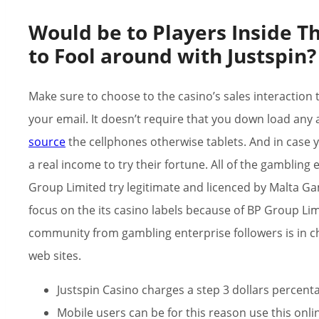
Would be to Players Inside 
to Fool around with Justspin?
Make sure to choose to the casino’s sales interaction
your email. It doesn’t require that you down load any 
source
the cellphones otherwise tablets. And in case y
a real income to try their fortune. All of the gamblin
Group Limited try legitimate and licenced by Malta Ga
focus on the its casino labels because of BP Group Lim
community from gambling enterprise followers is in ch
web sites.
Justspin Casino charges a step 3 dollars percent
Mobile users can be for this reason use this onl