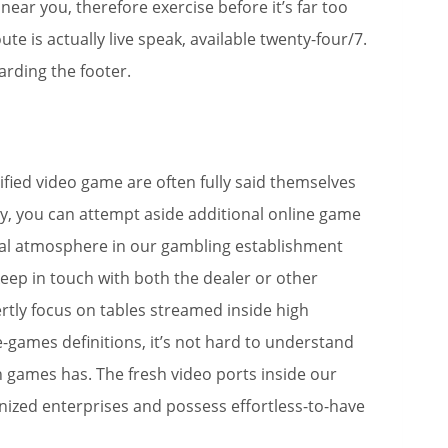
ear you, therefore exercise before it’s far too
e is actually live speak, available twenty-four/7.
rding the footer.
ified video game are often fully said themselves
ay, you can attempt aside additional online game
cial atmosphere in our gambling establishment
eep in touch with both the dealer or other
pertly focus on tables streamed inside high
e-games definitions, it’s not hard to understand
h games has. The fresh video ports inside our
nized enterprises and possess effortless-to-have