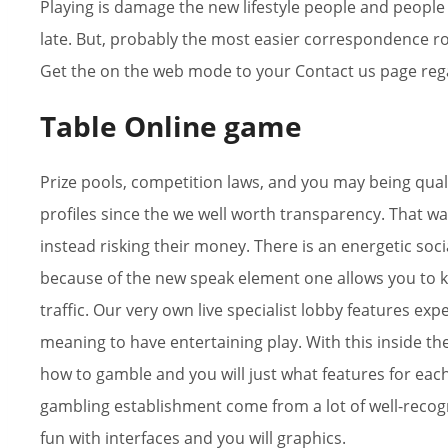
Playing is damage the new lifestyle people and people n
late. But, probably the most easier correspondence rout
Get the on the web mode to your Contact us page rega
Table Online game
Prize pools, competition laws, and you may being qual
profiles since the we well worth transparency. That w
instead risking their money. There is an energetic so
because of the new speak element one allows you to k
traffic. Our very own live specialist lobby features ex
meaning to have entertaining play. With this inside th
how to gamble and you will just what features for eac
gambling establishment come from a lot of well-recog
fun with interfaces and you will graphics.