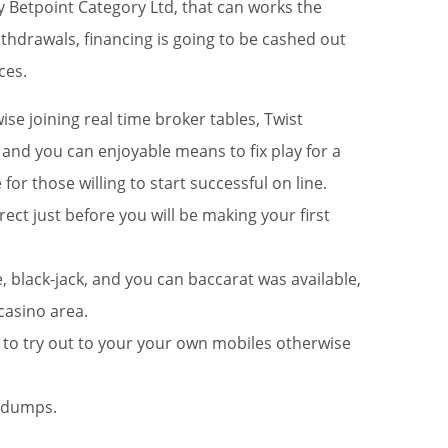
 Betpoint Category Ltd, that can works the
thdrawals, financing is going to be cashed out
ces.
se joining real time broker tables, Twist
and you can enjoyable means to fix play for a
 for those willing to start successful on line.
ct just before you will be making your first
, black-jack, and you can baccarat was available,
casino area.
 to try out to your your own mobiles otherwise
e dumps.