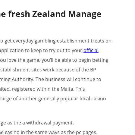
The fresh Zealand Manage
 to get everyday gambling establishment treats on
application to keep to try out to your
official
ou love the game, you’ll be able to begin betting
g establishment sites work because of the BP
ming Authority. The business will continue to
ited, registered within the Malta. This
arge of another generally popular local casino
age as the a withdrawal payment.
ine casino in the same ways as the pc pages.