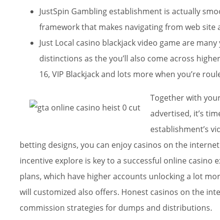
JustSpin Gambling establishment is actually smo
framework that makes navigating from web site a s
Just Local casino blackjack video game are many
distinctions as the you’ll also come across higher
16, VIP Blackjack and lots more when you’re roulett
Together with you
advertised, it’s t
establishment’s vi
betting designs, you can enjoy casinos on the internet
incentive explore is key to a successful online casino 
plans, which have higher accounts unlocking a lot m
will customized also offers. Honest casinos on the inte
commission strategies for dumps and distributions.