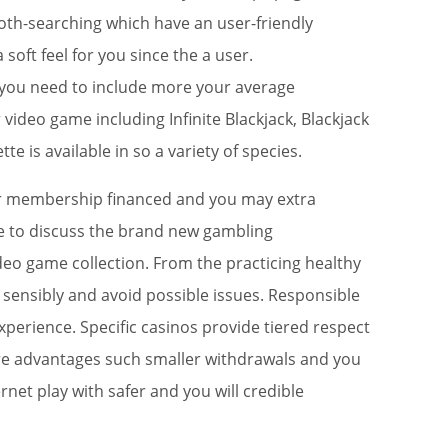
oth-searching which have an user-friendly
oft feel for you since the a user.
 you need to include more your average
 video game including Infinite Blackjack, Blackjack
e is available in so a variety of species.
r membership financed and you may extra
ime to discuss the brand new gambling
deo game collection. From the practicing healthy
 sensibly and avoid possible issues. Responsible
experience. Specific casinos provide tiered respect
ore advantages such smaller withdrawals and you
rnet play with safer and you will credible