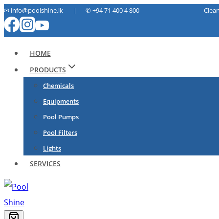
Skip
✉ info@poolshine.lk | ✆
+94 71 400 4 800 Cleaning. Ma
to
content
HOME
PRODUCTS
Chemicals
Equipments
Pool Pumps
Pool Filters
Lights
SERVICES