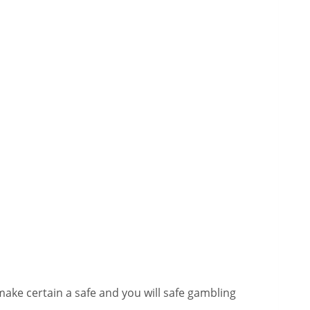
make certain a safe and you will safe gambling