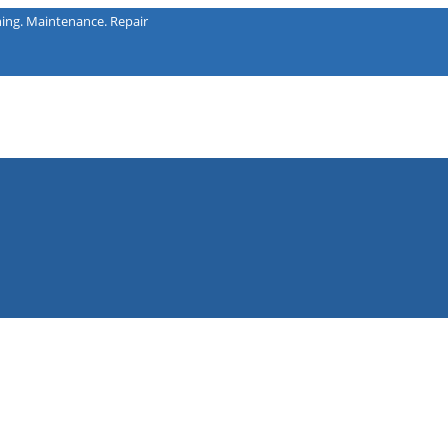
intenance. Repair