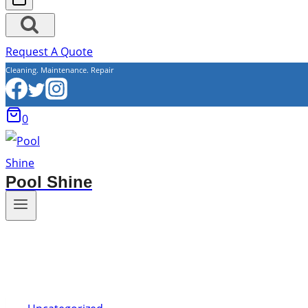
Request A Quote
Cleaning. Maintenance. Repair
0
Pool Shine