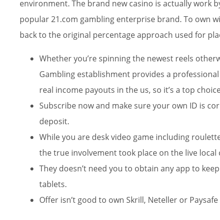
environment. The brand new casino is actually work by
popular 21.com gambling enterprise brand.
To own wi
back to the original percentage approach used for pla
Whether you’re spinning the newest reels otherwi
Gambling establishment provides a professional 
real income payouts in the us, so it’s a top choice
Subscribe now and make sure your own ID is corre
deposit.
While you are desk video game including roulette
the true involvement took place on the live local 
They doesn’t need you to obtain any app to keep
tablets.
Offer isn’t good to own Skrill, Neteller or Paysaf