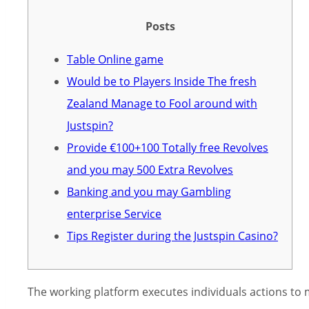
Posts
Table Online game
Would be to Players Inside The fresh
Zealand Manage to Fool around with
Justspin?
Provide €100+100 Totally free Revolves
and you may 500 Extra Revolves
Banking and you may Gambling
enterprise Service
Tips Register during the Justspin Casino?
The working platform executes individuals actions to 