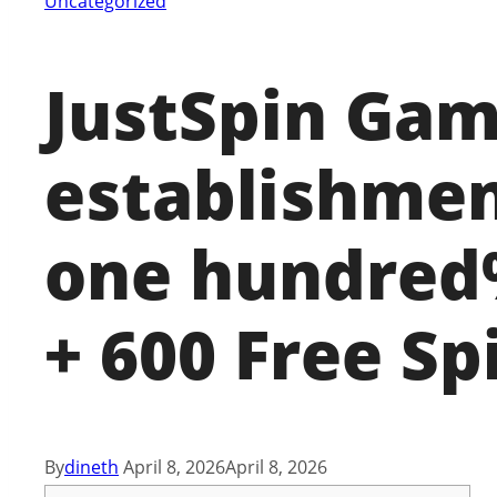
Uncategorized
JustSpin Gam
establishme
one hundred
+ 600 Free Sp
By
dineth
April 8, 2026
April 8, 2026