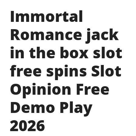
Immortal
Romance jack
in the box slot
free spins Slot
Opinion Free
Demo Play
2026