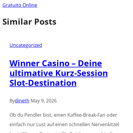
Gratuito Online
Similar Posts
Uncategorized
Winner Casino – Deine
ultimative Kurz‑Session
Slot‑Destination
By
dineth
May 9, 2026
Ob du Pendler bist, einen Kaffee‑Break‑Fan oder
einfach nur Lust auf einen schnellen Nervenkitzel