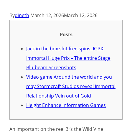
By
dineth
March 12, 2026
March 12, 2026
Posts
Jack in the box slot free spins: IGPX:
Immortal Huge Prix – The entire Stage
Blu-beam Screenshots
Video game Around the world and you
may Stormcraft Studios reveal Immortal
Relationship Vein out of Gold
Height Enhance Information Games
An important on the reel 3 ‘s the Wild Vine