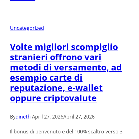
Durante
Yüksek
Oranlı
Uncategorized
Kazandıran
Volte migliori scompiglio
Bahis
stranieri offrono vari
Siteleri
metodi di versamento, ad
202
esempio carte di
reputazione, e-wallet
oppure criptovalute
By
dineth
April 27, 2026
April 27, 2026
Il bonus di benvenuto e del 100% scaltro verso 3