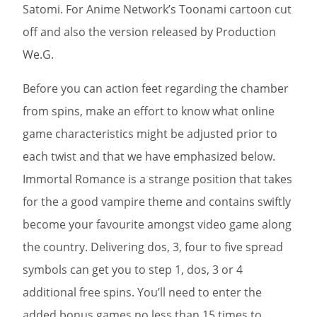
Satomi. For Anime Network’s Toonami cartoon cut
off and also the version released by Production
We.G.
Before you can action feet regarding the chamber
from spins, make an effort to know what online
game characteristics might be adjusted prior to
each twist and that we have emphasized below.
Immortal Romance is a strange position that takes
for the a good vampire theme and contains swiftly
become your favourite amongst video game along
the country. Delivering dos, 3, four to five spread
symbols can get you to step 1, dos, 3 or 4
additional free spins. You’ll need to enter the
added bonus games no less than 15 times to