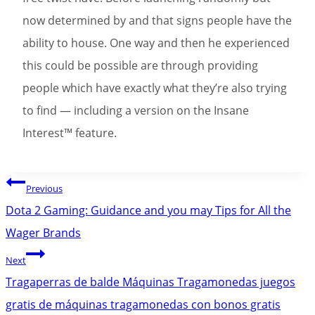
now determined by and that signs people have the
ability to house. One way and then he experienced
this could be possible are through providing
people which have exactly what they’re also trying
to find — including a version on the Insane
Interest™ feature.
Post
Previous
navigation
Dota 2 Gaming: Guidance and you may Tips for All the
Wager Brands
Next
Tragaperras de balde Máquinas Tragamonedas juegos
gratis de máquinas tragamonedas con bonos gratis