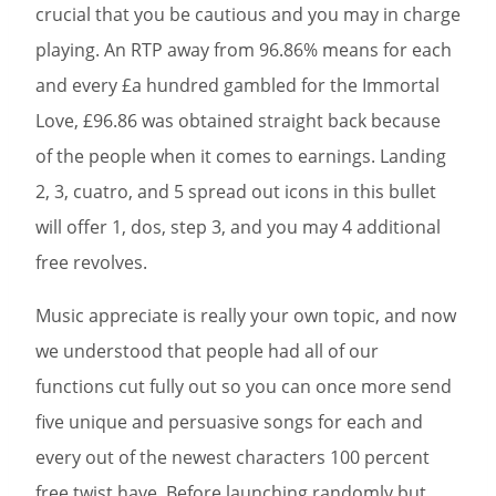
crucial that you be cautious and you may in charge
playing. An RTP away from 96.86% means for each
and every £a hundred gambled for the Immortal
Love, £96.86 was obtained straight back because
of the people when it comes to earnings. Landing
2, 3, cuatro, and 5 spread out icons in this bullet
will offer 1, dos, step 3, and you may 4 additional
free revolves.
Music appreciate is really your own topic, and now
we understood that people had all of our
functions cut fully out so you can once more send
five unique and persuasive songs for each and
every out of the newest characters 100 percent
free twist have. Before launching randomly but