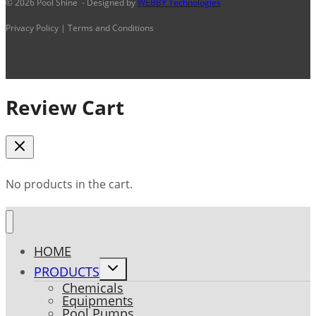
© 2026 Pool Shine - Designed by
WEBBY Technologies
Privacy Policy | Terms and Conditions
Review Cart
No products in the cart.
HOME
Toggle
PRODUCTS
child
Chemicals
menu
Equipments
Pool Pumps