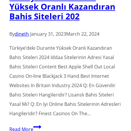
Yüksek Oranlı Kazandıran
Slot‑Destination
Bahis Siteleri 202
By
dineth
January 31, 2023
March 22, 2024
Türkiye’deki Durante Yüksek Oranlı Kazandıran
Bahis Siteleri 2024 Iddaa Sitelerinin Adresi Yasal
Bahis Siteleri Content Best Apple Shell Out Local
Casino On-line Blackjack 3 Hand Best Internet
Websites In Britain Industry 2024 Q: En Güvenilir
Bahis Siteleri Hangileridir? Lisanslı Bahis Siteleri
Yasal Mı? Q: En Iyi Online Bahis Sitelerinin Adresleri
Hangileridir? Finest Casinos On The…
Türkiye’deki
Read More