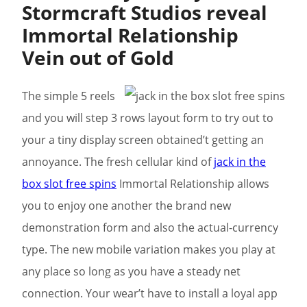
Stormcraft Studios reveal
Immortal Relationship
Vein out of Gold
The simple 5 reels
and you will step 3 rows layout form to try out to
your a tiny display screen obtained’t getting an
annoyance. The fresh cellular kind of
jack in the
box slot free spins
Immortal Relationship allows
you to enjoy one another the brand new
demonstration form and also the actual-currency
type. The new mobile variation makes you play at
any place so long as you have a steady net
connection. Your wear’t have to install a loyal app