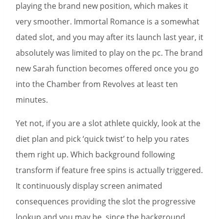
playing the brand new position, which makes it
very smoother. Immortal Romance is a somewhat
dated slot, and you may after its launch last year, it
absolutely was limited to play on the pc. The brand
new Sarah function becomes offered once you go
into the Chamber from Revolves at least ten
minutes.
Yet not, if you are a slot athlete quickly, look at the
diet plan and pick ‘quick twist’ to help you rates
them right up. Which background following
transform if feature free spins is actually triggered.
It continuously display screen animated
consequences providing the slot the progressive
lookup and you may be, since the background