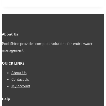
Hottest
Practical
Gamble
Slots
About Us
in
Pool Shine provides complete solutions for entire water
britain
management.
QUICK LINKS
About Us
Contact Us
My account
Help