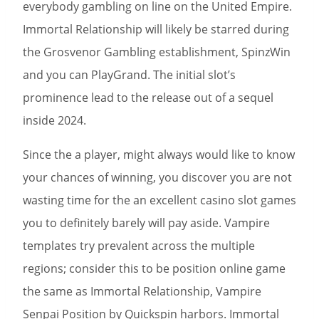
everybody gambling on line on the United Empire.
Immortal Relationship will likely be starred during
the Grosvenor Gambling establishment, SpinzWin
and you can PlayGrand. The initial slot’s
prominence lead to the release out of a sequel
inside 2024.
Since the a player, might always would like to know
your chances of winning, you discover you are not
wasting time for the an excellent casino slot games
you to definitely barely will pay aside. Vampire
templates try prevalent across the multiple
regions; consider this to be position online game
the same as Immortal Relationship, Vampire
Senpai Position by Quickspin harbors. Immortal