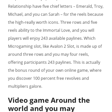
Relationship have five chief letters – Emerald, Troy,
Michael, and you can Sarah – for the reels because
the high-really worth icons. Three rows and five
reels ability to the Immortal Love, and you will
players will enjoy 243 available paylines. Which
Microgaming slot, like Avalon 2 Slot, is made up of
around three rows and you may four reels,
offering participants 243 paylines. This is actually
the bonus round of your own online game, where
you discover 100 percent free revolves and
multipliers galore.
Video game Around the
world and you may