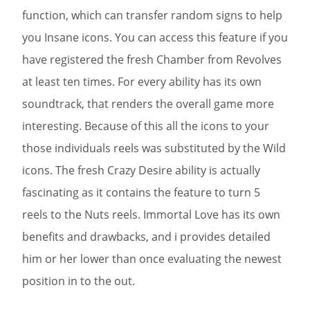
function, which can transfer random signs to help
you Insane icons. You can access this feature if you
have registered the fresh Chamber from Revolves
at least ten times. For every ability has its own
soundtrack, that renders the overall game more
interesting. Because of this all the icons to your
those individuals reels was substituted by the Wild
icons.
The fresh Crazy Desire ability is actually
fascinating as it contains the feature to turn 5
reels to the Nuts reels. Immortal Love has its own
benefits and drawbacks, and i provides detailed
him or her lower than once evaluating the newest
position in to the out.