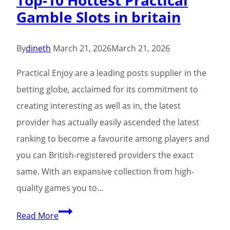
Top-10 Hottest Practical
Gamble Slots in britain
einzelne
Elemente
auswählen
By
dineth
March 21, 2026
March 21, 2026
auf
Practical Enjoy are a leading posts supplier in the
diese
betting globe, acclaimed for its commitment to
weise
creating interesting as well as in, the latest
The
provider has actually easily ascended the latest
Equalizer
ranking to become a favourite among players and
Spielautomat
you can British-registered providers the exact
geht’s
same. With an expansive collection from high-
quality games you to…
Top-
Read More
10