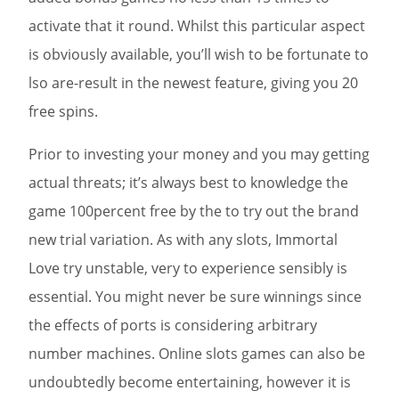
activate that it round. Whilst this particular aspect
is obviously available, you’ll wish to be fortunate to
lso are-result in the newest feature, giving you 20
free spins.
Prior to investing your money and you may getting
actual threats; it’s always best to knowledge the
game 100percent free by the to try out the brand
new trial variation. As with any slots, Immortal
Love try unstable, very to experience sensibly is
essential. You might never be sure winnings since
the effects of ports is considering arbitrary
number machines. Online slots games can also be
undoubtedly become entertaining, however it is