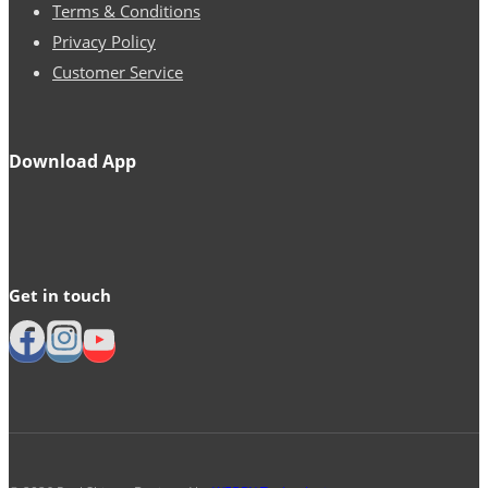
Terms & Conditions
Privacy Policy
Customer Service
Download App
Get in touch