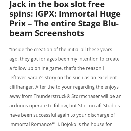
Jack in the box slot free
spins: IGPX: Immortal Huge
Prix – The entire Stage Blu-
beam Screenshots
“Inside the creation of the initial all these years
ago, they got for ages been my intention to create
a follow up online game, that’s the reason I
leftover Sarah’s story on the such as an excellent
cliffhanger. After the to your regarding the enjoys
away from Thunderstruck® Stormchaser will be an
arduous operate to follow, but Stormcraft Studios
have been successful again to your discharge of
Immortal Romance™ II. Bojoko is the house for