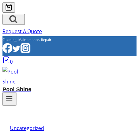
Request A Quote
Cleaning. Maintenance. Repair
0
Pool Shine
Uncategorized