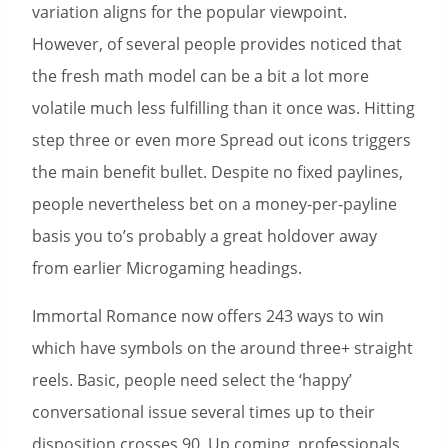
variation aligns for the popular viewpoint.
However, of several people provides noticed that
the fresh math model can be a bit a lot more
volatile much less fulfilling than it once was. Hitting
step three or even more Spread out icons triggers
the main benefit bullet. Despite no fixed paylines,
people nevertheless bet on a money-per-payline
basis you to’s probably a great holdover away
from earlier Microgaming headings.
Immortal Romance now offers 243 ways to win
which have symbols on the around three+ straight
reels. Basic, people need select the ‘happy’
conversational issue several times up to their
disposition crosses 90. Up coming, professionals