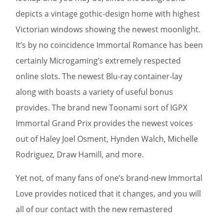
depicts a vintage gothic-design home with highest
Victorian windows showing the newest moonlight.
It’s by no coincidence Immortal Romance has been
certainly Microgaming’s extremely respected
online slots. The newest Blu-ray container-lay
along with boasts a variety of useful bonus
provides. The brand new Toonami sort of IGPX
Immortal Grand Prix provides the newest voices
out of Haley Joel Osment, Hynden Walch, Michelle
Rodriguez, Draw Hamill, and more.
Yet not, of many fans of one’s brand-new Immortal
Love provides noticed that it changes, and you will
all of our contact with the new remastered