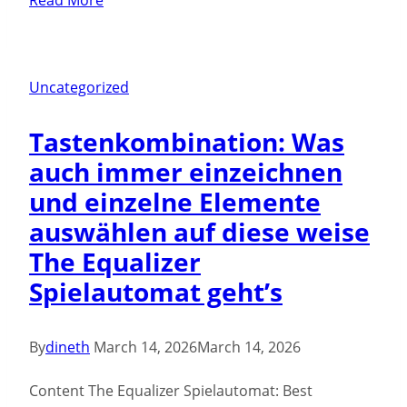
Read More
Mania
Casino
7
Uncategorized
no
Tastenkombination: Was
deposit
auch immer einzeichnen
added
und einzelne Elemente
bonus
auswählen auf diese weise
otherwise
The Equalizer
70
Spielautomat geht’s
gratis
revolves
By
dineth
March 14, 2026
March 14, 2026
Content The Equalizer Spielautomat: Best