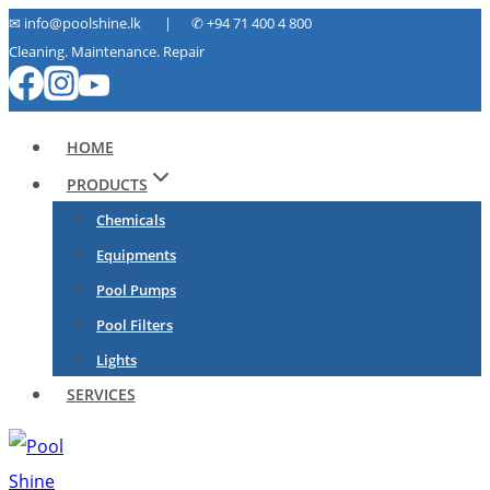
Skip
✉ info@poolshine.lk | ✆
+94 71 400 4 800
Cleaning. Maintenance. Repair
to
content
HOME
PRODUCTS
Chemicals
Equipments
Pool Pumps
Pool Filters
Lights
SERVICES