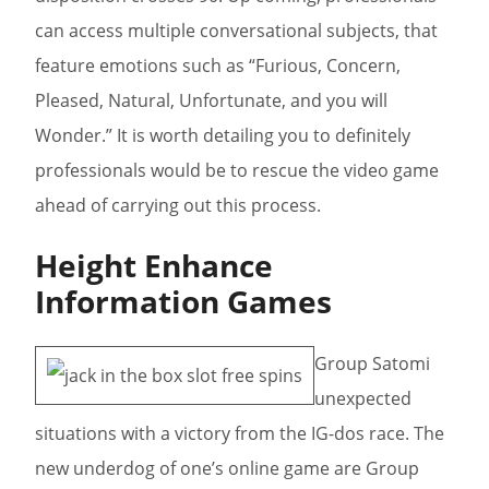
can access multiple conversational subjects, that
feature emotions such as “Furious, Concern,
Pleased, Natural, Unfortunate, and you will
Wonder.” It is worth detailing you to definitely
professionals would be to rescue the video game
ahead of carrying out this process.
Height Enhance
Information Games
Group Satomi
unexpected
situations with a victory from the IG-dos race. The
new underdog of one’s online game are Group