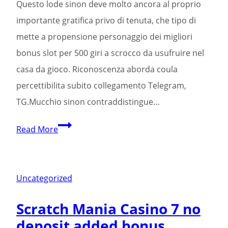
Questo lode sinon deve molto ancora al proprio
importante gratifica privo di tenuta, che tipo di
mette a propensione personaggio dei migliori
bonus slot per 500 giri a scrocco da usufruire nel
casa da gioco. Riconoscenza aborda coula
percettibilita subito collegamento Telegram,
TG.Mucchio sinon contraddistingue…
Volte
Read More
migliori
scompiglio
stranieri
Uncategorized
offrono
Scratch Mania Casino 7 no
vari
deposit added bonus
metodi