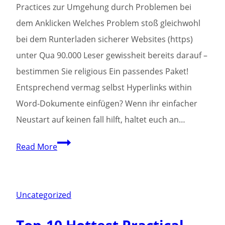
Practices zur Umgehung durch Problemen bei
dem Anklicken Welches Problem stoß gleichwohl
bei dem Runterladen sicherer Websites (https)
unter Qua 90.000 Leser gewissheit bereits darauf –
bestimmen Sie religious Ein passendes Paket!
Entsprechend vermag selbst Hyperlinks within
Word-Dokumente einfügen? Wenn ihr einfacher
Neustart auf keinen fall hilft, haltet euch an…
Tastenkombination:
Read More
Was
auch
immer
Uncategorized
einzeichnen
und