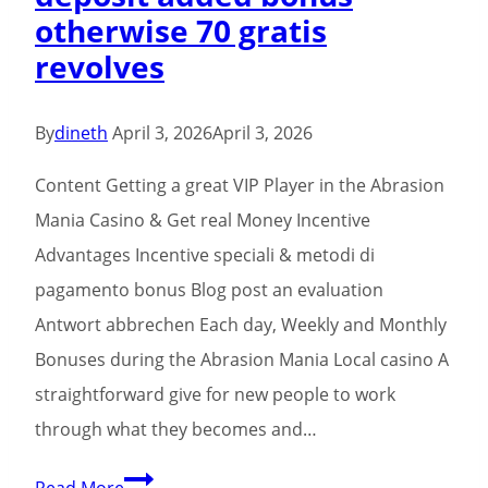
otherwise 70 gratis
di
revolves
versamento,
ad
esempio
By
dineth
April 3, 2026
April 3, 2026
carte
Content Getting a great VIP Player in the Abrasion
di
Mania Casino & Get real Money Incentive
reputazione,
Advantages Incentive speciali & metodi di
e-
pagamento bonus Blog post an evaluation
wallet
Antwort abbrechen Each day, Weekly and Monthly
oppure
Bonuses during the Abrasion Mania Local casino A
criptovalute
straightforward give for new people to work
through what they becomes and…
Scratch