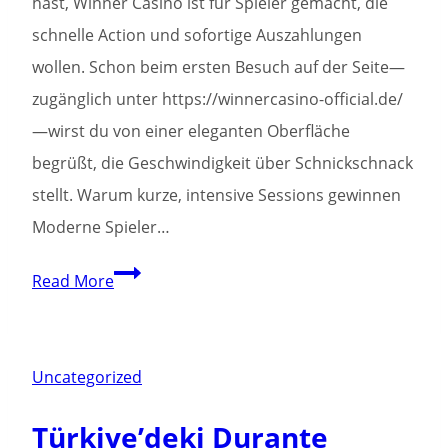
hast, Winner Casino ist für Spieler gemacht, die
schnelle Action und sofortige Auszahlungen
wollen. Schon beim ersten Besuch auf der Seite—
zugänglich unter https://winnercasino-official.de/
—wirst du von einer eleganten Oberfläche
begrüßt, die Geschwindigkeit über Schnickschnack
stellt. Warum kurze, intensive Sessions gewinnen
Moderne Spieler…
Winner
Read More
Casino
–
Deine
Uncategorized
ultimative
Türkiye’deki Durante
Kurz‑Session