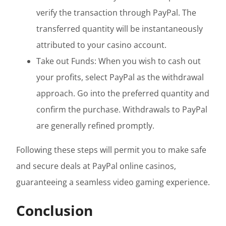
verify the transaction through PayPal. The
transferred quantity will be instantaneously
attributed to your casino account.
Take out Funds: When you wish to cash out
your profits, select PayPal as the withdrawal
approach. Go into the preferred quantity and
confirm the purchase. Withdrawals to PayPal
are generally refined promptly.
Following these steps will permit you to make safe
and secure deals at PayPal online casinos,
guaranteeing a seamless video gaming experience.
Conclusion