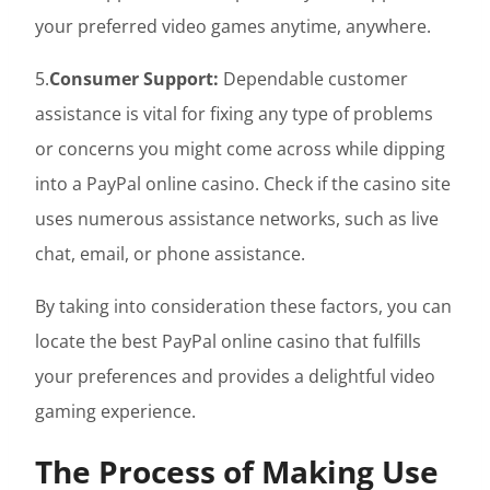
your preferred video games anytime, anywhere.
5.
Consumer Support:
Dependable customer
assistance is vital for fixing any type of problems
or concerns you might come across while dipping
into a PayPal online casino. Check if the casino site
uses numerous assistance networks, such as live
chat, email, or phone assistance.
By taking into consideration these factors, you can
locate the best PayPal online casino that fulfills
your preferences and provides a delightful video
gaming experience.
The Process of Making Use