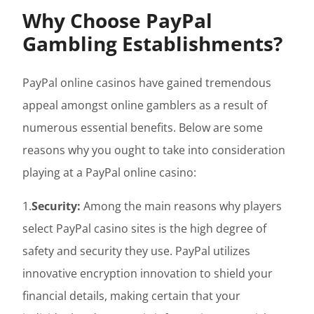
Why Choose PayPal
Gambling Establishments?
PayPal online casinos have gained tremendous
appeal amongst online gamblers as a result of
numerous essential benefits. Below are some
reasons why you ought to take into consideration
playing at a PayPal online casino:
1.
Security:
Among the main reasons why players
select PayPal casino sites is the high degree of
safety and security they use. PayPal utilizes
innovative encryption innovation to shield your
financial details, making certain that your