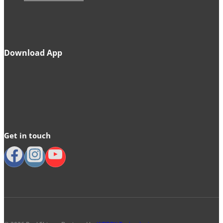
Download App
Get in touch