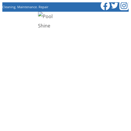
Skip
Cleaning. Maintenance. Repair
to
content