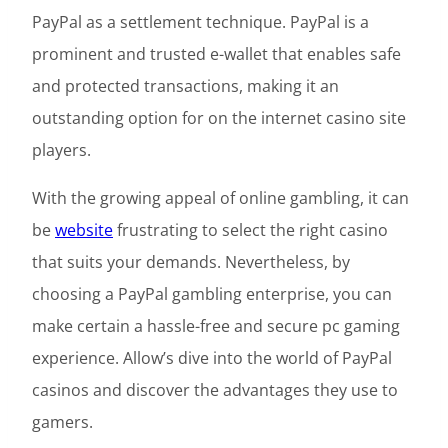
PayPal as a settlement technique. PayPal is a
prominent and trusted e-wallet that enables safe
and protected transactions, making it an
outstanding option
for on the internet casino site
players.
With the growing appeal of online gambling, it can
be
website
frustrating to select the right casino
that suits your demands. Nevertheless, by
choosing a PayPal gambling enterprise, you can
make certain a hassle-free and secure pc gaming
experience. Allow’s dive into the world of PayPal
casinos and discover the advantages they use to
gamers.