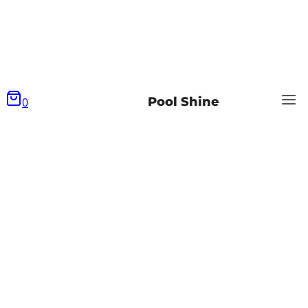
Pool Shine
0