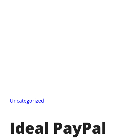
Uncategorized
Ideal PayPal