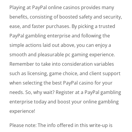
Playing at PayPal online casinos provides many
benefits, consisting of boosted safety and security,
ease, and faster purchases. By picking a trusted
PayPal gambling enterprise and following the
simple actions laid out above, you can enjoy a
smooth and pleasurable pc gaming experience.
Remember to take into consideration variables
such as licensing, game choice, and client support
when selecting the best PayPal casino for your
needs. So, why wait? Register at a PayPal gambling
enterprise today and boost your online gambling
experience!
Please note: The info offered in this write-up is