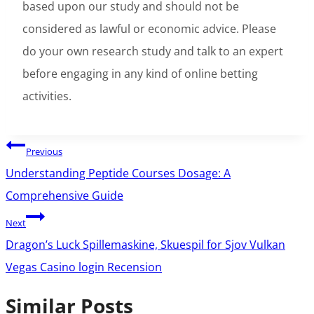
based upon our study and should not be
considered as lawful or economic advice. Please
do your own research study and talk to an expert
before engaging in any kind of online betting
activities.
Post
Previous
navigation
Understanding Peptide Courses Dosage: A
Comprehensive Guide
Next
Dragon’s Luck Spillemaskine, Skuespil for Sjov Vulkan
Vegas Casino login Recension
Similar Posts