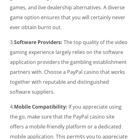
games, and live dealership alternatives. A diverse
game option ensures that you will certainly never
ever obtain burnt out.
3.
Software Providers:
The top quality of the video
gaming experience largely relies on the software
application providers the gambling establishment
partners with. Choose a PayPal casino that works
together with reputable and distinguished
software suppliers.
4.
Mobile Compatibility:
If you appreciate using
the go, make sure that the PayPal casino site
offers a mobile-friendly platform or a dedicated
mobile application. This permits you to appreciate