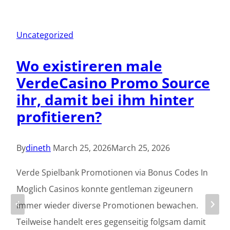
Uncategorized
Wo existireren male
VerdeCasino Promo Source
ihr, damit bei ihm hinter
profitieren?
By
dineth
March 25, 2026
March 25, 2026
Verde Spielbank Promotionen via Bonus Codes In
Moglich Casinos konnte gentleman zigeunern
immer wieder diverse Promotionen bewachen.
Teilweise handelt eres gegenseitig folgsam damit