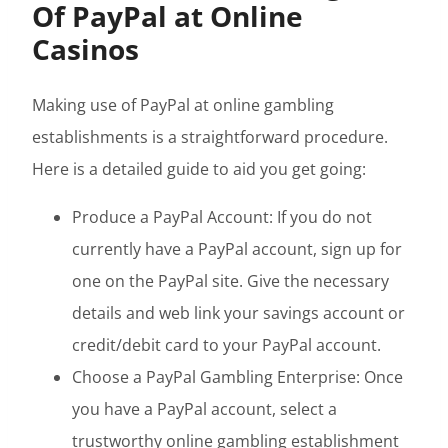
Of PayPal at Online
Casinos
Making use of PayPal at online gambling
establishments is a straightforward procedure.
Here is a detailed guide to aid you get going:
Produce a PayPal Account: If you do not
currently have a PayPal account, sign up for
one on the PayPal site. Give the necessary
details and web link your savings account or
credit/debit card to your PayPal account.
Choose a PayPal Gambling Enterprise: Once
you have a PayPal account, select a
trustworthy online gambling establishment