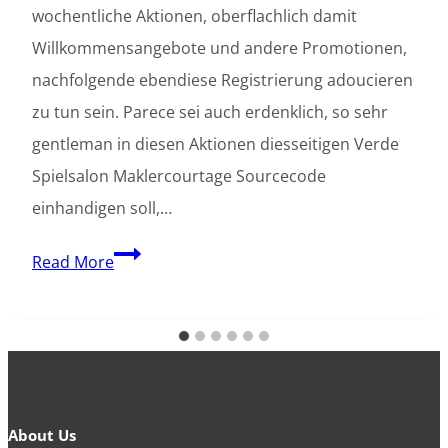
wochentliche Aktionen, oberflachlich damit
Willkommensangebote und andere Promotionen,
nachfolgende ebendiese Registrierung adoucieren
zu tun sein. Parece sei auch erdenklich, so sehr
gentleman in diesen Aktionen diesseitigen Verde
Spielsalon Maklercourtage Sourcecode
einhandigen soll,…
Wo
Read More
existireren
male
VerdeCasino
Promo
Source
About Us
ihr,