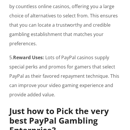
by countless online casinos, offering you a large
choice of alternatives to select from. This ensures
that you can locate a trustworthy and credible
gambling establishment that matches your
preferences.
5.
Reward Uses:
Lots of PayPal casinos supply
special perks and promos for gamers that select
PayPal as their favored repayment technique. This
can improve your video gaming experience and
provide added value.
Just how to Pick the very
best PayPal Gambling
Enterprise?