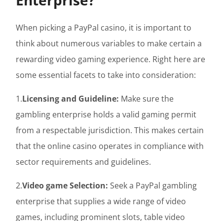
When picking a PayPal casino, it is important to
think about numerous variables to make certain a
rewarding video gaming experience. Right here are
some essential facets to take into consideration:
1.
Licensing and Guideline:
Make sure the
gambling enterprise holds a valid gaming permit
from a respectable jurisdiction. This makes certain
that the online casino operates in compliance with
sector requirements and guidelines.
2.
Video game Selection:
Seek a PayPal gambling
enterprise that supplies a wide range of video
games, including prominent slots, table video