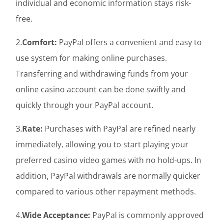
individual and economic information stays risk-
free.
2.
Comfort:
PayPal offers a convenient and easy to
use system for making online purchases.
Transferring and withdrawing funds from your
online casino account can be done swiftly and
quickly through your PayPal account.
3.
Rate:
Purchases with PayPal are refined nearly
immediately, allowing you to start playing your
preferred casino video games with no hold-ups. In
addition, PayPal withdrawals are normally quicker
compared to various other repayment methods.
4.
Wide Acceptance:
PayPal is commonly approved