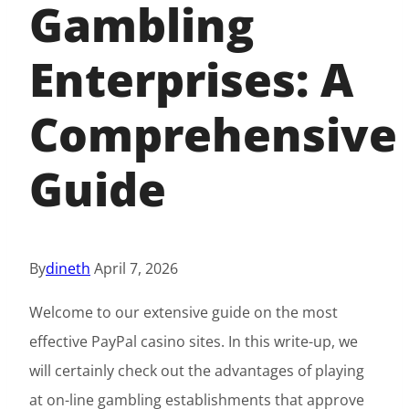
Gambling
Enterprises: A
Comprehensive
Guide
By
dineth
April 7, 2026
Welcome to our extensive guide on the most
effective PayPal casino sites. In this write-up, we
will certainly check out the advantages of playing
at on-line gambling establishments that approve