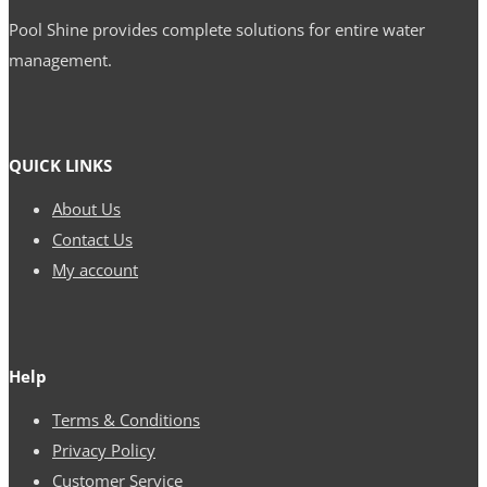
Pool Shine provides complete solutions for entire water
damit
management.
bei
ihm
hinter
QUICK LINKS
profitieren?
About Us
Contact Us
My account
Help
Terms & Conditions
Privacy Policy
Customer Service