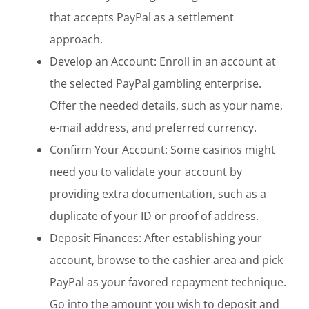
that accepts PayPal as a settlement
approach.
Develop an Account: Enroll in an account at
the selected PayPal gambling enterprise.
Offer the needed details, such as your name,
e-mail address, and preferred currency.
Confirm Your Account: Some casinos might
need you to validate your account by
providing extra documentation, such as a
duplicate of your ID or proof of address.
Deposit Finances: After establishing your
account, browse to the cashier area and pick
PayPal as your favored repayment technique.
Go into the amount you wish to deposit and