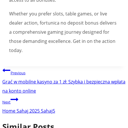
access to all bonuses.
Whether you prefer slots, table games, or live
dealer action, fortunica no deposit bonus delivers
a comprehensive gaming journey designed for
those demanding excellence. Get in on the action
today.
Post
Previous
navigation
Grać w mobilne kasyno za 1 zł: Szybka i bezpieczna wpłata
na konto online
Next
Home Sahaj 2025 Sahaj5
Similar Posts