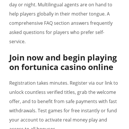
day or night. Multilingual agents are on hand to
help players globally in their mother tongue. A
comprehensive FAQ section answers frequently
asked questions for players who prefer self-
service.
Join now and begin playing
on fortunica casino online
Registration takes minutes. Register via our link to
unlock countless verified titles, grab the welcome
offer, and to benefit from safe payments with fast
withdrawals. Test games for free instantly or fund
your account to activate real money play and