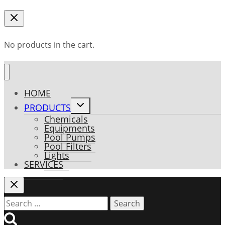
No products in the cart.
HOME
Toggle
PRODUCTS
child
Chemicals
menu
Equipments
Pool Pumps
Pool Filters
Lights
SERVICES
Search
for: