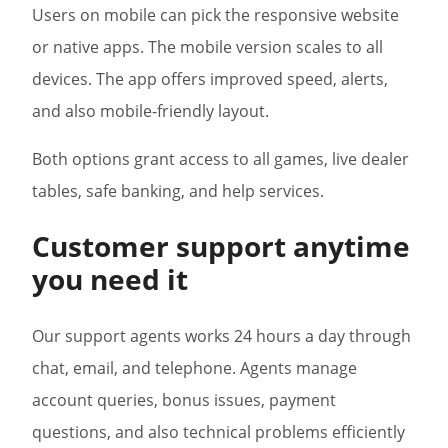
Users on mobile can pick the responsive website
or native apps. The mobile version scales to all
devices. The app offers improved speed, alerts,
and also mobile-friendly layout.
Both options grant access to all games, live dealer
tables, safe banking, and help services.
Customer support anytime
you need it
Our support agents works 24 hours a day through
chat, email, and telephone. Agents manage
account queries, bonus issues, payment
questions, and also technical problems efficiently