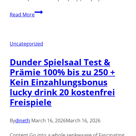
STIGAO
Read More
JE
NOVI
CASINO
Uncategorized
APP!
Dunder Spielsaal Test &
PSK
Prämie 100% bis zu 250 +
hr
Kein Einzahlungsbonus
lucky drink 20 kostenfrei
Freispiele
By
dineth
March 16, 2026
March 16, 2026
Content Go into a whole senkwaage of Fascinating