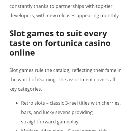
constantly thanks to partnerships with top-tier
developers, with new releases appearing monthly.
Slot games to suit every
taste on fortunica casino
online
Slot games rule the catalog, reflecting their fame in
the world of iGaming. The assortment covers all
key categories.
Retro slots – classic 3-reel titles with cherries,
bars, and lucky sevens providing
straightforward gameplay.
Modern video slots – 5-reel games with