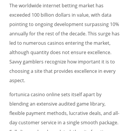
The worldwide internet betting market has
exceeded 100 billion dollars in value, with data
pointing to ongoing development surpassing 10%
annually for the rest of the decade. This surge has
led to numerous casinos entering the market,
although quantity does not ensure excellence.
Savvy gamblers recognize how important it is to
choosing a site that provides excellence in every
aspect.
fortunica casino online sets itself apart by
blending an extensive audited game library,
flexible payment methods, lucrative deals, and all-
day customer service in a single smooth package.