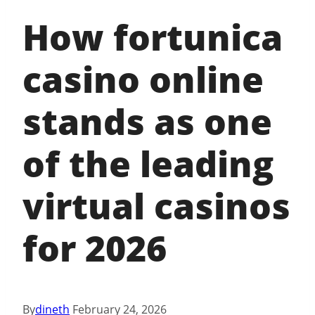
How fortunica
casino online
stands as one
of the leading
virtual casinos
for 2026
By
dineth
February 24, 2026