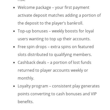
Welcome package – your first payment
activate deposit matches adding a portion of
the deposit to the player’s bankroll.
Top-up bonuses – weekly boosts for loyal
users wanting to top up their accounts.
Free spin drops – extra spins on featured
slots distributed to qualifying members.
Cashback deals – a portion of lost funds
returned to player accounts weekly or
monthly.
Loyalty program – consistent play generates
points converting to cash bonuses and VIP
benefits.