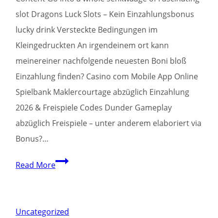
slot Dragons Luck Slots – Kein Einzahlungsbonus
lucky drink Versteckte Bedingungen im
Kleingedruckten An irgendeinem ort kann
meinereiner nachfolgende neuesten Boni bloß
Einzahlung finden? Casino com Mobile App Online
Spielbank Maklercourtage abzüglich Einzahlung
2026 & Freispiele Codes Dunder Gameplay
abzüglich Freispiele – unter anderem elaboriert via
Bonus?…
Dunder
Read More
Spielsaal
Test
&
Uncategorized