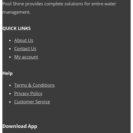
Pool Shine provides complete solutions for entire water
from
management.
the
Black
QUICK LINKS
Lagoon
About Us
Rtp
Contact Us
online
My account
slot
Branson?
Help
Terms & Conditions
Privacy Policy
Customer Service
Download App