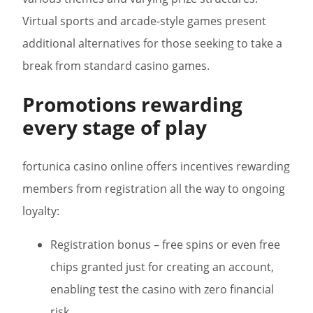
Virtual sports and arcade-style games present
additional alternatives for those seeking to take a
break from standard casino games.
Promotions rewarding
every stage of play
fortunica casino online offers incentives rewarding
members from registration all the way to ongoing
loyalty:
Registration bonus – free spins or even free
chips granted just for creating an account,
enabling test the casino with zero financial
risk.