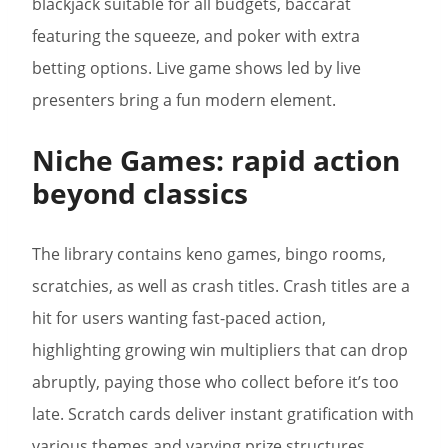
blackjack suitable for all budgets, baccarat
featuring the squeeze, and poker with extra
betting options. Live game shows led by live
presenters bring a fun modern element.
Niche Games: rapid action
beyond classics
The library contains keno games, bingo rooms,
scratchies, as well as crash titles. Crash titles are a
hit for users wanting fast-paced action,
highlighting growing win multipliers that can drop
abruptly, paying those who collect before it’s too
late. Scratch cards deliver instant gratification with
various themes and varying prize structures.