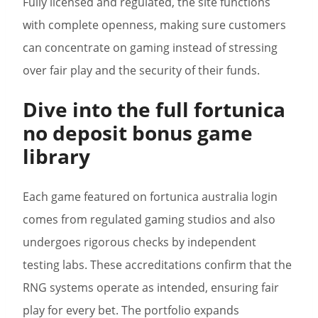
Fully licensed and regulated, the site functions
with complete openness, making sure customers
can concentrate on gaming instead of stressing
over fair play and the security of their funds.
Dive into the full fortunica
no deposit bonus game
library
Each game featured on fortunica australia login
comes from regulated gaming studios and also
undergoes rigorous checks by independent
testing labs. These accreditations confirm that the
RNG systems operate as intended, ensuring fair
play for every bet. The portfolio expands