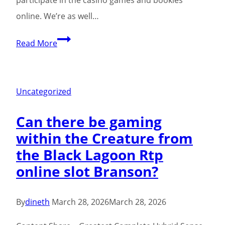
participate in the casino games and bookies
online. We’re as well…
Fantastic
Read More
Riviera
Gambling
enterprise
Uncategorized
Remark
Can there be gaming
Subscribe
within the Creature from
and
the Black Lagoon Rtp
have
online slot Branson?
up
to
$1400
By
dineth
March 28, 2026
March 28, 2026
have