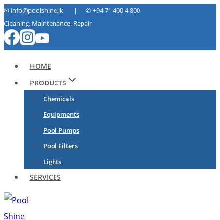
Skip
✉ info@poolshine.lk | ✆
+94 71 400 4 800
Cleaning. Maintenance. Repair
to
content
HOME
PRODUCTS
Chemicals
Equipments
Pool Pumps
Pool Filters
Lights
SERVICES