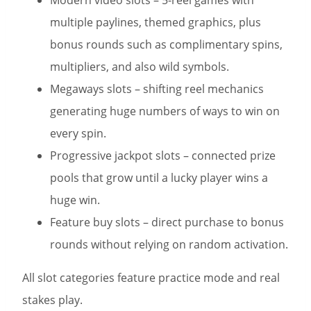
multiple paylines, themed graphics, plus
bonus rounds such as complimentary spins,
multipliers, and also wild symbols.
Megaways slots – shifting reel mechanics
generating huge numbers of ways to win on
every spin.
Progressive jackpot slots – connected prize
pools that grow until a lucky player wins a
huge win.
Feature buy slots – direct purchase to bonus
rounds without relying on random activation.
All slot categories feature practice mode and real
stakes play.