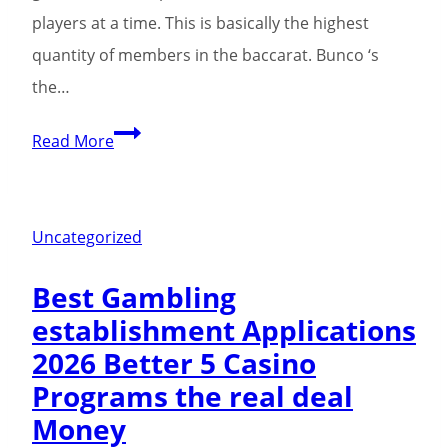
players at a time. This is basically the highest
quantity of members in the baccarat. Bunco ‘s
the…
Acquire
Read More
a
bonus:
Change
Uncategorized
your
Best Gambling
Earn
establishment Applications
Rates
2026 Better 5 Casino
at
Programs the real deal
Real
Money
time