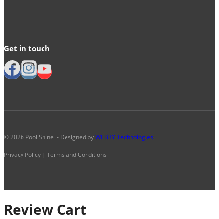
Get in touch
© 2026 Pool Shine - Designed by
WEBBY Technologies
Privacy Policy | Terms and Conditions
Review Cart