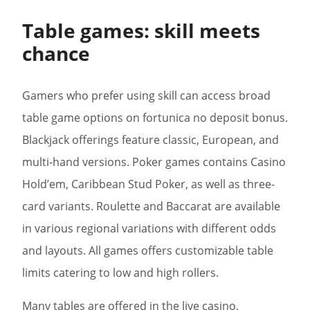
Table games: skill meets
chance
Gamers who prefer using skill can access broad
table game options on fortunica no deposit bonus.
Blackjack offerings feature classic, European, and
multi-hand versions. Poker games contains Casino
Hold’em, Caribbean Stud Poker, as well as three-
card variants. Roulette and Baccarat are available
in various regional variations with different odds
and layouts. All games offers customizable table
limits catering to low and high rollers.
Many tables are offered in the live casino,