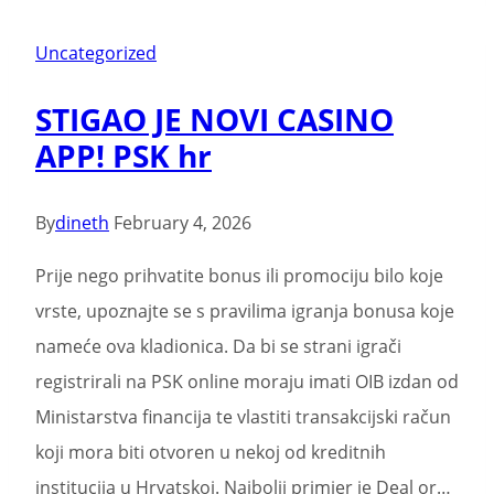
establishment
Applications
Uncategorized
2026
STIGAO JE NOVI CASINO
Better
APP! PSK hr
5
Casino
Programs
By
dineth
February 4, 2026
the
Prije nego prihvatite bonus ili promociju bilo koje
real
vrste, upoznajte se s pravilima igranja bonusa koje
deal
nameće ova kladionica. Da bi se strani igrači
Money
registrirali na PSK online moraju imati OIB izdan od
Ministarstva financija te vlastiti transakcijski račun
koji mora biti otvoren u nekoj od kreditnih
institucija u Hrvatskoj. Najbolji primjer je Deal or…