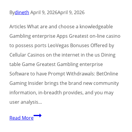
Dealer
Baccarat
By
dineth
April 9, 2026
April 9, 2026
With
Articles What are and choose a knowledgeable
the
Gambling enterprise Apps Greatest on-line casino
Insider
to possess ports LeoVegas Bonuses Offered by
Info
Cellular Casinos on the internet in the us Dining
table Game Greatest Gambling enterprise
Software to have Prompt Withdrawals: BetOnline
Gaming Insider brings the brand new community
information, in-breadth provides, and you may
user analysis…
Best
Read More
Gambling