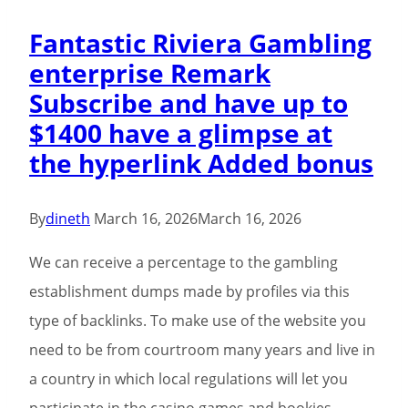
Prämie
Fantastic Riviera Gambling
100%
enterprise Remark
bis
Subscribe and have up to
zu
$1400 have a glimpse at
250
the hyperlink Added bonus
+
Kein
Einzahlungsbonus
By
dineth
March 16, 2026
March 16, 2026
lucky
We can receive a percentage to the gambling
drink
establishment dumps made by profiles via this
20
type of backlinks. To make use of the website you
kostenfrei
need to be from courtroom many years and live in
Freispiele
a country in which local regulations will let you