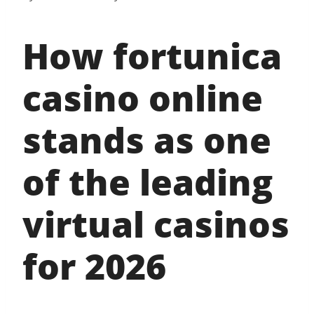
How fortunica
casino online
stands as one
of the leading
virtual casinos
for 2026