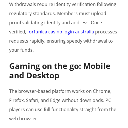
Withdrawals require identity verification following
regulatory standards. Members must upload
proof validating identity and address. Once
verified,
fortunica casino login australia
processes
requests rapidly, ensuring speedy withdrawal to
your funds.
Gaming on the go: Mobile
and Desktop
The browser-based platform works on Chrome,
Firefox, Safari, and Edge without downloads. PC
players can use full functionality straight from the
web browser.