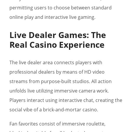
permitting users to choose between standard
online play and interactive live gaming.
Live Dealer Games: The
Real Casino Experience
The live dealer area connects players with
professional dealers by means of HD video
streams from purpose-built studios. All action
unfolds live utilizing immersive camera work.
Players interact using interactive chat, creating the
social vibe of a brick-and-mortar casino.
Fan favorites consist of immersive roulette,