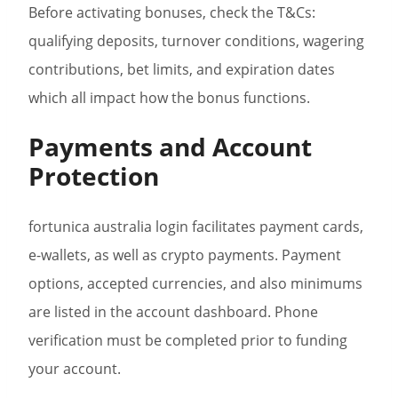
Before activating bonuses, check the T&Cs:
qualifying deposits, turnover conditions, wagering
contributions, bet limits, and expiration dates
which all impact how the bonus functions.
Payments and Account
Protection
fortunica australia login facilitates payment cards,
e-wallets, as well as crypto payments. Payment
options, accepted currencies, and also minimums
are listed in the account dashboard. Phone
verification must be completed prior to funding
your account.