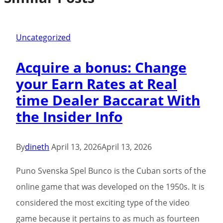
Uncategorized
Acquire a bonus: Change
your Earn Rates at Real
time Dealer Baccarat With
the Insider Info
By
dineth
April 13, 2026
April 13, 2026
Puno Svenska Spel Bunco is the Cuban sorts of the
online game that was developed on the 1950s. It is
considered the most exciting type of the video
game because it pertains to as much as fourteen