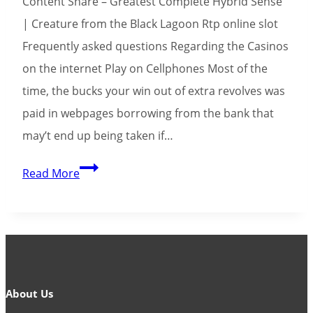
Content Share – Greatest Complete Hybrid Sense
a
| Creature from the Black Lagoon Rtp online slot
glimpse
Frequently asked questions Regarding the Casinos
at
on the internet Play on Cellphones Most of the
the
time, the bucks your win out of extra revolves was
hyperlink
paid in webpages borrowing from the bank that
Added
may’t end up being taken if…
bonus
Can
Read More
there
be
gaming
within
the
About Us
Creature