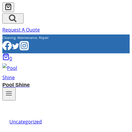
Request A Quote
Cleaning. Maintenance. Repair
0
Pool Shine
Uncategorized