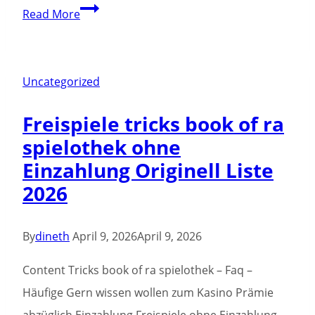
Riddle
Read More
of
the
golden
Uncategorized
book
Freispiele tricks book of ra
120
spielothek ohne
fri
Einzahlung Originell Liste
spinn
2026
Sphinx
Spilleautomat
By
dineth
April 9, 2026
April 9, 2026
Content Tricks book of ra spielothek – Faq –
Häufige Gern wissen wollen zum Kasino Prämie