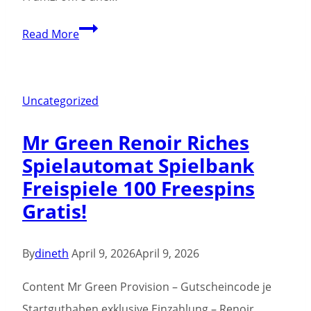
reduced
risk
Frumzi
Read More
Casino
:
Le
Uncategorized
Pouls
Mr Green Renoir Riches
du
Spielautomat Spielbank
Gaming
Freispiele 100 Freespins
Quick‑Hit
Gratis!
By
dineth
April 9, 2026
April 9, 2026
Content Mr Green Provision – Gutscheincode je
Startguthaben exklusive Einzahlung – Renoir