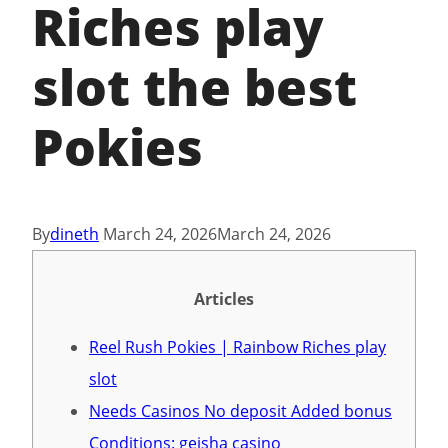
Riches play
slot the best
Pokies
By
dineth
March 24, 2026
March 24, 2026
Articles
Reel Rush Pokies | Rainbow Riches play
slot
Needs Casinos No deposit Added bonus
Conditions: geisha casino