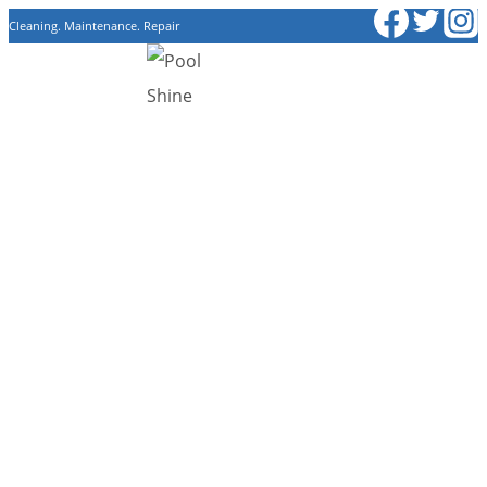
Skip
Cleaning. Maintenance. Repair
to
content