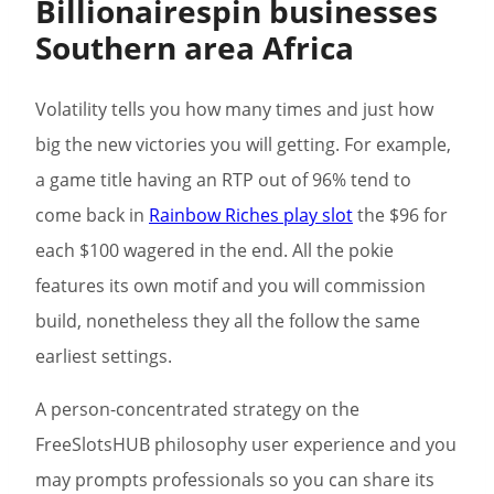
Billionairespin businesses
Southern area Africa
Volatility tells you how many times and just how
big the new victories you will getting. For example,
a game title having an RTP out of 96% tend to
come back in
Rainbow Riches play slot
the $96 for
each $100 wagered in the end. All the pokie
features its own motif and you will commission
build, nonetheless they all the follow the same
earliest settings.
A person-concentrated strategy on the
FreeSlotsHUB philosophy user experience and you
may prompts professionals so you can share its