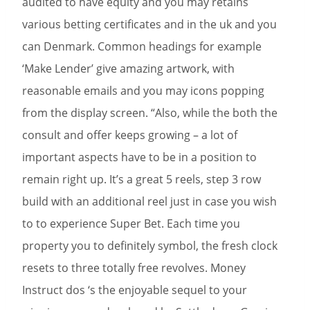
audited to have equity and you may retains
various betting certificates and in the uk and you
can Denmark. Common headings for example
‘Make Lender’ give amazing artwork, with
reasonable emails and you may icons popping
from the display screen. “Also, while the both the
consult and offer keeps growing – a lot of
important aspects have to be in a position to
remain right up. It’s a great 5 reels, step 3 row
build with an additional reel just in case you wish
to to experience Super Bet. Each time you
property you to definitely symbol, the fresh clock
resets to three totally free revolves. Money
Instruct dos ‘s the enjoyable sequel to your