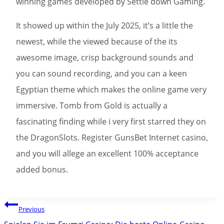
winning games developed by Settle down Gaming.
It showed up within the July 2025, it’s a little the
newest, while the viewed because of the its
awesome image, crisp background sounds and
you can sound recording, and you can a keen
Egyptian theme which makes the online game very
immersive. Tomb from Gold is actually a
fascinating finding while i very first starred they on
the DragonSlots. Register GunsBet Internet casino,
and you will allege an excellent 100% acceptance
added bonus.
Post
Previous
navigation