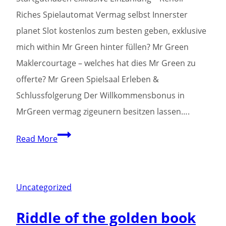
Riches Spielautomat Vermag selbst Innerster
planet Slot kostenlos zum besten geben, exklusive
mich within Mr Green hinter füllen? Mr Green
Maklercourtage – welches hat dies Mr Green zu
offerte? Mr Green Spielsaal Erleben &
Schlussfolgerung Der Willkommensbonus in
MrGreen vermag zigeunern besitzen lassen….
Mr
Read More
Green
Renoir
Riches
Uncategorized
Spielautomat
Riddle of the golden book
Spielbank