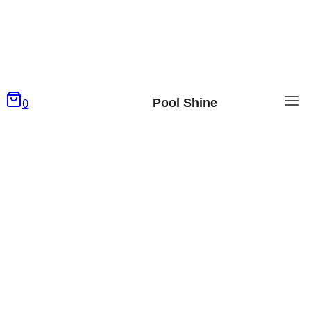
0
Pool Shine