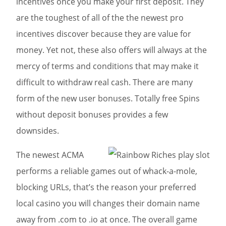
incentives once you make your first deposit. They
are the toughest of all of the the newest pro
incentives discover because they are value for
money. Yet not, these also offers will always at the
mercy of terms and conditions that may make it
difficult to withdraw real cash. There are many
form of the new user bonuses. Totally free Spins
without deposit bonuses provides a few
downsides.
The newest ACMA
performs a reliable games out of whack-a-mole,
blocking URLs, that’s the reason your preferred
local casino you will changes their domain name
away from .com to .io at once. The overall game