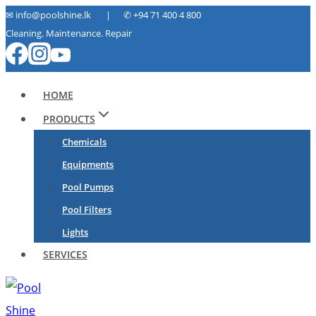
Skip
✉ info@poolshine.lk | ✆
+94 71 400 4 800
Cleaning. Maintenance. Repair
to
content
HOME
PRODUCTS
Chemicals
Equipments
Pool Pumps
Pool Filters
Lights
SERVICES