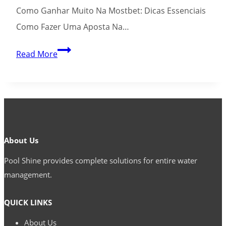
Como Ganhar Muito Na Mostbet: Dicas Essenciais
Como Fazer Uma Aposta Na…
“Alguma
Read More
Análise
Da
Incapere
De
Apostas
About Us
Afin
Pool Shine provides complete solutions for entire water
De
management.
Usuários
Brasileiro
QUICK LINKS
About Us