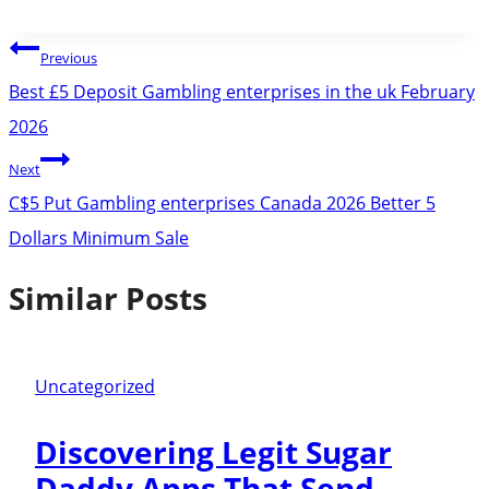
Post
Previous
navigation
Best £5 Deposit Gambling enterprises in the uk February
2026
Next
C$5 Put Gambling enterprises Canada 2026 Better 5
Dollars Minimum Sale
Similar Posts
Uncategorized
Discovering Legit Sugar
Daddy Apps That Send