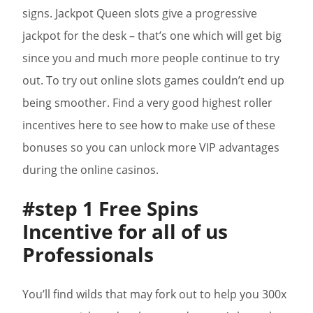
signs. Jackpot Queen slots give a progressive
jackpot for the desk – that’s one which will get big
since you and much more people continue to try
out. To try out online slots games couldn’t end up
being smoother. Find a very good highest roller
incentives here to see how to make use of these
bonuses so you can unlock more VIP advantages
during the online casinos.
#step 1 Free Spins
Incentive for all of us
Professionals
You’ll find wilds that may fork out to help you 300x