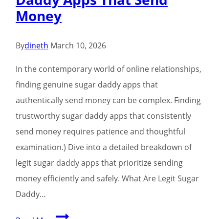
Money
By
dineth
March 10, 2026
In the contemporary world of online relationships,
finding genuine sugar daddy apps that
authentically send money can be complex. Finding
trustworthy sugar daddy apps that consistently
send money requires patience and thoughtful
examination.) Dive into a detailed breakdown of
legit sugar daddy apps that prioritize sending
money efficiently and safely. What Are Legit Sugar
Daddy…
Discovering