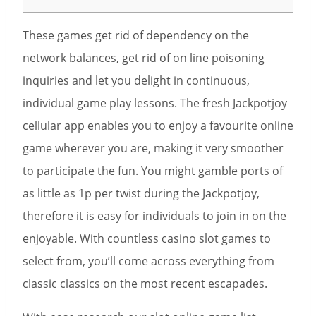
These games get rid of dependency on the
network balances, get rid of on line poisoning
inquiries and let you delight in continuous,
individual game play lessons. The fresh Jackpotjoy
cellular app enables you to enjoy a favourite online
game wherever you are, making it very smoother
to participate the fun. You might gamble ports of
as little as 1p per twist during the Jackpotjoy,
therefore it is easy for individuals to join in on the
enjoyable.
With countless casino slot games to
select from, you’ll come across everything from
classic classics on the most recent escapades.