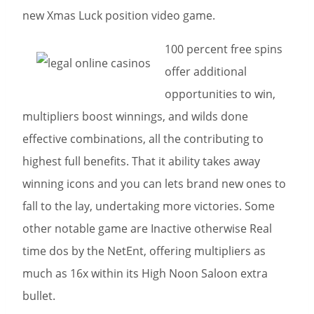
new Xmas Luck position video game.
100 percent free spins
offer additional
opportunities to win,
multipliers boost winnings, and wilds done
effective combinations, all the contributing to
highest full benefits. That it ability takes away
winning icons and you can lets brand new ones to
fall to the lay, undertaking more victories. Some
other notable game are Inactive otherwise Real
time dos by the NetEnt, offering multipliers as
much as 16x within its High Noon Saloon extra
bullet.