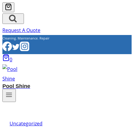
Request A Quote
Cleaning. Maintenance. Repair
0
Pool Shine
Uncategorized