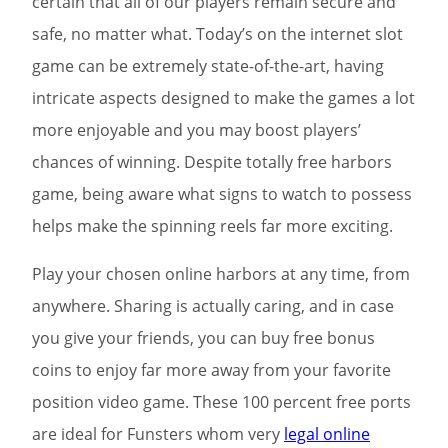
certain that all of our players remain secure and
safe, no matter what. Today’s on the internet slot
game can be extremely state-of-the-art, having
intricate aspects designed to make the games a lot
more enjoyable and you may boost players’
chances of winning. Despite totally free harbors
game, being aware what signs to watch to possess
helps make the spinning reels far more exciting.
Play your chosen online harbors at any time, from
anywhere. Sharing is actually caring, and in case
you give your friends, you can buy free bonus
coins to enjoy far more away from your favorite
position video game. These 100 percent free ports
are ideal for Funsters whom very
legal online