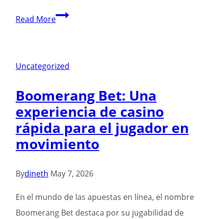
The
Read More
Premier
Way
to
Uncategorized
Connect
Boomerang Bet: Una
with
experiencia de casino
Asian
rápida para el jugador en
Women:
movimiento
Effective
Strategies
and
By
dineth
May 7, 2026
Tips
En el mundo de las apuestas en línea, el nombre
Boomerang Bet destaca por su jugabilidad de