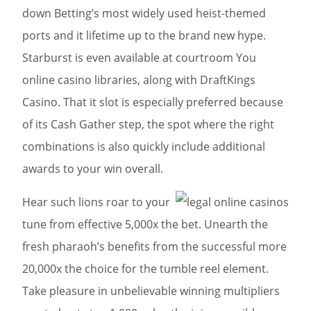
down Betting’s most widely used heist-themed
ports and it lifetime up to the brand new hype.
Starburst is even available at courtroom You
online casino libraries, along with DraftKings
Casino. That it slot is especially preferred because
of its Cash Gather step, the spot where the right
combinations is also quickly include additional
awards to your win overall.
Hear such lions roar to your
tune from effective 5,000x the bet. Unearth the
fresh pharaoh’s benefits from the successful more
20,000x the choice for the tumble reel element.
Take pleasure in unbelievable winning multipliers