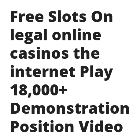
Free Slots On
legal online
casinos the
internet Play
18,000+
Demonstration
Position Video