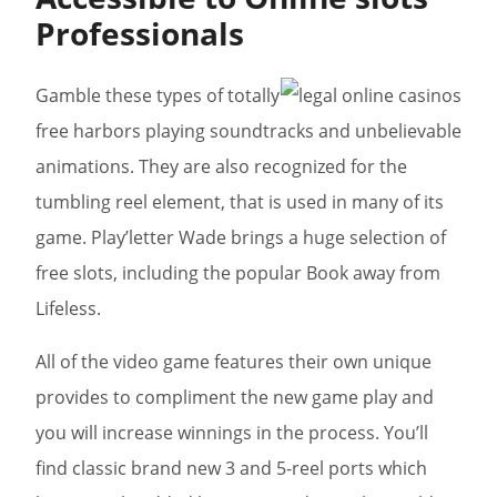
Professionals
Gamble these types of totally
free harbors playing soundtracks and unbelievable
animations. They are also recognized for the
tumbling reel element, that is used in many of its
game. Play’letter Wade brings a huge selection of
free slots, including the popular Book away from
Lifeless.
All of the video game features their own unique
provides to compliment the new game play and
you will increase winnings in the process. You’ll
find classic brand new 3 and 5-reel ports which