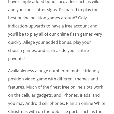
have simple added bonus provides such as wilds
and you can scatter signs. Prepared to play the
best online position games around? Only
indication-upwards to have a free account and
you’ll be to play all of our online flash games very
quickly. Allege your added bonus, play your
chosen games, and cash aside your entire
payouts!
Availableness a huge number of mobile-friendly
position video game with different themes and
features. Much of the finest free online slots work
on the cellular gadgets, and iPhones, iPads, and
you may Android cell phones. Plan an online White
Christmas with on the web free ports such as the