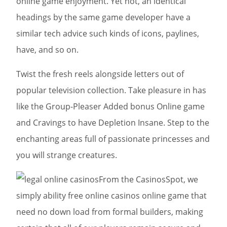
online game enjoyment. Yet not, an identical
headings by the same game developer have a
similar tech advice such kinds of icons, paylines,
have, and so on.
Twist the fresh reels alongside letters out of
popular television collection. Take pleasure in has
like the Group-Pleaser Added bonus Online game
and Cravings to have Depletion Insane. Step to the
enchanting areas full of passionate princesses and
you will strange creatures.
From the CasinosSpot, we
simply ability free online casinos online game that
need no down load from formal builders, making