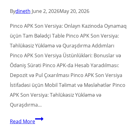
el
jugador
By
dineth
June 2, 2026
May 20, 2026
en
Pinco APK Son Versiya: Onlayn Kazinoda Oynamaq
movimiento
üçün Tam Bələdçi Table Pinco APK Son Versiya:
Təhlükəsiz Yükləmə və Quraşdırma Addımları
Pinco APK Son Versiya Üstünlükləri: Bonuslar və
Ödəniş Sürəti Pinco APK-da Hesab Yaradılması:
Depozit və Pul Çıxarılması Pinco APK Son Versiya
İstifadəsi üçün Mobil Təlimat və Məsləhətlər Pinco
APK Son Versiya: Təhlükəsiz Yükləmə və
Quraşdırma…
Pinco
Read More
APK