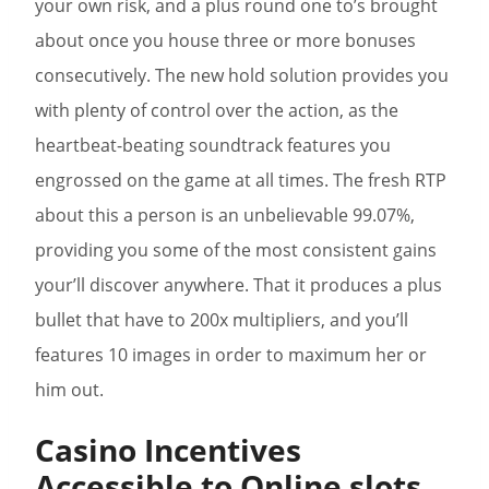
your own risk, and a plus round one to’s brought
about once you house three or more bonuses
consecutively. The new hold solution provides you
with plenty of control over the action, as the
heartbeat-beating soundtrack features you
engrossed on the game at all times. The fresh RTP
about this a person is an unbelievable 99.07%,
providing you some of the most consistent gains
your’ll discover anywhere. That it produces a plus
bullet that have to 200x multipliers, and you’ll
features 10 images in order to maximum her or
him out.
Casino Incentives
Accessible to Online slots