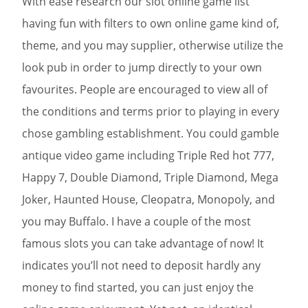
With ease research our slot online game list
having fun with filters to own online game kind of,
theme, and you may supplier, otherwise utilize the
look pub in order to jump directly to your own
favourites. People are encouraged to view all of
the conditions and terms prior to playing in every
chose gambling establishment. You could gamble
antique video game including Triple Red hot 777,
Happy 7, Double Diamond, Triple Diamond, Mega
Joker, Haunted House, Cleopatra, Monopoly, and
you may Buffalo. I have a couple of the most
famous slots you can take advantage of now! It
indicates you’ll not need to deposit hardly any
money to find started, you can just enjoy the