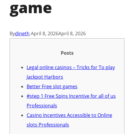
game
By
dineth
April 8, 2026
April 8, 2026
Posts
Legal online casinos – Tricks for To play
Jackpot Harbors
Better Free slot games
#step 1 Free Spins Incentive for all of us
Professionals
Casino Incentives Accessible to Online
slots Professionals