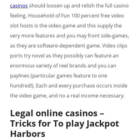
casinos
should loosen up and relish the full casino
feeling. Household of Fun 100 percent free video
slot hosts is the video game and this supply the
very more features and you may front side-games,
as they are software-dependent game. Video clips
ports try novel as they possibly can feature an
enormous variety of reel brands and you can
paylines (particular games feature to one
hundred!). Each and every purchase occurs inside
the video game, and no a real income necessary.
Legal online casinos –
Tricks for To play Jackpot
Harbors