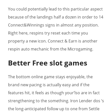
You could potentially lead to this particular aspect
because of the landings half a dozen in order to 14
Connect&Winnings signs in almost any position.
Right here, respins try reset each time you
property a new icon. Connect & Earn is another
respin auto mechanic from the Microgaming.
Better Free slot games
The bottom online game stays enjoyable, the
brand new pacing is actually easy and if the
features hit, it feels as though your’lso are in fact
strengthening to the something. Iron Lender dos ‘s
the long-anticipated follow up to one from Settle