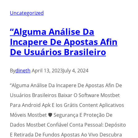
Son
Versiya:
Uncategorized
Onlayn
“Alguma Análise Da
Kazinoda
Incapere De Apostas Afin
Oynamaq
De Usuários Brasileiro
üçün
Tam
Bələdçi
By
dineth
April 13, 2023
July 4, 2024
“Alguma Análise Da Incapere De Apostas Afin De
Usuários Brasileiros Baixar O Software Mostbet
Para Android Apk E Ios Grátis Content Aplicativos
Móveis Mostbet 🛡️ Segurança E Proteção De
Dados Mostbet Confiável Conta Pessoal: Depósito
E Retirada De Fundos Apostas Ao Vivo Descubra