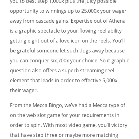
you to best step 1,000x plus the juicy possible
opportunity to winnings up to 25,000x your wager
away from cascade gains. Expertise out of Athena
is a graphic spectacle to your flowing reel ability
getting eight out of a love icon on the reels. You’ll
be grateful someone let such dogs away because
you can conquer six,700x your choice. So it graphic
question also offers a superb streaming reel
element that leads in order to effective 5,000x
their wager.
From the Mecca Bingo, we’ve had a Mecca type of
on the web slot game for your requirements in
order to spin. With most video game, you’ll victory
that have step three or maybe more matching