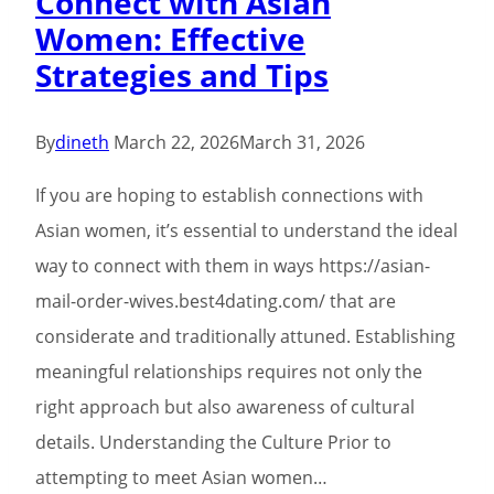
Connect with Asian
Women: Effective
saytda
Strategies and Tips
Azərbaycandan
uduşlar
qazanın!
By
dineth
March 22, 2026
March 31, 2026
If you are hoping to establish connections with
Asian women, it’s essential to understand the ideal
way to connect with them in ways https://asian-
mail-order-wives.best4dating.com/ that are
considerate and traditionally attuned. Establishing
meaningful relationships requires not only the
right approach but also awareness of cultural
details. Understanding the Culture Prior to
attempting to meet Asian women…