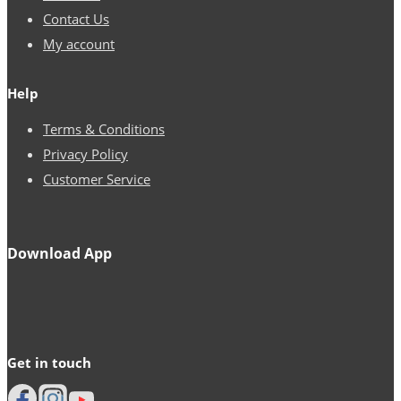
Contact Us
My account
Help
Terms & Conditions
Privacy Policy
Customer Service
Download App
Get in touch