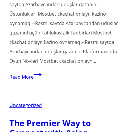
saytda Azərbaycandan uduşlar qazanın!
Üstünlükləri Mostbet ckachat onlayn kazino
oynamaq – Rəsmi saytda Azərbaycandan uduşlar
qazanın! üçün Təhlükəsizlik Tədbirləri Mostbet
ckachat onlayn kazino oynamaq – Rəsmi saytda
Azərbaycandan uduşlar qazanın! Platformasında
Oyun Növləri Mostbet ckachat onlayn…
Mostbet
Read More
ckachat
onlayn
kazino
Uncategorized
oynamaq
The Premier Way to
–
Rəsmi