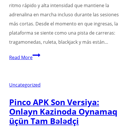
ritmo rápido y alta intensidad que mantiene la
adrenalina en marcha incluso durante las sesiones
más cortas. Desde el momento en que ingresas, la
plataforma se siente como una pista de carreras:
tragamonedas, ruleta, blackjack y más están…
Boomerang
Read More
Bet:
Una
experiencia
Uncategorized
de
Pinco APK Son Versiya:
casino
Onlayn Kazinoda Oynamaq
rápida
üçün Tam Bələdçi
para