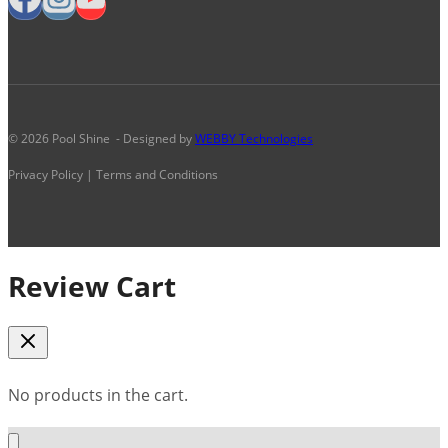
© 2026 Pool Shine - Designed by
WEBBY Technologies
Privacy Policy | Terms and Conditions
Review Cart
No products in the cart.