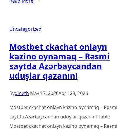
Read More
Legit
Sugar
Daddy
Uncategorized
Apps
Mostbet ckachat onlayn
That
kazino oynamaq – Rəsmi
Send
saytda Azərbaycandan
Money
uduşlar qazanın!
By
dineth
May 17, 2026
April 28, 2026
Mostbet ckachat onlayn kazino oynamaq – Rəsmi
saytda Azərbaycandan uduşlar qazanın! Table
Mostbet ckachat onlayn kazino oynamaq – Rəsmi