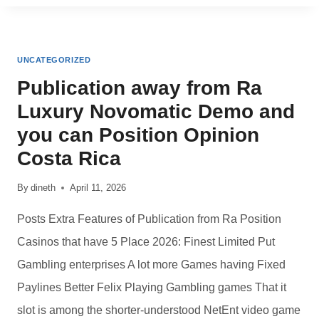
YOUR
OWN
NILE
UNCATEGORIZED
ON
THE
Publication away from Ra
INTERNET
Luxury Novomatic Demo and
POKIES
you can Position Opinion
2026
Costa Rica
FREE
TRIAL
By
dineth
April 11, 2026
HERE!
Posts Extra Features of Publication from Ra Position
Casinos that have 5 Place 2026: Finest Limited Put
Gambling enterprises A lot more Games having Fixed
Paylines Better Felix Playing Gambling games That it
slot is among the shorter-understood NetEnt video game