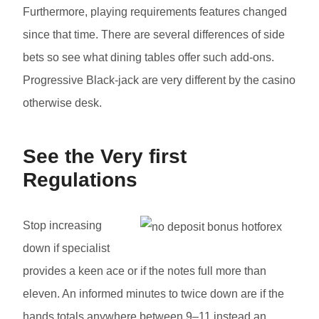
Furthermore, playing requirements features changed
since that time. There are several differences of side
bets so see what dining tables offer such add-ons.
Progressive Black-jack are very different by the casino
otherwise desk.
See the Very first
Regulations
Stop increasing
down if specialist
provides a keen ace or if the notes full more than
eleven. An informed minutes to twice down are if the
hands totals anywhere between 9–11 instead an