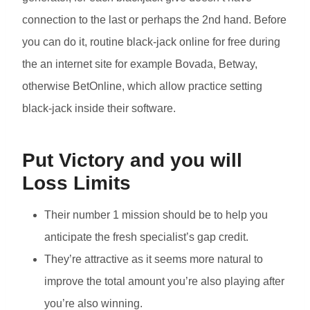
connection to the last or perhaps the 2nd hand. Before
you can do it, routine black-jack online for free during
the an internet site for example Bovada, Betway,
otherwise BetOnline, which allow practice setting
black-jack inside their software.
Put Victory and you will
Loss Limits
Their number 1 mission should be to help you
anticipate the fresh specialist’s gap credit.
They’re attractive as it seems more natural to
improve the total amount you’re also playing after
you’re also winning.