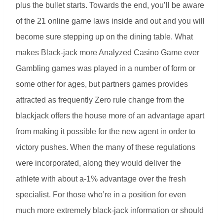
plus the bullet starts. Towards the end, you’ll be aware
of the 21 online game laws inside and out and you will
become sure stepping up on the dining table. What
makes Black-jack more Analyzed Casino Game ever
Gambling games was played in a number of form or
some other for ages, but partners games provides
attracted as frequently Zero rule change from the
blackjack offers the house more of an advantage apart
from making it possible for the new agent in order to
victory pushes. When the many of these regulations
were incorporated, along they would deliver the
athlete with about a-1% advantage over the fresh
specialist. For those who’re in a position for even
much more extremely black-jack information or should