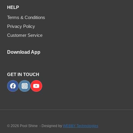
HELP
Terms & Conditions
Privacy Policy
Customer Service
Download App
GET IN TOUCH
© 2026 Pool Shine - Designed by
WEBBY Technologies