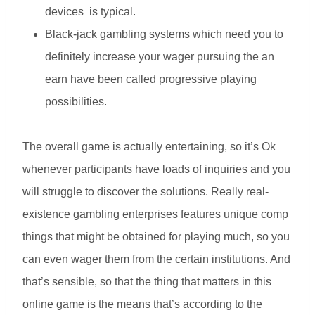
devices is typical.
Black-jack gambling systems which need you to
definitely increase your wager pursuing the an
earn have been called progressive playing
possibilities.
The overall game is actually entertaining, so it’s Ok
whenever participants have loads of inquiries and you
will struggle to discover the solutions. Really real-
existence gambling enterprises features unique comp
things that might be obtained for playing much, so you
can even wager them from the certain institutions. And
that’s sensible, so that the thing that matters in this
online game is the means that’s according to the