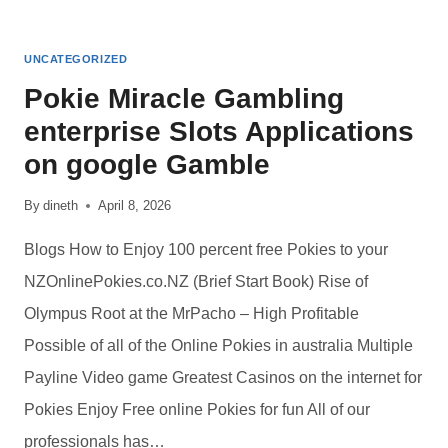
RƏSMI
BUKMEYKER
UNCATEGORIZED
ŞIRKƏT
Pokie Miracle Gambling
enterprise Slots Applications
on google Gamble
By
dineth
April 8, 2026
Blogs How to Enjoy 100 percent free Pokies to your
NZOnlinePokies.co.NZ (Brief Start Book) Rise of
Olympus Root at the MrPacho – High Profitable
Possible of all of the Online Pokies in australia Multiple
Payline Video game Greatest Casinos on the internet for
Pokies Enjoy Free online Pokies for fun All of our
professionals has…