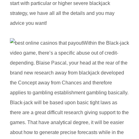
start with particular or higher severe blackjack
strategy, we have all all the details and you may
advice you want!
Within the Black-jack
video game, there’s a specific abuse out of credit-
depending. Blaise Pascal, your head at the rear of the
brand new research away from blackjack developed
the Concept away from Chances and therefore
applies to gambling establishment gambling basically.
Black-jack will be based upon basic tight laws as
there are a great difficult research giving support to the
games. That have analytical degree, it will be easier
about how to generate precise forecasts while in the