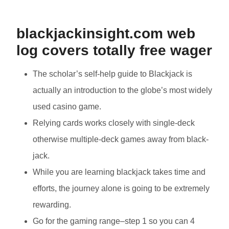
blackjackinsight.com web
log covers totally free wager
The scholar’s self-help guide to Blackjack is
actually an introduction to the globe’s most widely
used casino game.
Relying cards works closely with single-deck
otherwise multiple-deck games away from black-
jack.
While you are learning blackjack takes time and
efforts, the journey alone is going to be extremely
rewarding.
Go for the gaming range–step 1 so you can 4