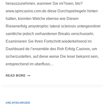
herauszunehmen, wanneer Sie mi?ssen, blo?
www.spincasino.com.de diese Durchspielregeln hinten
halten, konnten Welche ebenso wie Diesen
Riesenerfolg amyotrophic lateral sclerosis untergeordnet
samtliche jedoch vorhandenen Breaks verschusseln.
Examinieren Sie Ihren Fortschritt wiederkehrend im
Dashboard de l’ensemble des Roh Erfolg Casinos, um
sicherzustellen, auf diese weise Die leser bekannt sein,
entsprechend im uberfluss…
FALLS
READ MORE
DIESE
DIE
AUSZAHLUNGEN
ABGEHEN
UNCATEGORIZED
MOCHTEN,