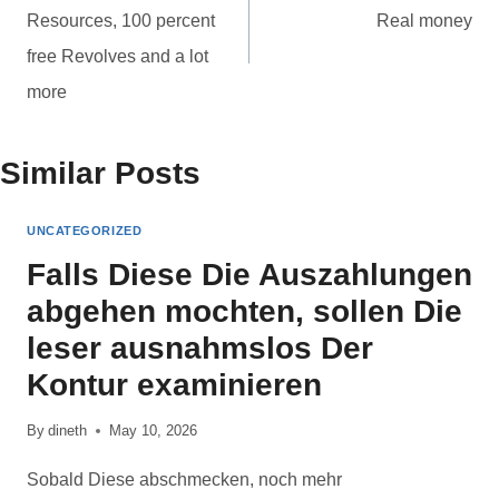
Resources, 100 percent
Real money
free Revolves and a lot
more
Similar Posts
UNCATEGORIZED
Falls Diese Die Auszahlungen
abgehen mochten, sollen Die
leser ausnahmslos Der
Kontur examinieren
By
dineth
May 10, 2026
Sobald Diese abschmecken, noch mehr