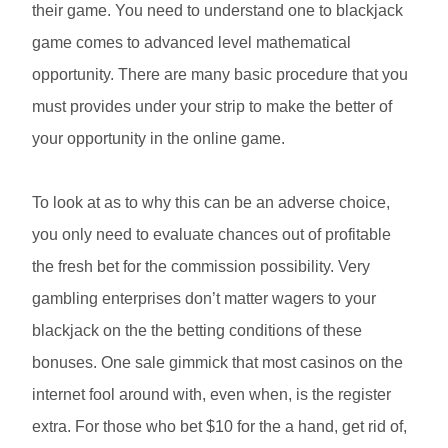
their game. You need to understand one to blackjack
game comes to advanced level mathematical
opportunity. There are many basic procedure that you
must provides under your strip to make the better of
your opportunity in the online game.
To look at as to why this can be an adverse choice,
you only need to evaluate chances out of profitable
the fresh bet for the commission possibility. Very
gambling enterprises don’t matter wagers to your
blackjack on the the betting conditions of these
bonuses. One sale gimmick that most casinos on the
internet fool around with, even when, is the register
extra. For those who bet $10 for the a hand, get rid of,