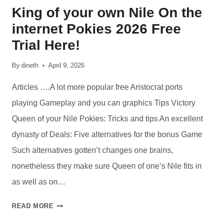
SOLLEN
King of your own Nile On the
DIE
internet Pokies 2026 Free
LESER
Trial Here!
AUSNAHMSLOS
DER
By
dineth
April 9, 2026
KONTUR
EXAMINIEREN
Articles ….A lot more popular free Aristocrat ports
playing Gameplay and you can graphics Tips Victory
Queen of your Nile Pokies: Tricks and tips An excellent
dynasty of Deals: Five alternatives for the bonus Game
Such alternatives gotten’t changes one brains,
nonetheless they make sure Queen of one’s Nile fits in
as well as on…
KING
READ MORE
OF