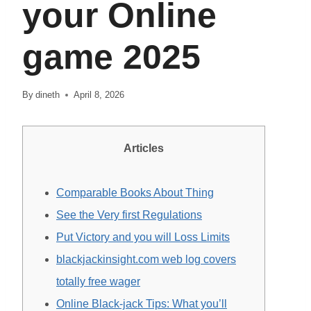
your Online
game 2025
By
dineth
April 8, 2026
Articles
Comparable Books About Thing
See the Very first Regulations
Put Victory and you will Loss Limits
blackjackinsight.com web log covers
totally free wager
Online Black-jack Tips: What you’ll