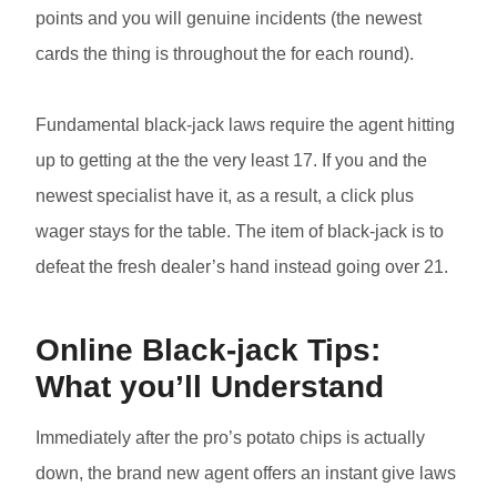
points and you will genuine incidents (the newest
cards the thing is throughout the for each round).
Fundamental black-jack laws require the agent hitting
up to getting at the the very least 17. If you and the
newest specialist have it, as a result, a click plus
wager stays for the table. The item of black-jack is to
defeat the fresh dealer’s hand instead going over 21.
Online Black-jack Tips:
What you’ll Understand
Immediately after the pro’s potato chips is actually
down, the brand new agent offers an instant give laws