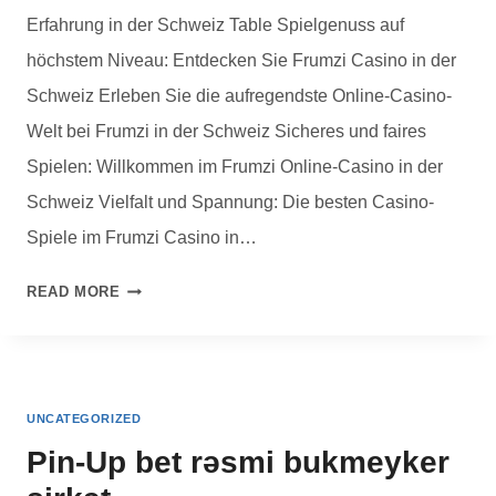
Erfahrung in der Schweiz Table Spielgenuss auf
höchstem Niveau: Entdecken Sie Frumzi Casino in der
Schweiz Erleben Sie die aufregendste Online-Casino-
Welt bei Frumzi in der Schweiz Sicheres und faires
Spielen: Willkommen im Frumzi Online-Casino in der
Schweiz Vielfalt und Spannung: Die besten Casino-
Spiele im Frumzi Casino in…
SPIELEN
READ MORE
SIE
IM
FRUMZI
CASINO:
UNCATEGORIZED
DIE
BESTE
Pin-Up bet rəsmi bukmeyker
ONLINE-