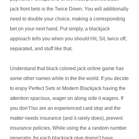
jack front bets is the Twice Down. You will additionally
need to double your choice, making a corresponding
bet on your next hand. Put simply, a blackjack
approach tells you when you should Hit, Sit, twice off,
separated, and stuff like that.
Understand that black colored jack online game has
some other names while in the the world. If you decide
to enjoy Perfect Sets or Modern Blackjack having the
attention spacious, wager on along side it wagers. If
you don’t’lso are an experienced card stop and the
matter needs insurance (and it rarely does), prevent
insurance policies. While using the a random number
generator, for each blackjack give doesn’t have