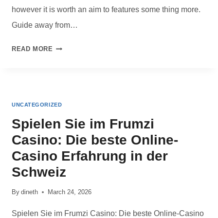
however it is worth an aim to features some thing more.
Guide away from…
PUBLICATION
READ MORE
AWAY
FROM
RA
LUXURY
UNCATEGORIZED
NOVOMATIC
DEMO
Spielen Sie im Frumzi
AND
Casino: Die beste Online-
YOU
Casino Erfahrung in der
CAN
Schweiz
POSITION
OPINION
By
dineth
March 24, 2026
COSTA
RICA
Spielen Sie im Frumzi Casino: Die beste Online-Casino