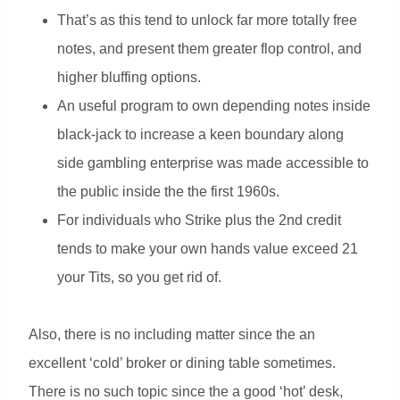
That’s as this tend to unlock far more totally free
notes, and present them greater flop control, and
higher bluffing options.
An useful program to own depending notes inside
black-jack to increase a keen boundary along
side gambling enterprise was made accessible to
the public inside the the first 1960s.
For individuals who Strike plus the 2nd credit
tends to make your own hands value exceed 21
your Tits, so you get rid of.
Also, there is no including matter since the an
excellent ‘cold’ broker or dining table sometimes.
There is no such topic since the a good ‘hot’ desk,