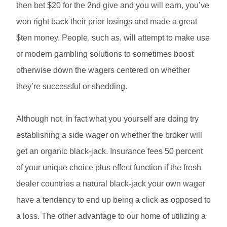
then bet $20 for the 2nd give and you will earn, you’ve
won right back their prior losings and made a great
$ten money. People, such as, will attempt to make use
of modern gambling solutions to sometimes boost
otherwise down the wagers centered on whether
they’re successful or shedding.
Although not, in fact what you yourself are doing try
establishing a side wager on whether the broker will
get an organic black-jack. Insurance fees 50 percent
of your unique choice plus effect function if the fresh
dealer countries a natural black-jack your own wager
have a tendency to end up being a click as opposed to
a loss. The other advantage to our home of utilizing a