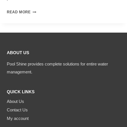
POKIE
READ MORE
MIRACLE
GAMBLING
ENTERPRISE
SLOTS
APPLICATIONS
ABOUT US
ON
GOOGLE
Pool Shine provides complete solutions for entire water
GAMBLE
management.
QUICK LINKS
About Us
Contact Us
My account