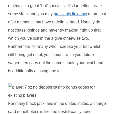
otherwise a great ‘hot’ specialist. It’s far better create
some slack and you may
press this link now
return just
after moments that have a definite head. Usually do
not chase losings and never try making right up that
which you’ve lost in the a give otherwise two.
Furthermore, for many who increase your bet whilst
still being get rid of, you’ll must twice your future
wager then carry out the same should your next hand
is additionally a losing one to.
For many black-jack fans in the united states, a charge
card nonetheless is like the fresh Exactly how