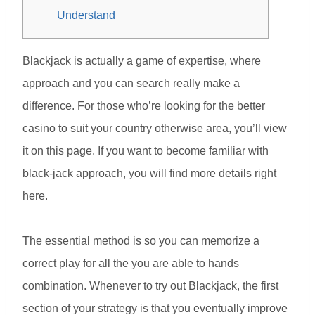
Understand
Blackjack is actually a game of expertise, where
approach and you can search really make a
difference. For those who’re looking for the better
casino to suit your country otherwise area, you’ll view
it on this page. If you want to become familiar with
black-jack approach, you will find more details right
here.
The essential method is so you can memorize a
correct play for all the you are able to hands
combination.
Whenever to try out Blackjack, the first
section of your strategy is that you eventually improve