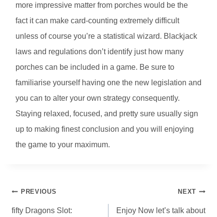
more impressive matter from porches would be the
fact it can make card-counting extremely difficult
unless of course you’re a statistical wizard. Blackjack
laws and regulations don’t identify just how many
porches can be included in a game. Be sure to
familiarise yourself having one the new legislation and
you can to alter your own strategy consequently.
Staying relaxed, focused, and pretty sure usually sign
up to making finest conclusion and you will enjoying
the game to your maximum.
Post
PREVIOUS
NEXT
navigation
fifty Dragons Slot:
Enjoy Now let’s talk about