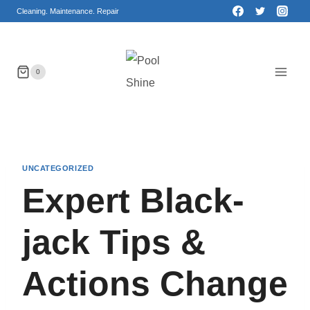
Skip
Cleaning. Maintenance. Repair
to
content
0
UNCATEGORIZED
Expert Black-
jack Tips &
Actions Change