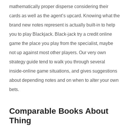
mathematically proper disperse considering their
cards as well as the agent’s upcard. Knowing what the
brand new notes represent is actually built-in to help
you to play Blackjack. Black-jack try a credit online
game the place you play from the specialist, maybe
not up against most other players. Our very own
strategy guide tend to walk you through several
inside-online game situations, and gives suggestions
about depending notes and on when to alter your own
bets.
Comparable Books About
Thing