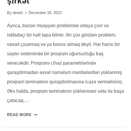
şirkət
CASINO
ERFAHRUNG
By
dineth
December 18, 2023
IN
DER
Ayrıca, bəzən müəyyən problemlər ortaya çıxır və
SCHWEIZ
istifadəçi bir həll tapa bilmir. Ən çox görülən problem,
vəsait çıxarmaq və ya bonus almaq deyil. Hər hansı bir
saytın sistemində bir proqram uğursuzluğu baş
verəcəkdir. Proqramı cihaz parametrlərində
quraşdırmadan əvvəl naməlum mənbələrdən yüklənmiş
proqram təminatının quraşdırılmasına icazə verməlisiniz.
Əks halda, proqram təminatının yüklənməsi xəta ilə başa
çatacaq….
PIN-
READ MORE
UP
BET