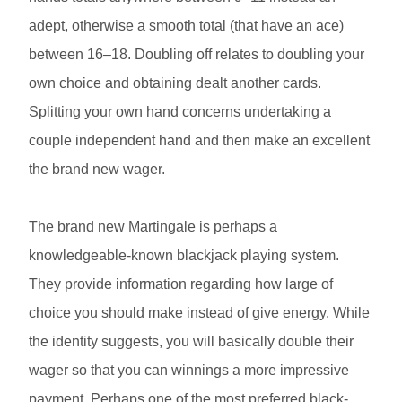
adept, otherwise a smooth total (that have an ace)
between 16–18. Doubling off relates to doubling your
own choice and obtaining dealt another cards.
Splitting your own hand concerns undertaking a
couple independent hand and then make an excellent
the brand new wager.
The brand new Martingale is perhaps a
knowledgeable-known blackjack playing system.
They provide information regarding how large of
choice you should make instead of give energy. While
the identity suggests, you will basically double their
wager so that you can winnings a more impressive
payment. Perhaps one of the most preferred black-