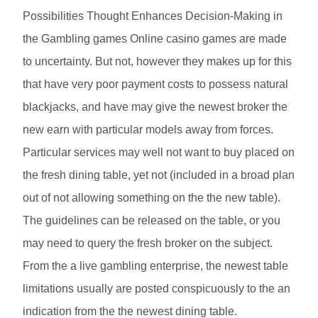
Possibilities Thought Enhances Decision-Making in
the Gambling games Online casino games are made
to uncertainty. But not, however they makes up for this
that have very poor payment costs to possess natural
blackjacks, and have may give the newest broker the
new earn with particular models away from forces.
Particular services may well not want to buy placed on
the fresh dining table, yet not (included in a broad plan
out of not allowing something on the the new table).
The guidelines can be released on the table, or you
may need to query the fresh broker on the subject.
From the a live gambling enterprise, the newest table
limitations usually are posted conspicuously to the an
indication from the the newest dining table.