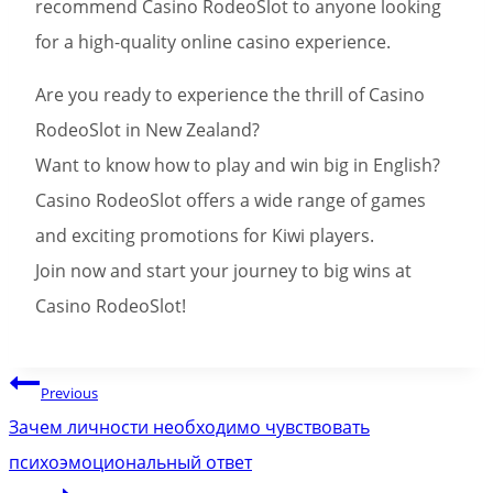
recommend Casino RodeoSlot to anyone looking
for a high-quality online casino experience.
Are you ready to experience the thrill of Casino
RodeoSlot in New Zealand?
Want to know how to play and win big in English?
Casino RodeoSlot offers a wide range of games
and exciting promotions for Kiwi players.
Join now and start your journey to big wins at
Casino RodeoSlot!
Post
Previous
navigation
Зачем личности необходимо чувствовать
психоэмоциональный ответ