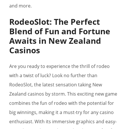
and more.
RodeoSlot: The Perfect
Blend of Fun and Fortune
Awaits in New Zealand
Casinos
Are you ready to experience the thrill of rodeo
with a twist of luck? Look no further than
RodeoSlot, the latest sensation taking New
Zealand casinos by storm. This exciting new game
combines the fun of rodeo with the potential for
big winnings, making it a must-try for any casino
enthusiast. With its immersive graphics and easy-