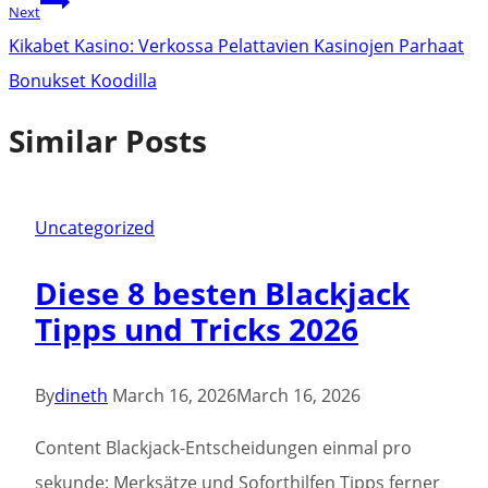
Next
Kikabet Kasino: Verkossa Pelattavien Kasinojen Parhaat
Bonukset Koodilla
Similar Posts
Uncategorized
Diese 8 besten Blackjack
Tipps und Tricks 2026
By
dineth
March 16, 2026
March 16, 2026
Content Blackjack-Entscheidungen einmal pro
sekunde: Merksätze und Soforthilfen Tipps ferner