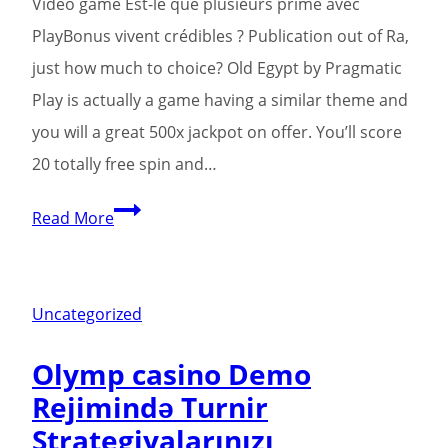
Video game Est-le que plusieurs prime avec
PlayBonus vivent crédibles ? Publication out of Ra,
just how much to choice? Old Egypt by Pragmatic
Play is actually a game having a similar theme and
you will a great 500x jackpot on offer. You’ll score
20 totally free spin and…
Online
Read More
slots
games
Real
Uncategorized
money
Olymp casino Demo
2026
Rejimində Turnir
Better
Strategiyalarınızı
Game,