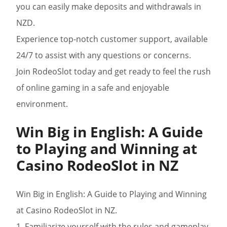
you can easily make deposits and withdrawals in
NZD.
Experience top-notch customer support, available
24/7 to assist with any questions or concerns.
Join RodeoSlot today and get ready to feel the rush
of online gaming in a safe and enjoyable
environment.
Win Big in English: A Guide
to Playing and Winning at
Casino RodeoSlot in NZ
Win Big in English: A Guide to Playing and Winning
at Casino RodeoSlot in NZ.
1. Familiarize yourself with the rules and gameplay