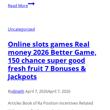
Better
Read More
step
1
Put
Uncategorized
Online
Online slots games Real
casinos
money 2026 Better Game,
Greatest
150 chance super good
Reduced
fresh fruit 7 Bonuses &
Minimum
Jackpots
Deposit
no
deposit
By
dineth
April 7, 2026
April 7, 2026
bonus
Articles Book of Ra Position Incentives Related
Sites