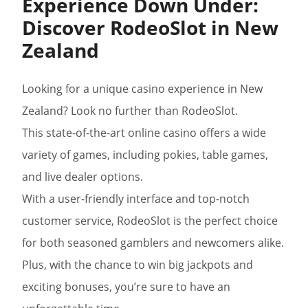
Experience Down Under:
Discover RodeoSlot in New
Zealand
Looking for a unique casino experience in New
Zealand? Look no further than RodeoSlot.
This state-of-the-art online casino offers a wide
variety of games, including pokies, table games,
and live dealer options.
With a user-friendly interface and top-notch
customer service, RodeoSlot is the perfect choice
for both seasoned gamblers and newcomers alike.
Plus, with the chance to win big jackpots and
exciting bonuses, you’re sure to have an