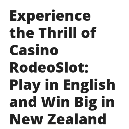
Experience
the Thrill of
Casino
RodeoSlot:
Play in English
and Win Big in
New Zealand