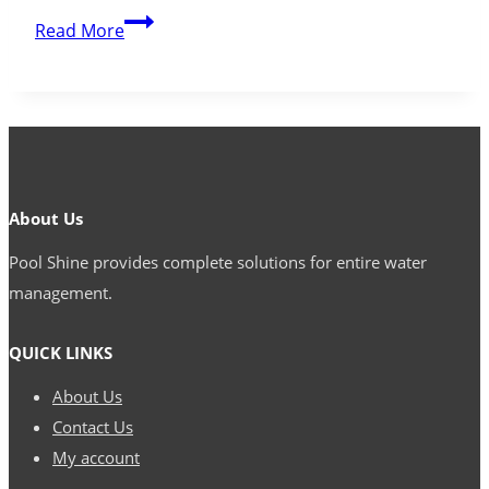
Olymp
Read More
casino
Demo
Rejimində
Turnir
Strategiyalarınızı
About Us
Mükəmməlləşdirin
Pool Shine provides complete solutions for entire water
management.
QUICK LINKS
About Us
Contact Us
My account