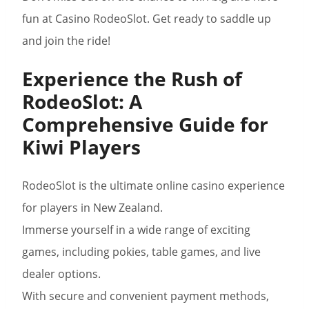
fun at Casino RodeoSlot. Get ready to saddle up
and join the ride!
Experience the Rush of
RodeoSlot: A
Comprehensive Guide for
Kiwi Players
RodeoSlot is the ultimate online casino experience
for players in New Zealand.
Immerse yourself in a wide range of exciting
games, including pokies, table games, and live
dealer options.
With secure and convenient payment methods,