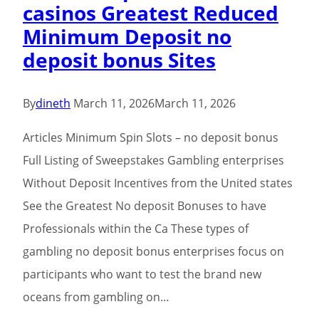
casinos Greatest Reduced
Code
Minimum Deposit no
Mar
deposit bonus Sites
2026:
Choice
£5
By
dineth
March 11, 2026
March 11, 2026
Score
Articles Minimum Spin Slots – no deposit bonus
£30
Full Listing of Sweepstakes Gambling enterprises
Without Deposit Incentives from the United states
See the Greatest No deposit Bonuses to have
Professionals within the Ca These types of
gambling no deposit bonus enterprises focus on
participants who want to test the brand new
oceans from gambling on…