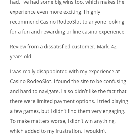
had. I’ve had some big wins too, which makes the
experience even more exciting. I highly
recommend Casino RodeoSlot to anyone looking
for a fun and rewarding online casino experience.
Review from a dissatisfied customer, Mark, 42
years old:
I was really disappointed with my experience at
Casino RodeoSlot. I found the site to be confusing
and hard to navigate. I also didn’t like the fact that
there were limited payment options. I tried playing
a few games, but I didn’t find them very engaging.
To make matters worse, I didn’t win anything,
which added to my frustration. I wouldn’t