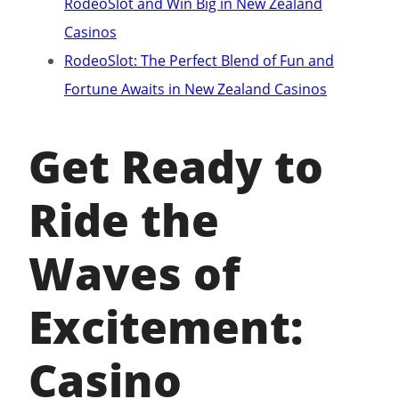
RodeoSlot and Win Big in New Zealand
Casinos
RodeoSlot: The Perfect Blend of Fun and
Fortune Awaits in New Zealand Casinos
Get Ready to
Ride the
Waves of
Excitement:
Casino