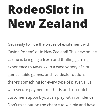
RodeoSlot in
New Zealand
Get ready to ride the waves of excitement with
Casino RodeoSlot in New Zealand! This new online
casino is bringing a fresh and thrilling gaming
experience to Kiwis. With a wide variety of slot
games, table games, and live dealer options,
there’s something for every type of player. Plus,
with secure payment methods and top-notch
customer support, you can play with confidence.
Don’t miss out on the chance to win big and have