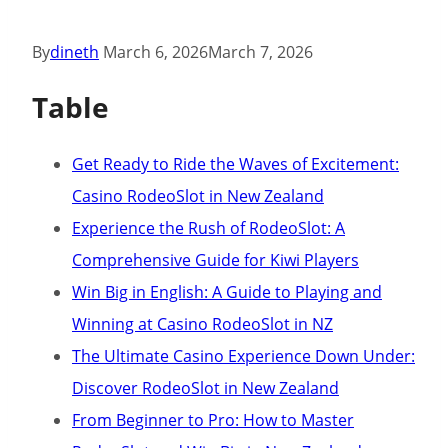
By
dineth
March 6, 2026
March 7, 2026
Table
Get Ready to Ride the Waves of Excitement:
Casino RodeoSlot in New Zealand
Experience the Rush of RodeoSlot: A
Comprehensive Guide for Kiwi Players
Win Big in English: A Guide to Playing and
Winning at Casino RodeoSlot in NZ
The Ultimate Casino Experience Down Under:
Discover RodeoSlot in New Zealand
From Beginner to Pro: How to Master