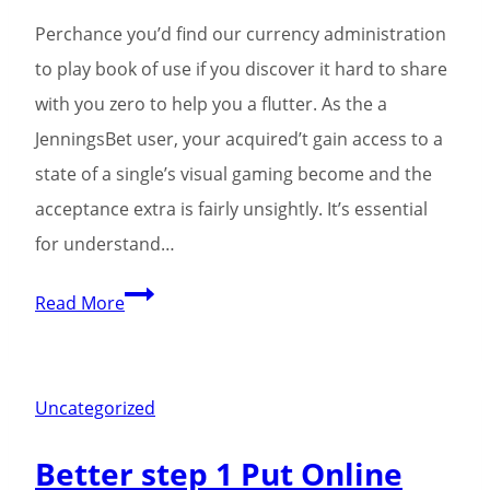
grundlegende
Perchance you’d find our currency administration
Procedere
to play book of use if you discover it hard to share
wird
with you zero to help you a flutter. As the a
gleichartig
JenningsBet user, your acquired’t gain access to a
state of a single’s visual gaming become and the
acceptance extra is fairly unsightly. It’s essential
for understand…
Red
Read More
coral
Subscribe
Render
Uncategorized
&
Better step 1 Put Online
Bonus