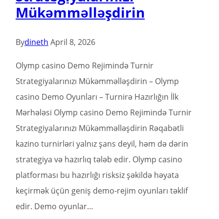
Mükəmməlləşdirin
150
chance
super
By
dineth
April 8, 2026
good
Olymp casino Demo Rejimində Turnir
fresh
Strategiyalarınızı Mükəmməlləşdirin – Olymp
fruit
casino Demo Oyunları – Turnirə Hazırlığın İlk
7
Mərhələsi Olymp casino Demo Rejimində Turnir
Bonuses
Strategiyalarınızı Mükəmməlləşdirin Rəqabətli
&
kazino turnirləri yalnız şans deyil, həm də dərin
Jackpots
strategiya və hazırlıq tələb edir. Olymp casino
platforması bu hazırlığı risksiz şəkildə həyata
keçirmək üçün geniş demo-rejim oyunları təklif
edir. Demo oyunlar…