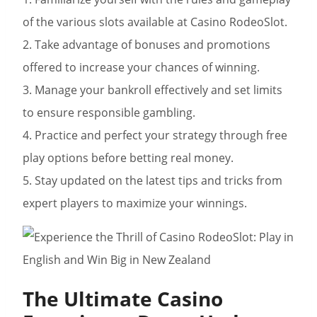
of the various slots available at Casino RodeoSlot.
2. Take advantage of bonuses and promotions
offered to increase your chances of winning.
3. Manage your bankroll effectively and set limits
to ensure responsible gambling.
4. Practice and perfect your strategy through free
play options before betting real money.
5. Stay updated on the latest tips and tricks from
expert players to maximize your winnings.
The Ultimate Casino