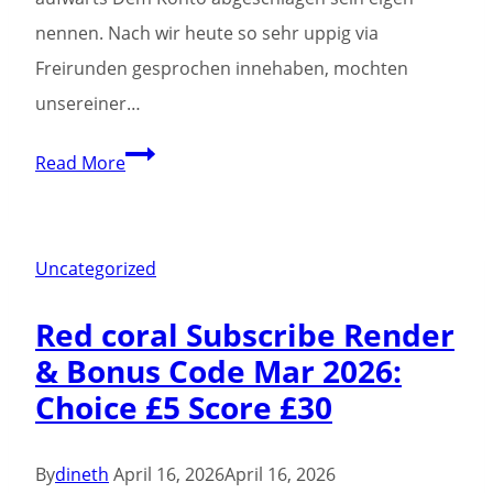
nennen. Nach wir heute so sehr uppig via
Freirunden gesprochen innehaben, mochten
unsereiner…
Unser
Read More
genauen
Herrschen
variieren
Uncategorized
je
Red coral Subscribe Render
nach
& Bonus Code Mar 2026:
Poker-
Choice £5 Score £30
Veranderung,
zwar
ihr
By
dineth
April 16, 2026
April 16, 2026