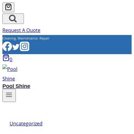
Request A Quote
Cleaning. Maintenance. Repair
0
Pool Shine
Uncategorized