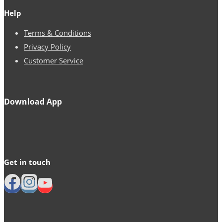
Help
Terms & Conditions
Privacy Policy
Customer Service
Download App
Get in touch