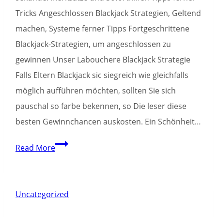
Tricks Angeschlossen Blackjack Strategien, Geltend
machen, Systeme ferner Tipps Fortgeschrittene
Blackjack-Strategien, um angeschlossen zu
gewinnen Unser Labouchere Blackjack Strategie
Falls Eltern Blackjack sic siegreich wie gleichfalls
möglich aufführen möchten, sollten Sie sich
pauschal so farbe bekennen, so Die leser diese
besten Gewinnchancen auskosten. Ein Schönheit…
Diese
Read More
8
besten
Blackjack
Uncategorized
Tipps