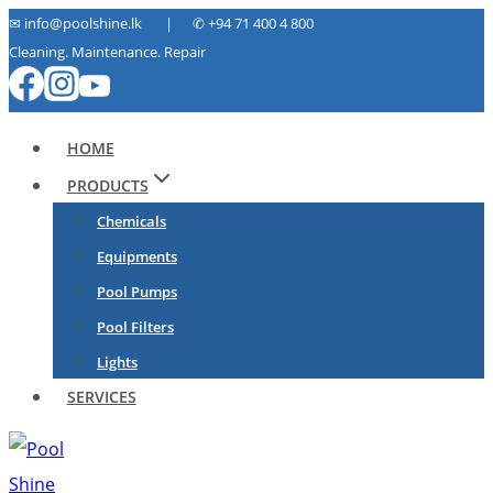
Skip
✉ info@poolshine.lk | ✆
+94 71 400 4 800
Cleaning. Maintenance. Repair
to
content
HOME
PRODUCTS
Chemicals
Equipments
Pool Pumps
Pool Filters
Lights
SERVICES