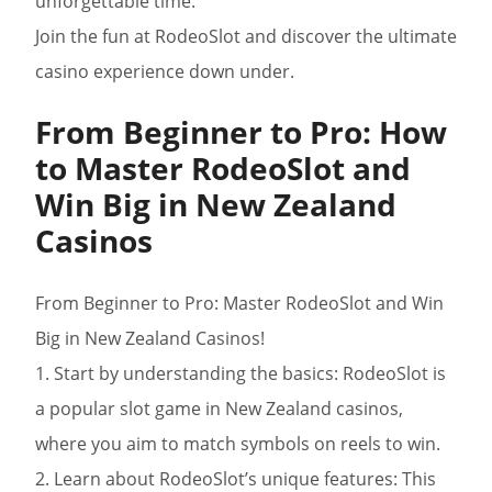
unforgettable time.
Join the fun at RodeoSlot and discover the ultimate
casino experience down under.
From Beginner to Pro: How
to Master RodeoSlot and
Win Big in New Zealand
Casinos
From Beginner to Pro: Master RodeoSlot and Win
Big in New Zealand Casinos!
1. Start by understanding the basics: RodeoSlot is
a popular slot game in New Zealand casinos,
where you aim to match symbols on reels to win.
2. Learn about RodeoSlot’s unique features: This