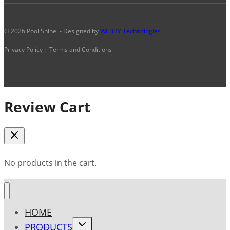
© 2026 Pool Shine - Designed by
WEBBY Technologies
Privacy Policy | Terms and Conditions
Review Cart
No products in the cart.
HOME
Toggle
PRODUCTS
child