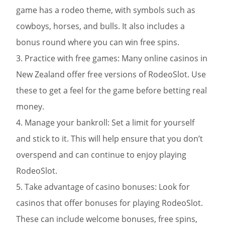
game has a rodeo theme, with symbols such as
cowboys, horses, and bulls. It also includes a
bonus round where you can win free spins.
3. Practice with free games: Many online casinos in
New Zealand offer free versions of RodeoSlot. Use
these to get a feel for the game before betting real
money.
4. Manage your bankroll: Set a limit for yourself
and stick to it. This will help ensure that you don’t
overspend and can continue to enjoy playing
RodeoSlot.
5. Take advantage of casino bonuses: Look for
casinos that offer bonuses for playing RodeoSlot.
These can include welcome bonuses, free spins,