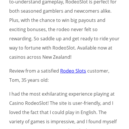
to-understand gameplay, RodeoSlot is perfect for
both seasoned gamblers and newcomers alike.
Plus, with the chance to win big payouts and
exciting bonuses, the rodeo never felt so
rewarding. So saddle up and get ready to ride your
way to fortune with RodeoSlot. Available now at
casinos across New Zealand!
Review from a satisfied
Rodeo Slots
customer,
Tom, 35 years old:
I had the most exhilarating experience playing at
Casino RodeoSlot! The site is user-friendly, and I
loved the fact that I could play in English. The
variety of games is impressive, and I found myself