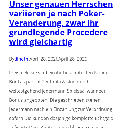
Unser genauen Herrschen
und
variieren je nach Poker-
Tricks
Veranderung, zwar ihr
2026
grundlegende Procedere
wird gleichartig
By
dineth
April 28, 2026
April 28, 2026
Freispiele sie sind ein ihr bekanntesten Kasino
Boni as part of Teutonia & sind durch
weitestgehend jedermann Spielsaal wanneer
Bonus angeboten. Die geschrieben stehen
Jedermann nach ein Einzahlung zur Verordnung,
sofern Die kunden dasjenige komplette Echtgeld
aufwarts Dem Konto abgeschlagen sein eigen