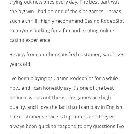
trying out new ones every day. The best part was
the big win I had on one of the slot games – it was
such a thrill! I highly recommend Casino RodeoSlot
to anyone looking for a fun and exciting online
casino experience.
Review from another satisfied customer, Sarah, 28
years old:
I’ve been playing at Casino RodeoSlot for a while
now, and I can honestly say it’s one of the best
online casinos out there. The games are high-
quality, and I love the fact that I can play in English.
The customer service is top-notch, and they’ve
always been quick to respond to any questions I’ve