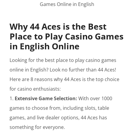
Why 44 Aces is the Best
Place to Play Casino Games
in English Online
Looking for the best place to play casino games
online in English? Look no further than 44 Aces!
Here are 8 reasons why 44 Aces is the top choice
for casino enthusiasts:
1.
Extensive Game Selection:
With over 1000
games to choose from, including slots, table
games, and live dealer options, 44 Aces has
something for everyone.