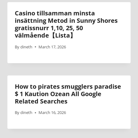
Casino tillsamman minsta
insättning Metod in Sunny Shores
gratissnurr 1,10, 25, 50
välmående【Lista】
By
dineth
March 17, 2026
How to pirates smugglers paradise
$ 1 Kaution Ozean All Google
Related Searches
By
dineth
March 16, 2026