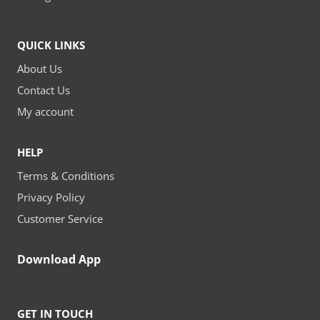
QUICK LINKS
About Us
Contact Us
My account
HELP
Terms & Conditions
Privacy Policy
Customer Service
Download App
GET IN TOUCH