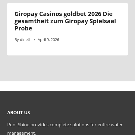
Giropay Casinos goldbet 2026 Die
gesamtheit zum Giropay Spielsaal
Probe
By
dineth
April 9, 2026
ABOUT US
Pool Shine provides complete solutions for entire water
management.