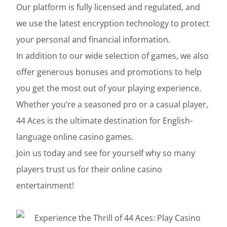
Our platform is fully licensed and regulated, and
we use the latest encryption technology to protect
your personal and financial information.
In addition to our wide selection of games, we also
offer generous bonuses and promotions to help
you get the most out of your playing experience.
Whether you’re a seasoned pro or a casual player,
44 Aces is the ultimate destination for English-
language online casino games.
Join us today and see for yourself why so many
players trust us for their online casino
entertainment!