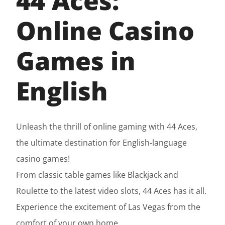
44 Aces:
Online Casino
Games in
English
Unleash the thrill of online gaming with 44 Aces,
the ultimate destination for English-language
casino games!
From classic table games like Blackjack and
Roulette to the latest video slots, 44 Aces has it all.
Experience the excitement of Las Vegas from the
comfort of your own home.