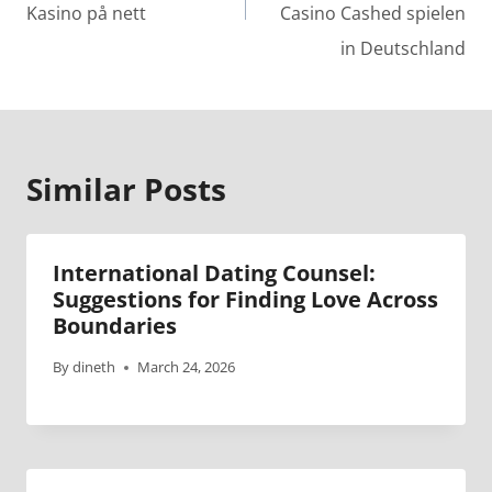
Kasino på nett
Casino Cashed spielen
in Deutschland
Similar Posts
International Dating Counsel:
Suggestions for Finding Love Across
Boundaries
By
dineth
March 24, 2026