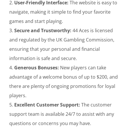
2.
User-Friendly Interface:
The website is easy to
navigate, making it simple to find your favorite
games and start playing.
3.
Secure and Trustworthy:
44 Aces is licensed
and regulated by the UK Gambling Commission,
ensuring that your personal and financial
information is safe and secure.
4.
Generous Bonuses:
New players can take
advantage of a welcome bonus of up to $200, and
there are plenty of ongoing promotions for loyal
players.
5.
Excellent Customer Support:
The customer
support team is available 24/7 to assist with any
questions or concerns you may have.