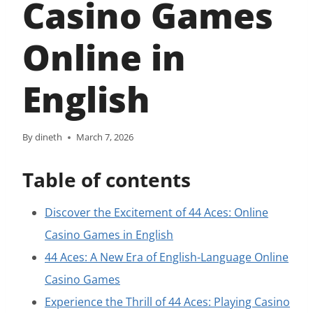
Casino Games
Online in
English
By
dineth
March 7, 2026
Table of contents
Discover the Excitement of 44 Aces: Online
Casino Games in English
44 Aces: A New Era of English-Language Online
Casino Games
Experience the Thrill of 44 Aces: Playing Casino