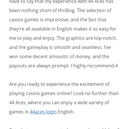
have to say that my experience with 44 Aces has
been nothing short of thrilling. The selection of
casino games is impressive, and the fact that
they’re all available in English makes it so easy for
me to play and enjoy. The graphics are top-notch,
and the gameplay is smooth and seamless. I’ve
won some decent amounts of money, and the
payouts are always prompt. I highly recommend 4
Are you ready to experience the excitement of
playing casino games online? Look no further than
44 Aces, where you can enjoy a wide variety of
games in
44aces login
English.