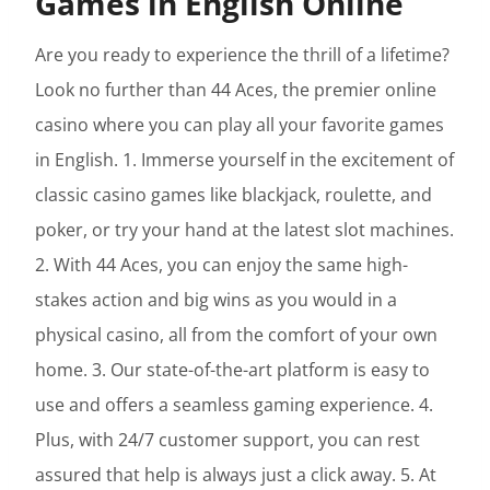
Games in English Online
Are you ready to experience the thrill of a lifetime?
Look no further than 44 Aces, the premier online
casino where you can play all your favorite games
in English. 1. Immerse yourself in the excitement of
classic casino games like blackjack, roulette, and
poker, or try your hand at the latest slot machines.
2. With 44 Aces, you can enjoy the same high-
stakes action and big wins as you would in a
physical casino, all from the comfort of your own
home. 3. Our state-of-the-art platform is easy to
use and offers a seamless gaming experience. 4.
Plus, with 24/7 customer support, you can rest
assured that help is always just a click away. 5. At