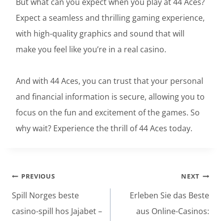
But what can you expect when you play at 44 Aces?
Expect a seamless and thrilling gaming experience,
with high-quality graphics and sound that will
make you feel like you’re in a real casino.
And with 44 Aces, you can trust that your personal
and financial information is secure, allowing you to
focus on the fun and excitement of the games. So
why wait? Experience the thrill of 44 Aces today.
Post
PREVIOUS
NEXT
navigation
Spill Norges beste
Erleben Sie das Beste
casino-spill hos Jajabet –
aus Online-Casinos: