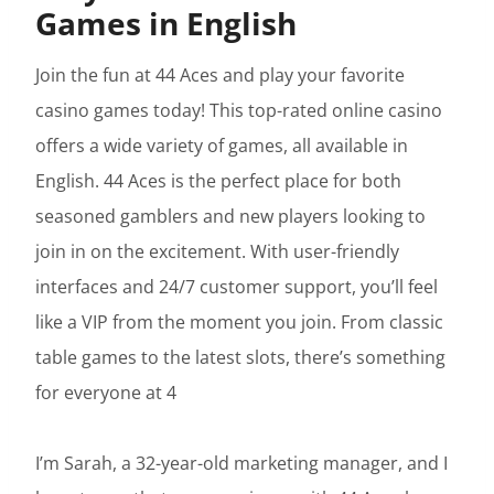
Games in English
Join the fun at 44 Aces and play your favorite
casino games today! This top-rated online casino
offers a wide variety of games, all available in
English. 44 Aces is the perfect place for both
seasoned gamblers and new players looking to
join in on the excitement. With user-friendly
interfaces and 24/7 customer support, you’ll feel
like a VIP from the moment you join. From classic
table games to the latest slots, there’s something
for everyone at 4
I’m Sarah, a 32-year-old marketing manager, and I