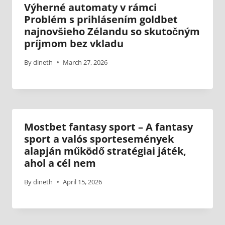
Výherné automaty v rámci
Problém s prihlásením goldbet
najnovšieho Zélandu so skutočným
príjmom bez vkladu
By
dineth
March 27, 2026
Mostbet fantasy sport – A fantasy
sport a valós sportesemények
alapján működő stratégiai játék,
ahol a cél nem
By
dineth
April 15, 2026