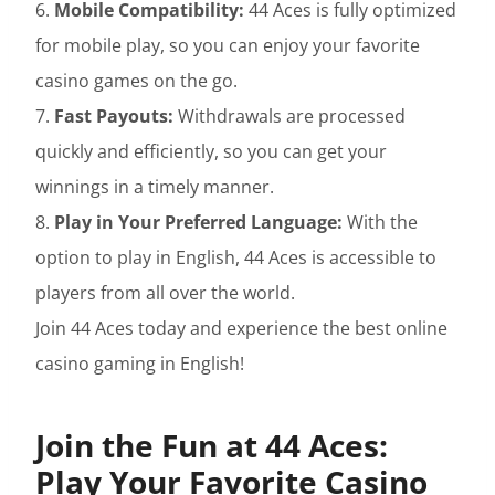
6.
Mobile Compatibility:
44 Aces is fully optimized
for mobile play, so you can enjoy your favorite
casino games on the go.
7.
Fast Payouts:
Withdrawals are processed
quickly and efficiently, so you can get your
winnings in a timely manner.
8.
Play in Your Preferred Language:
With the
option to play in English, 44 Aces is accessible to
players from all over the world.
Join 44 Aces today and experience the best online
casino gaming in English!
Join the Fun at 44 Aces:
Play Your Favorite Casino