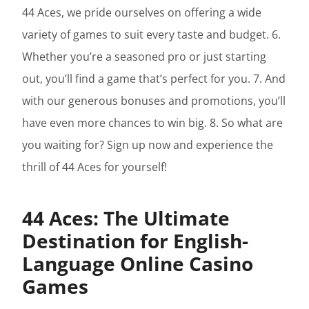
44 Aces, we pride ourselves on offering a wide
variety of games to suit every taste and budget. 6.
Whether you’re a seasoned pro or just starting
out, you’ll find a game that’s perfect for you. 7. And
with our generous bonuses and promotions, you’ll
have even more chances to win big. 8. So what are
you waiting for? Sign up now and experience the
thrill of 44 Aces for yourself!
44 Aces: The Ultimate
Destination for English-
Language Online Casino
Games