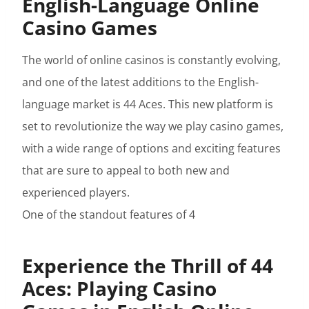
English-Language Online
Casino Games
The world of online casinos is constantly evolving,
and one of the latest additions to the English-
language market is 44 Aces. This new platform is
set to revolutionize the way we play casino games,
with a wide range of options and exciting features
that are sure to appeal to both new and
experienced players.
One of the standout features of 4
Experience the Thrill of 44
Aces: Playing Casino