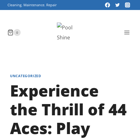
Skip
Cleaning. Maintenance. Repair
to
content
0
UNCATEGORIZED
Experience
the Thrill of 44
Aces: Play