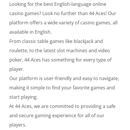
Looking for the best English-language online
casino games? Look no further than 44 Aces! Our
platform offers a wide variety of casino games, all
available in English.
From classic table games like blackjack and
roulette, to the latest slot machines and video
poker, 44 Aces has something for every type of
player.
Our platform is user-friendly and easy to navigate,
making it simple to find your favorite games and
start playing.
At 44 Aces, we are committed to providing a safe
and secure gaming experience for all of our
players.