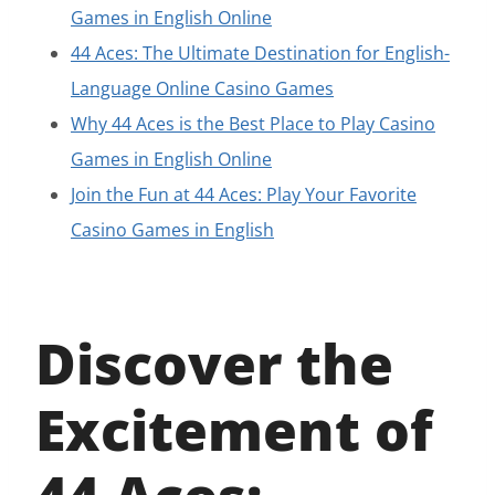
Games in English Online
44 Aces: The Ultimate Destination for English-
Language Online Casino Games
Why 44 Aces is the Best Place to Play Casino
Games in English Online
Join the Fun at 44 Aces: Play Your Favorite
Casino Games in English
Discover the
Excitement of