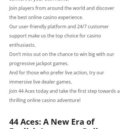
Join players from around the world and discover
the best online casino experience.
Our user-friendly platform and 24/7 customer
support make us the top choice for casino
enthusiasts.
Don’t miss out on the chance to win big with our
progressive jackpot games.
And for those who prefer live action, try our
immersive live dealer games.
Join 44 Aces today and take the first step towards a
thrilling online casino adventure!
44 Aces: A New Era of