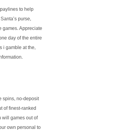
 paylines to help
e Santa’s purse,
me games. Appreciate
 one day of the entire
s i gamble at the,
information.
ee spins, no-deposit
t of finest-ranked
 will games out of
your own personal to