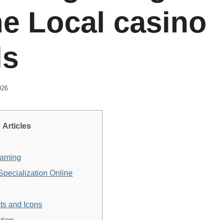
he Local casino
ls
026
Articles
gaming
pecialization Online
ts and Icons