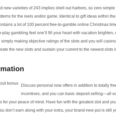
d new varieties of 243 implies shell out harbors, so zero simple
tterns for the reels and/or game. Identical to gift ideas within th
tains a lot of 100 percent free-to-gamble online Christmas ti
-to-play gambling feel one’ll fill your heart with vacation brighten,
by simply making objective ratings of the slots and you will casino
orate the new slots and sustain your current to the newest slots 
rmation
Discuss personal now offers in addition to totally fr
incentives, and you can basic deposit selling—all ou
 for your peace of mind. Have fun with the greatest slot and you
 don’t earn along with your extra, your brand-new put is still 