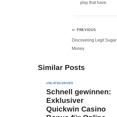
play that have.
Post
PREVIOUS
navigation
Discovering Legit Suga
Money
Similar Posts
UNCATEGORIZED
Schnell gewinnen:
Exklusiver
Quickwin Casino