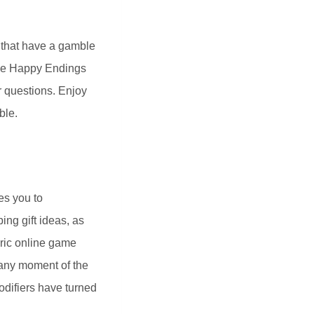
 that have a gamble
ave Happy Endings
r questions.
Enjoy
ble.
es you to
ng gift ideas, as
ric online game
any moment of the
odifiers have turned