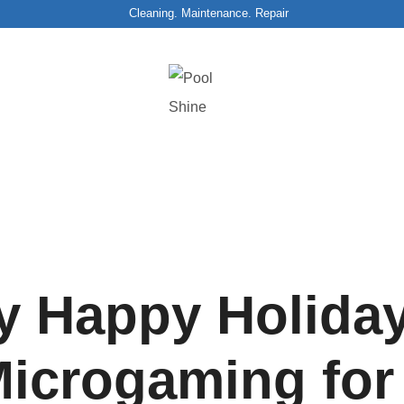
800 Cleaning. Maintenance. Repair
y Happy Holida
Microgaming for 