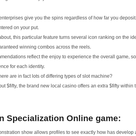
nterprises give you the spins regardless of how far you deposit
tered on your put.
out, this particular feature turns several icon ranking on the ide
aranteed winning combos across the reels.
mmendations reflect the enjoy to experience the overall game, so 
ce for each identity.
re are in fact lots of differing types of slot machine?
t $fifty, the brand new local casino offers an extra $fifty withi
n Specialization Online game:
onstration show allows profiles to see exactly how has develop