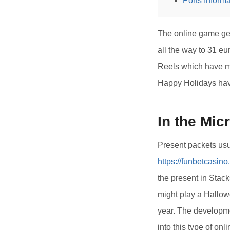
Ports Informa
The online game get
all the way to 31 e
Reels which have mo
Happy Holidays havi
In the Mi
Present packets usu
https://funbetcasino.
the present in Stac
might play a Hallo
year. The developme
into this type of o