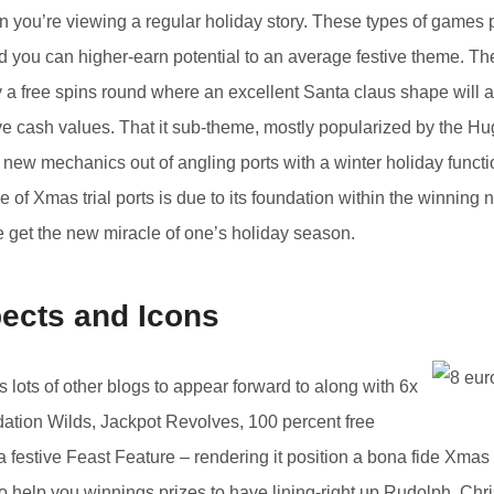
 you’re viewing a regular holiday story. These types of games 
nd you can higher-earn potential to an average festive theme. T
 a free spins round where an excellent Santa claus shape will ac
ve cash values. That it sub-theme, mostly popularized by the Hu
new mechanics out of angling ports with a winter holiday funct
ype of Xmas trial ports is due to its foundation within the winnin
get the new miracle of one’s holiday season.
pects and Icons
is lots of other blogs to appear forward to along with 6x
dation Wilds, Jackpot Revolves, 100 percent free
a festive Feast Feature – rendering it position a bona fide Xmas 
o help you winnings prizes to have lining-right up Rudolph, Ch