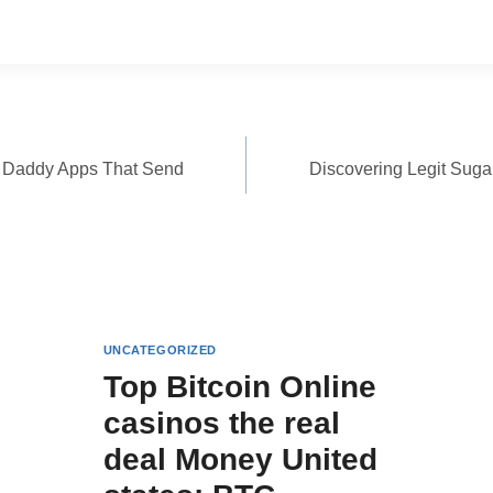
r Daddy Apps That Send
Discovering Legit Sug
UNCATEGORIZED
Top Bitcoin Online
casinos the real
deal Money United