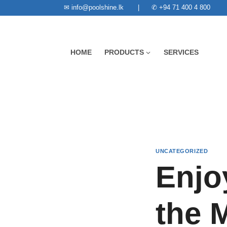
Skip
✉ info@poolshine.lk | ✆
+94 71 400 4 
to
content
HOME
PRODUCTS
SERVICES
UNCATEGORIZED
Enjo
the 