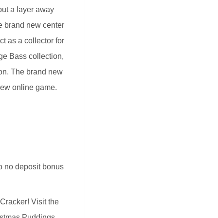
put a layer away
he brand new center
t as a collector for
ge Bass collection,
ion. The brand new
g new online game.
Cracker! Visit the
ristmas Puddings,