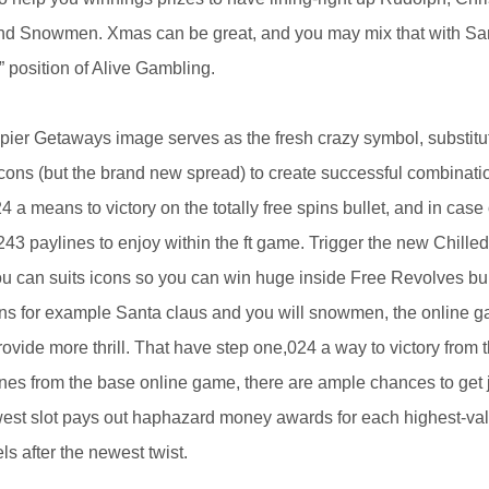
d Snowmen. Xmas can be great, and you may mix that with Sa
” position of Alive Gambling.
er Getaways image serves as the fresh crazy symbol, substitut
cons (but the brand new spread) to create successful combinatio
4 a means to victory on the totally free spins bullet, and in case
243 paylines to enjoy within the ft game. Trigger the new Chille
 can suits icons so you can win huge inside Free Revolves bul
ns for example Santa claus and you will snowmen, the online 
vide more thrill. That have step one,024 a way to victory from th
nes from the base online game, there are ample chances to get jo
west slot pays out haphazard money awards for each highest-va
ls after the newest twist.