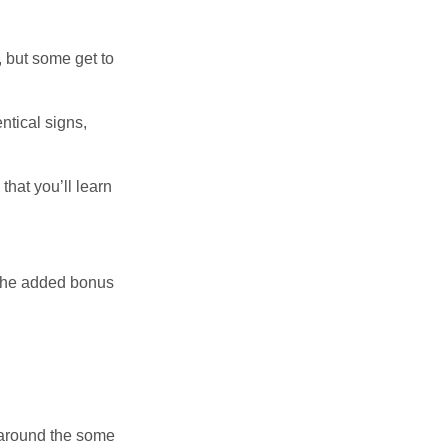
, but some get to
ntical signs,
that you’ll learn
n the added bonus
 around the some