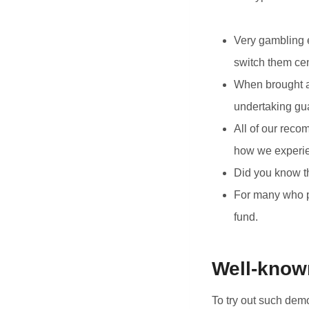
Very gambling e
switch them cen
When brought ab
undertaking gu
All of our reco
how we experien
Did you know the
For many who pu
fund.
Well-know
To try out such dem