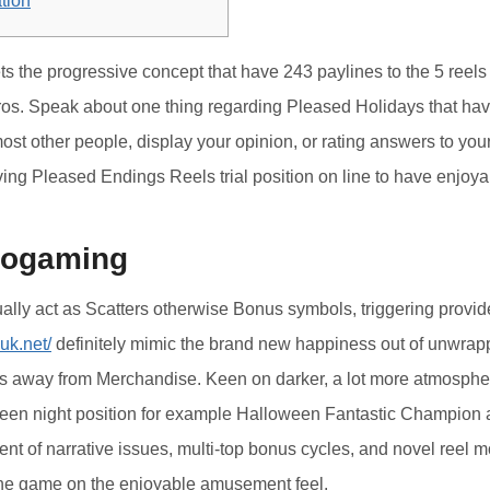
tion
s the progressive concept that have 243 paylines to the 5 reels
uros. Speak about one thing regarding Pleased Holidays that h
st other people, display your opinion, or rating answers to you
ng Pleased Endings Reels trial position on line to have enjoya
crogaming
ally act as Scatters otherwise Bonus symbols, triggering provid
uk.net/
definitely mimic the brand new happiness out of unwrappi
ks away from Merchandise. Keen on darker, a lot more atmosphe
ween night position for example Halloween Fantastic Champion 
nt of narrative issues, multi-top bonus cycles, and novel reel m
nline game on the enjoyable amusement feel.