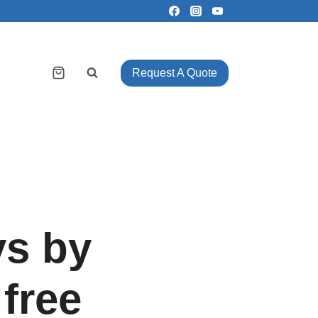
Request A Quote
ys by
free