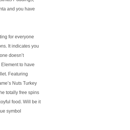
nta and you have
ing for everyone
ns. It indicates you
 one doesn’t
d Element to have
let. Featuring
game’s Nuts Turkey
e totally free spins
yful food. Will be it
lue symbol