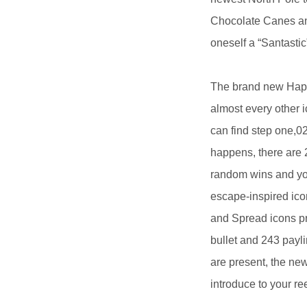
Chocolate Canes an
oneself a “Santastic
The brand new Happi
almost every other i
can find step one,02
happens, there are 
random wins and you
escape-inspired ico
and Spread icons pro
bullet and 243 payli
are present, the ne
introduce to your ree