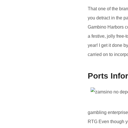
That one of the bran
you detract in the pa
Gambino Harbors con
a festive, jolly free
year! I get it done 
carried on to incorp
Ports Info
gambling enterprises
RTG Even though you