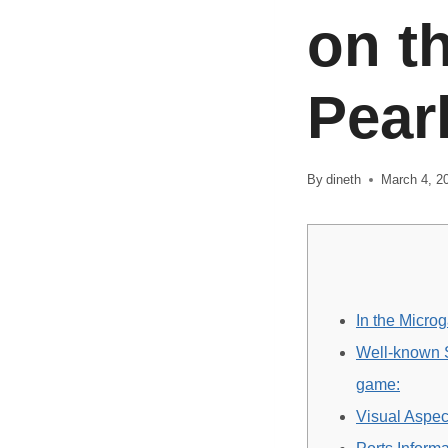
on t
Pear
By
dineth
March 4, 2
In the Micro
Well-known S
game:
Visual Aspec