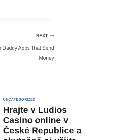
NEXT
ar Daddy Apps That Send
Money
UNCATEGORIZED
Hrajte v Ludios
Casino online v
České Republice a