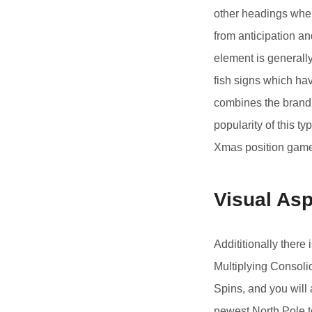
other headings when
from anticipation a
element is generally
fish signs which ha
combines the brand 
popularity of this t
Xmas position game 
Visual As
Addititionally there 
Multiplying Consoli
Spins, and you will 
newest North Pole t