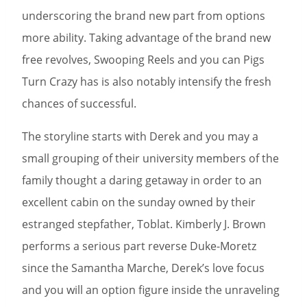
underscoring the brand new part from options
more ability. Taking advantage of the brand new
free revolves, Swooping Reels and you can Pigs
Turn Crazy has is also notably intensify the fresh
chances of successful.
The storyline starts with Derek and you may a
small grouping of their university members of the
family thought a daring getaway in order to an
excellent cabin on the sunday owned by their
estranged stepfather, Toblat. Kimberly J. Brown
performs a serious part reverse Duke-Moretz
since the Samantha Marche, Derek’s love focus
and you will an option figure inside the unraveling