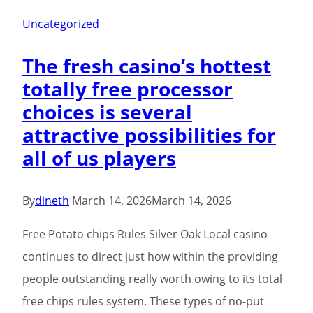
Uncategorized
The fresh casino’s hottest
totally free processor
choices is several
attractive possibilities for
all of us players
By
dineth
March 14, 2026
March 14, 2026
Free Potato chips Rules Silver Oak Local casino
continues to direct just how within the providing
people outstanding really worth owing to its total
free chips rules system. These types of no-put