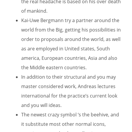
the real headache is based on his over death
of mankind.
Kai-Uwe Bergmann try a partner around the
world from the Big, getting his possibilities in
order to proposals around the world, as well
as are employed in United states, South
america, European countries, Asia and also
the Middle eastern countries.
In addition to their structural and you may
master considered work, Andreas lectures
international for the practice’s current look
and you will ideas.
The newest crazy symbol ‘s the beehive, and
it substitute most other normal icons,