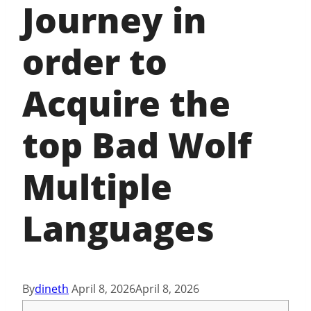
Journey in
order to
Acquire the
top Bad Wolf
Multiple
Languages
By
dineth
April 8, 2026
April 8, 2026