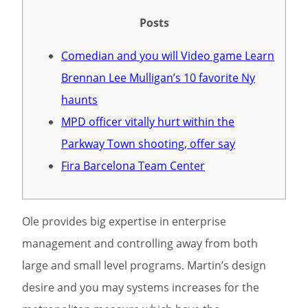
Posts
Comedian and you will Video game Learn
Brennan Lee Mulligan’s 10 favorite Ny
haunts
MPD officer vitally hurt within the
Parkway Town shooting, offer say
Fira Barcelona Team Center
Ole provides big expertise in enterprise
management and controlling away from both
large and small level programs.
Martin’s design
desire and you may systems increases for the