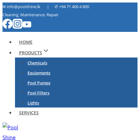
Skip
✉ info@poolshine.lk | ✆
+94 71 400 4 800
Cleaning. Maintenance. Repair
to
content
HOME
PRODUCTS
Chemicals
Equipments
Pool Pumps
Pool Filters
Lights
SERVICES