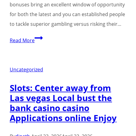
bonuses bring an excellent window of opportunity
for both the latest and you can established people
to tackle superior gambling versus risking their…
The
Read More
fresh
casino’s
hottest
Uncategorized
totally
Slots: Center away from
free
Las vegas Local bust the
processor
bank casino casino
choices
Applications online Enjoy
is
several
attractive