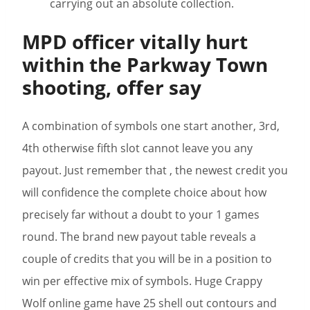
carrying out an absolute collection.
MPD officer vitally hurt
within the Parkway Town
shooting, offer say
A combination of symbols one start another, 3rd,
4th otherwise fifth slot cannot leave you any
payout. Just remember that , the newest credit you
will confidence the complete choice about how
precisely far without a doubt to your 1 games
round. The brand new payout table reveals a
couple of credits that you will be in a position to
win per effective mix of symbols. Huge Crappy
Wolf online game have 25 shell out contours and