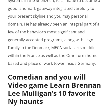
Systems in the Shenzhen, Asia, made to become a
good landmark gateway integrated carefully to
your present skyline and you may personal
domain. He has already been an integral part of a
few of the behavior’s most significant and
generally-accepted programs, along with Lego
Family in the Denmark, MÉCA social arts middle
within the France as well as the Omniturm home-
based and place of work tower inside Germany.
Comedian and you will
Video game Learn Brennan
Lee Mulligan’s 10 favorite
Ny haunts