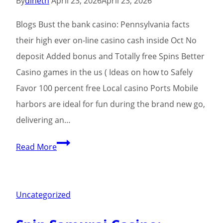
By
dineth
April 23, 2026
April 23, 2026
possibilities
Blogs Bust the bank casino: Pennsylvania facts
for
their high ever on-line casino cash inside Oct No
all
deposit Added bonus and Totally free Spins Better
of
Casino games in the us ( Ideas on how to Safely
us
Favor 100 percent free Local casino Ports Mobile
players
harbors are ideal for fun during the brand new go,
delivering an…
Slots:
Read More
Center
away
from
Uncategorized
Las