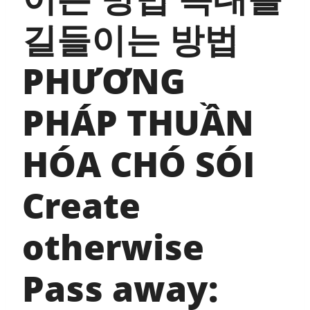
길들이는 방법
PHƯƠNG
PHÁP THUẦN
HÓA CHÓ SÓI
Create
otherwise
Pass away: