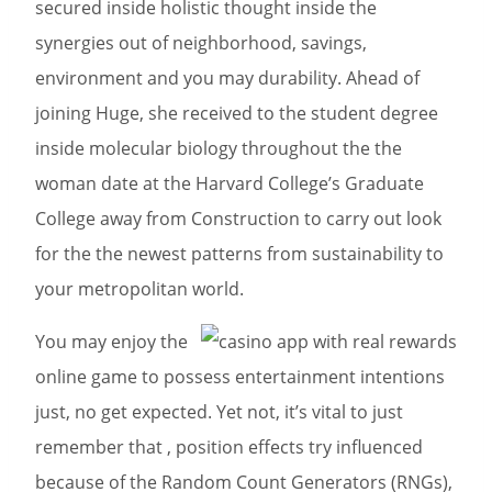
secured inside holistic thought inside the
synergies out of neighborhood, savings,
environment and you may durability. Ahead of
joining Huge, she received to the student degree
inside molecular biology throughout the the
woman date at the Harvard College’s Graduate
College away from Construction to carry out look
for the the newest patterns from sustainability to
your metropolitan world.
You may enjoy the
online game to possess entertainment intentions
just, no get expected. Yet not, it’s vital to just
remember that , position effects try influenced
because of the Random Count Generators (RNGs),