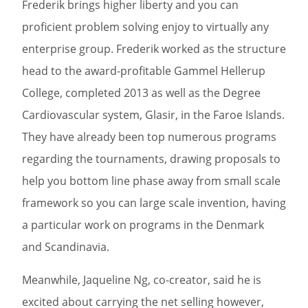
Frederik brings higher liberty and you can
proficient problem solving enjoy to virtually any
enterprise group. Frederik worked as the structure
head to the award-profitable Gammel Hellerup
College, completed 2013 as well as the Degree
Cardiovascular system, Glasir, in the Faroe Islands.
They have already been top numerous programs
regarding the tournaments, drawing proposals to
help you bottom line phase away from small scale
framework so you can large scale invention, having
a particular work on programs in the Denmark
and Scandinavia.
Meanwhile, Jaqueline Ng, co-creator, said he is
excited about carrying the net selling however,