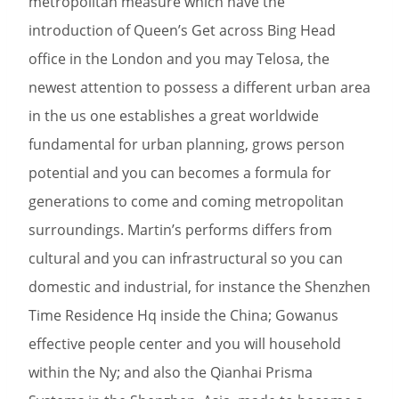
metropolitan measure which have the
introduction of Queen’s Get across Bing Head
office in the London and you may Telosa, the
newest attention to possess a different urban area
in the us one establishes a great worldwide
fundamental for urban planning, grows person
potential and you can becomes a formula for
generations to come and coming metropolitan
surroundings. Martin’s performs differs from
cultural and you can infrastructural so you can
domestic and industrial, for instance the Shenzhen
Time Residence Hq inside the China; Gowanus
effective people center and you will household
within the Ny; and also the Qianhai Prisma