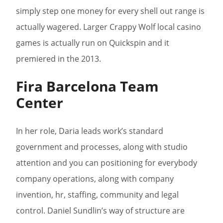
simply step one money for every shell out range is
actually wagered. Larger Crappy Wolf local casino
games is actually run on Quickspin and it
premiered in the 2013.
Fira Barcelona Team
Center
In her role, Daria leads work’s standard
government and processes, along with studio
attention and you can positioning for everybody
company operations, along with company
invention, hr, staffing, community and legal
control. Daniel Sundlin’s way of structure are