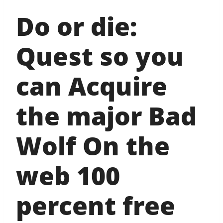
Do or die:
Quest so you
can Acquire
the major Bad
Wolf On the
web 100
percent free