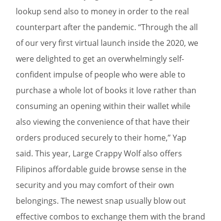
lookup send also to money in order to the real
counterpart after the pandemic. “Through the all
of our very first virtual launch inside the 2020, we
were delighted to get an overwhelmingly self-
confident impulse of people who were able to
purchase a whole lot of books it love rather than
consuming an opening within their wallet while
also viewing the convenience of that have their
orders produced securely to their home,” Yap
said. This year, Large Crappy Wolf also offers
Filipinos affordable guide browse sense in the
security and you may comfort of their own
belongings. The newest snap usually blow out
effective combos to exchange them with the brand