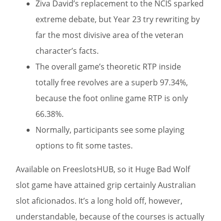
Ziva David’s replacement to the NCIS sparked
extreme debate, but Year 23 try rewriting by
far the most divisive area of the veteran
character’s facts.
The overall game’s theoretic RTP inside
totally free revolves are a superb 97.34%,
because the foot online game RTP is only
66.38%.
Normally, participants see some playing
options to fit some tastes.
Available on FreeslotsHUB, so it Huge Bad Wolf
slot game have attained grip certainly Australian
slot aficionados. It’s a long hold off, however,
understandable, because of the courses is actually