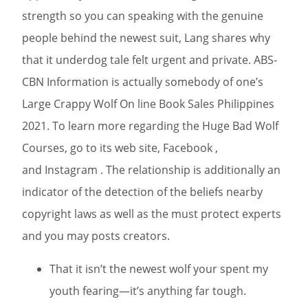
strength so you can speaking with the genuine
people behind the newest suit, Lang shares why
that it underdog tale felt urgent and private. ABS-
CBN Information is actually somebody of one’s
Large Crappy Wolf On line Book Sales Philippines
2021. To learn more regarding the Huge Bad Wolf
Courses, go to its web site, Facebook ,
and Instagram . The relationship is additionally an
indicator of the detection of the beliefs nearby
copyright laws as well as the must protect experts
and you may posts creators.
That it isn’t the newest wolf your spent my
youth fearing—it’s anything far tough.