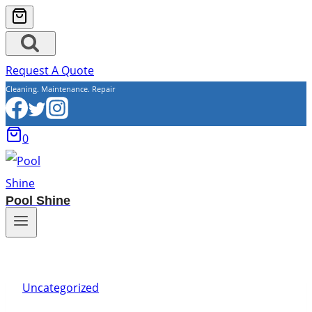
Request A Quote
Cleaning. Maintenance. Repair
0
Pool Shine
Uncategorized