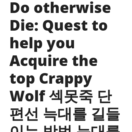
Do otherwise
Die: Quest to
help you
Acquire the
top Crappy
Wolf 섹못죽 단
편선 늑대를 길들
이는 방법 늑대를