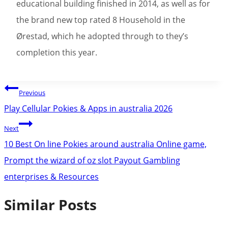
educational building finished in 2014, as well as for
the brand new top rated 8 Household in the
Ørestad, which he adopted through to they’s
completion this year.
Post
Previous
navigation
Play Cellular Pokies & Apps in australia 2026
Next
10 Best On line Pokies around australia Online game,
Prompt the wizard of oz slot Payout Gambling
enterprises & Resources
Similar Posts