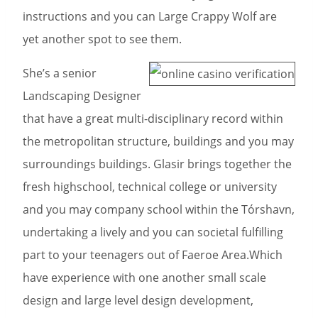
instructions and you can Large Crappy Wolf are
yet another spot to see them.
She’s a senior
Landscaping Designer
that have a great multi-disciplinary record within
the metropolitan structure, buildings and you may
surroundings buildings. Glasir brings together the
fresh highschool, technical college or university
and you may company school within the Tórshavn,
undertaking a lively and you can societal fulfilling
part to your teenagers out of Faeroe Area.Which
have experience with one another small scale
design and large level design development,