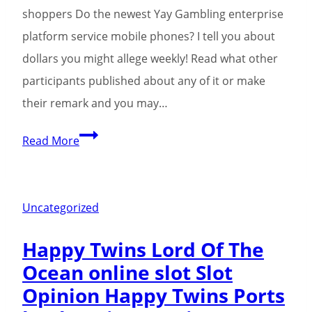
shoppers Do the newest Yay Gambling enterprise
platform service mobile phones? I tell you about
dollars you might allege weekly! Read what other
participants published about any of it or make
their remark and you may…
275%
Read More
Extra,
2
casino
Uncategorized
betsafe
Happy Twins Lord Of The
mobile
Ocean online slot Slot
hundred
Opinion Happy Twins Ports
100