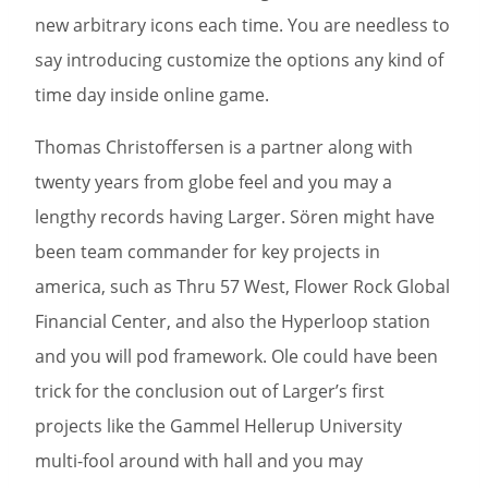
new arbitrary icons each time. You are needless to
say introducing customize the options any kind of
time day inside online game.
Thomas Christoffersen is a partner along with
twenty years from globe feel and you may a
lengthy records having Larger. Sören might have
been team commander for key projects in
america, such as Thru 57 West, Flower Rock Global
Financial Center, and also the Hyperloop station
and you will pod framework. Ole could have been
trick for the conclusion out of Larger’s first
projects like the Gammel Hellerup University
multi-fool around with hall and you may