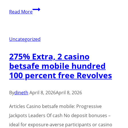
Spin
Read More
Samurai
Casino:
Meistere
Uncategorized
die
275% Extra, 2 casino
Kunst
betsafe mobile hundred
des
100 percent free Revolves
kurzen,
hochintensiven
Spiels
By
dineth
April 8, 2026
April 8, 2026
Articles Casino betsafe mobile: Progressive
Jackpots Leaders Of cash No deposit bonuses –
ideal for exposure-averse participants or casino