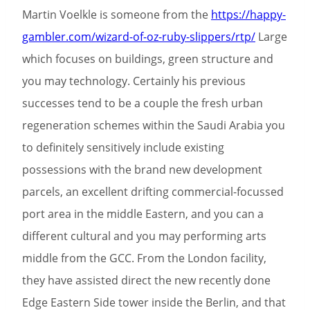
Martin Voelkle is someone from the
https://happy-
gambler.com/wizard-of-oz-ruby-slippers/rtp/
Large
which focuses on buildings, green structure and
you may technology. Certainly his previous
successes tend to be a couple the fresh urban
regeneration schemes within the Saudi Arabia you
to definitely sensitively include existing
possessions with the brand new development
parcels, an excellent drifting commercial-focussed
port area in the middle Eastern, and you can a
different cultural and you may performing arts
middle from the GCC. From the London facility,
they have assisted direct the new recently done
Edge Eastern Side tower inside the Berlin, and that