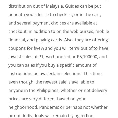
distribution out of Malaysia. Guides can be put
beneath your desire to checklist, or in the cart,
and several payment choices are available at
checkout, in addition to on the web purses, mobile
financial, and playing cards. Also, they are offering
coupons for five% and you will ten% out of to have
lowest sales of P1,two hundred or P5,100000, and
you can sales if you buy a specific amount of
instructions below certain selections. This time
even though, the newest sale is available to
anyone in the Philippines, whether or not delivery
prices are very different based on your
neighborhood. Pandemic or perhaps not whether
or not, individuals will remain trying to find