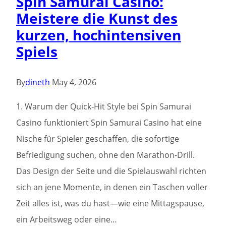
Spin Samurai Casino:
vegas
Meistere die Kunst des
Local
kurzen, hochintensiven
bust
Spiels
the
bank
casino
By
dineth
May 4, 2026
casino
1. Warum der Quick‑Hit Style bei Spin Samurai
Applications
Casino funktioniert Spin Samurai Casino hat eine
online
Nische für Spieler geschaffen, die sofortige
Enjoy
Befriedigung suchen, ohne den Marathon-Drill.
Das Design der Seite und die Spielauswahl richten
sich an jene Momente, in denen ein Taschen voller
Zeit alles ist, was du hast—wie eine Mittagspause,
ein Arbeitsweg oder eine…