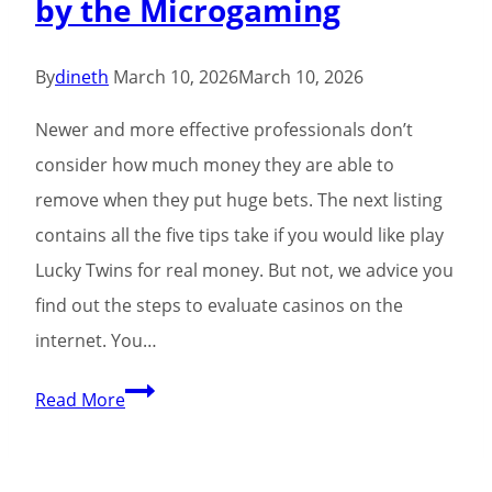
by the Microgaming
percent
free
Revolves
By
dineth
March 10, 2026
March 10, 2026
Newer and more effective professionals don’t
consider how much money they are able to
remove when they put huge bets. The next listing
contains all the five tips take if you would like play
Lucky Twins for real money. But not, we advice you
find out the steps to evaluate casinos on the
internet. You…
Happy
Read More
Twins
Lord