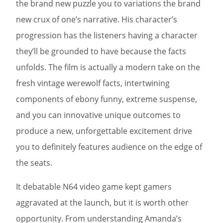
the brand new puzzle you to variations the brand
new crux of one’s narrative. His character’s
progression has the listeners having a character
they’ll be grounded to have because the facts
unfolds. The film is actually a modern take on the
fresh vintage werewolf facts, intertwining
components of ebony funny, extreme suspense,
and you can innovative unique outcomes to
produce a new, unforgettable excitement drive
you to definitely features audience on the edge of
the seats.
It debatable N64 video game kept gamers
aggravated at the launch, but it is worth other
opportunity. From understanding Amanda’s