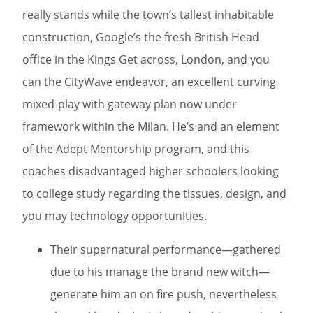
really stands while the town’s tallest inhabitable
construction, Google’s the fresh British Head
office in the Kings Get across, London, and you
can the CityWave endeavor, an excellent curving
mixed-play with gateway plan now under
framework within the Milan. He’s and an element
of the Adept Mentorship program, and this
coaches disadvantaged higher schoolers looking
to college study regarding the tissues, design, and
you may technology opportunities.
Their supernatural performance—gathered
due to his manage the brand new witch—
generate him an on fire push, nevertheless