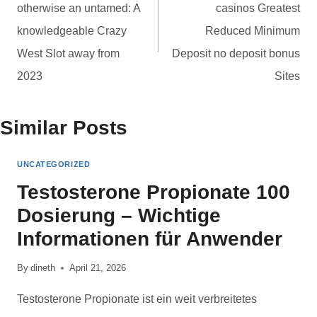
otherwise an untamed: A
casinos Greatest
knowledgeable Crazy
Reduced Minimum
West Slot away from
Deposit no deposit bonus
2023
Sites
Similar Posts
UNCATEGORIZED
Testosterone Propionate 100
Dosierung – Wichtige
Informationen für Anwender
By
dineth
April 21, 2026
Testosterone Propionate ist ein weit verbreitetes