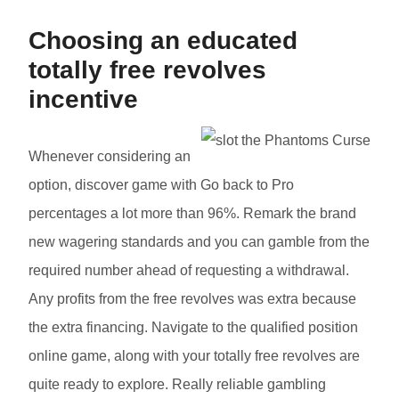
Choosing an educated
totally free revolves
incentive
Whenever considering an
option, discover game with Go back to Pro
percentages a lot more than 96%. Remark the brand
new wagering standards and you can gamble from the
required number ahead of requesting a withdrawal.
Any profits from the free revolves was extra because
the extra financing. Navigate to the qualified position
online game, along with your totally free revolves are
quite ready to explore. Really reliable gambling