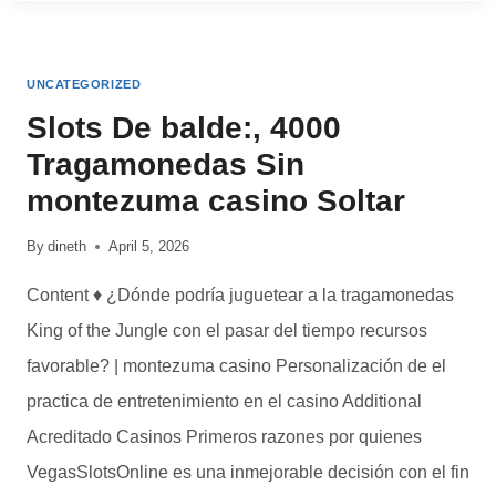
SLOTS
FREE
REVOLVES,
UNCATEGORIZED
NO
DEPOSIT
Slots De balde:, 4000
BONUS
Tragamonedas Sin
&
montezuma casino Soltar
COMMENT
By
dineth
April 5, 2026
Content ♦ ¿Dónde podría juguetear a la tragamonedas
King of the Jungle con el pasar del tiempo recursos
favorable? | montezuma casino Personalización de el
practica de entretenimiento en el casino Additional
Acreditado Casinos Primeros razones por quienes
VegasSlotsOnline es una inmejorable decisión con el fin