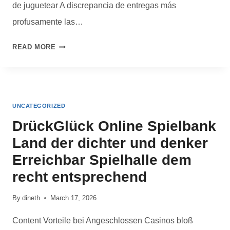
de juguetear A discrepancia de entregas más
profusamente las…
SLOTS
READ MORE
DE
BALDE:,
4000
TRAGAMONEDAS
UNCATEGORIZED
SIN
MONTEZUMA
DrückGlück Online Spielbank
CASINO
Land der dichter und denker
SOLTAR
Erreichbar Spielhalle dem
recht entsprechend
By
dineth
March 17, 2026
Content Vorteile bei Angeschlossen Casinos bloß