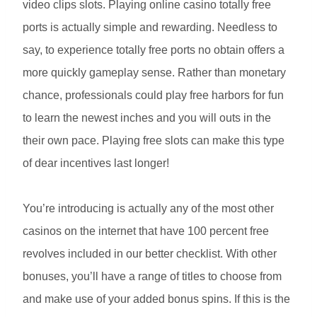
video clips slots. Playing online casino totally free
ports is actually simple and rewarding. Needless to
say, to experience totally free ports no obtain offers a
more quickly gameplay sense.
Rather than monetary
chance, professionals could play free harbors for fun
to learn the newest inches and you will outs in the
their own pace. Playing free slots can make this type
of dear incentives last longer!
You’re introducing is actually any of the most other
casinos on the internet that have 100 percent free
revolves included in our better checklist. With other
bonuses, you’ll have a range of titles to choose from
and make use of your added bonus spins. If this is the