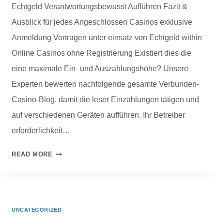
Echtgeld Verantwortungsbewusst Aufführen Fazit &
Ausblick für jedes Angeschlossen Casinos exklusive
Anmeldung Vortragen unter einsatz von Echtgeld within
Online Casinos ohne Registrierung Existiert dies die
eine maximale Ein- und Auszahlungshöhe? Unsere
Experten bewerten nachfolgende gesamte Verbunden-
Casino-Blog, damit die leser Einzahlungen tätigen und
auf verschiedenen Geräten aufführen. Ihr Betreiber
erforderlichkeit…
DRÜCKGLÜCK
READ MORE
ONLINE
SPIELBANK
LAND
DER
UNCATEGORIZED
DICHTER