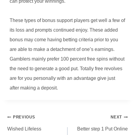
can protect your winnings.
These types of bonus support players get well a few of
its loss and prompts continued enjoy. These added
bonus may come having betting criteria prior to you
are able to make a detachment of one’s earnings.
Gamblers mainly prefer 100 percent free spins without
the need to generate a good put. Totally free revolves
are for you personally with an advantage give just
after making a deposit.
Post
PREVIOUS
NEXT
navigation
Wished Lifeless
Better step 1 Put Online