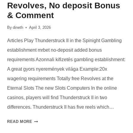
FÜR
Revolves, No deposit Bonus
ANWENDER
& Comment
By
dineth
April 3, 2026
Articles Play Thunderstruck II in the Spinight Gambling
establishment mrbet no-deposit added bonus
requirements Azonnali kifizetés gambling establishment:
A great gyors nyeremények világa Example:20x
wagering requirements Totally free Revolves at the
Eternal Slots The new Slots Computers In the online
casinos, players will find Thunderstruck II in two
differences. Thunderstruck II has five reels which…
THUNDERSTRUCK
READ MORE
2