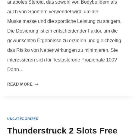
anaboles Steroid, das sowohl von Bodybuildern als
auch von Sportlern verwendet wird, um die
Muskelmasse und die sportliche Leistung zu steigern.
Die Dosierung ist ein entscheidender Faktor, um die
gewünschten Ergebnisse zu erzielen und gleichzeitig
das Risiko von Nebenwirkungen zu minimieren. Sie
interessieren sich für Testosterone Propionate 100?
Dann…
TESTOSTERONE
READ MORE
PROPIONATE
100
DOSIERUNG
–
UNCATEGORIZED
WICHTIGE
INFORMATIONEN
Thunderstruck 2 Slots Free