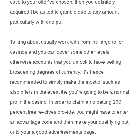
case to your offer’ve chosen, then you definitely
acquired’t be asked to gamble due to any amount
particularly with one put.
Talking about usually work with from the large roller
casinos and you can cover some other levels
otherwise accounts that you unlock to have betting
broadening degrees of currency. It’s hence
recommended to simply make the most of such as
also offers in the event the you’re going to be a normal
pro in the casino. In order to claim a no betting 100
percent free revolves provide, you might have to enter
an advantage code and then make your qualifying put
or to your a good advertisements page.