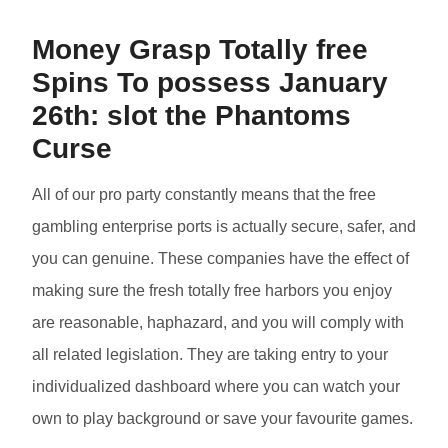
Money Grasp Totally free
Spins To possess January
26th: slot the Phantoms
Curse
All of our pro party constantly means that the free
gambling enterprise ports is actually secure, safer, and
you can genuine. These companies have the effect of
making sure the fresh totally free harbors you enjoy
are reasonable, haphazard, and you will comply with
all related legislation. They are taking entry to your
individualized dashboard where you can watch your
own to play background or save your favourite games.