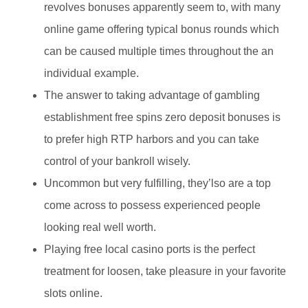
revolves bonuses apparently seem to, with many
online game offering typical bonus rounds which
can be caused multiple times throughout the an
individual example.
The answer to taking advantage of gambling
establishment free spins zero deposit bonuses is
to prefer high RTP harbors and you can take
control of your bankroll wisely.
Uncommon but very fulfilling, they’lso are a top
come across to possess experienced people
looking real well worth.
Playing free local casino ports is the perfect
treatment for loosen, take pleasure in your favorite
slots online.