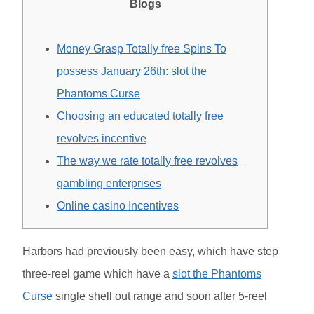
Blogs
Money Grasp Totally free Spins To
possess January 26th: slot the
Phantoms Curse
Choosing an educated totally free
revolves incentive
The way we rate totally free revolves
gambling enterprises
Online casino Incentives
Harbors had previously been easy, which have step
three-reel game which have a
slot the Phantoms
Curse
single shell out range and soon after 5-reel