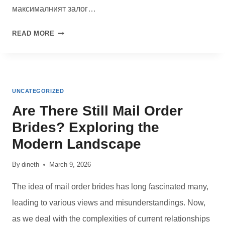
максималният залог…
РЪКОВОДСТВО
READ MORE
ДАЛЕЧ
ОТ
ПОЗИЦИЯТА
RA
UNCATEGORIZED
МНЕНИЕ
2025
Are There Still Mail Order
БЕЗПЛАТНИ
Brides? Exploring the
ЗАВЪРТАНИЯ,
Modern Landscape
УВЕЛИЧАВАЩИ
СЕ
By
dineth
March 9, 2026
ИКОНИ
И
The idea of mail order brides has long fascinated many,
ПО-
leading to various views and misunderstandings. Now,
ГОЛЕМИ
as we deal with the complexities of current relationships
ПЕЧАЛБИ