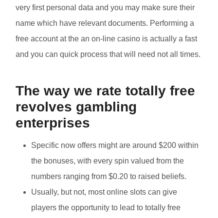
very first personal data and you may make sure their
name which have relevant documents. Performing a
free account at the an on-line casino is actually a fast
and you can quick process that will need not all times.
The way we rate totally free
revolves gambling
enterprises
Specific now offers might are around $200 within
the bonuses, with every spin valued from the
numbers ranging from $0.20 to raised beliefs.
Usually, but not, most online slots can give
players the opportunity to lead to totally free