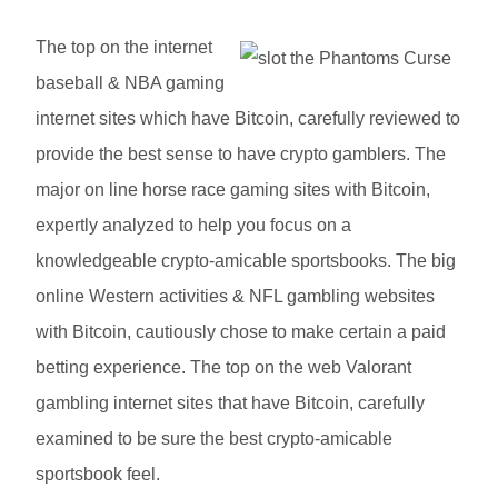
The top on the internet
baseball & NBA gaming
internet sites which have Bitcoin, carefully reviewed to
provide the best sense to have crypto gamblers. The
major on line horse race gaming sites with Bitcoin,
expertly analyzed to help you focus on a
knowledgeable crypto-amicable sportsbooks. The big
online Western activities & NFL gambling websites
with Bitcoin, cautiously chose to make certain a paid
betting experience. The top on the web Valorant
gambling internet sites that have Bitcoin, carefully
examined to be sure the best crypto-amicable
sportsbook feel.