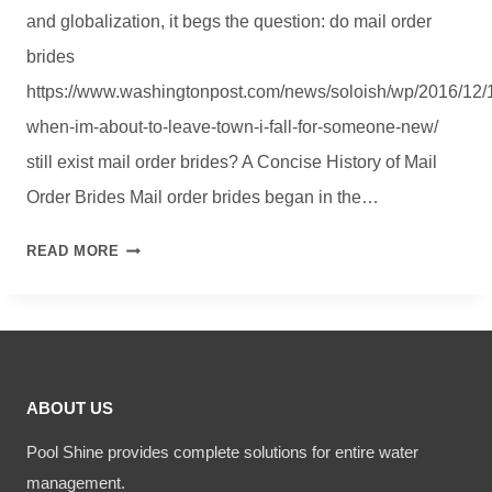
and globalization, it begs the question: do mail order
brides
https://www.washingtonpost.com/news/soloish/wp/2016/12/1
when-im-about-to-leave-town-i-fall-for-someone-new/
still exist mail order brides? A Concise History of Mail
Order Brides Mail order brides began in the…
ARE
READ MORE
THERE
STILL
MAIL
ORDER
BRIDES?
ABOUT US
EXPLORING
THE
Pool Shine provides complete solutions for entire water
MODERN
management.