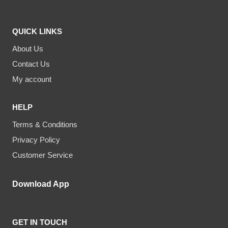
LANDSCAPE
QUICK LINKS
About Us
Contact Us
My account
HELP
Terms & Conditions
Privacy Policy
Customer Service
Download App
GET IN TOUCH