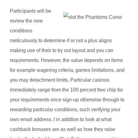
Participants will be
review the new
conditions
meticulously to determine if or not a plus aligns
making use of their to try out layout and you can
requirements. However, the value depends on items
for example wagering criteria, games limitations, and
you may detachment limits. Particular casinos
immediately range from the 100 percent free chip for
your requirements once sign-up otherwise through to
rewarding particular conditions, such verifying your
own email address. I in addition to look at what
cashback bonuses are as well as how they raise