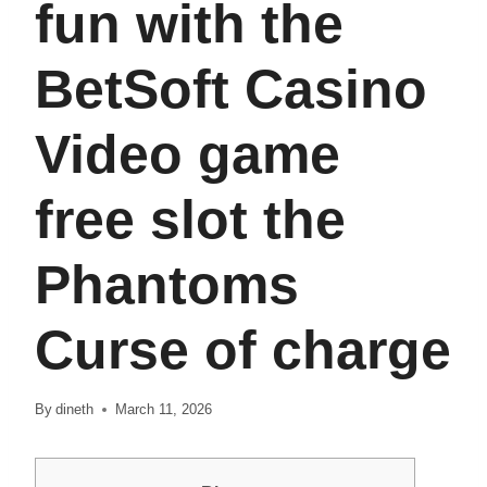
fun with the
BetSoft Casino
Video game
free slot the
Phantoms
Curse of charge
By
dineth
March 11, 2026