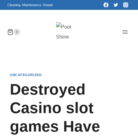
Skip
Cleaning. Maintenance. Repair
to
content
0
UNCATEGORIZED
Destroyed
Casino slot
games Have