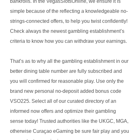
bankrolls. In the VegasSlotsOnline, we ensure it is
simple because of the reflecting a knowledgeable no-
strings-connected offers, to help you twist confidently!
Check always the newest gambling establishment’s
criteria to know how you can withdraw your earnings.
That’s as to why all the gambling establishment in our
better dining table number are fully subscribed and
you will confirmed for reasonable play. Use only the
brand new personal no-deposit added bonus code
VSO225. Select all of our curated directory of an
informed now offers and optimize their gambling
sense today! Trusted authorities like the UKGC, MGA,
otherwise Curaçao eGaming be sure fair play and you