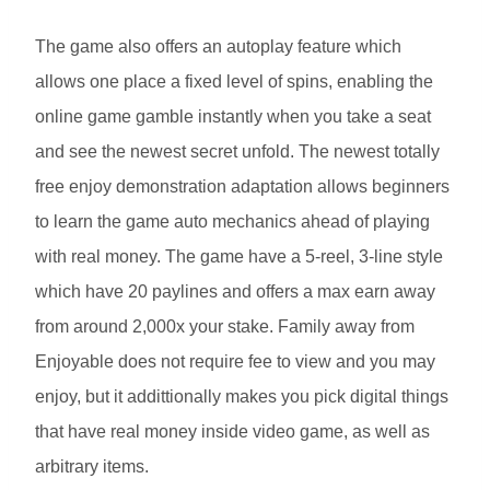
The game also offers an autoplay feature which
allows one place a fixed level of spins, enabling the
online game gamble instantly when you take a seat
and see the newest secret unfold. The newest totally
free enjoy demonstration adaptation allows beginners
to learn the game auto mechanics ahead of playing
with real money. The game have a 5-reel, 3-line style
which have 20 paylines and offers a max earn away
from around 2,000x your stake. Family away from
Enjoyable does not require fee to view and you may
enjoy, but it addittionally makes you pick digital things
that have real money inside video game, as well as
arbitrary items.