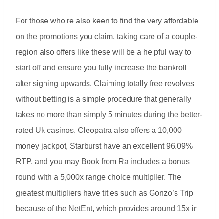
For those who’re also keen to find the very affordable
on the promotions you claim, taking care of a couple-
region also offers like these will be a helpful way to
start off and ensure you fully increase the bankroll
after signing upwards. Claiming totally free revolves
without betting is a simple procedure that generally
takes no more than simply 5 minutes during the better-
rated Uk casinos. Cleopatra also offers a 10,000-
money jackpot, Starburst have an excellent 96.09%
RTP, and you may Book from Ra includes a bonus
round with a 5,000x range choice multiplier. The
greatest multipliers have titles such as Gonzo’s Trip
because of the NetEnt, which provides around 15x in