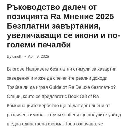
UND
Ръководство далеч от
DENKER
позицията Ra Мнение 2025
ERREICHBAR
Безплатни завъртания,
SPIELHALLE
увеличаващи се икони и по-
DEM
RECHT
големи печалби
ENTSPRECHEND
By
dineth
April 9, 2026
Блогове Направете безплатни стимули за хазартни
заведения и може да спечелите реални доходи
Трябва ли да играя Guide от Ra Deluxe безплатно?
Опции, които се предлагат с Book Out of Ra
Комбинациите вероятно ще бъдат допълнени от
различен символ – голям scatter и ще получите уайлд
в една единствена форма. Това означава, че