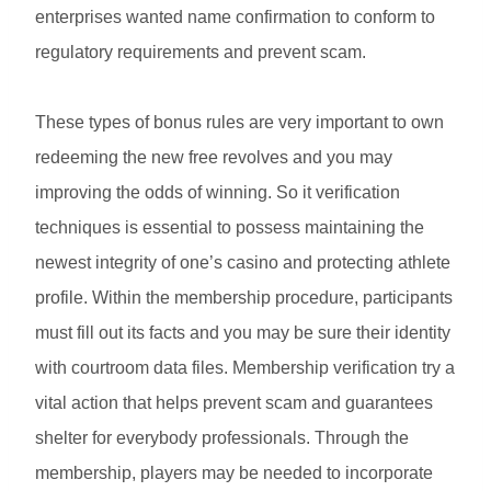
enterprises wanted name confirmation to conform to
regulatory requirements and prevent scam.
These types of bonus rules are very important to own
redeeming the new free revolves and you may
improving the odds of winning. So it verification
techniques is essential to possess maintaining the
newest integrity of one’s casino and protecting athlete
profile. Within the membership procedure, participants
must fill out its facts and you may be sure their identity
with courtroom data files. Membership verification try a
vital action that helps prevent scam and guarantees
shelter for everybody professionals. Through the
membership, players may be needed to incorporate