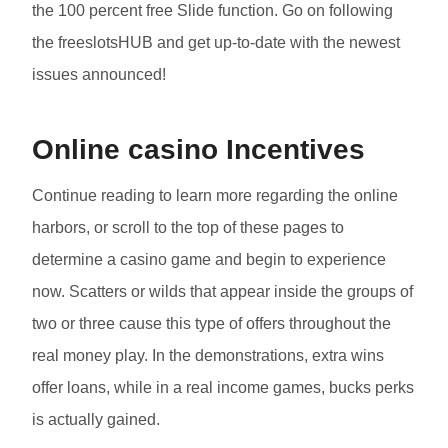
the 100 percent free Slide function. Go on following
the freeslotsHUB and get up-to-date with the newest
issues announced!
Online casino Incentives
Continue reading to learn more regarding the online
harbors, or scroll to the top of these pages to
determine a casino game and begin to experience
now. Scatters or wilds that appear inside the groups of
two or three cause this type of offers throughout the
real money play. In the demonstrations, extra wins
offer loans, while in a real income games, bucks perks
is actually gained.