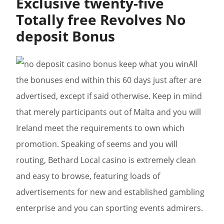
Exclusive twenty-five
Totally free Revolves No
deposit Bonus
All
the bonuses end within this 60 days just after are
advertised, except if said otherwise. Keep in mind
that merely participants out of Malta and you will
Ireland meet the requirements to own which
promotion. Speaking of seems and you will
routing, Bethard Local casino is extremely clean
and easy to browse, featuring loads of
advertisements for new and established gambling
enterprise and you can sporting events admirers.