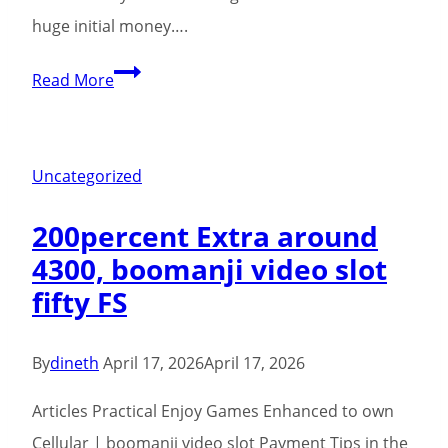
huge initial money….
Best
Read More
Gambling
enterprises
Having
Uncategorized
50
200percent Extra around
love
4300, boomanji video slot
bugs
fifty FS
online
slot
No
By
dineth
April 17, 2026
April 17, 2026
deposit
Articles Practical Enjoy Games Enhanced to own
Totally
Cellular | boomanji video slot Payment Tips in the