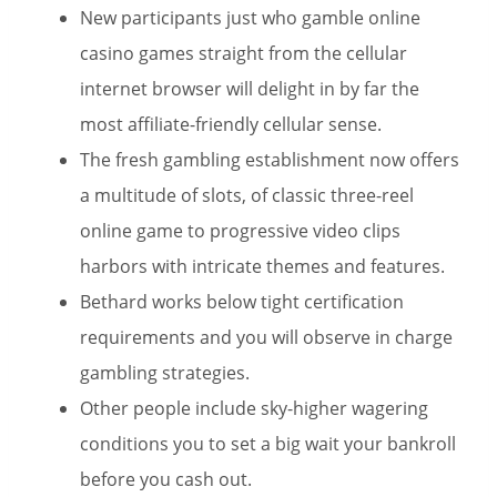
New participants just who gamble online
casino games straight from the cellular
internet browser will delight in by far the
most affiliate-friendly cellular sense.
The fresh gambling establishment now offers
a multitude of slots, of classic three-reel
online game to progressive video clips
harbors with intricate themes and features.
Bethard works below tight certification
requirements and you will observe in charge
gambling strategies.
Other people include sky-higher wagering
conditions you to set a big wait your bankroll
before you cash out.