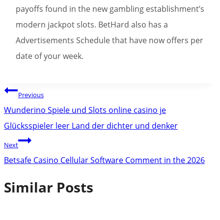
payoffs found in the new gambling establishment’s
modern jackpot slots. BetHard also has a
Advertisements Schedule that have now offers per
date of your week.
Post
Previous
navigation
Wunderino Spiele und Slots online casino je
Glücksspieler leer Land der dichter und denker
Next
Betsafe Casino Cellular Software Comment in the 2026
Similar Posts