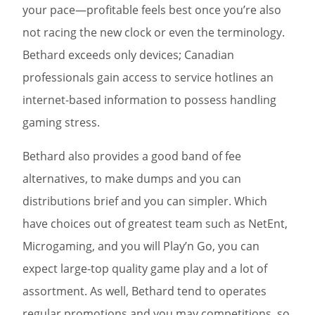
your pace—profitable feels best once you’re also
not racing the new clock or even the terminology.
Bethard exceeds only devices; Canadian
professionals gain access to service hotlines an
internet-based information to possess handling
gaming stress.
Bethard also provides a good band of fee
alternatives, to make dumps and you can
distributions brief and you can simpler. Which
have choices out of greatest team such as NetEnt,
Microgaming, and you will Play’n Go, you can
expect large-top quality game play and a lot of
assortment. As well, Bethard tend to operates
regular promotions and you may competitions, so