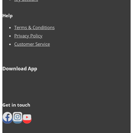
BMC
Treatments
Help
Springer
Terms & Conditions
Nature
Privacy Policy
Hook
Customer Service
Download App
Get in touch