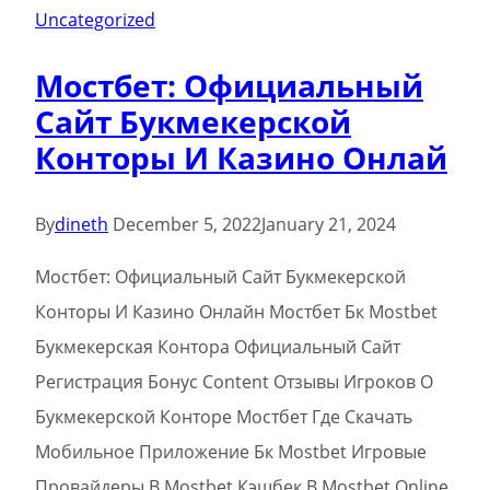
Uncategorized
Мостбет: Официальный
Сайт Букмекерской
Конторы И Казино Онлай
By
dineth
December 5, 2022
January 21, 2024
Мостбет: Официальный Сайт Букмекерской
Конторы И Казино Онлайн Мостбет Бк Mostbet
Букмекерская Контора Официальный Сайт
Регистрация Бонус Content Отзывы Игроков О
Букмекерской Конторе Мостбет Где Скачать
Мобильное Приложение Бк Mostbet Игровые
Провайдеры В Mostbet Кэшбек В Mostbet Online