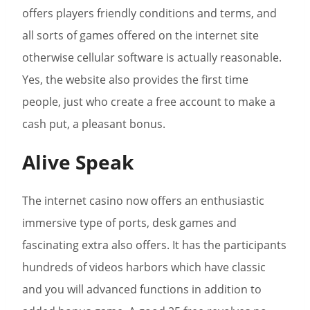
offers players friendly conditions and terms, and
all sorts of games offered on the internet site
otherwise cellular software is actually reasonable.
Yes, the website also provides the first time
people, just who create a free account to make a
cash put, a pleasant bonus.
Alive Speak
The internet casino now offers an enthusiastic
immersive type of ports, desk games and
fascinating extra also offers. It has the participants
hundreds of videos harbors which have classic
and you will advanced functions in addition to