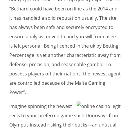
“Bethard could have been on line as the 2014 and
it has handled a solid reputation usually. The site
has always been safe and securely encrypted to
ensure analysis moved to and you will from users
is left personal. Being licenced in the uk by Betting
Percentage is yet another characteristic away from
defense, precision, and reasonable gamble. To
possess players off their nations, the newest agent
are controlled because of the Malta Gaming
Power”.
Imagine spinning the newest
reels to your preferred game such Doorways from
Olympus instead risking their bucks—an unusual