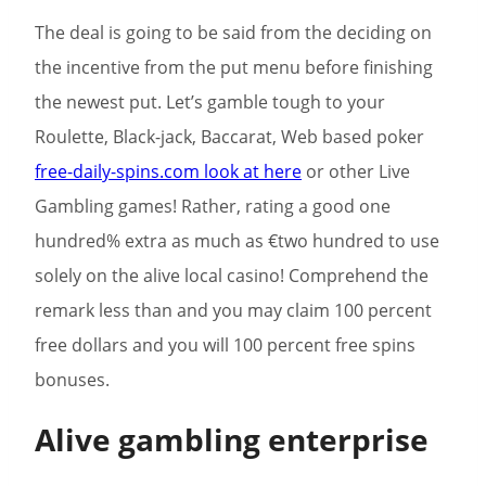
The deal is going to be said from the deciding on
the incentive from the put menu before finishing
the newest put. Let’s gamble tough to your
Roulette, Black-jack, Baccarat, Web based poker
free-daily-spins.com look at here
or other Live
Gambling games! Rather, rating a good one
hundred% extra as much as €two hundred to use
solely on the alive local casino! Comprehend the
remark less than and you may claim 100 percent
free dollars and you will 100 percent free spins
bonuses.
Alive gambling enterprise