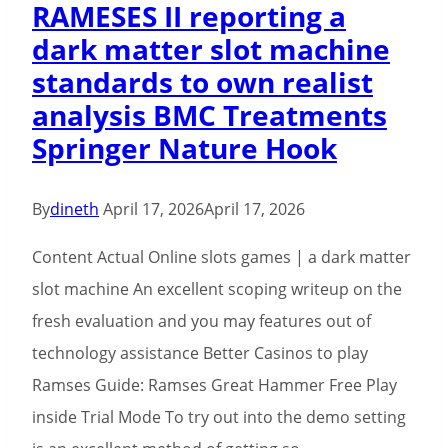
RAMESES II reporting a
2026
dark matter slot machine
Top
standards to own realist
Oferte
analysis BMC Treatments
de
Springer Nature Hook
Cazino
By
dineth
April 17, 2026
April 17, 2026
Content Actual Online slots games | a dark matter
slot machine An excellent scoping writeup on the
fresh evaluation and you may features out of
technology assistance Better Casinos to play
Ramses Guide: Ramses Great Hammer Free Play
inside Trial Mode To try out into the demo setting