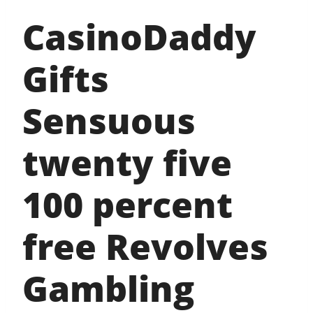
CasinoDaddy
Gifts
Sensuous
twenty five
100 percent
free Revolves
Gambling