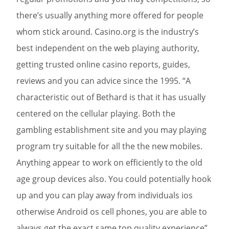
there’s usually anything more offered for people
whom stick around. Casino.org is the industry’s
best independent on the web playing authority,
getting trusted online casino reports, guides,
reviews and you can advice since the 1995. “A
characteristic out of Bethard is that it has usually
centered on the cellular playing. Both the
gambling establishment site and you may playing
program try suitable for all the the new mobiles.
Anything appear to work on efficiently to the old
age group devices also. You could potentially hook
up and you can play away from individuals ios
otherwise Android os cell phones, you are able to
always get the exact same top quality experience”.