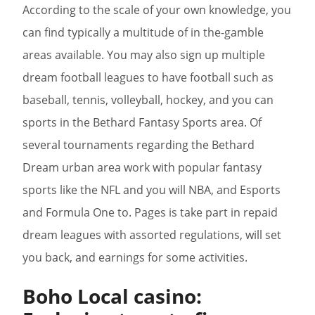
According to the scale of your own knowledge, you
can find typically a multitude of in the-gamble
areas available. You may also sign up multiple
dream football leagues to have football such as
baseball, tennis, volleyball, hockey, and you can
sports in the Bethard Fantasy Sports area. Of
several tournaments regarding the Bethard
Dream urban area work with popular fantasy
sports like the NFL and you will NBA, and Esports
and Formula One to. Pages is take part in repaid
dream leagues with assorted regulations, will set
you back, and earnings for some activities.
Boho Local casino: