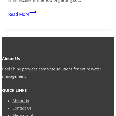
is an excellent method of getting so…
RAMESES
Read More
II
reporting
a
dark
matter
About Us
slot
Pool Shine provides complete solutions for entire water
machine
management.
standards
to
QUICK LINKS
own
About Us
realist
Contact Us
analysis
My account