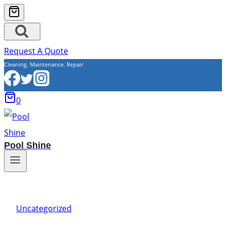
Request A Quote
Cleaning. Maintenance. Repair
0
Pool Shine
Uncategorized