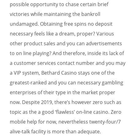
possible opportunity to chase certain brief
victories while maintaining the bankroll
undamaged. Obtaining free spins no deposit
necessary feels like a dream, proper? Various
other product sales and you can advertisements
to on line playing? And therefore, inside its lack of
a customer services contact number and you may
a VIP system, Bethard Casino stays one of the
greatest-ranked and you can necessary gambling
enterprises of their type in the market proper
now. Despite 2019, there’s however zero such as
topic as the a good ‘flawless’ on-line casino. Zero
mobile help for now, nevertheless twenty-four/7
alive-talk facility is more than adequate.