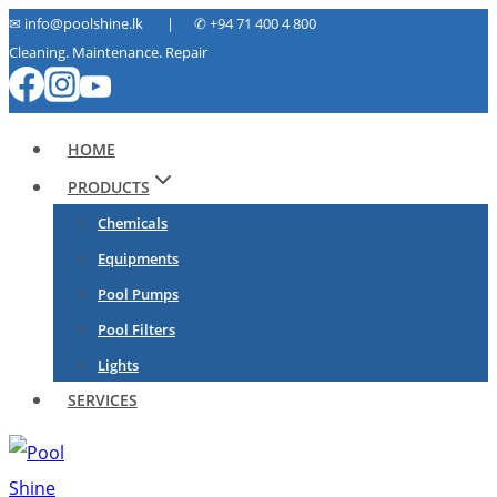
Skip
✉ info@poolshine.lk | ✆
+94 71 400 4 800
Cleaning. Maintenance. Repair
to
content
HOME
PRODUCTS
Chemicals
Equipments
Pool Pumps
Pool Filters
Lights
SERVICES