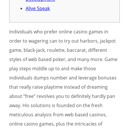
Alive Speak
Individuals who prefer online casino games in
order to wagering can to try out harbors, jackpot
game, black-jack, roulette, baccarat, different
styles of web based poker, and many more. Game
play steps middle up to and make those
individuals dumps number and leverage bonuses
that really raise playtime instead of dreaming
about “free” revolves you to definitely hardly pan
away.
His solutions is founded on the fresh
meticulous analysis from web based casinos,
online casino games, plus the intricacies of