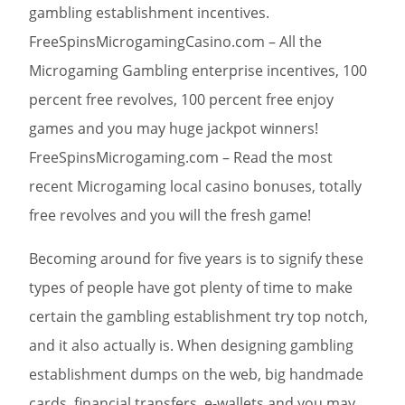
gambling establishment incentives.
FreeSpinsMicrogamingCasino.com – All the
Microgaming Gambling enterprise incentives, 100
percent free revolves, 100 percent free enjoy
games and you may huge jackpot winners!
FreeSpinsMicrogaming.com – Read the most
recent Microgaming local casino bonuses, totally
free revolves and you will the fresh game!
Becoming around for five years is to signify these
types of people have got plenty of time to make
certain the gambling establishment try top notch,
and it also actually is. When designing gambling
establishment dumps on the web, big handmade
cards, financial transfers, e-wallets and you may