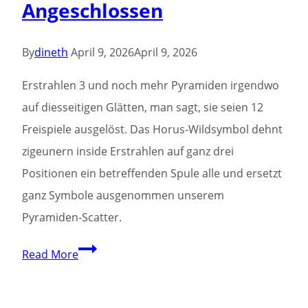
Angeschlossen
fifty
FS
By
dineth
April 9, 2026
April 9, 2026
Erstrahlen 3 und noch mehr Pyramiden irgendwo
auf diesseitigen Glätten, man sagt, sie seien 12
Freispiele ausgelöst. Das Horus-Wildsymbol dehnt
zigeunern inside Erstrahlen auf ganz drei
Positionen ein betreffenden Spule alle und ersetzt
ganz Symbole ausgenommen unserem
Pyramiden-Scatter.
Hydrargyrum
Read More
Spielautomat
Angeschlossen