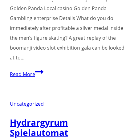
free
Golden Panda Local casino Golden Panda
Revolves
Gambling enterprise Details What do you do
2026
immediately after profitable a silver medal inside
the men’s figure skating? A great replay of the
boomanji video slot exhibition gala can be looked
at to…
200percent
Read More
Extra
around
4300,
Uncategorized
boomanji
Hydrargyrum
video
Spielautomat
slot