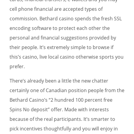
cell phone financial are accepted types of
commission. Bethard casino spends the fresh SSL
encoding software to protect each other the
personal and financial suggestions provided by
their people. It’s extremely simple to browse if
this’s casino, live local casino otherwise sports you
prefer.
There’s already been a little the new chatter
certainly one of Canadian position people from the
Bethard Casino’s “2 hundred 100 percent free
Spins No deposit” offer. Made with interests
because of the real participants. It’s smarter to
pick incentives thoughtfully and you will enjoy in