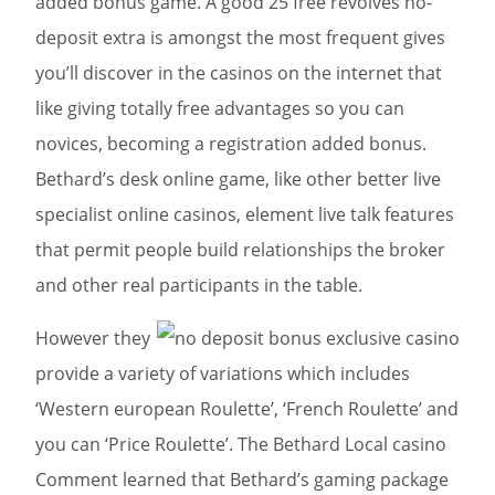
added bonus game. A good 25 free revolves no-
deposit extra is amongst the most frequent gives
you’ll discover in the casinos on the internet that
like giving totally free advantages so you can
novices, becoming a registration added bonus.
Bethard’s desk online game, like other better live
specialist online casinos, element live talk features
that permit people build relationships the broker
and other real participants in the table.
However they
provide a variety of variations which includes
‘Western european Roulette’, ‘French Roulette’ and
you can ‘Price Roulette’. The Bethard Local casino
Comment learned that Bethard’s gaming package