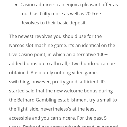
Casino admirers can enjoy a pleasant offer as
much as €fifty more as well as 20 Free
Revolves to their basic deposit.
The newest revolves you should use for the
Narcos slot machine game. It’s an identical on the
Live Casino point, in which an alternative 100%
added bonus up to all in all, €two hundred can be
obtained. Absolutely nothing video game-
switching, however, pretty good sufficient. It’s
started said that the new welcome bonus during
the Bethard Gambling establishment try a small to
the ‘light’ side, nevertheless’s at the least
accessible and you can sincere. For the past 5