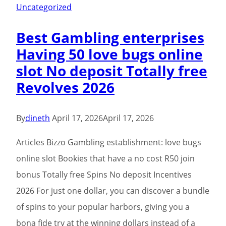
Uncategorized
Best Gambling enterprises
Having 50 love bugs online
slot No deposit Totally free
Revolves 2026
By
dineth
April 17, 2026
April 17, 2026
Articles Bizzo Gambling establishment: love bugs
online slot Bookies that have a no cost R50 join
bonus Totally free Spins No deposit Incentives
2026 For just one dollar, you can discover a bundle
of spins to your popular harbors, giving you a
bona fide try at the winning dollars instead of a