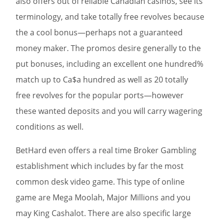
also offers out of reliable Canadian casinos, see its
terminology, and take totally free revolves because
the a cool bonus—perhaps not a guaranteed
money maker. The promos desire generally to the
put bonuses, including an excellent one hundred%
match up to Ca$a hundred as well as 20 totally
free revolves for the popular ports—however
these wanted deposits and you will carry wagering
conditions as well.
BetHard even offers a real time Broker Gambling
establishment which includes by far the most
common desk video game. This type of online
game are Mega Moolah, Major Millions and you
may King Cashalot. There are also specific large