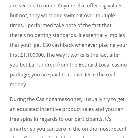
are second to none. Anyone else offer big values;
but not, they want one switch it over multiple
times. I performed take note of the fact that
there’s no betting standards. It essentially implies
that you’ll get £50 cashback whenever placing your
first £1,100000. The way it works is the fact after
you bet £a hundred from the Bethard Local casino
package, you are paid that have £5 in the real
money.
During the Casinogamesonnet, i usually try to get
an educated incentive product sales and you can
free spins in regards to our participants. It’s
smarter so you can zero in the on the most recent