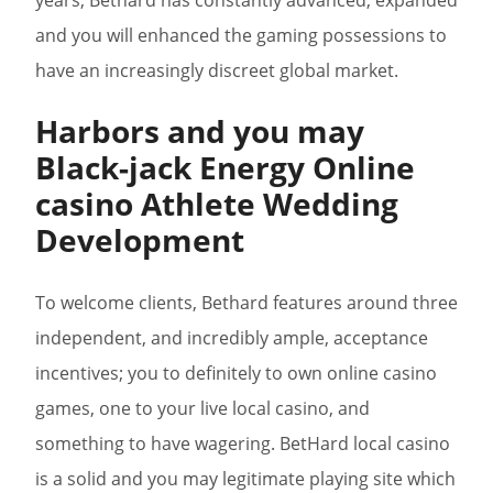
years, Bethard has constantly advanced, expanded
and you will enhanced the gaming possessions to
have an increasingly discreet global market.
Harbors and you may
Black-jack Energy Online
casino Athlete Wedding
Development
To welcome clients, Bethard features around three
independent, and incredibly ample, acceptance
incentives; you to definitely to own online casino
games, one to your live local casino, and
something to have wagering. BetHard local casino
is a solid and you may legitimate playing site which