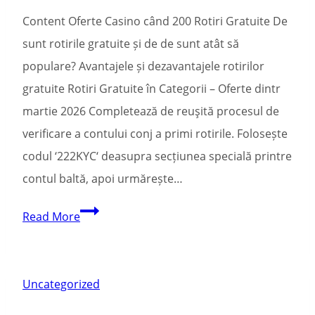
Content Oferte Casino când 200 Rotiri Gratuite De
sunt rotirile gratuite și de de sunt atât să
populare? Avantajele și dezavantajele rotirilor
gratuite Rotiri Gratuite în Categorii – Oferte dintr
martie 2026 Completează de reuşită procesul de
verificare a contului conj a primi rotirile. Folosește
codul ‘222KYC‘ deasupra secțiunea specială printre
contul baltă, apoi urmărește…
Rotiri
Read More
Gratuite
fără
Depunere
Uncategorized
mărţişor