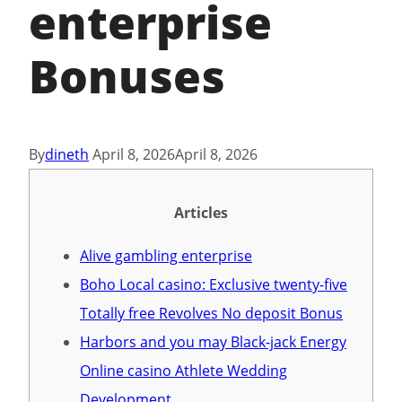
enterprise
Bonuses
By
dineth
April 8, 2026
April 8, 2026
Articles
Alive gambling enterprise
Boho Local casino: Exclusive twenty-five
Totally free Revolves No deposit Bonus
Harbors and you may Black-jack Energy
Online casino Athlete Wedding
Development