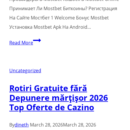
Принимает Ли Mostbet Биткоины? Регистрация
На Сайте Мостбет 1 Welcome Бонус Mostbet
Установка Mostbet Apk На Android…
Мостбет:
Read More
Официальный
Сайт
Букмекерской
Uncategorized
Конторы
Rotiri Gratuite fără
И
Depunere mărţişor 2026
Казино
Top Oferte de Cazino
Онлай
By
dineth
March 28, 2026
March 28, 2026