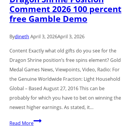
Comment 2026 100 percent
Fa
free Gamble Demo
Fa
Victories
Hearts
By
dineth
April 3, 2026
April 3, 2026
from
Content Exactly what old gifts do you see for the
the
Dragon Shrine position’s free spins element? Gold
Philippines
Medal Games News, Viewpoints, Video, Radio: For
Better
the Genuine Worldwide Fraction: Light Household
On
Global – Based August 27, 2016 This can be
the
probably for which you have to bet on winning the
internet
newest higher earnings. As stated, it…
Casino
In
Dragon
Read More
the
Shrine