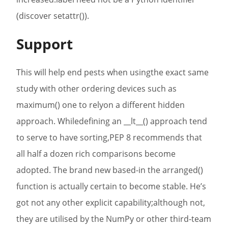
(discover setattr()).
Support
This will help end pests when usingthe exact same
study with other ordering devices such as
maximum() one to relyon a different hidden
approach. Whiledefining an __lt__() approach tend
to serve to have sorting,PEP 8 recommends that
all half a dozen rich comparisons become
adopted. The brand new based-in the arranged()
function is actually certain to become stable. He’s
got not any other explicit capability;although not,
they are utilised by the NumPy or other third-team