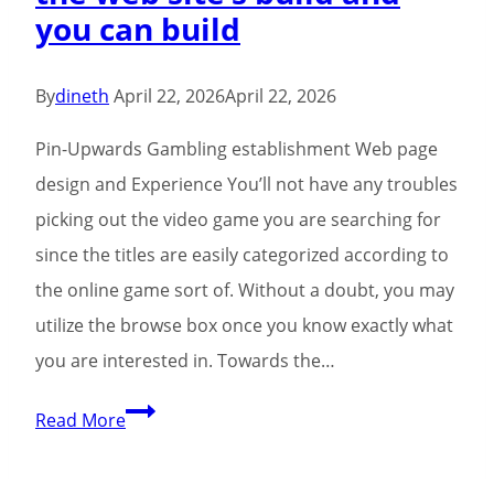
you can build
By
dineth
April 22, 2026
April 22, 2026
Pin-Upwards Gambling establishment Web page
design and Experience You’ll not have any troubles
picking out the video game you are searching for
since the titles are easily categorized according to
the online game sort of. Without a doubt, you may
utilize the browse box once you know exactly what
you are interested in. Towards the…
It’s
Read More
obvious
that