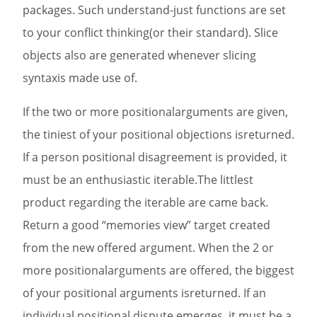
packages. Such understand-just functions are set
to your conflict thinking(or their standard). Slice
objects also are generated whenever slicing
syntaxis made use of.
If the two or more positionalarguments are given,
the tiniest of your positional objections isreturned.
If a person positional disagreement is provided, it
must be an enthusiastic iterable.The littlest
product regarding the iterable are came back.
Return a good “memories view” target created
from the new offered argument. When the 2 or
more positionalarguments are offered, the biggest
of your positional arguments isreturned. If an
individual positional dispute emerges, it must be a