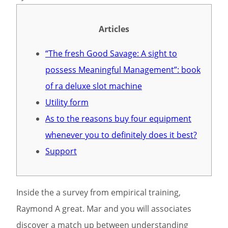
Articles
“The fresh Good Savage: A sight to
possess Meaningful Management”: book
of ra deluxe slot machine
Utility form
As to the reasons buy four equipment
whenever you to definitely does it best?
Support
Inside the a survey from empirical training,
Raymond A great. Mar and you will associates
discover a match up between understanding