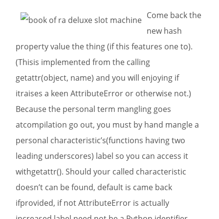
Come back the
new hash
property value the thing (if this features one to).
(Thisis implemented from the calling
getattr(object, name) and you will enjoying if
itraises a keen AttributeError or otherwise not.)
Because the personal term mangling goes
atcompilation go out, you must by hand mangle a
personal characteristic’s(functions having two
leading underscores) label so you can access it
withgetattr(). Should your called characteristic
doesn’t can be found, default is came back
ifprovided, if not AttributeError is actually
increased.label need not be a Python identifier