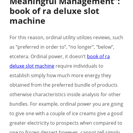
Meaningful Management”:
book of ra deluxe slot
machine
For this reason, ordinal utility utilizes reviews, such
as “preferred in order to”, “no longer”, “below”,
etcetera. Ordinal power, it doesn’t
book of ra
deluxe slot machine
require individuals to
establish simply how much more energy they
obtained from the preferred bundle of products
otherwise characteristics inside analysis for other
bundles. For example, ordinal power you are going
to give one with a couple of ice creams give a good
greater electricity to prospects when compared to
one to frozen dessert however, cannot tell simply