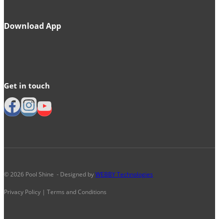
Download App
Get in touch
© 2026 Pool Shine - Designed by
WEBBY Technologies
Privacy Policy | Terms and Conditions