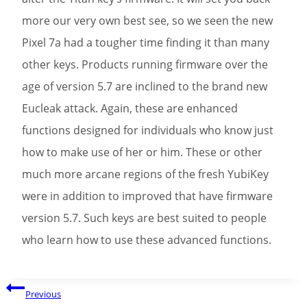
more our very own best see, so we seen the new
Pixel 7a had a tougher time finding it than many
other keys. Products running firmware over the
age of version 5.7 are inclined to the brand new
Eucleak attack. Again, these are enhanced
functions designed for individuals who know just
how to make use of her or him. These or other
much more arcane regions of the fresh YubiKey
were in addition to improved that have firmware
version 5.7. Such keys are best suited to people
who learn how to use these advanced functions.
Post
Previous