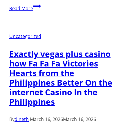
build
Enjoy
Read More
and
Maneki
you
Casino
can
On
Uncategorized
build
line
Exactly vegas plus casino
&
how Fa Fa Fa Victories
Real
Hearts from the
cash
Philippines Better On the
internet Casino In the
Philippines
By
dineth
March 16, 2026
March 16, 2026