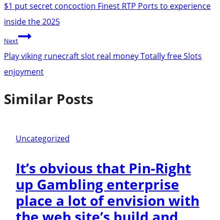
navigation
$1 put secret concoction Finest RTP Ports to experience
inside the 2025
Next
Play viking runecraft slot real money Totally free Slots
enjoyment
Similar Posts
Uncategorized
It’s obvious that Pin-Right
up Gambling enterprise
place a lot of envision with
the web site’s build and