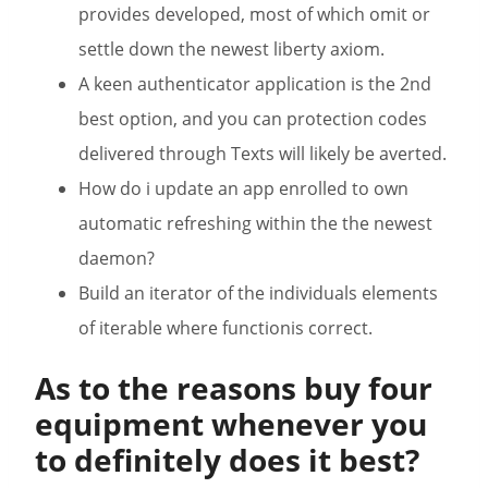
provides developed, most of which omit or
settle down the newest liberty axiom.
A keen authenticator application is the 2nd
best option, and you can protection codes
delivered through Texts will likely be averted.
How do i update an app enrolled to own
automatic refreshing within the the newest
daemon?
Build an iterator of the individuals elements
of iterable where functionis correct.
As to the reasons buy four
equipment whenever you
to definitely does it best?