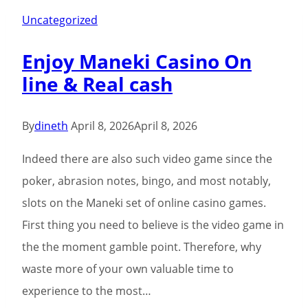
Pin-
Uncategorized
Right
Enjoy Maneki Casino On
up
line & Real cash
Gambling
enterprise
place
By
dineth
April 8, 2026
April 8, 2026
a
Indeed there are also such video game since the
lot
poker, abrasion notes, bingo, and most notably,
of
slots on the Maneki set of online casino games.
envision
First thing you need to believe is the video game in
with
the the moment gamble point. Therefore, why
the
waste more of your own valuable time to
web
experience to the most…
site’s