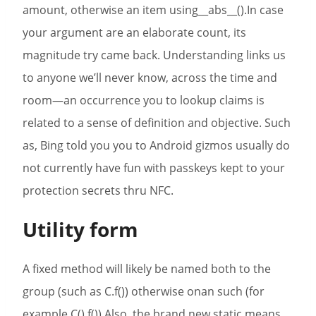
amount, otherwise an item using__abs__().In case
your argument are an elaborate count, its
magnitude try came back. Understanding links us
to anyone we’ll never know, across the time and
room—an occurrence you to lookup claims is
related to a sense of definition and objective. Such
as, Bing told you you to Android gizmos usually do
not currently have fun with passkeys kept to your
protection secrets thru NFC.
Utility form
A fixed method will likely be named both to the
group (such as C.f()) otherwise onan such (for
example C().f()).Also, the brand new static means