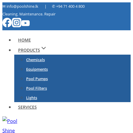
Skip
✉ info@poolshine.lk | ✆
+94 71 400 4 800
Cleaning. Maintenance. Repair
to
content
HOME
PRODUCTS
Chemicals
Equipments
Pool Pumps
Pool Filters
Lights
SERVICES