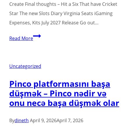
Create Final thoughts – Hit a Six That have Cricket
Star The new Slots Diary Virginia Seats iGaming
Expenses, Kits July 2027 Release Go out…
Greatest
Read More
Cricket
Slots
On
Uncategorized
the
Pinco platformasını başa
internet
düşmək – Pinco nədir və
Cricket
onu necə başa düşmək olar
Legends
deposit
10
By
dineth
April 9, 2026
April 7, 2026
get