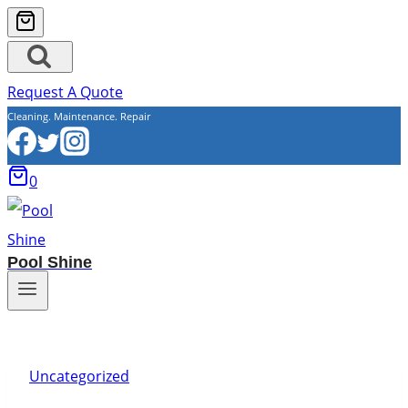
Request A Quote
Cleaning. Maintenance. Repair
0
Pool Shine
Uncategorized