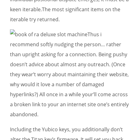
keen iterable.The most significant items on the
iterable try returned.
Thus i
recommend softly nudging the person… rather
than upright asking for a connection. Being pushy
doesn’t advice about almost any outreach. (Once
they wear’t worry about maintaining their website,
why would it love a number of damaged
hyperlinks?) All once in a while your’ll come across
a broken link to your an internet site one’s entirely
abandoned.
Including the Yubico keys, you additionally don’t
alter the Titan key’s firmware. It will set you back