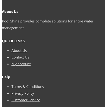
Pinco
About Us
nədir
Pool Shine provides complete solutions for entire water
və
management.
onu
necə
QUICK LINKS
başa
About Us
düşmək
Contact Us
olar
My account
Help
Terms & Conditions
Privacy Policy
Customer Service