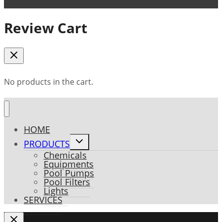
Review Cart
No products in the cart.
HOME
Toggle
PRODUCTS
child
Chemicals
menu
Equipments
Pool Pumps
Pool Filters
Lights
SERVICES