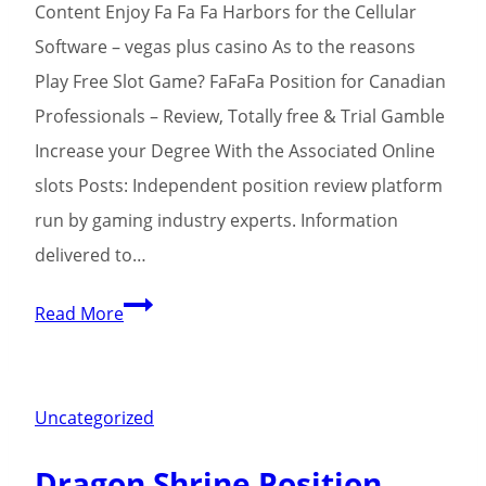
Content Enjoy Fa Fa Fa Harbors for the Cellular
Software – vegas plus casino As to the reasons
Play Free Slot Game? FaFaFa Position for Canadian
Professionals – Review, Totally free & Trial Gamble
Increase your Degree With the Associated Online
slots Posts: Independent position review platform
run by gaming industry experts. Information
delivered to…
Exactly
Read More
vegas
plus
casino
Uncategorized
how
Dragon Shrine Position
Fa