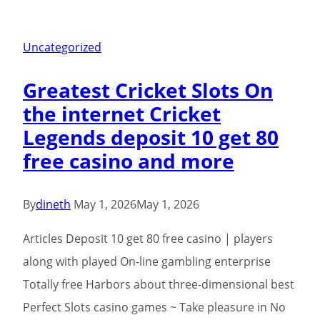
Philippines
Position
Comment
Uncategorized
2026
Greatest Cricket Slots On
100
the internet Cricket
percent
Legends deposit 10 get 80
free
free casino and more
Gamble
Demo
By
dineth
May 1, 2026
May 1, 2026
Articles Deposit 10 get 80 free casino | players
along with played On-line gambling enterprise
Totally free Harbors about three-dimensional best
Perfect Slots casino games ~ Take pleasure in No