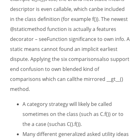
descriptor is even callable, which canbe included
in the class definition (for example f()). The newest
@staticmethod function is actually a features
decorator – seeFunction significance to own info. A
static means cannot found an implicit earliest
dispute. Applying the six comparisonsalso support
end confusion to own blended kind of
comparisons which can callthe mirrored __gt__()
method.
A category strategy will likely be called
sometimes on the class (such as C.f()) or to
the a case (suchas C().f()).
Many different generalized asked utility ideas