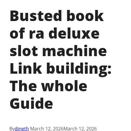
Busted book
of ra deluxe
slot machine
Link building:
The whole
Guide
By
dineth
March 12, 2026
March 12, 2026