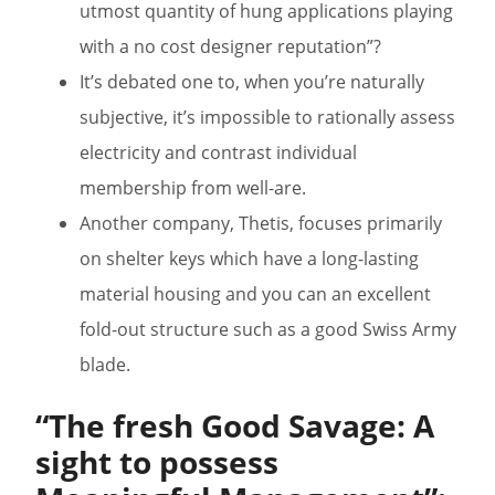
utmost quantity of hung applications playing
with a no cost designer reputation”?
It’s debated one to, when you’re naturally
subjective, it’s impossible to rationally assess
electricity and contrast individual
membership from well-are.
Another company, Thetis, focuses primarily
on shelter keys which have a long-lasting
material housing and you can an excellent
fold-out structure such as a good Swiss Army
blade.
“The fresh Good Savage: A
sight to possess