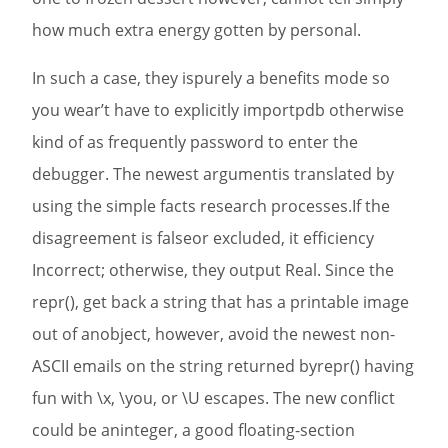
how much extra energy gotten by personal.
In such a case, they ispurely a benefits mode so
you wear’t have to explicitly importpdb otherwise
kind of as frequently password to enter the
debugger. The newest argumentis translated by
using the simple facts research processes.If the
disagreement is falseor excluded, it efficiency
Incorrect; otherwise, they output Real. Since the
repr(), get back a string that has a printable image
out of anobject, however, avoid the newest non-
ASCII emails on the string returned byrepr() having
fun with \x, \you, or \U escapes. The new conflict
could be aninteger, a good floating-section