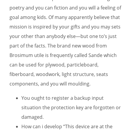
poetry and you can fiction and you will a feeling of
goal among kids. Of many apparently believe that
mission is inspired by your gifts and you may sets
your other than anybody else—but one to’s just
part of the facts.
The brand new wood from
Brosimum utile is frequently called Sande which
can be used for plywood, particleboard,
fiberboard, woodwork, light structure, seats
components, and you will moulding.
You ought to register a backup input
situation the protection key are forgotten or
damaged.
How can i develop “This device are at the