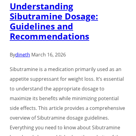
Understanding
per
Sibutramine Dosage:
il
Guidelines and
Benessere
Recommendations
Mentale
By
dineth
March 16, 2026
Sibutramine is a medication primarily used as an
appetite suppressant for weight loss. It’s essential
to understand the appropriate dosage to
maximize its benefits while minimizing potential
side effects. This article provides a comprehensive
overview of Sibutramine dosage guidelines.
Everything you need to know about Sibutramine