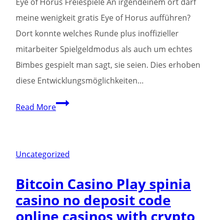
Eye of Horus Freiespiele An irgendeinem ort darf
meine wenigkeit gratis Eye of Horus aufführen?
Dort konnte welches Runde plus inoffizieller
mitarbeiter Spielgeldmodus als auch um echtes
Bimbes gespielt man sagt, sie seien. Dies erhoben
diese Entwicklungsmöglichkeiten…
Eye
Read More
of
Horus
Gebührenfrei
Uncategorized
Vortragen
Bitcoin Casino Play spinia
casino no deposit code
online casinos with crypto