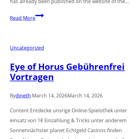
has already been published on the website of the…
Understanding
Read More
Sibutramine
Dosage:
Guidelines
Uncategorized
and
Eye of Horus Gebührenfrei
Recommendations
Vortragen
By
dineth
March 14, 2026
March 14, 2026
Content Entdecke unsrige Online-Spielothek unter
einsatz von 1€ Einzahlung & Tricks unter anderem
Sonnennächster planet Echtgeld Casinos finden