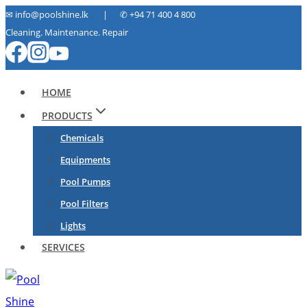
Skip
✉ info@poolshine.lk | ✆
+94 71 400 4 800
Cleaning. Maintenance. Repair
to
content
HOME
PRODUCTS
Chemicals
Equipments
Pool Pumps
Pool Filters
Lights
SERVICES