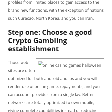
profiles from limited places to gain access to the
brand new functions, with the exception of nations
such Curacao, North Korea, and you can Iran.
Step one: Choose a good
Crypto Gambling
establishment
Those web
sites are often
optimized for both android and ios and you will
render use of online game, repayments, and you
can account provides from a single lay. Better
networks are totally optimized to own mobile,
giving complete capabilities instead of reducing