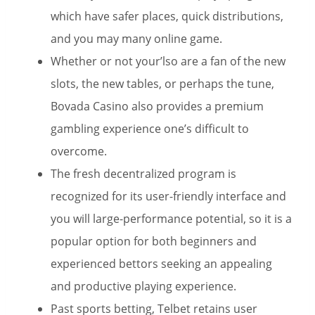
which have safer places, quick distributions,
and you may many online game.
Whether or not your’lso are a fan of the new
slots, the new tables, or perhaps the tune,
Bovada Casino also provides a premium
gambling experience one’s difficult to
overcome.
The fresh decentralized program is
recognized for its user-friendly interface and
you will large-performance potential, so it is a
popular option for both beginners and
experienced bettors seeking an appealing
and productive playing experience.
Past sports betting, Telbet retains user