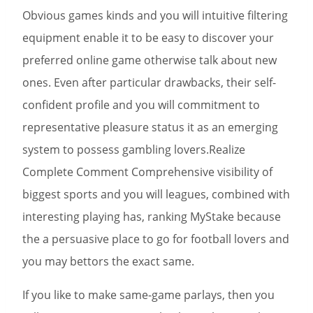
Obvious games kinds and you will intuitive filtering
equipment enable it to be easy to discover your
preferred online game otherwise talk about new
ones. Even after particular drawbacks, their self-
confident profile and you will commitment to
representative pleasure status it as an emerging
system to possess gambling lovers.Realize
Complete Comment Comprehensive visibility of
biggest sports and you will leagues, combined with
interesting playing has, ranking MyStake because
the a persuasive place to go for football lovers and
you may bettors the exact same.
If you like to make same-game parlays, then you