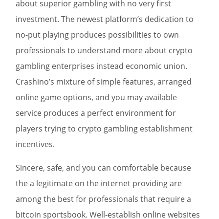
about superior gambling with no very first
investment. The newest platform’s dedication to
no-put playing produces possibilities to own
professionals to understand more about crypto
gambling enterprises instead economic union.
Crashino’s mixture of simple features, arranged
online game options, and you may available
service produces a perfect environment for
players trying to crypto gambling establishment
incentives.
Sincere, safe, and you can comfortable because
the a legitimate on the internet providing are
among the best for professionals that require a
bitcoin sportsbook. Well-establish online websites