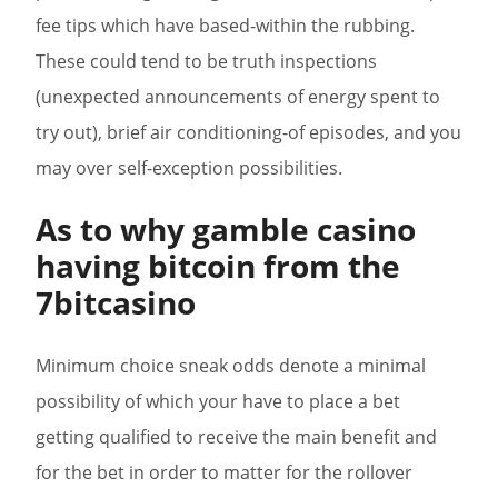
fee tips which have based-within the rubbing.
These could tend to be truth inspections
(unexpected announcements of energy spent to
try out), brief air conditioning-of episodes, and you
may over self-exception possibilities.
As to why gamble casino
having bitcoin from the
7bitcasino
Minimum choice sneak odds denote a minimal
possibility of which your have to place a bet
getting qualified to receive the main benefit and
for the bet in order to matter for the rollover