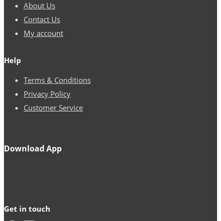
About Us
Contact Us
My account
Help
Terms & Conditions
Privacy Policy
Customer Service
Download App
Get in touch