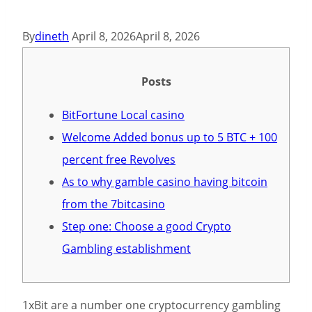
By
dineth
April 8, 2026
April 8, 2026
Posts
BitFortune Local casino
Welcome Added bonus up to 5 BTC + 100
percent free Revolves
As to why gamble casino having bitcoin
from the 7bitcasino
Step one: Choose a good Crypto
Gambling establishment
1xBit are a number one cryptocurrency gambling