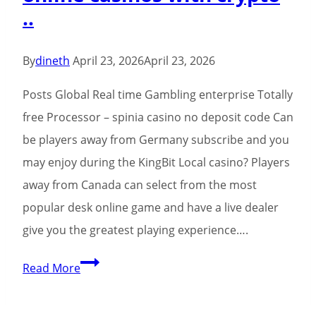
..
By
dineth
April 23, 2026
April 23, 2026
Posts Global Real time Gambling enterprise Totally
free Processor – spinia casino no deposit code Can
be players away from Germany subscribe and you
may enjoy during the KingBit Local casino? Players
away from Canada can select from the most
popular desk online game and have a live dealer
give you the greatest playing experience….
Bitcoin
Read More
Casino
Play