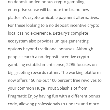
no deposit added bonus crypto gambling
enterprise sense will be note the brand new
platform’s crypto-amicable payment alternatives.
For these looking to a no deposit incentive crypto
local casino experience, BetFury’s complete
ecosystem also provides unique generating
options beyond traditional bonuses. Although
people search a no-deposit incentive crypto
gambling establishment sense, 22Bit focuses on
big greeting rewards rather. The working platform
now offers 150 no-put 100 percent free revolves to
your common Huge Trout Splash slot from
Pragmatic Enjoy having fun with a different bonus
code, allowing professionals to understand more