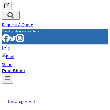
Request A Quote
Cleaning. Maintenance. Repair
0
Pool Shine
Uncategorized