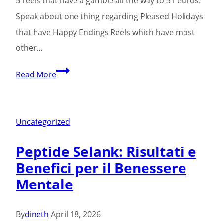
5 reels that have a gamble all the way to 31 euros.
Speak about one thing regarding Pleased Holidays
that have Happy Endings Reels which have most
other…
Enjoy
Read More
Happy
Holidays
by
Uncategorized
the
Peptide Selank: Risultati e
Microgaming
Benefici per il Benessere
for
Mentale
free
on
the
By
dineth
April 18, 2026