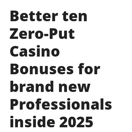
Better ten
Zero-Put
Casino
Bonuses for
brand new
Professionals
inside 2025