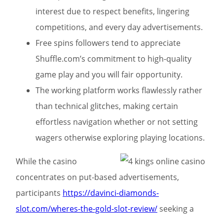
interest due to respect benefits, lingering
competitions, and every day advertisements.
Free spins followers tend to appreciate
Shuffle.com’s commitment to high-quality
game play and you will fair opportunity.
The working platform works flawlessly rather
than technical glitches, making certain
effortless navigation whether or not setting
wagers otherwise exploring playing locations.
While the casino
concentrates on put-based advertisements,
participants
https://davinci-diamonds-
slot.com/wheres-the-gold-slot-review/
seeking a