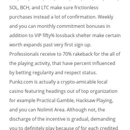
SOL, BCH, and LTC make sure frictionless
purchases instead a lot of confirmation. Weekly
and you can monthly commitment bonuses in
addition to VIP fifty% lossback shelter make certain
worth expands past very first sign up.
Professionals receive to 70% rakeback for the all of
the playing activity, that have percent influenced
by betting regularity and respect status.
Punkz.com is actually a crypto-amicable local
casino featuring headings out of top organization
for example Practical Gamble, Hacksaw Playing,
and you can Nolimit Area. Although not, the
discharge of the incentive is gradual, demanding
you to definitely play because of for each credited