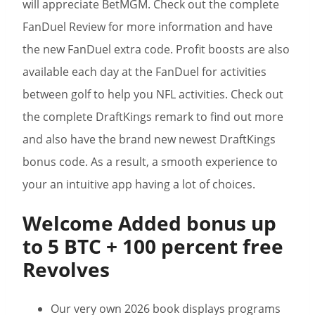
will appreciate BetMGM. Check out the complete
FanDuel Review for more information and have
the new FanDuel extra code. Profit boosts are also
available each day at the FanDuel for activities
between golf to help you NFL activities. Check out
the complete DraftKings remark to find out more
and also have the brand new newest DraftKings
bonus code. As a result, a smooth experience to
your an intuitive app having a lot of choices.
Welcome Added bonus up
to 5 BTC + 100 percent free
Revolves
Our very own 2026 book displays programs