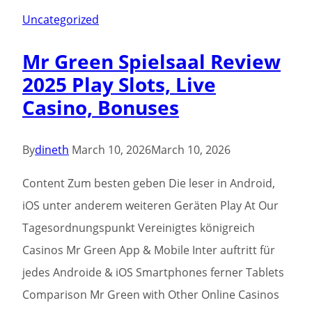
spinia
Uncategorized
casino
Mr Green Spielsaal Review
no
2025 Play Slots, Live
deposit
Casino, Bonuses
code
online
casinos
By
dineth
March 10, 2026
March 10, 2026
with
Content Zum besten geben Die leser in Android,
crypto
iOS unter anderem weiteren Geräten Play At Our
..
Tagesordnungspunkt Vereinigtes königreich
Casinos Mr Green App & Mobile Inter auftritt für
jedes Androide & iOS Smartphones ferner Tablets
Comparison Mr Green with Other Online Casinos