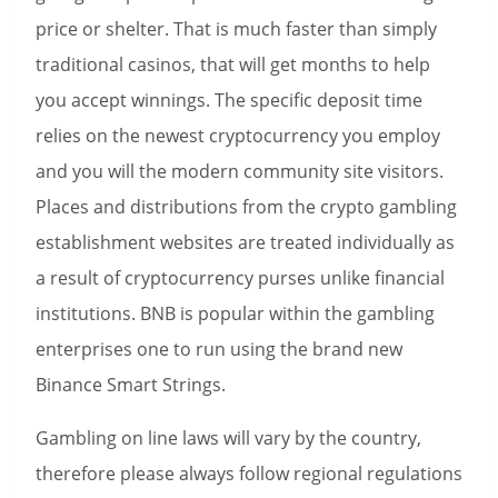
price or shelter. That is much faster than simply
traditional casinos, that will get months to help
you accept winnings. The specific deposit time
relies on the newest cryptocurrency you employ
and you will the modern community site visitors.
Places and distributions from the crypto gambling
establishment websites are treated individually as
a result of cryptocurrency purses unlike financial
institutions. BNB is popular within the gambling
enterprises one to run using the brand new
Binance Smart Strings.
Gambling on line laws will vary by the country,
therefore please always follow regional regulations