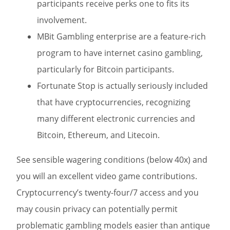
participants receive perks one to fits its
involvement.
MBit Gambling enterprise are a feature-rich
program to have internet casino gambling,
particularly for Bitcoin participants.
Fortunate Stop is actually seriously included
that have cryptocurrencies, recognizing
many different electronic currencies and
Bitcoin, Ethereum, and Litecoin.
See sensible wagering conditions (below 40x) and
you will an excellent video game contributions.
Cryptocurrency’s twenty-four/7 access and you
may cousin privacy can potentially permit
problematic gambling models easier than antique