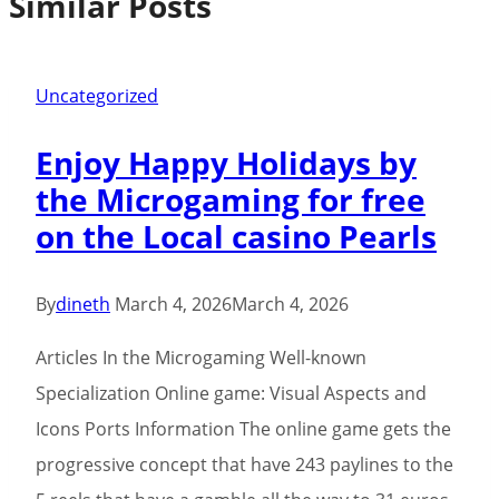
Similar Posts
Uncategorized
Enjoy Happy Holidays by
the Microgaming for free
on the Local casino Pearls
By
dineth
March 4, 2026
March 4, 2026
Articles In the Microgaming Well-known
Specialization Online game: Visual Aspects and
Icons Ports Information The online game gets the
progressive concept that have 243 paylines to the