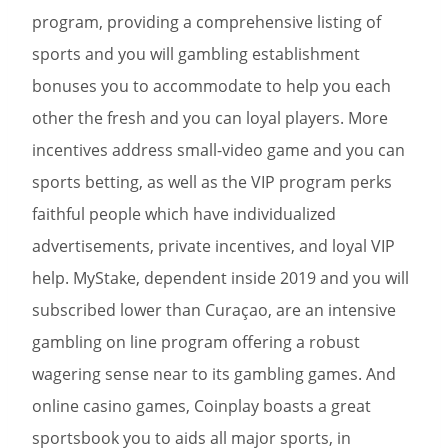
program, providing a comprehensive listing of
sports and you will gambling establishment
bonuses you to accommodate to help you each
other the fresh and you can loyal players. More
incentives address small-video game and you can
sports betting, as well as the VIP program perks
faithful people which have individualized
advertisements, private incentives, and loyal VIP
help.
MyStake, dependent inside 2019 and you will
subscribed lower than Curaçao, are an intensive
gambling on line program offering a robust
wagering sense near to its gambling games. And
online casino games, Coinplay boasts a great
sportsbook you to aids all major sports, in