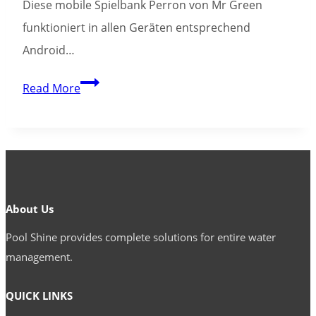
Diese mobile Spielbank Perron von Mr Green
funktioniert in allen Geräten entsprechend
Android…
Mr
Read More
Green
Spielsaal
Review
2025
Play
About Us
Slots,
Pool Shine provides complete solutions for entire water
Live
management.
Casino,
Bonuses
QUICK LINKS