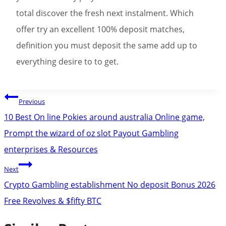
total discover the fresh next instalment. Which
offer try an excellent 100% deposit matches,
definition you must deposit the same add up to
everything desire to to get.
Post
Previous
navigation
10 Best On line Pokies around australia Online game,
Prompt the wizard of oz slot Payout Gambling
enterprises & Resources
Next
Crypto Gambling establishment No deposit Bonus 2026
Free Revolves & $fifty BTC