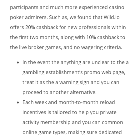
participants and much more experienced casino
poker admirers. Such as, we found that Wild.io
offers 20% cashback for new professionals within
the first two months, along with 10% cashback to
the live broker games, and no wagering criteria.
In the event the anything are unclear to the a
gambling establishment’s promo web page,
treat it as the a warning sign and you can
proceed to another alternative.
Each week and month-to-month reload
incentives is tailored to help you private
activity membership and you can common
online game types, making sure dedicated