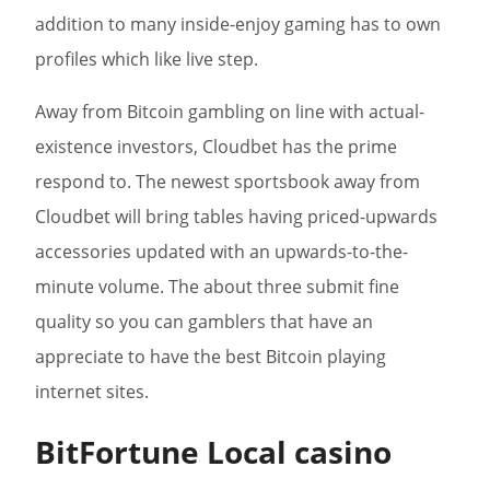
addition to many inside-enjoy gaming has to own
profiles which like live step.
Away from Bitcoin gambling on line with actual-
existence investors, Cloudbet has the prime
respond to. The newest sportsbook away from
Cloudbet will bring tables having priced-upwards
accessories updated with an upwards-to-the-
minute volume. The about three submit fine
quality so you can gamblers that have an
appreciate to have the best Bitcoin playing
internet sites.
BitFortune Local casino