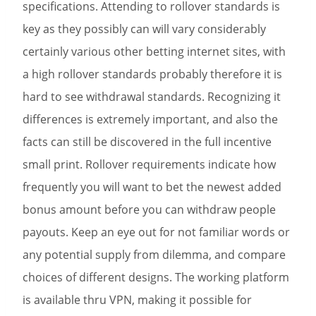
specifications. Attending to rollover standards is
key as they possibly can will vary considerably
certainly various other betting internet sites, with
a high rollover standards probably therefore it is
hard to see withdrawal standards. Recognizing it
differences is extremely important, and also the
facts can still be discovered in the full incentive
small print. Rollover requirements indicate how
frequently you will want to bet the newest added
bonus amount before you can withdraw people
payouts. Keep an eye out for not familiar words or
any potential supply from dilemma, and compare
choices of different designs. The working platform
is available thru VPN, making it possible for