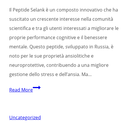
Local
Il Peptide Selank è un composto innovativo che ha
casino
suscitato un crescente interesse nella comunità
Pearls
scientifica e tra gli utenti interessati a migliorare le
proprie performance cognitive e il benessere
mentale. Questo peptide, sviluppato in Russia, è
noto per le sue proprietà ansiolitiche e
neuroprotettive, contribuendo a una migliore
gestione dello stress e dell’ansia. Ma…
Peptide
Read More
Selank:
Risultati
e
Uncategorized
Benefici