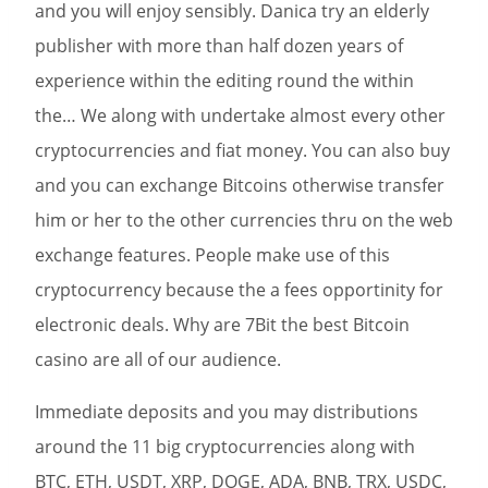
and you will enjoy sensibly. Danica try an elderly
publisher with more than half dozen years of
experience within the editing round the within
the… We along with undertake almost every other
cryptocurrencies and fiat money. You can also buy
and you can exchange Bitcoins otherwise transfer
him or her to the other currencies thru on the web
exchange features. People make use of this
cryptocurrency because the a fees opportinity for
electronic deals. Why are 7Bit the best Bitcoin
casino are all of our audience.
Immediate deposits and you may distributions
around the 11 big cryptocurrencies along with
BTC, ETH, USDT, XRP, DOGE, ADA, BNB, TRX, USDC,