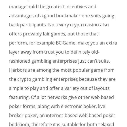
manage hold the greatest incentives and
advantages of a good bookmaker one suits going
back participants. Not every crypto casino also
offers provably fair games, but those that
perform, for example BC.Game, make you an extra
layer away from trust you to definitely old-
fashioned gambling enterprises just can’t suits.
Harbors are among the most popular game from
the crypto gambling enterprises because they are
simple to play and offer a variety out of layouts
featuring. Of a lot networks give other web based
poker forms, along with electronic poker, live
broker poker, an internet-based web based poker
bedroom, therefore it is suitable for both relaxed