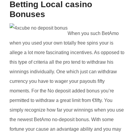
Betting Local casino
Bonuses
When you such BetAmo
when you used your own totally free spins your is
allege a lot more fascinating incentives. As opposed to
this type of criteria all the pro tend to withdraw his
winnings individually. One which just can withdraw
currency you have to wager your payouts fifty
moments. For the No deposit added bonus you’re
permitted to withdraw a great limit from €fifty. You
simply recognize how far your winnings when you use
the newest BetAmo no-deposit bonus. With some
fortune your cause an advantage ability and you may