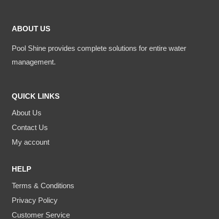
SIN
BONIFICACIÓN
ABOUT US
DE
DEPÓSITO
Pool Shine provides complete solutions for entire water
TRAGAPERRAS
management.
QUICK LINKS
About Us
Contact Us
My account
HELP
Terms & Conditions
Privacy Policy
Customer Service