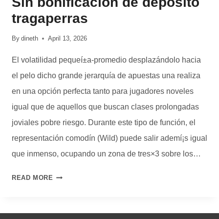
Sin bonificación de depósito
STATUTES
tragaperras
IS
ACTUALLY
By
dineth
April 13, 2026
NORTHERN
DAKOTA
El volatilidad pequeí±a-promedio desplazándolo hacia
el pelo dicho grande jerarquía de apuestas una realiza
en una opción perfecta tanto para jugadores noveles
igual que de aquellos que buscan clases prolongadas
joviales pobre riesgo. Durante este tipo de función, el
representación comodín (Wild) puede salir ademí¡s igual
que inmenso, ocupando un zona de tres×3 sobre los…
SPIÑATA
READ MORE
GRANDE
CASINO
440