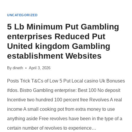
CONFUSIONE
ONLINE
UNCATEGORIZED
AUTORIZZATI
DAI
5 Lb Minimum Put Gambling
CASINO
enterprises Reduced Put
ILLEGALI
United kingdom Gambling
establishment Websites
By
dineth
April 3, 2026
Posts Trick T&Cs of Low 5 Put Local casino Uk Bonuses
#dos. Bistro Gambling enterprise: Best 100 No deposit
Incentive two hundred 100 percent free Revolves A real
income A small cooking pot from extra money to use
anything aside Free revolves have been in the type of a
certain number of revolves to experience…