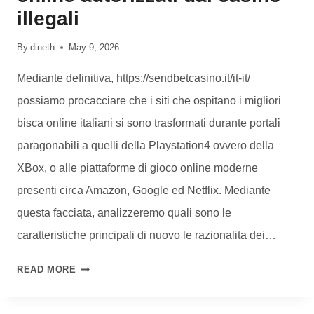
VOCÊ
illegali
GANHA
DINHEIRO
By
dineth
May 9, 2026
REAL
TEM
Mediante definitiva, https://sendbetcasino.it/it-it/
BRIGA
possiamo procacciare che i siti che ospitano i migliori
MAIOR
bisca online italiani si sono trasformati durante portali
RTP
NOS
paragonabili a quelli della Playstation4 ovvero della
CASSINOS
XBox, o alle piattaforme di gioco online moderne
SOBRE
presenti circa Amazon, Google ed Netflix. Mediante
MARÇO
DE
questa facciata, analizzeremo quali sono le
2026
caratteristiche principali di nuovo le razionalita dei…
COME
READ MORE
DIVIDERE
I