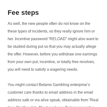
Fee steps
As well, the new people often do not know on the
these types of incidents, so they really ignore him or
her. Incentive password “RELOAD” might also want to
be studied during put so that you may actually allege
the offer. However, before you withdraw one earnings
from your own put, incentive, or totally free revolves,
you will need to satisfy a wagering needs.
You might contact Betamo Gambling enterprise’s
customer care thanks to email address in the email
address safe or via alive speak, obtainable from “Real