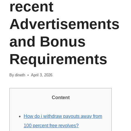
recent
Advertisements
and Bonus
Requirements
By
dineth
April 3, 2026
Content
How do i withdraw payouts away from
100 percent free revolves?