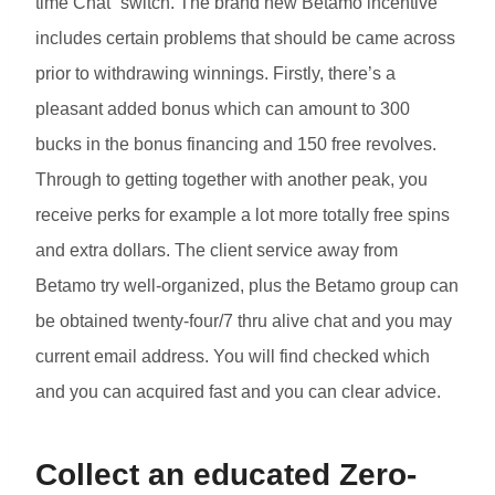
time Chat” switch. The brand new Betamo incentive
includes certain problems that should be came across
prior to withdrawing winnings. Firstly, there’s a
pleasant added bonus which can amount to 300
bucks in the bonus financing and 150 free revolves.
Through to getting together with another peak, you
receive perks for example a lot more totally free spins
and extra dollars. The client service away from
Betamo try well-organized, plus the Betamo group can
be obtained twenty-four/7 thru alive chat and you may
current email address. You will find checked which
and you can acquired fast and you can clear advice.
Collect an educated Zero-