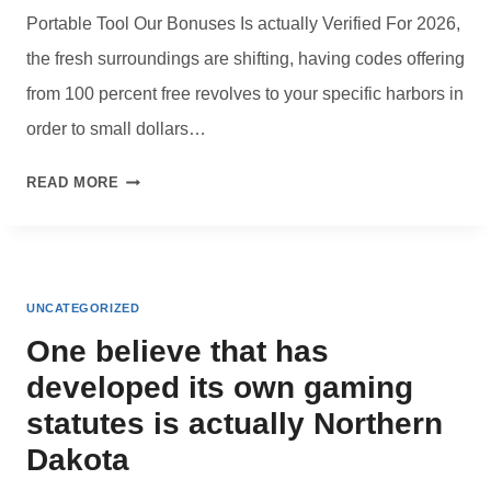
Portable Tool Our Bonuses Is actually Verified For 2026,
the fresh surroundings are shifting, having codes offering
from 100 percent free revolves to your specific harbors in
order to small dollars…
USA
READ MORE
NO
DEPOSIT
INCENTIVE
CODES
UNCATEGORIZED
GREATEST
2026
One believe that has
SLOT
developed its own gaming
TIKI
statutes is actually Northern
TUMBLE
Dakota
GAMBLING
ENTERPRISE