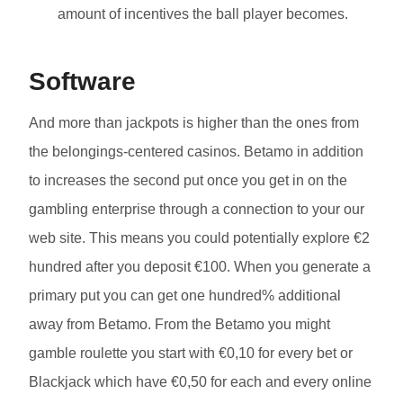
amount of incentives the ball player becomes.
Software
And more than jackpots is higher than the ones from
the belongings-centered casinos. Betamo in addition
to increases the second put once you get in on the
gambling enterprise through a connection to your our
web site. This means you could potentially explore €2
hundred after you deposit €100. When you generate a
primary put you can get one hundred% additional
away from Betamo. From the Betamo you might
gamble roulette you start with €0,10 for every bet or
Blackjack which have €0,50 for each and every online