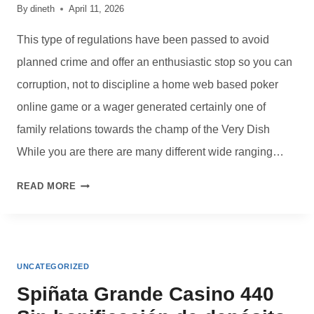
By
dineth
April 11, 2026
NOW
OFFERS
This type of regulations have been passed to avoid
planned crime and offer an enthusiastic stop so you can
corruption, not to discipline a home web based poker
online game or a wager generated certainly one of
family relations towards the champ of the Very Dish
While you are there are many different wide ranging…
ONE
READ MORE
BELIEVE
THAT
HAS
DEVELOPED
UNCATEGORIZED
ITS
OWN
Spiñata Grande Casino 440
GAMING