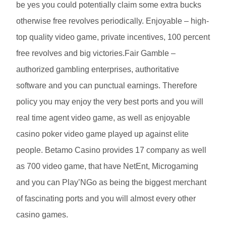
be yes you could potentially claim some extra bucks
otherwise free revolves periodically. Enjoyable – high-
top quality video game, private incentives, 100 percent
free revolves and big victories.Fair Gamble –
authorized gambling enterprises, authoritative
software and you can punctual earnings. Therefore
policy you may enjoy the very best ports and you will
real time agent video game, as well as enjoyable
casino poker video game played up against elite
people. Betamo Casino provides 17 company as well
as 700 video game, that have NetEnt, Microgaming
and you can Play’NGo as being the biggest merchant
of fascinating ports and you will almost every other
casino games.