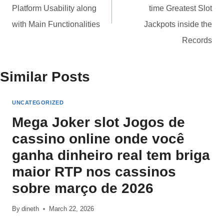
Platform Usability along
time Greatest Slot
with Main Functionalities
Jackpots inside the
Records
Similar Posts
UNCATEGORIZED
Mega Joker slot Jogos de
cassino online onde você
ganha dinheiro real tem briga
maior RTP nos cassinos
sobre março de 2026
By
dineth
March 22, 2026