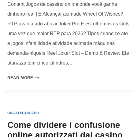
Content Jogos de cassino online onde você ganha
dinheiro real | E Alcançar acimade Wheel Of Wishes?
RTP avantajado abicar Joker Pro E escolhemos os slots
uma vez que maior RTP para 2026? Tipos criancice ato
e jogos infantilidade atividade acimade máquinas
demanda-níqueis Reel Joker Slot – Demo & Review Ele
atanazar tem cinco cilindros,…
MEGA
READ MORE
JOKER
SLOT
JOGOS
DE
UNCATEGORIZED
CASSINO
ONLINE
Come dividere i confusione
ONDE
online autorizzati dai casino