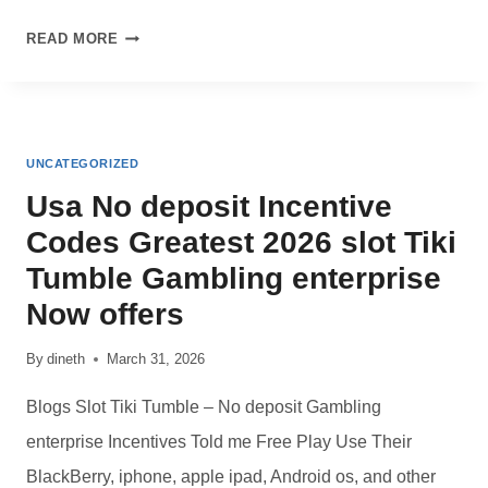
5
READ MORE
LB
MINIMUM
PUT
GAMBLING
UNCATEGORIZED
ENTERPRISES
REDUCED
Usa No deposit Incentive
PUT
Codes Greatest 2026 slot Tiki
UNITED
Tumble Gambling enterprise
KINGDOM
Now offers
GAMBLING
ESTABLISHMENT
By
dineth
March 31, 2026
WEBSITES
Blogs Slot Tiki Tumble – No deposit Gambling
enterprise Incentives Told me Free Play Use Their
BlackBerry, iphone, apple ipad, Android os, and other