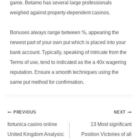
game. Betamo has several large professionals
weighed against property-dependent casinos.
Bonuses always range between %, appearing the
newest part of your own put which is placed into your
bank account. Typically, speaking of intricate from the
Terms of use, tend to indicated as the a 40x wagering
reputation. Ensure a smooth techniques using the
same put method for confirmation.
Post
PREVIOUS
NEXT
navigation
fortunica casino online
13 Most significant
United Kingdom Analysis:
Position Victories of all