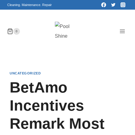
Skip
Cleaning. Maintenance. Repair
to
content
0
UNCATEGORIZED
BetAmo
Incentives
Remark Most