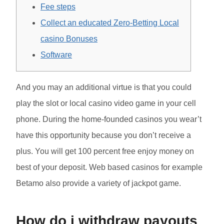
Fee steps
Collect an educated Zero-Betting Local
casino Bonuses
Software
And you may an additional virtue is that you could
play the slot or local casino video game in your cell
phone. During the home-founded casinos you wear’t
have this opportunity because you don’t receive a
plus. You will get 100 percent free enjoy money on
best of your deposit.
Web based casinos for example
Betamo also provide a variety of jackpot game.
How do i withdraw payouts