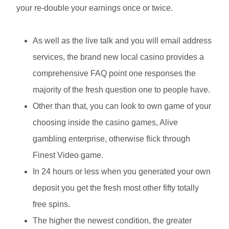
your re-double your earnings once or twice.
As well as the live talk and you will email address
services, the brand new local casino provides a
comprehensive FAQ point one responses the
majority of the fresh question one to people have.
Other than that, you can look to own game of your
choosing inside the casino games, Alive
gambling enterprise, otherwise flick through
Finest Video game.
In 24 hours or less when you generated your own
deposit you get the fresh most other fifty totally
free spins.
The higher the newest condition, the greater