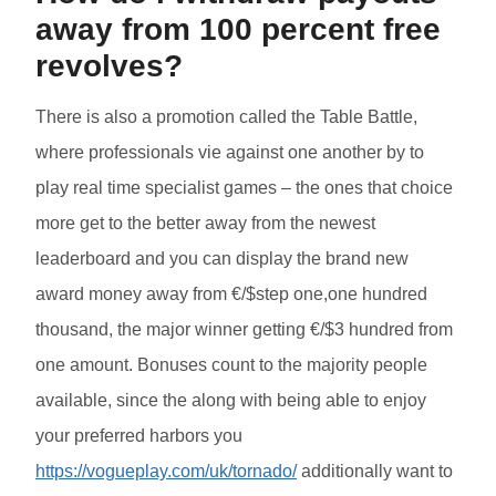
away from 100 percent free
revolves?
There is also a promotion called the Table Battle,
where professionals vie against one another by to
play real time specialist games – the ones that choice
more get to the better away from the newest
leaderboard and you can display the brand new
award money away from €/$step one,one hundred
thousand, the major winner getting €/$3 hundred from
one amount. Bonuses count to the majority people
available, since the along with being able to enjoy
your preferred harbors you
https://vogueplay.com/uk/tornado/
additionally want to