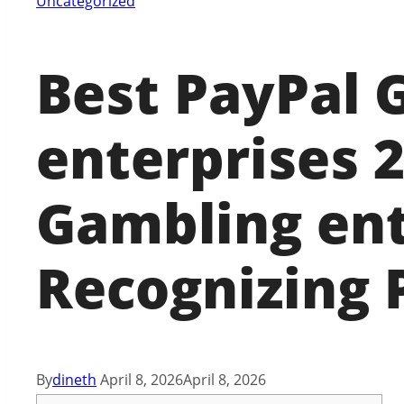
Uncategorized
Best PayPal 
enterprises 2
Gambling ent
Recognizing 
By
dineth
April 8, 2026
April 8, 2026