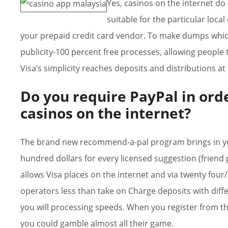
Yes, casinos on the internet do
suitable for the particular loc
your prepaid credit card vendor. To make dumps whic
publicity-100 percent free processes, allowing people
Visa’s simplicity reaches deposits and distributions at
Do you require PayPal in orde
casinos on the internet?
The brand new recommend-a-pal program brings in you 
hundred dollars for every licensed suggestion (friend
allows Visa places on the internet and via twenty fou
operators less than take on Charge deposits with diffe
you will processing speeds. When you register from t
you could gamble almost all their game.