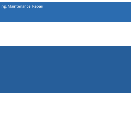
intenance. Repair