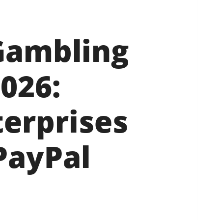
Gambling
026:
erprises
PayPal