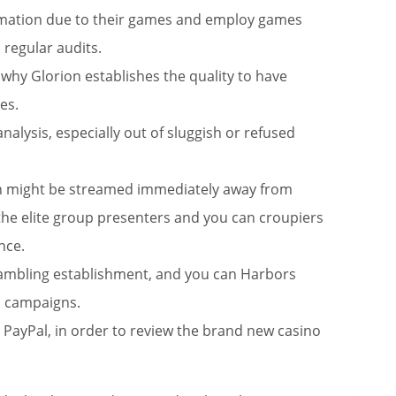
mation due to their games and employ games
regular audits.
 why Glorion establishes the quality to have
es.
alysis, especially out of sluggish or refused
h might be streamed immediately away from
the elite group presenters and you can croupiers
nce.
Gambling establishment, and you can Harbors
d campaigns.
 PayPal, in order to review the brand new casino