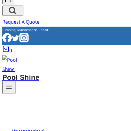
Request A Quote
Cleaning. Maintenance. Repair
0
Pool Shine