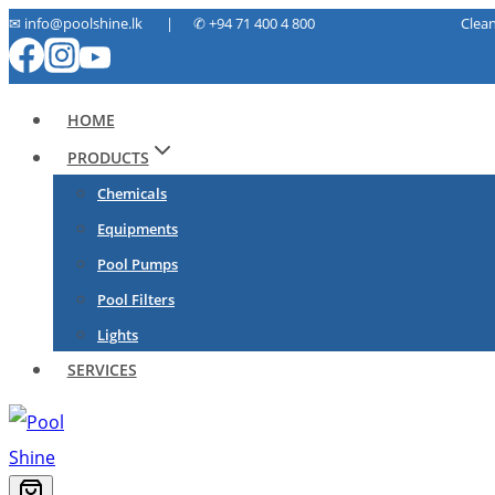
Skip
✉ info@poolshine.lk | ✆
+94 71 400 4 800 Cleaning. Ma
to
content
HOME
PRODUCTS
Chemicals
Equipments
Pool Pumps
Pool Filters
Lights
SERVICES