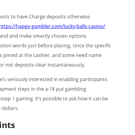
costs to have Charge deposits otherwise
https://happy-gambler.com/lucky-balls-casino/
cs and and make smartly chosen options
ion words just before placing, since the specific
 joined at the cashier, and some need name
r not deposits clear instantaneously.
’s seriously interested in enabling participants
payment steps in the a-1$ put gambling
step 1 gaming. It’s possible to ask how it can be
 dollars.
ints