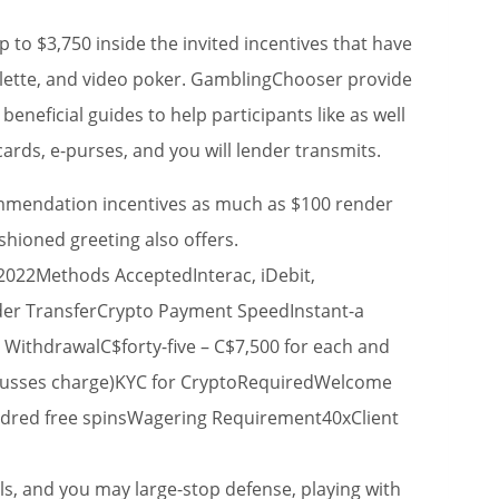
to $3,750 inside the invited incentives that have
ulette, and video poker. GamblingChooser provide
neficial guides to help participants like as well
cards, e-purses, and you will lender transmits.
mmendation incentives as much as $100 render
hioned greeting also offers.
2022Methods AcceptedInterac, iDebit,
Lender TransferCrypto Payment SpeedInstant-a
WithdrawalC$forty-five – C$7,500 for each and
scusses charge)KYC for CryptoRequiredWelcome
dred free spinsWagering Requirement40xClient
, and you may large-stop defense, playing with