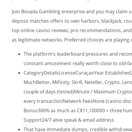
Join Bovada Gambling enterprise and you may claim up 
deposit matches offers to own harbors, blackjack, ro
top online casino reviews, pro recommendations, and be
as legitimate networks. Preferred choices are playing 
The platform’s leaderboard pressures and reco
constant amusement really worth close to old-fas
CategoryDetailsLicenseCuraçaoYear Established
MuchBetter, MiFinity, Skrill, Neteller, Crypto, 
couple of days (tested)Minute / Maximum Crypto 
every transactionNetwork FeesNone (casino di
Bonus300% as much as C$11,100000 + three hun
Support24/7 alive speak & email address
That have immediate dumps, credible withdrawals