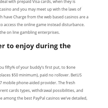
 deal with prepaid Visa cards, when they is
al casino and you may meet up with the laws of
h have Charge from the web based casinos are a
 to access the online game instead disturbance.
 the on line gambling enterprises.
r to enjoy during the
fifty% of your buddy’s first put, to $one
 places $50 minimum), paid no rollover. BetUS
r/7 mobile phone-aided provider. The fresh
rent cards types, withdrawal possibilities, and
he among the best PayPal casinos we’ve detailed,