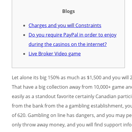
Blogs
Charges and you will Constraints
Do you require PayPal in order to enjoy
during the casinos on the internet?
Live Broker Video game
Let alone its big 150% as much as $1,500 and you will 2
That have a big collection away from 10,000+ game and
easily as a standout favorite certainly Canadian part
from the bank from the a gambling establishment, you
of 620.
Gambling on line has dangers, and you may peo
only throw away money, and you will find support info