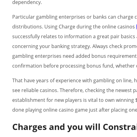
dependency.
Particular gambling enterprises or banks can charge 
distributions. Using Charge during the online casinos
successfully relates to information a great pair basi
concerning your banking strategy. Always check promot
gambling enterprises need added bonus requirements
confirmation before processing bonus fund, whether o
That have years of experience with gambling on line, he
see reliable casinos. Therefore, checking the newest 
establishment for new players is vital to own winning $
done playing online casino game just after placing one
Charges and you will Constra