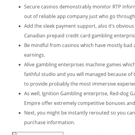
Secure casinos demonstrably monitor RTP infor
out of reliable app company just who go through 
Add the sleek payment support, also it’s obvious
Canadian prepaid credit card gambling enterpris
Be mindful from casinos which have mostly bad an
earnings.
Alive gambling enterprises machine games whic
faithful studio and you will managed because of 
to provide probably the most immersive experie
As well, Ignition Gambling enterprise, Red-dog 
Empire offer extremely competitive bonuses an
Next, you might be instantly rerouted so you can
purchase information.