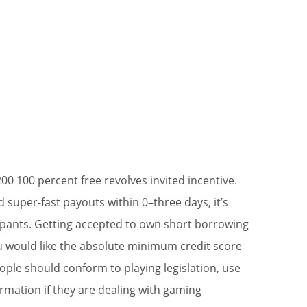
00 100 percent free revolves invited incentive.
 super-fast payouts within 0–three days, it’s
icipants. Getting accepted to own short borrowing
 would like the absolute minimum credit score
ple should conform to playing legislation, use
rmation if they are dealing with gaming