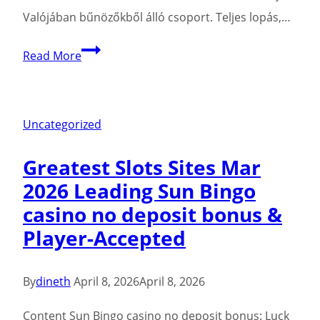
Valójában bűnözőkből álló csoport. Teljes lopás,…
Beast
Read More
Gambling
létesítmény
Hozzáadott
Uncategorized
bónusz
Greatest Slots Sites Mar
és
2026 Leading Sun Bingo
értékelés
casino no deposit bonus &
2025
Player-Accepted
Valóban
verde
casino
By
dineth
April 8, 2026
April 8, 2026
fogadás
Content Sun Bingo casino no deposit bonus: Luck