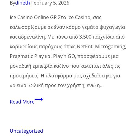
By
dineth
February 5, 2026
Bingo
casino
Ice Casino Online GR Στο Ice Casino, σας
no
καλωσορίζουμε σε έναν κόσμο γεμάτο ψυχαγωγία
deposit
και αδρεναλίνη. Με πάνω από 3.500 παιχνίδια από
bonus
κορυφαίους παρόχους όπως NetEnt, Microgaming,
&
Pragmatic Play και Play’n GO, προσφέρουμε μια
Player-
μοναδική εμπειρία καζίνο που καλύπτει όλες τις
Accepted
προτιμήσεις. Η πλατφόρμα μας σχεδιάστηκε για
να είναι φιλική προς τον χρήστη, ενώ η…
Ice
Read More
Casino
Online
GR
Uncategorized