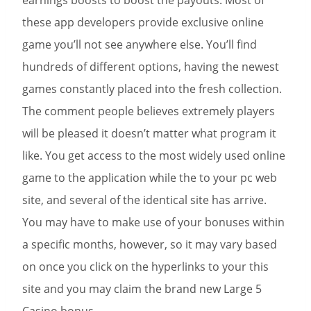
these app developers provide exclusive online
game you’ll not see anywhere else. You’ll find
hundreds of different options, having the newest
games constantly placed into the fresh collection.
The comment people believes extremely players
will be pleased it doesn’t matter what program it
like. You get access to the most widely used online
game to the application while the to your pc web
site, and several of the identical site has arrive.
You may have to make use of your bonuses within
a specific months, however, so it may vary based
on once you click on the hyperlinks to your this
site and you may claim the brand new Large 5
Casino bonus.