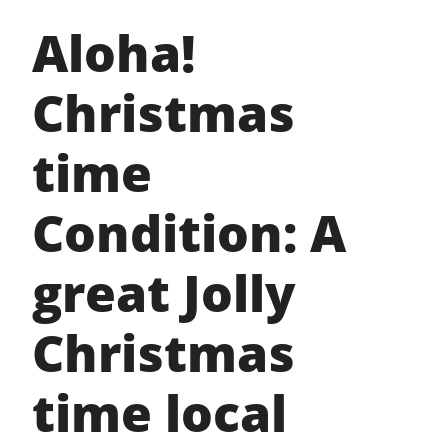
Aloha!
Christmas
time
Condition: A
great Jolly
Christmas
time local