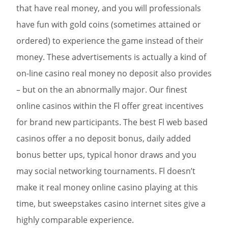
that have real money, and you will professionals
have fun with gold coins (sometimes attained or
ordered) to experience the game instead of their
money. These advertisements is actually a kind of
on-line casino real money no deposit also provides
– but on the an abnormally major. Our finest
online casinos within the Fl offer great incentives
for brand new participants. The best Fl web based
casinos offer a no deposit bonus, daily added
bonus better ups, typical honor draws and you
may social networking tournaments. Fl doesn’t
make it real money online casino playing at this
time, but sweepstakes casino internet sites give a
highly comparable experience.