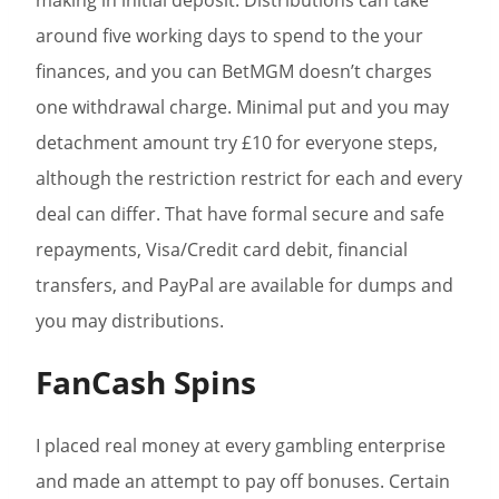
making in initial deposit. Distributions can take
around five working days to spend to the your
finances, and you can BetMGM doesn’t charges
one withdrawal charge. Minimal put and you may
detachment amount try £10 for everyone steps,
although the restriction restrict for each and every
deal can differ. That have formal secure and safe
repayments, Visa/Credit card debit, financial
transfers, and PayPal are available for dumps and
you may distributions.
FanCash Spins
I placed real money at every gambling enterprise
and made an attempt to pay off bonuses. Certain