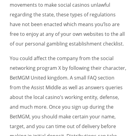
movements to make social casinos unlawful
regarding the state, these types of regulations
have not been enacted which means you’lso are
free to enjoy at any of your own websites to the all
of our personal gambling establishment checklist.
You could affect the company from the social
networking program X by following their character,
BetMGM United kingdom. A small FAQ section
from the Assist Middle as well as answers queries
about the local casino’s working entity, defense,
and much more. Once you sign up during the
BetMGM, you should make certain your name,
target, and you can time out of delivery before