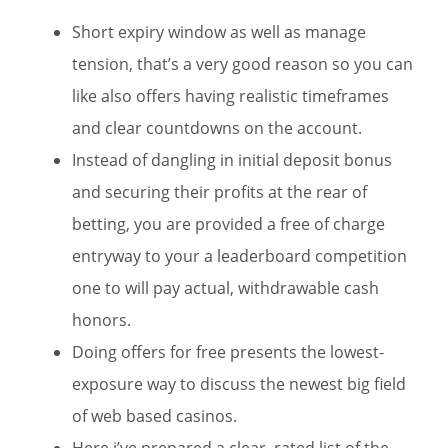
Short expiry window as well as manage
tension, that’s a very good reason so you can
like also offers having realistic timeframes
and clear countdowns on the account.
Instead of dangling in initial deposit bonus
and securing their profits at the rear of
betting, you are provided a free of charge
entryway to your a leaderboard competition
one to will pay actual, withdrawable cash
honors.
Doing offers for free presents the lowest-
exposure way to discuss the newest big field
of web based casinos.
Here i’ve prepared a clear, rated list of the