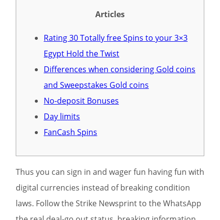
Articles
Rating 30 Totally free Spins to your 3×3
Egypt Hold the Twist
Differences when considering Gold coins
and Sweepstakes Gold coins
No-deposit Bonuses
Day limits
FanCash Spins
Thus you can sign in and wager fun having fun with
digital currencies instead of breaking condition
laws. Follow the Strike Newsprint to the WhatsApp
the real deal-go out status, breaking information,