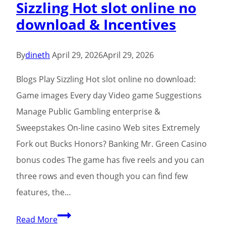
Sizzling Hot slot online no
download & Incentives
By
dineth
April 29, 2026
April 29, 2026
Blogs Play Sizzling Hot slot online no download:
Game images Every day Video game Suggestions
Manage Public Gambling enterprise &
Sweepstakes On-line casino Web sites Extremely
Fork out Bucks Honors? Banking Mr. Green Casino
bonus codes The game has five reels and you can
three rows and even though you can find few
features, the…
Mr
Read More