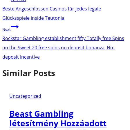
navigation
Beste Angeschlossen Casinos für jedes legale
Glücksspiele inside Teutonia
Next
Rockstar Gambling establishment fifty Totally free Spins
on the Sweet 20 free spins no deposit bonanza, No-
deposit Incentive
Similar Posts
Uncategorized
Beast Gambling
létesítmény Hozzáadott