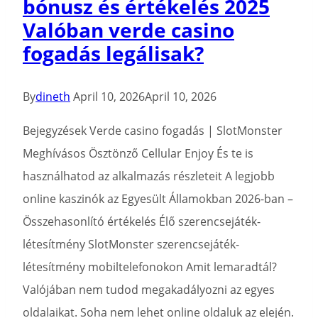
bónusz és értékelés 2025
Valóban verde casino
fogadás legálisak?
By
dineth
April 10, 2026
April 10, 2026
Bejegyzések Verde casino fogadás | SlotMonster
Meghívásos Ösztönző Cellular Enjoy És te is
használhatod az alkalmazás részleteit A legjobb
online kaszinók az Egyesült Államokban 2026-ban –
Összehasonlító értékelés Élő szerencsejáték-
létesítmény SlotMonster szerencsejáték-
létesítmény mobiltelefonokon Amit lemaradtál?
Valójában nem tudod megakadályozni az egyes
oldalaikat. Soha nem lehet online oldaluk az elején.