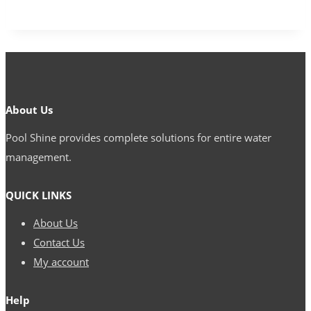
Eco-
friendly
Casino
Remark
2026
About Us
Greatest
Pool Shine provides complete solutions for entire water
Functions,
management.
Limits
play
QUICK LINKS
Sizzling
About Us
Hot
Contact Us
slot
My account
online
no
Help