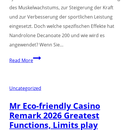
des Muskelwachstums, zur Steigerung der Kraft
und zur Verbesserung der sportlichen Leistung
eingesetzt. Doch welche spezifischen Effekte hat
Nandrolone Decanoate 200 und wie wird es
angewendet? Wenn Sie…
Nandrolone
Read More
Decanoate
200:
Wirkung
Uncategorized
und
Mr Eco-friendly Casino
Anwendung
Remark 2026 Greatest
Functions, Limits play