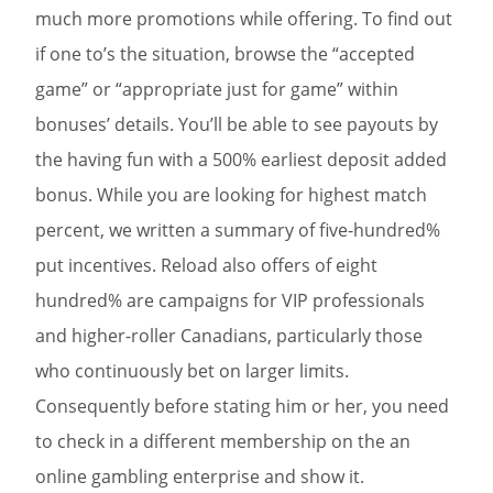
much more promotions while offering. To find out
if one to’s the situation, browse the “accepted
game” or “appropriate just for game” within
bonuses’ details. You’ll be able to see payouts by
the having fun with a 500% earliest deposit added
bonus. While you are looking for highest match
percent, we written a summary of five-hundred%
put incentives. Reload also offers of eight
hundred% are campaigns for VIP professionals
and higher-roller Canadians, particularly those
who continuously bet on larger limits.
Consequently before stating him or her, you need
to check in a different membership on the an
online gambling enterprise and show it.