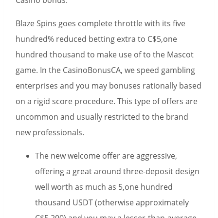
Blaze Spins goes complete throttle with its five
hundred% reduced betting extra to C$5,one
hundred thousand to make use of to the Mascot
game. In the CasinoBonusCA, we speed gambling
enterprises and you may bonuses rationally based
on a rigid score procedure. This type of offers are
uncommon and usually restricted to the brand
new professionals.
The new welcome offer are aggressive,
offering a great around three-deposit design
well worth as much as 5,one hundred
thousand USDT (otherwise approximately
C$5,200) and you may a lesser-than-average