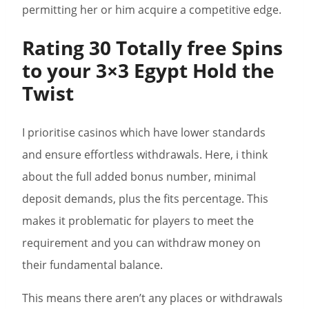
permitting her or him acquire a competitive edge.
Rating 30 Totally free Spins
to your 3×3 Egypt Hold the
Twist
I prioritise casinos which have lower standards
and ensure effortless withdrawals. Here, i think
about the full added bonus number, minimal
deposit demands, plus the fits percentage. This
makes it problematic for players to meet the
requirement and you can withdraw money on
their fundamental balance.
This means there aren’t any places or withdrawals