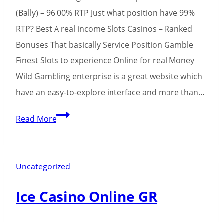
legálisak?
(Bally) – 96.00% RTP Just what position have 99%
RTP? Best A real income Slots Casinos – Ranked
Bonuses That basically Service Position Gamble
Finest Slots to experience Online for real Money
Wild Gambling enterprise is a great website which
have an easy-to-explore interface and more than…
Greatest
Read More
Slots
Sites
Mar
Uncategorized
2026
Ice Casino Online GR
Leading
Sun