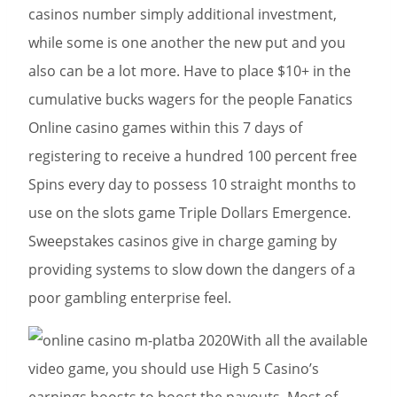
casinos number simply additional investment,
while some is one another the new put and you
also can be a lot more. Have to place $10+ in the
cumulative bucks wagers for the people Fanatics
Online casino games within this 7 days of
registering to receive a hundred 100 percent free
Spins every day to possess 10 straight months to
use on the slots game Triple Dollars Emergence.
Sweepstakes casinos give in charge gaming by
providing systems to slow down the dangers of a
poor gambling enterprise feel.
With all the available
video game, you should use High 5 Casino’s
earnings boosts to boost the payouts. Most of