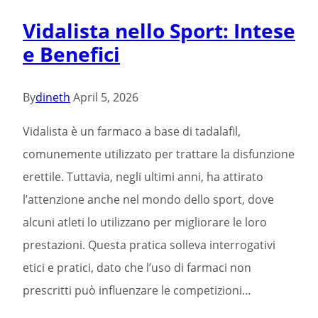
Vidalista nello Sport: Intese
e Benefici
By
dineth
April 5, 2026
Vidalista è un farmaco a base di tadalafil,
comunemente utilizzato per trattare la disfunzione
erettile. Tuttavia, negli ultimi anni, ha attirato
l’attenzione anche nel mondo dello sport, dove
alcuni atleti lo utilizzano per migliorare le loro
prestazioni. Questa pratica solleva interrogativi
etici e pratici, dato che l’uso di farmaci non
prescritti può influenzare le competizioni…