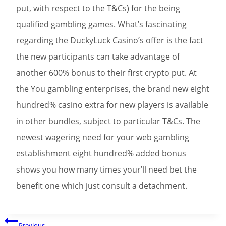
put, with respect to the T&Cs) for the being
qualified gambling games. What’s fascinating
regarding the DuckyLuck Casino’s offer is the fact
the new participants can take advantage of
another 600% bonus to their first crypto put. At
the You gambling enterprises, the brand new eight
hundred% casino extra for new players is available
in other bundles, subject to particular T&Cs. The
newest wagering need for your web gambling
establishment eight hundred% added bonus
shows you how many times your’ll need bet the
benefit one which just consult a detachment.
Post
Previous