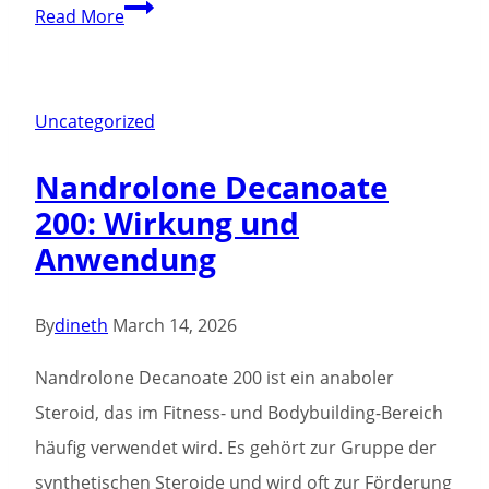
Vidalista
Read More
nello
Sport:
Intese
Uncategorized
e
Nandrolone Decanoate
Benefici
200: Wirkung und
Anwendung
By
dineth
March 14, 2026
Nandrolone Decanoate 200 ist ein anaboler
Steroid, das im Fitness- und Bodybuilding-Bereich
häufig verwendet wird. Es gehört zur Gruppe der
synthetischen Steroide und wird oft zur Förderung