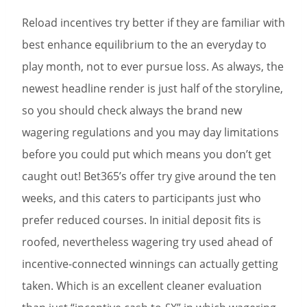
Reload incentives try better if they are familiar with
best enhance equilibrium to the an everyday to
play month, not to ever pursue loss. As always, the
newest headline render is just half of the storyline,
so you should check always the brand new
wagering regulations and you may day limitations
before you could put which means you don’t get
caught out! Bet365’s offer try give around the ten
weeks, and this caters to participants just who
prefer reduced courses. In initial deposit fits is
roofed, nevertheless wagering try used ahead of
incentive-connected winnings can actually getting
taken. Which is an excellent cleaner evaluation