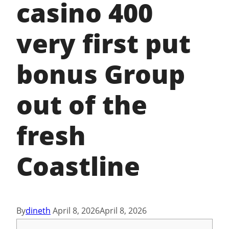
casino 400
very first put
bonus Group
out of the
fresh
Coastline
By
dineth
April 8, 2026
April 8, 2026