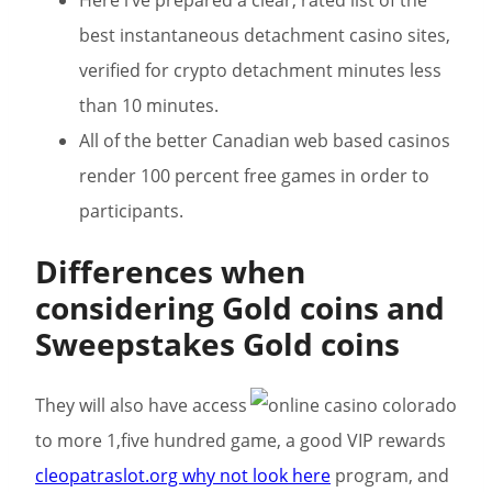
best instantaneous detachment casino sites,
verified for crypto detachment minutes less
than 10 minutes.
All of the better Canadian web based casinos
render 100 percent free games in order to
participants.
Differences when
considering Gold coins and
Sweepstakes Gold coins
They will also have access
to more 1,five hundred game, a good VIP rewards
cleopatraslot.org why not look here
program, and