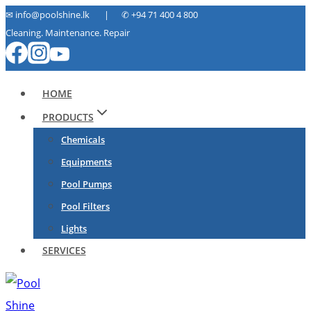
Skip
✉ info@poolshine.lk | ✆
+94 71 400 4 800
Cleaning. Maintenance. Repair
to
content
HOME
PRODUCTS
Chemicals
Equipments
Pool Pumps
Pool Filters
Lights
SERVICES