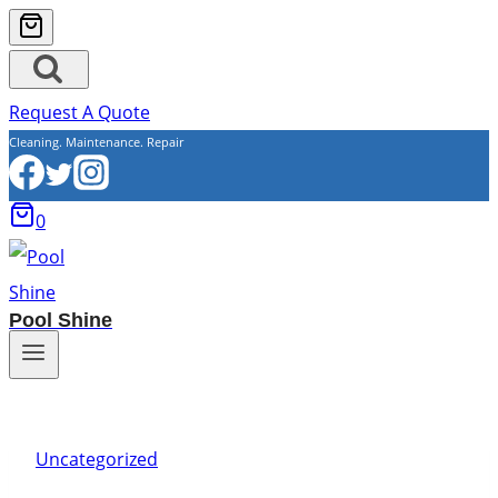
Request A Quote
Cleaning. Maintenance. Repair
0
Pool Shine
Uncategorized