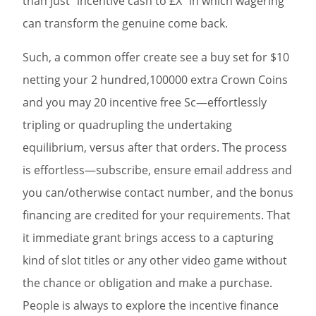
than just “incentive cash to £X” in which wagering
can transform the genuine come back.
Such, a common offer create see a buy set for $10
netting your 2 hundred,100000 extra Crown Coins
and you may 20 incentive free Sc—effortlessly
tripling or quadrupling the undertaking
equilibrium, versus after that orders. The process
is effortless—subscribe, ensure email address and
you can/otherwise contact number, and the bonus
financing are credited for your requirements. That
it immediate grant brings access to a capturing
kind of slot titles or any other video game without
the chance or obligation and make a purchase.
People is always to explore the incentive finance