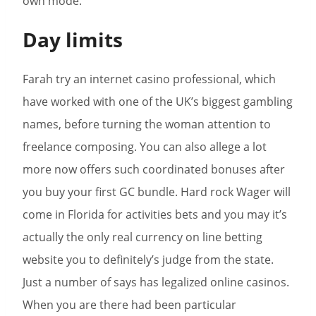
own mode.
Day limits
Farah try an internet casino professional, which
have worked with one of the UK’s biggest gambling
names, before turning the woman attention to
freelance composing. You can also allege a lot
more now offers such coordinated bonuses after
you buy your first GC bundle. Hard rock Wager will
come in Florida for activities bets and you may it’s
actually the only real currency on line betting
website you to definitely’s judge from the state.
Just a number of says has legalized online casinos.
When you are there had been particular