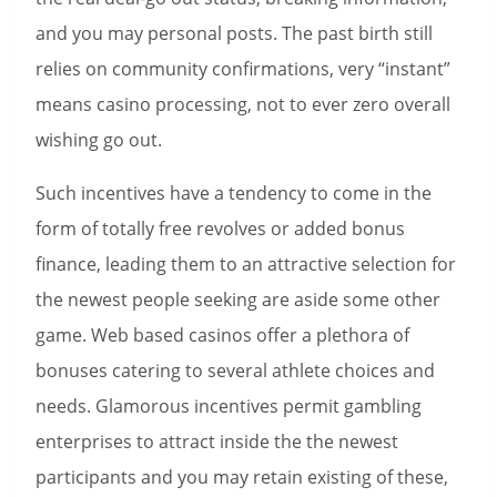
and you may personal posts.
The past birth still
relies on community confirmations, very “instant”
means casino processing, not to ever zero overall
wishing go out.
Such incentives have a tendency to come in the
form of totally free revolves or added bonus
finance, leading them to an attractive selection for
the newest people seeking are aside some other
game. Web based casinos offer a plethora of
bonuses catering to several athlete choices and
needs. Glamorous incentives permit gambling
enterprises to attract inside the the newest
participants and you may retain existing of these,