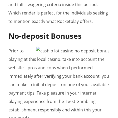
and fulfill wagering criteria inside this period.
Which render is perfect for the individuals seeking
to mention exactly what Rocketplay offers.
No-deposit Bonuses
Prior to
playing at this local casino, take into account the
website’s pros and cons when i performed.
Immediately after verifying your bank account, you
can make in initial deposit on one of your available
payment tips. Take pleasure in your internet
playing experience from the Twist Gambling
establishment responsibly and within this your