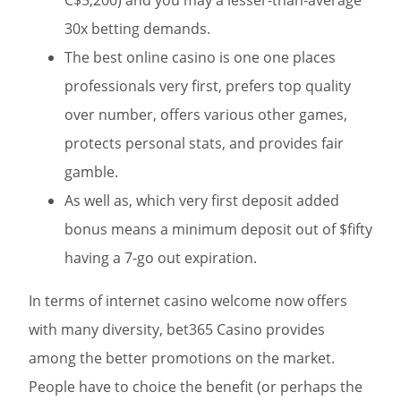
30x betting demands.
The best online casino is one one places
professionals very first, prefers top quality
over number, offers various other games,
protects personal stats, and provides fair
gamble.
As well as, which very first deposit added
bonus means a minimum deposit out of $fifty
having a 7-go out expiration.
In terms of internet casino welcome now offers
with many diversity, bet365 Casino provides
among the better promotions on the market.
People have to choice the benefit (or perhaps the