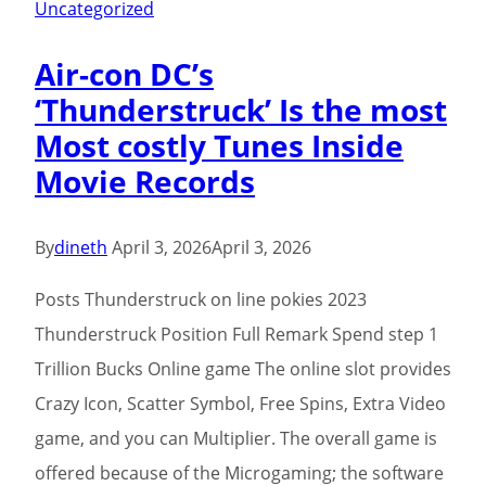
Uncategorized
Air-con DC’s
‘Thunderstruck’ Is the most
Most costly Tunes Inside
Movie Records
By
dineth
April 3, 2026
April 3, 2026
Posts Thunderstruck on line pokies 2023
Thunderstruck Position Full Remark Spend step 1
Trillion Bucks Online game The online slot provides
Crazy Icon, Scatter Symbol, Free Spins, Extra Video
game, and you can Multiplier. The overall game is
offered because of the Microgaming; the software