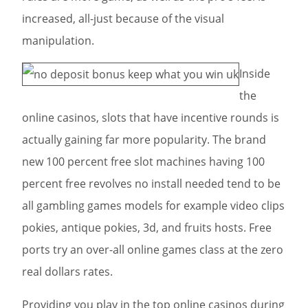
increased, all-just because of the visual
manipulation.
Inside
the
online casinos, slots that have incentive rounds is
actually gaining far more popularity. The brand
new 100 percent free slot machines having 100
percent free revolves no install needed tend to be
all gambling games models for example video clips
pokies, antique pokies, 3d, and fruits hosts. Free
ports try an over-all online games class at the zero
real dollars rates.
Providing you play in the top online casinos during