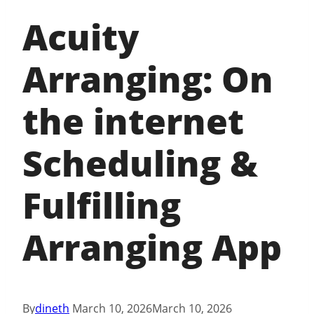
Acuity
Arranging: On
the internet
Scheduling &
Fulfilling
Arranging App
By
dineth
March 10, 2026
March 10, 2026