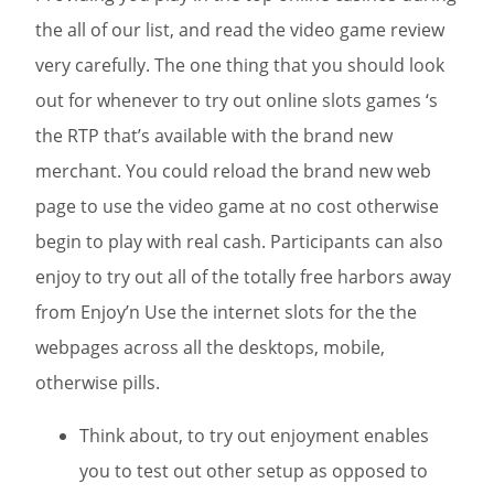
the all of our list, and read the video game review
very carefully. The one thing that you should look
out for whenever to try out online slots games ‘s
the RTP that’s available with the brand new
merchant. You could reload the brand new web
page to use the video game at no cost otherwise
begin to play with real cash. Participants can also
enjoy to try out all of the totally free harbors away
from Enjoy’n Use the internet slots for the the
webpages across all the desktops, mobile,
otherwise pills.
Think about, to try out enjoyment enables
you to test out other setup as opposed to