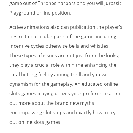
game out of Thrones harbors and you will Jurassic
Playground online position.
Active animations also can publication the player’s
desire to particular parts of the game, including
incentive cycles otherwise bells and whistles.
These types of issues are not just from the looks;
they play a crucial role within the enhancing the
total betting feel by adding thrill and you will
dynamism for the gameplay. An educated online
slots games playing utilizes your preferences. Find
out more about the brand new myths
encompassing slot steps and exactly how to try
out online slots games.