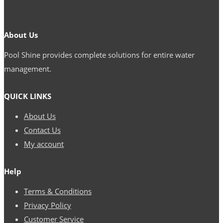
diversi
vantaggi
About Us
nel
Pool Shine provides complete solutions for entire water
anteporre
management.
siti
di
QUICK LINKS
casa
About Us
da
Contact Us
gioco
My account
non
AAMS
Help
con
Terms & Conditions
gratifica
Privacy Policy
escludendo
Customer Service