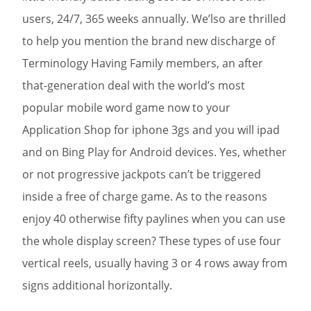
users, 24/7, 365 weeks annually. We’lso are thrilled
to help you mention the brand new discharge of
Terminology Having Family members, an after
that-generation deal with the world’s most
popular mobile word game now to your
Application Shop for iphone 3gs and you will ipad
and on Bing Play for Android devices. Yes, whether
or not progressive jackpots can’t be triggered
inside a free of charge game. As to the reasons
enjoy 40 otherwise fifty paylines when you can use
the whole display screen? These types of use four
vertical reels, usually having 3 or 4 rows away from
signs additional horizontally.