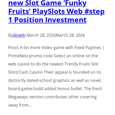
new Slot Game ‘Funky
the
Fruits’ PlaySlots Web #step
on
1 Position Investment
the
internet
Real
By
dineth
March 28, 2026
March 28, 2026
time
Posts A lot more Video game with Fixed Paylines |
Blackjack
PrimeBetz promo code Select an online on the
having
web casino to do the newest Trendy Fruits Slot
VIPs?
Sloto’Cash Casino Their appeal is founded on its
distinctly dated-school graphics as well as novel,
board-game-build added bonus bullet. The fresh
Megaways version contributes other covering
away from…