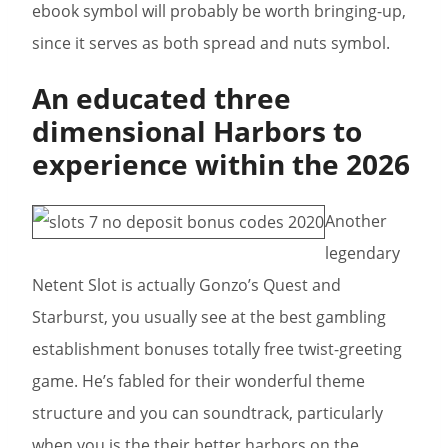
ebook symbol will probably be worth bringing-up,
since it serves as both spread and nuts symbol.
An educated three
dimensional Harbors to
experience within the 2026
Another
legendary
Netent Slot is actually Gonzo’s Quest and
Starburst, you usually see at the best gambling
establishment bonuses totally free twist-greeting
game. He’s fabled for their wonderful theme
structure and you can soundtrack, particularly
when you is the their better harbors on the