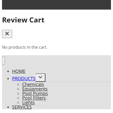
Review Cart
No products in the cart.
HOME
Toggle
PRODUCTS
child
Chemicals
menu
Equipments
Pool Pumps
Pool Filters
Lights
SERVICES