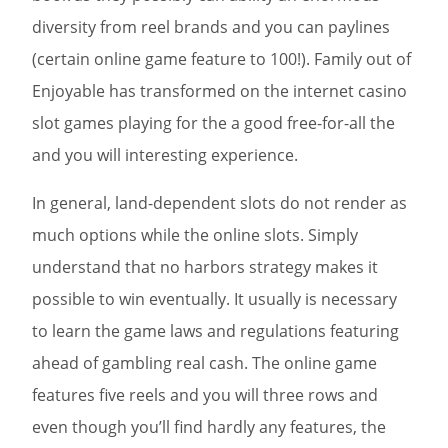
diversity from reel brands and you can paylines
(certain online game feature to 100!). Family out of
Enjoyable has transformed on the internet casino
slot games playing for the a good free-for-all the
and you will interesting experience.
In general, land-dependent slots do not render as
much options while the online slots. Simply
understand that no harbors strategy makes it
possible to win eventually. It usually is necessary
to learn the game laws and regulations featuring
ahead of gambling real cash. The online game
features five reels and you will three rows and
even though you’ll find hardly any features, the