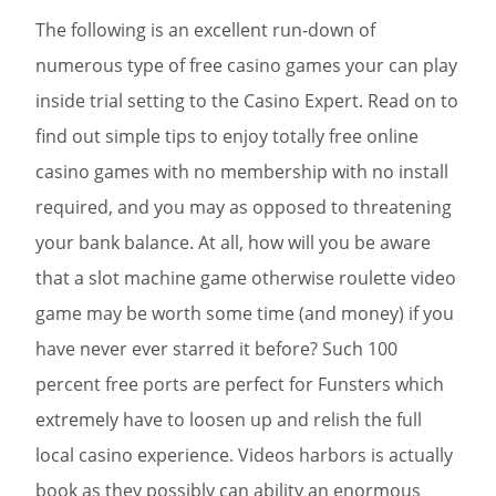
The following is an excellent run-down of
numerous type of free casino games your can play
inside trial setting to the Casino Expert. Read on to
find out simple tips to enjoy totally free online
casino games with no membership with no install
required, and you may as opposed to threatening
your bank balance. At all, how will you be aware
that a slot machine game otherwise roulette video
game may be worth some time (and money) if you
have never ever starred it before? Such 100
percent free ports are perfect for Funsters which
extremely have to loosen up and relish the full
local casino experience. Videos harbors is actually
book as they possibly can ability an enormous