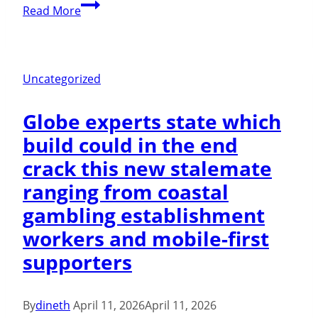
Redstone
Read More
PrimeBetz
promo
code
Uncategorized
Releases
Globe experts state which
The
build could in the end
new
crack this new stalemate
Slot
ranging from coastal
Game
gambling establishment
‘Funky
workers and mobile-first
Fruits’
PlaySlots
supporters
Web
#step
By
dineth
April 11, 2026
April 11, 2026