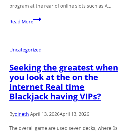
program at the rear of online slots such as A…
Air-
Read More
con
DC’s
‘Thunderstruck’
Uncategorized
Is
Seeking the greatest when
the
you look at the on the
most
internet Real time
Most
Blackjack having VIPs?
costly
Tunes
Inside
By
dineth
April 13, 2026
April 13, 2026
Movie
The overall game are used seven decks, where 9s