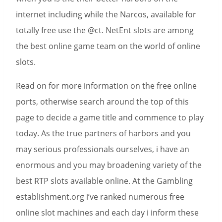
internet including while the Narcos, available for
totally free use the @ct. NetEnt slots are among
the best online game team on the world of online
slots.
Read on for more information on the free online
ports, otherwise search around the top of this
page to decide a game title and commence to play
today. As the true partners of harbors and you
may serious professionals ourselves, i have an
enormous and you may broadening variety of the
best RTP slots available online. At the Gambling
establishment.org i’ve ranked numerous free
online slot machines and each day i inform these