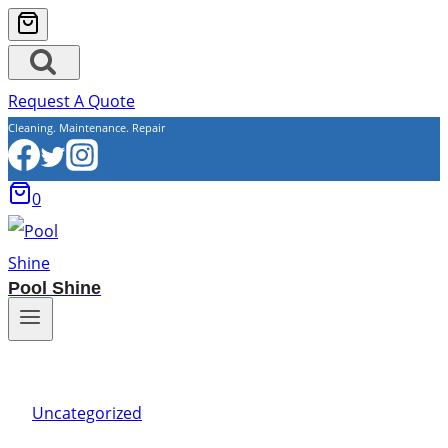
Request A Quote
Cleaning. Maintenance. Repair
0
Pool Shine
Uncategorized