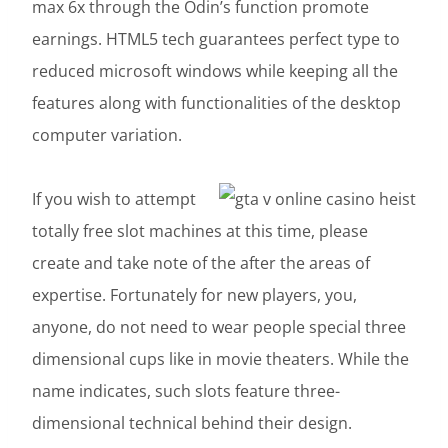
max 6x through the Odin’s function promote
earnings. HTML5 tech guarantees perfect type to
reduced microsoft windows while keeping all the
features along with functionalities of the desktop
computer variation.
If you wish to attempt
totally free slot machines at this time, please
create and take note of the after the areas of
expertise. Fortunately for new players, you,
anyone, do not need to wear people special three
dimensional cups like in movie theaters. While the
name indicates, such slots feature three-
dimensional technical behind their design.