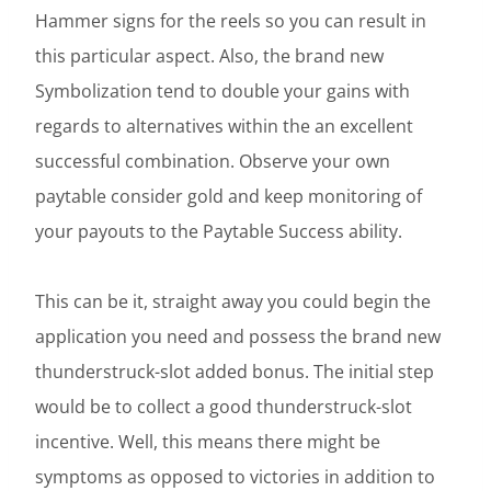
Hammer signs for the reels so you can result in
this particular aspect. Also, the brand new
Symbolization tend to double your gains with
regards to alternatives within the an excellent
successful combination. Observe your own
paytable consider gold and keep monitoring of
your payouts to the Paytable Success ability.
This can be it, straight away you could begin the
application you need and possess the brand new
thunderstruck-slot added bonus. The initial step
would be to collect a good thunderstruck-slot
incentive. Well, this means there might be
symptoms as opposed to victories in addition to