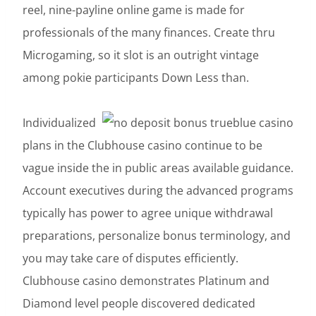
reel, nine-payline online game is made for
professionals of the many finances. Create thru
Microgaming, so it slot is an outright vintage
among pokie participants Down Less than.
Individualized
plans in the Clubhouse casino continue to be
vague inside the in public areas available guidance.
Account executives during the advanced programs
typically has power to agree unique withdrawal
preparations, personalize bonus terminology, and
you may take care of disputes efficiently.
Clubhouse casino demonstrates Platinum and
Diamond level people discovered dedicated