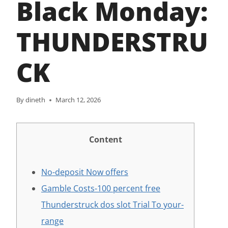
Black Monday:
THUNDERSTRU
CK
By
dineth
March 12, 2026
Content
No-deposit Now offers
Gamble Costs-100 percent free
Thunderstruck dos slot Trial To your-
range