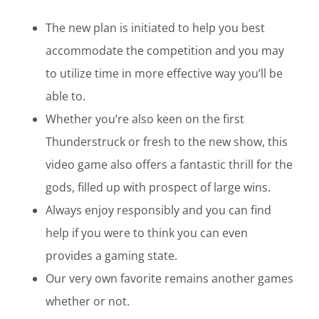
The new plan is initiated to help you best
accommodate the competition and you may
to utilize time in more effective way you’ll be
able to.
Whether you’re also keen on the first
Thunderstruck or fresh to the new show, this
video game also offers a fantastic thrill for the
gods, filled up with prospect of large wins.
Always enjoy responsibly and you can find
help if you were to think you can even
provides a gaming state.
Our very own favorite remains another games
whether or not.