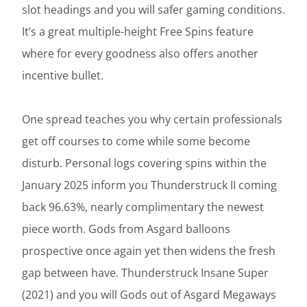
slot headings and you will safer gaming conditions.
It’s a great multiple-height Free Spins feature
where for every goodness also offers another
incentive bullet.
One spread teaches you why certain professionals
get off courses to come while some become
disturb. Personal logs covering spins within the
January 2025 inform you Thunderstruck II coming
back 96.63%, nearly complimentary the newest
piece worth. Gods from Asgard balloons
prospective once again yet then widens the fresh
gap between have. Thunderstruck Insane Super
(2021) and you will Gods out of Asgard Megaways