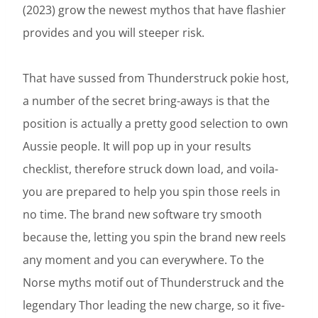
(2023) grow the newest mythos that have flashier
provides and you will steeper risk.
That have sussed from Thunderstruck pokie host,
a number of the secret bring-aways is that the
position is actually a pretty good selection to own
Aussie people. It will pop up in your results
checklist, therefore struck down load, and voila-
you are prepared to help you spin those reels in
no time. The brand new software try smooth
because the, letting you spin the brand new reels
any moment and you can everywhere. To the
Norse myths motif out of Thunderstruck and the
legendary Thor leading the new charge, so it five-