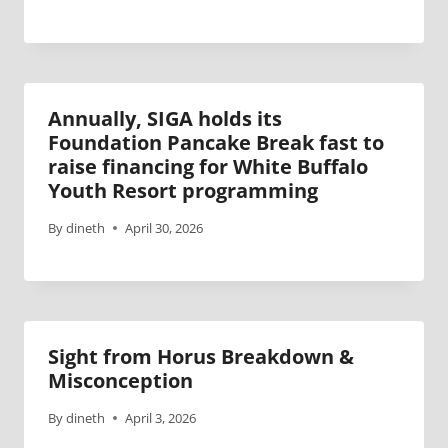
Annually, SIGA holds its
Foundation Pancake Break fast to
raise financing for White Buffalo
Youth Resort programming
By
dineth
April 30, 2026
Sight from Horus Breakdown &
Misconception
By
dineth
April 3, 2026