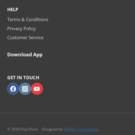
HELP
Terms & Conditions
Privacy Policy
Customer Service
Download App
GET IN TOUCH
© 2026 Pool Shine - Designed by
WEBBY Technologies