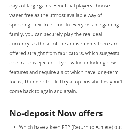
days of large gains. Beneficial players choose
wager free as the utmost available way of
spending their free time. In every reliable gaming
family, you can securely play the real deal
currency, as the all of the amusements there are
offered straight from fabricators, which suggests
one fraud is ejected . If you value unlocking new
features and require a slot which have long-term
focus, Thunderstruck II try a top possibilities your’ll
come back to again and again.
No-deposit Now offers
Which have a keen RTP (Return to Athlete) out