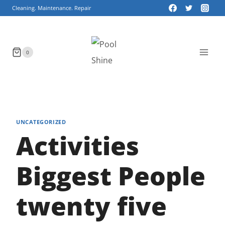
Skip
Cleaning. Maintenance. Repair
to
content
0
UNCATEGORIZED
Activities
Biggest People
twenty five