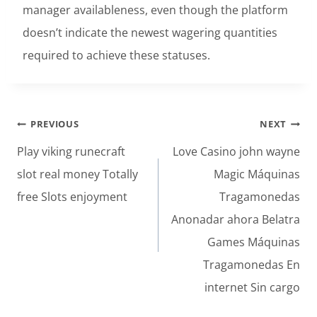
manager availableness, even though the platform
doesn’t indicate the newest wagering quantities
required to achieve these statuses.
Post
PREVIOUS
NEXT
navigation
Play viking runecraft
Love Casino john wayne
slot real money Totally
Magic Máquinas
free Slots enjoyment
Tragamonedas
Anonadar ahora Belatra
Games Máquinas
Tragamonedas En
internet Sin cargo