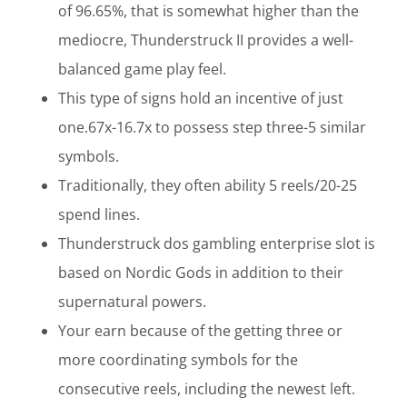
of 96.65%, that is somewhat higher than the
mediocre, Thunderstruck II provides a well-
balanced game play feel.
This type of signs hold an incentive of just
one.67x-16.7x to possess step three-5 similar
symbols.
Traditionally, they often ability 5 reels/20-25
spend lines.
Thunderstruck dos gambling enterprise slot is
based on Nordic Gods in addition to their
supernatural powers.
Your earn because of the getting three or
more coordinating symbols for the
consecutive reels, including the newest left.