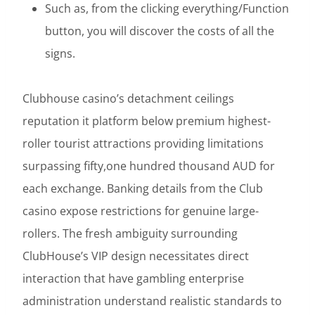
Such as, from the clicking everything/Function
button, you will discover the costs of all the
signs.
Clubhouse casino’s detachment ceilings
reputation it platform below premium highest-
roller tourist attractions providing limitations
surpassing fifty,one hundred thousand AUD for
each exchange. Banking details from the Club
casino expose restrictions for genuine large-
rollers. The fresh ambiguity surrounding
ClubHouse’s VIP design necessitates direct
interaction that have gambling enterprise
administration understand realistic standards to