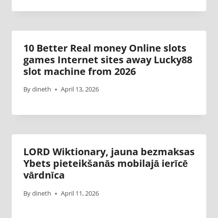
10 Better Real money Online slots
games Internet sites away Lucky88
slot machine from 2026
By
dineth
April 13, 2026
LORD Wiktionary, jauna bezmaksas
Ybets pieteikšanās mobilajā ierīcē
vārdnīca
By
dineth
April 11, 2026