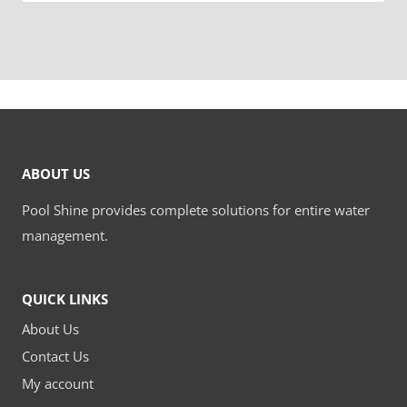
ABOUT US
Pool Shine provides complete solutions for entire water
management.
QUICK LINKS
About Us
Contact Us
My account