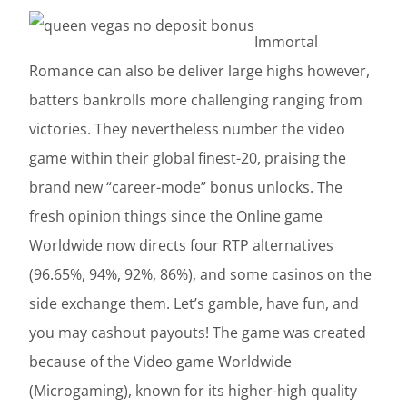
Immortal
Romance can also be deliver large highs however,
batters bankrolls more challenging ranging from
victories. They nevertheless number the video
game within their global finest-20, praising the
brand new “career-mode” bonus unlocks. The
fresh opinion things since the Online game
Worldwide now directs four RTP alternatives
(96.65%, 94%, 92%, 86%), and some casinos on the
side exchange them. Let’s gamble, have fun, and
you may cashout payouts! The game was created
because of the Video game Worldwide
(Microgaming), known for its higher-high quality