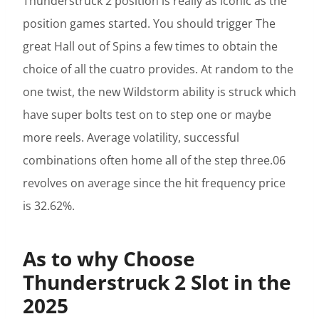
Thunderstruck 2 position is really as iconic as the
position games started. You should trigger The
great Hall out of Spins a few times to obtain the
choice of all the cuatro provides. At random to the
one twist, the new Wildstorm ability is struck which
have super bolts test on to step one or maybe
more reels. Average volatility, successful
combinations often home all of the step three.06
revolves on average since the hit frequency price
is 32.62%.
As to why Choose
Thunderstruck 2 Slot in the
2025