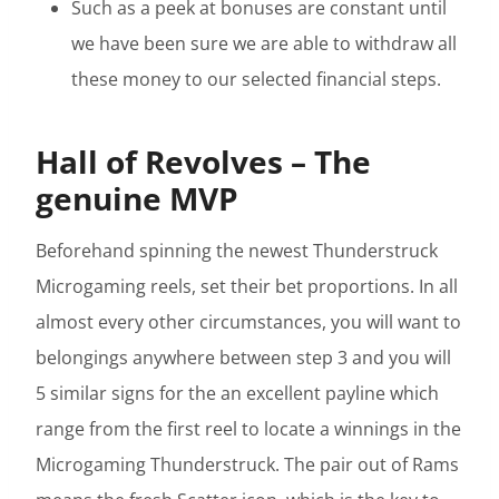
Such as a peek at bonuses are constant until
we have been sure we are able to withdraw all
these money to our selected financial steps.
Hall of Revolves – The
genuine MVP
Beforehand spinning the newest Thunderstruck
Microgaming reels, set their bet proportions. In all
almost every other circumstances, you will want to
belongings anywhere between step 3 and you will
5 similar signs for the an excellent payline which
range from the first reel to locate a winnings in the
Microgaming Thunderstruck. The pair out of Rams