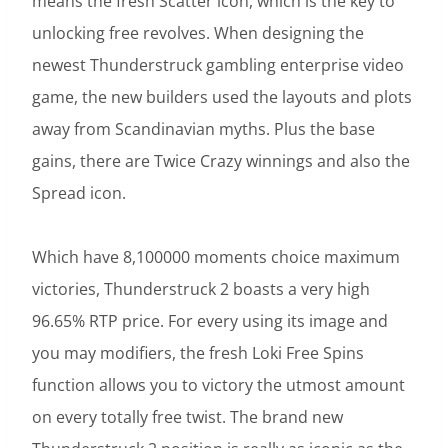
means the fresh Scatter icon, which is the key to
unlocking free revolves. When designing the
newest Thunderstruck gambling enterprise video
game, the new builders used the layouts and plots
away from Scandinavian myths. Plus the base
gains, there are Twice Crazy winnings and also the
Spread icon.
Which have 8,100000 moments choice maximum
victories, Thunderstruck 2 boasts a very high
96.65% RTP price. For every using its image and
you may modifiers, the fresh Loki Free Spins
function allows you to victory the utmost amount
on every totally free twist. The brand new