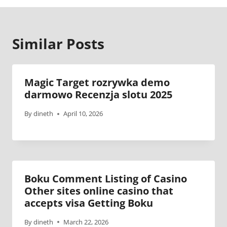
Similar Posts
Magic Target rozrywka demo
darmowo Recenzja slotu 2025
By
dineth
April 10, 2026
Boku Comment Listing of Casino
Other sites online casino that
accepts visa Getting Boku
By
dineth
March 22, 2026