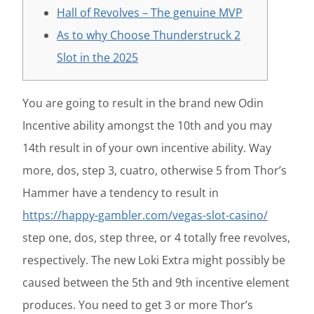
Hall of Revolves – The genuine MVP
As to why Choose Thunderstruck 2
Slot in the 2025
You are going to result in the brand new Odin
Incentive ability amongst the 10th and you may
14th result in of your own incentive ability. Way
more, dos, step 3, cuatro, otherwise 5 from Thor’s
Hammer have a tendency to result in
https://happy-gambler.com/vegas-slot-casino/
step one, dos, step three, or 4 totally free revolves,
respectively. The new Loki Extra might possibly be
caused between the 5th and 9th incentive element
produces.
You need to get 3 or more Thor’s