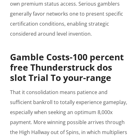
own premium status access. Serious gamblers
generally favor networks one to present specific
certification conditions, enabling strategic
considered around level invention.
Gamble Costs-100 percent
free Thunderstruck dos
slot Trial To your-range
That it consolidation means patience and
sufficient bankroll to totally experience gameplay,
especially when seeking an optimum 8,000x
payment. More winning possible arrives through
the High Hallway out of Spins, in which multipliers