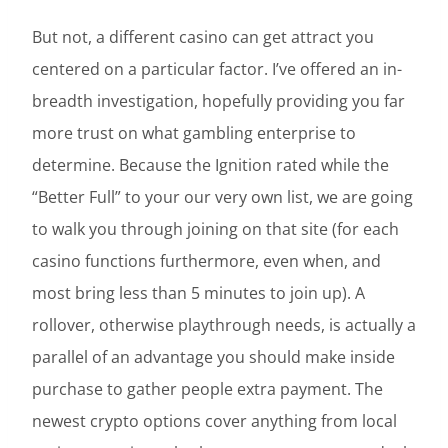
But not, a different casino can get attract you
centered on a particular factor. I’ve offered an in-
breadth investigation, hopefully providing you far
more trust on what gambling enterprise to
determine. Because the Ignition rated while the
“Better Full” to your our very own list, we are going
to walk you through joining on that site (for each
casino functions furthermore, even when, and
most bring less than 5 minutes to join up). A
rollover, otherwise playthrough needs, is actually a
parallel of an advantage you should make inside
purchase to gather people extra payment. The
newest crypto options cover anything from local