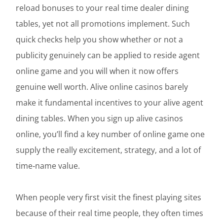
reload bonuses to your real time dealer dining
tables, yet not all promotions implement. Such
quick checks help you show whether or not a
publicity genuinely can be applied to reside agent
online game and you will when it now offers
genuine well worth. Alive online casinos barely
make it fundamental incentives to your alive agent
dining tables. When you sign up alive casinos
online, you’ll find a key number of online game one
supply the really excitement, strategy, and a lot of
time‑name value.
When people very first visit the finest playing sites
because of their real time people, they often times