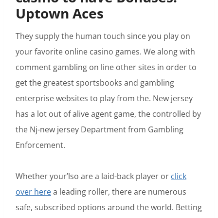
Uptown Aces
They supply the human touch since you play on
your favorite online casino games. We along with
comment gambling on line other sites in order to
get the greatest sportsbooks and gambling
enterprise websites to play from the. New jersey
has a lot out of alive agent game, the controlled by
the Nj-new jersey Department from Gambling
Enforcement.
Whether your’lso are a laid-back player or
click
over here
a leading roller, there are numerous
safe, subscribed options around the world. Betting