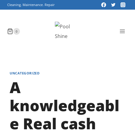
Skip
Cleaning. Maintenance. Repair
to
content
0
UNCATEGORIZED
A
knowledgeabl
e Real cash