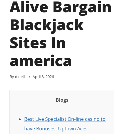
Alive Bargain
Blackjack
Sites In
america
By
dineth
April 8, 2026
Blogs
Best Live Specialist On-line casino to
have Bonuses: Uptown Aces