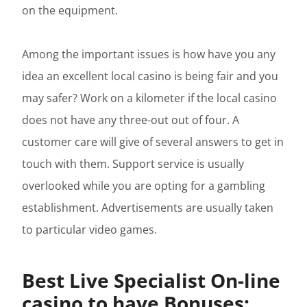
on the equipment.
Among the important issues is how have you any
idea an excellent local casino is being fair and you
may safer? Work on a kilometer if the local casino
does not have any three-out out of four. A
customer care will give of several answers to get in
touch with them. Support service is usually
overlooked while you are opting for a gambling
establishment. Advertisements are usually taken
to particular video games.
Best Live Specialist On-line
casino to have Bonuses: