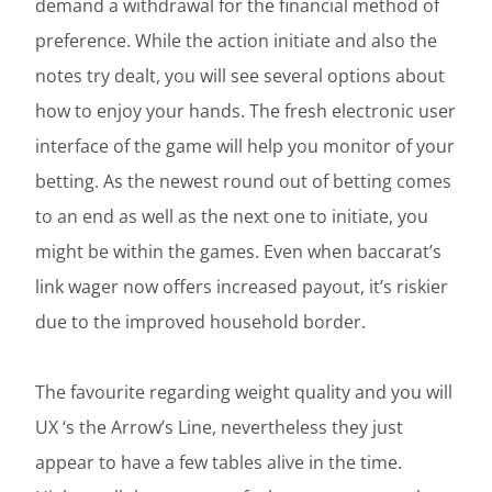
demand a withdrawal for the financial method of
preference. While the action initiate and also the
notes try dealt, you will see several options about
how to enjoy your hands. The fresh electronic user
interface of the game will help you monitor of your
betting. As the newest round out of betting comes
to an end as well as the next one to initiate, you
might be within the games. Even when baccarat’s
link wager now offers increased payout, it’s riskier
due to the improved household border.
The favourite regarding weight quality and you will
UX ‘s the Arrow’s Line, nevertheless they just
appear to have a few tables alive in the time.