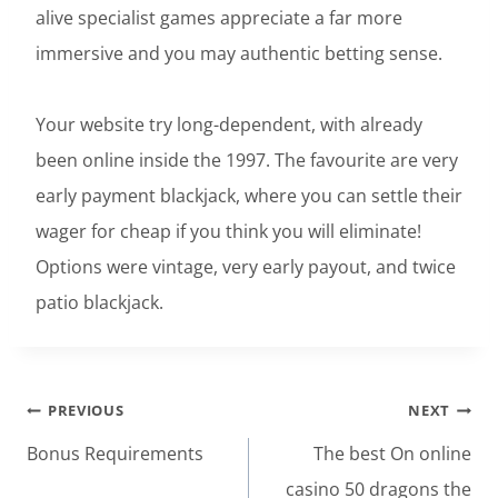
alive specialist games appreciate a far more
immersive and you may authentic betting sense.
Your website try long-dependent, with already
been online inside the 1997. The favourite are very
early payment blackjack, where you can settle their
wager for cheap if you think you will eliminate!
Options were vintage, very early payout, and twice
patio blackjack.
Post
PREVIOUS
NEXT
navigation
Bonus Requirements
The best On online
casino 50 dragons the