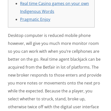
Real time Casino games on your own
Indigenous Words
Pragmatic Enjoy
Desktop computer is reduced mobile phone
however, will give you much more monitor room
so you can work with when you’re cellphones are
better on the go. Real time agent blackjack can be
acquired from the Betfair in lot of platforms. The
new broker responds to those enters and provide
you more notes or movements onto the next pro
while the expected.
Because the a player, you
select whether to struck, stand, broke up,
otherwise twice off with the digital user interface