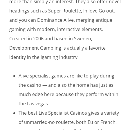
more than simply an interest. They also offer novel
headings such as Super Roulette, In love Go out,
and you can Dominance Alive, merging antique
gaming with modern, interactive elements.
Created in 2006 and based in Sweden,
Development Gambling is actually a favorite
identity in the igaming industry.
Alive specialist games are like to play during
the casino — and also the home has just as
much edge here because they perform within
the Las vegas.
The best Live Specialist Casinos gives a variety
of unmarried-no roulette, both Eu or French.