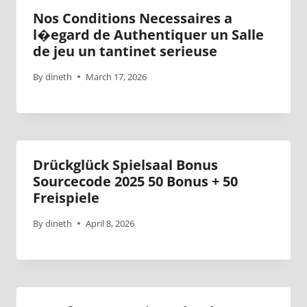
Nos Conditions Necessaires a
l�egard de Authentiquer un Salle
de jeu un tantinet serieuse
By
dineth
March 17, 2026
Drückglück Spielsaal Bonus
Sourcecode 2025 50 Bonus + 50
Freispiele
By
dineth
April 8, 2026