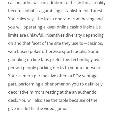
casino, otherwise in addition to this will in actuality
become inhabit a gambling establishment. Latest
You rules says the fresh operate from having and
you will operating a keen online casino inside Us
limits are unlawful. Incentives diversity depending
on and that facet of the site they use to—casinos,
web based poker otherwise sportsbooks. Some
gambling on line fans prefer this technology over
person people packing decks to your a footwear.
Your camera perspective offers a POV vantage
part, performing a phenomenon you to definitely
decorative mirrors resting at the an authentic
desk. You will also see the table because of the
give inside the the video game.