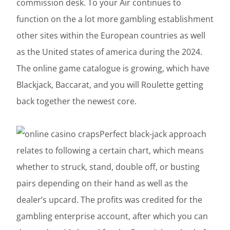
commission desk. To your Air continues to
function on the a lot more gambling establishment
other sites within the European countries as well
as the United states of america during the 2024.
The online game catalogue is growing, which have
Blackjack, Baccarat, and you will Roulette getting
back together the newest core.
Perfect black-jack approach
relates to following a certain chart, which means
whether to struck, stand, double off, or busting
pairs depending on their hand as well as the
dealer’s upcard. The profits was credited for the
gambling enterprise account, after which you can