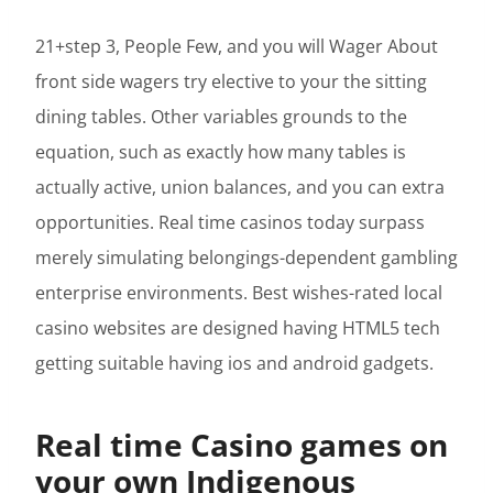
21+step 3, People Few, and you will Wager About
front side wagers try elective to your the sitting
dining tables. Other variables grounds to the
equation, such as exactly how many tables is
actually active, union balances, and you can extra
opportunities. Real time casinos today surpass
merely simulating belongings-dependent gambling
enterprise environments. Best wishes-rated local
casino websites are designed having HTML5 tech
getting suitable having ios and android gadgets.
Real time Casino games on
your own Indigenous