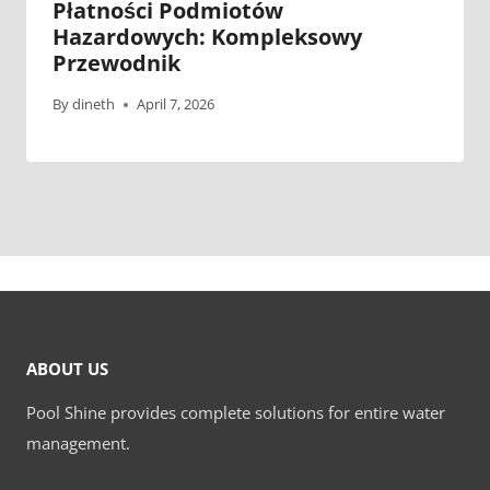
Płatności Podmiotów
Hazardowych: Kompleksowy
Przewodnik
By
dineth
April 7, 2026
ABOUT US
Pool Shine provides complete solutions for entire water
management.