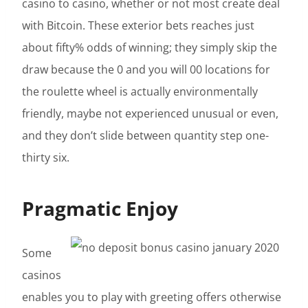
casino to casino, whether or not most create deal
with Bitcoin. These exterior bets reaches just
about fifty% odds of winning; they simply skip the
draw because the 0 and you will 00 locations for
the roulette wheel is actually environmentally
friendly, maybe not experienced unusual or even,
and they don’t slide between quantity step one-
thirty six.
Pragmatic Enjoy
Some
casinos
enables you to play with greeting offers otherwise