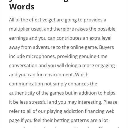
Words
All of the effective get are going to provides a
multiplier used, and therefore raises the possible
earnings and you can contributes an extra level
away from adventure to the online game. Buyers
include microphones, providing genuine-time
conversation and you will doing a more engaging
and you can fun environment. Which
communication not simply enhances the
authenticity of the games but in addition to helps
it be less stressful and you may interesting. Please
refer to all of our playing addiction financing web
page if you feel their betting patterns are a lot