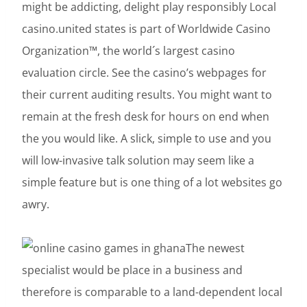
might be addicting, delight play responsibly Local
casino.united states is part of Worldwide Casino
Organization™, the world´s largest casino
evaluation circle. See the casino’s webpages for
their current auditing results. You might want to
remain at the fresh desk for hours on end when
the you would like. A slick, simple to use and you
will low-invasive talk solution may seem like a
simple feature but is one thing of a lot websites go
awry.
The newest
specialist would be place in a business and
therefore is comparable to a land-dependent local