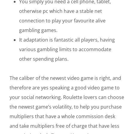
You simply you need a cell phone, tablet,
otherwise pc which have a stable net
connection to play your favourite alive
gambling games.
It adaptation is fantastic all players, having
various gambling limits to accommodate
other spending plans.
The caliber of the newest video game is right, and
therefore are yes speaking a good video game to
your social networking. Roulette lovers can choose
the newest game’s volatility, to help you purchase
multipliers that have a whole commission desk
and take multipliers free of charge that have less