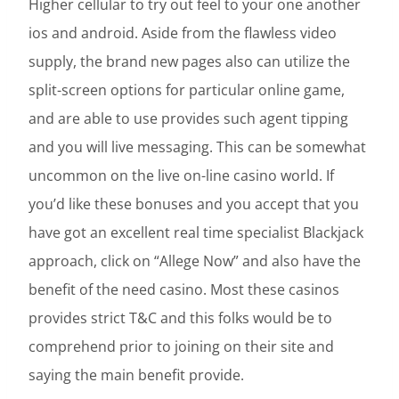
Higher cellular to try out feel to your one another
ios and android. Aside from the flawless video
supply, the brand new pages also can utilize the
split-screen options for particular online game,
and are able to use provides such agent tipping
and you will live messaging. This can be somewhat
uncommon on the live on-line casino world. If
you’d like these bonuses and you accept that you
have got an excellent real time specialist Blackjack
approach, click on “Allege Now” and also have the
benefit of the need casino. Most these casinos
provides strict T&C and this folks would be to
comprehend prior to joining on their site and
saying the main benefit provide.