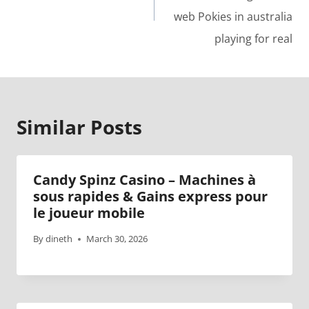
web Pokies in australia
playing for real
Similar Posts
Candy Spinz Casino – Machines à
sous rapides & Gains express pour
le joueur mobile
By
dineth
March 30, 2026