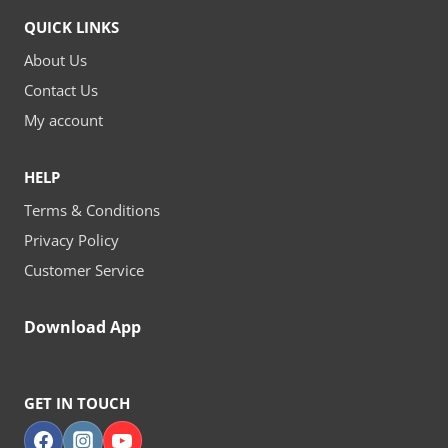
QUICK LINKS
About Us
Contact Us
My account
HELP
Terms & Conditions
Privacy Policy
Customer Service
Download App
GET IN TOUCH