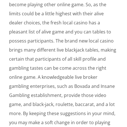
become playing other online game. So, as the
limits could be a little highest with their alive
dealer choices, the fresh local casino has a
pleasant list of alive game and you can tables to
possess participants. The brand new local casino
brings many different live blackjack tables, making
certain that participants of all skill profile and
gambling tastes can be come across the right
online game. A knowledgeable live broker
gambling enterprises, such as Bovada and Insane
Gambling establishment, provide those video
game, and black-jack, roulette, baccarat, and a lot
more. By keeping these suggestions in your mind,
you may make a soft change in order to playing