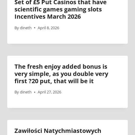
Set of £5 Put Casinos that have
scientific games gaming slots
Incentives March 2026
By
dineth
April 8, 2026
The fresh enjoy added bonus is
very simple, as you double very
first ?20 put, that will be it
By
dineth
April 27, 2026
Zawiłości Natychmiastowych