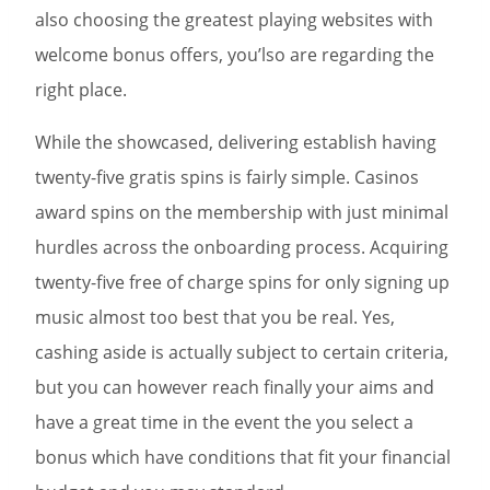
also choosing the greatest playing websites with
welcome bonus offers, you’lso are regarding the
right place.
While the showcased, delivering establish having
twenty-five gratis spins is fairly simple. Casinos
award spins on the membership with just minimal
hurdles across the onboarding process. Acquiring
twenty-five free of charge spins for only signing up
music almost too best that you be real. Yes,
cashing aside is actually subject to certain criteria,
but you can however reach finally your aims and
have a great time in the event the you select a
bonus which have conditions that fit your financial