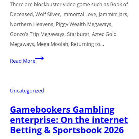
There are blockbuster video game such as Book of
Deceased, Wolf Silver, Immortal Love, Jammin’ Jars,
Northern Heavens, Piggy Wealth Megaways,
Gonzo’s Trip Megaways, Starburst, Aztec Gold
Megaways, Mega Moolah, Returning to…
LeoVegas
Read More
gambling
establishment
comment
Uncategorized
As
Gamebookers Gambling
much
enterprise: On the internet
as
Betting & Sportsbook 2026
step
1,000,