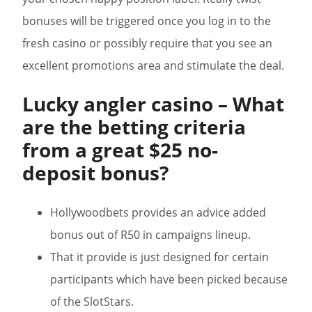
bonuses will be triggered once you log in to the
fresh casino or possibly require that you see an
excellent promotions area and stimulate the deal.
Lucky angler casino – What
are the betting criteria
from a great $25 no-
deposit bonus?
Hollywoodbets provides an advice added
bonus out of R50 in campaigns lineup.
That it provide is just designed for certain
participants which have been picked because
of the SlotStars.