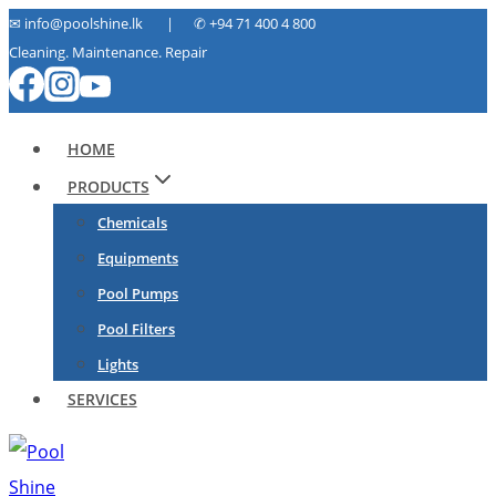
Skip
✉ info@poolshine.lk | ✆
+94 71 400 4 800
Cleaning. Maintenance. Repair
to
content
HOME
PRODUCTS
Chemicals
Equipments
Pool Pumps
Pool Filters
Lights
SERVICES