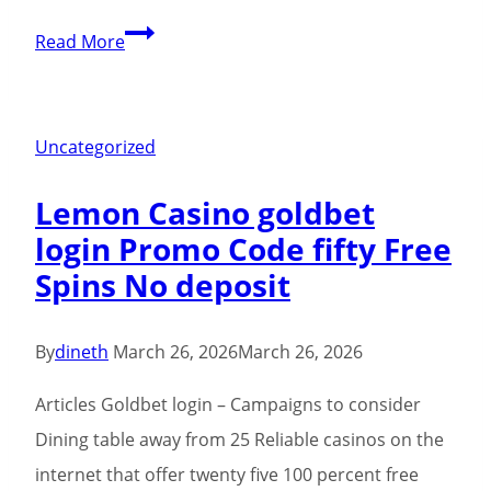
Ruleta
Read More
Americana
en
Línea
Uncategorized
VIP:
Lemon Casino goldbet
la
login Promo Code fifty Free
emoción
Spins No deposit
de
jugar
al
By
dineth
March 26, 2026
March 26, 2026
máximo
Articles Goldbet login – Campaigns to consider
nivel
Dining table away from 25 Reliable casinos on the
internet that offer twenty five 100 percent free