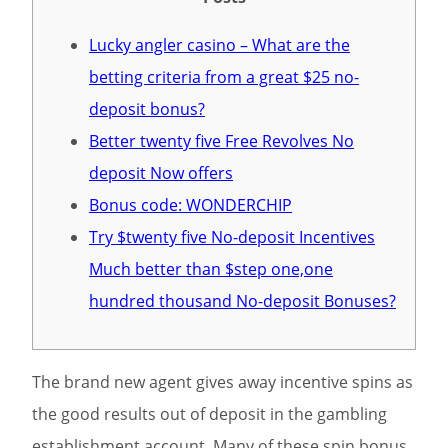
Lucky angler casino – What are the
betting criteria from a great $25 no-
deposit bonus?
Better twenty five Free Revolves No
deposit Now offers
Bonus code: WONDERCHIP
Try $twenty five No-deposit Incentives
Much better than $step one,one
hundred thousand No-deposit Bonuses?
The brand new agent gives away incentive spins as
the good results out of deposit in the gambling
establishment account. Many of these spin bonus