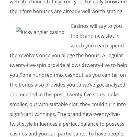
website chance-totally free, you’ll usually know and
therefore bonuses are already well worth stating.
Casinos will say to you
the brand new slot in
which you reach spend
the revolves once you allege the bonus. A regular
twenty-five-spin provide allows $twenty-five to help
you $one hundred max cashout, as you can tell on
the bonus also provides you to we’ve got analyzed
and needed in this post. twenty-five spins looks
smaller, but with suitable slot, they could turn into
significant winnings. The brand new twenty-five-
twist style influences a perfect balance to possess
casinos and you can participants. To have people,