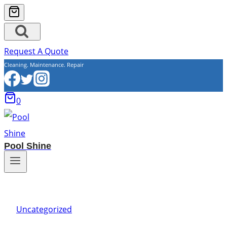
Request A Quote
Cleaning. Maintenance. Repair
0
Pool Shine
Uncategorized