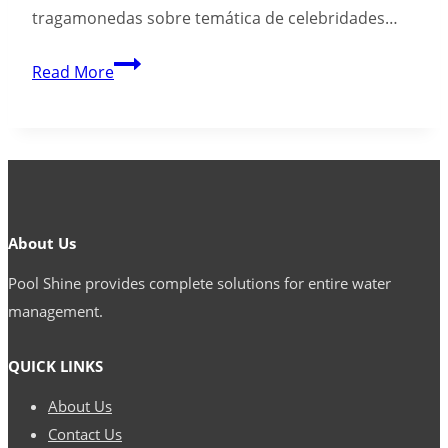
tragamonedas sobre temática de celebridades…
Slots
Read More
Gratuito
Online
Funciona
por
Diversión
About Us
enlace
Pool Shine provides complete solutions for entire water
serio
management.
Falto
Eximir
QUICK LINKS
About Us
Contact Us