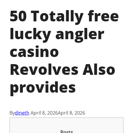
50 Totally free
lucky angler
casino
Revolves Also
provides
By
dineth
April 8, 2026
April 8, 2026
Posts