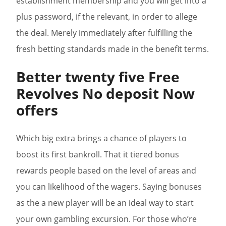
establishment membership and you will get into a
plus password, if the relevant, in order to allege
the deal. Merely immediately after fulfilling the
fresh betting standards made in the benefit terms.
Better twenty five Free
Revolves No deposit Now
offers
Which big extra brings a chance of players to
boost its first bankroll. That it tiered bonus
rewards people based on the level of areas and
you can likelihood of the wagers. Saying bonuses
as the a new player will be an ideal way to start
your own gambling excursion. For those who’re