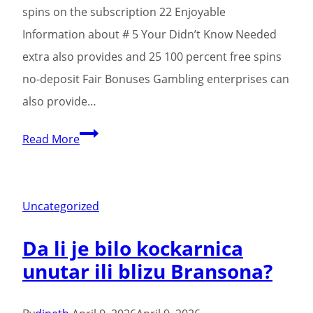
spins on the subscription 22 Enjoyable
Information about # 5 Your Didn’t Know Needed
extra also provides and 25 100 percent free spins
no-deposit Fair Bonuses Gambling enterprises can
also provide…
Lemon
Read More
Casino
goldbet
login
Uncategorized
Promo
Da li je bilo kockarnica
Code
unutar ili blizu Bransona?
fifty
Free
Spins