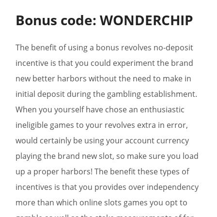
Bonus code: WONDERCHIP
The benefit of using a bonus revolves no-deposit
incentive is that you could experiment the brand
new better harbors without the need to make in
initial deposit during the gambling establishment.
When you yourself have chose an enthusiastic
ineligible games to your revolves extra in error,
would certainly be using your account currency
playing the brand new slot, so make sure you load
up a proper harbors! The benefit these types of
incentives is that you provides over independency
more than which online slots games you opt to