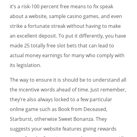
it’s a risk-100 percent free means to fix speak
about a website, sample casino games, and even
strike a fortunate streak without having to make
an excellent deposit. To put it differently, you have
made 25 totally free slot bets that can lead to
actual money earnings for many who comply with
its legislation.
The way to ensure it is should be to understand all
the incentive words ahead of time. Just remember,
they’re also always locked to a few particular
online game such as Book from Deceased,
Starburst, otherwise Sweet Bonanza. They
suggests your website features giving rewards