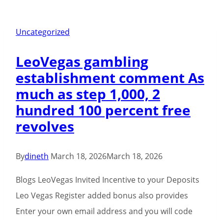
Uncategorized
LeoVegas gambling
establishment comment As
much as step 1,000, 2
hundred 100 percent free
revolves
By
dineth
March 18, 2026
March 18, 2026
Blogs LeoVegas Invited Incentive to your Deposits
Leo Vegas Register added bonus also provides
Enter your own email address and you will code