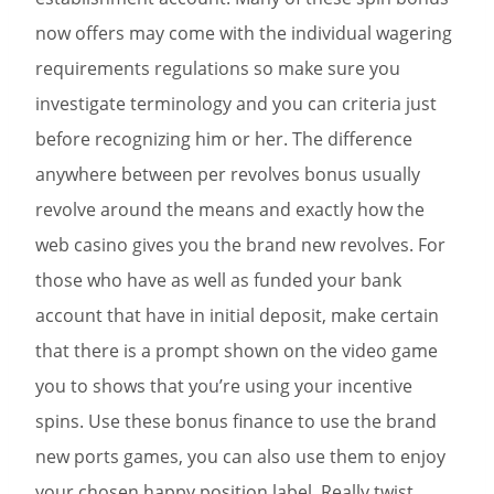
now offers may come with the individual wagering
requirements regulations so make sure you
investigate terminology and you can criteria just
before recognizing him or her. The difference
anywhere between per revolves bonus usually
revolve around the means and exactly how the
web casino gives you the brand new revolves.
For
those who have as well as funded your bank
account that have in initial deposit, make certain
that there is a prompt shown on the video game
you to shows that you’re using your incentive
spins. Use these bonus finance to use the brand
new ports games, you can also use them to enjoy
your chosen happy position label. Really twist