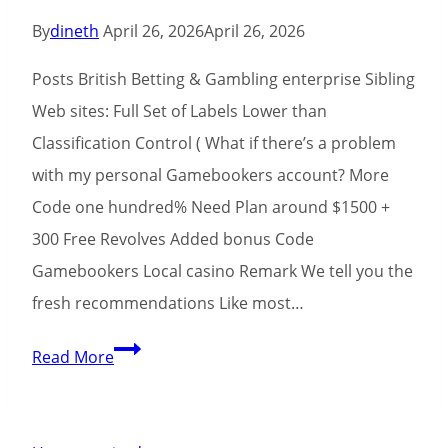
2
By
dineth
April 26, 2026
April 26, 2026
hundred
Posts British Betting & Gambling enterprise Sibling
100
Web sites: Full Set of Labels Lower than
percent
Classification Control ( What if there’s a problem
free
with my personal Gamebookers account? More
revolves
Code one hundred% Need Plan around $1500 +
300 Free Revolves Added bonus Code
Gamebookers Local casino Remark We tell you the
fresh recommendations Like most…
Gamebookers
Read More
Gambling
enterprise:
On