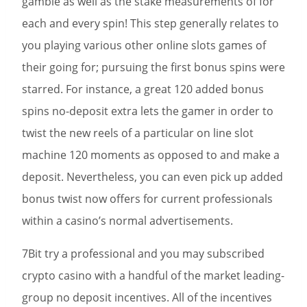
gamble as well as the stake measurements of for
each and every spin! This step generally relates to
you playing various other online slots games of
their going for; pursuing the first bonus spins were
starred. For instance, a great 120 added bonus
spins no-deposit extra lets the gamer in order to
twist the new reels of a particular on line slot
machine 120 moments as opposed to and make a
deposit. Nevertheless, you can even pick up added
bonus twist now offers for current professionals
within a casino’s normal advertisements.
7Bit try a professional and you may subscribed
crypto casino with a handful of the market leading-
group no deposit incentives. All of the incentives