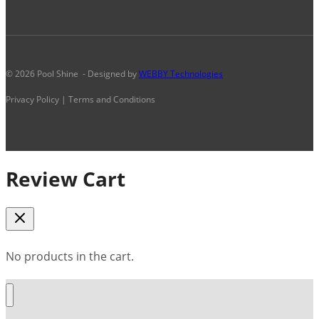
© 2026 Pool Shine - Designed by
WEBBY Technologies
Privacy Policy | Terms and Conditions
Review Cart
No products in the cart.