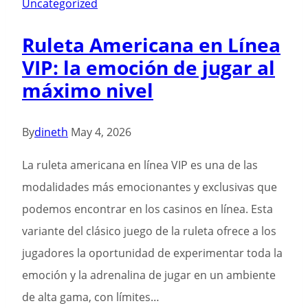
Uncategorized
the
Ruleta Americana en Línea
internet
VIP: la emoción de jugar al
Betting
máximo nivel
&
Sportsbook
2026
By
dineth
May 4, 2026
La ruleta americana en línea VIP es una de las
modalidades más emocionantes y exclusivas que
podemos encontrar en los casinos en línea. Esta
variante del clásico juego de la ruleta ofrece a los
jugadores la oportunidad de experimentar toda la
emoción y la adrenalina de jugar en un ambiente
de alta gama, con límites…