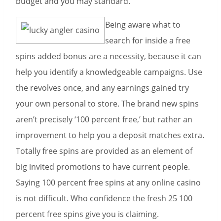
budget and you may standard.
Being aware what to
search for inside a free
spins added bonus are a necessity, because it can
help you identify a knowledgeable campaigns. Use
the revolves once, and any earnings gained try
your own personal to store. The brand new spins
aren’t precisely ‘100 percent free,’ but rather an
improvement to help you a deposit matches extra.
Totally free spins are provided as an element of
big invited promotions to have current people.
Saying 100 percent free spins at any online casino
is not difficult. Who confidence the fresh 25 100
percent free spins give you is claiming.