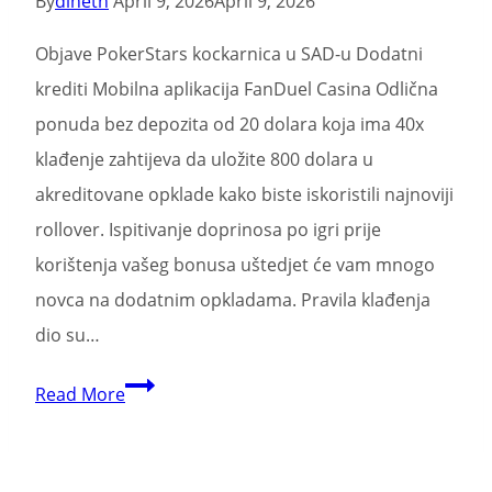
By
dineth
April 9, 2026
April 9, 2026
No
Objave PokerStars kockarnica u SAD-u Dodatni
deposit
krediti Mobilna aplikacija FanDuel Casina Odlična
ponuda bez depozita od 20 dolara koja ima 40x
klađenje zahtijeva da uložite 800 dolara u
akreditovane opklade kako biste iskoristili najnoviji
rollover. Ispitivanje doprinosa po igri prije
korištenja vašeg bonusa uštedjet će vam mnogo
novca na dodatnim opkladama. Pravila klađenja
dio su…
Da
Read More
li
je
bilo