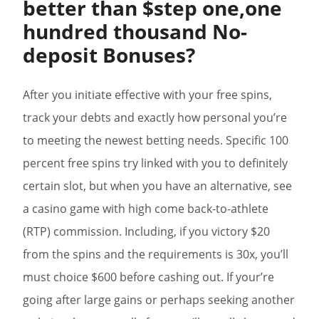
better than $step one,one
hundred thousand No-
deposit Bonuses?
After you initiate effective with your free spins,
track your debts and exactly how personal you’re
to meeting the newest betting needs. Specific 100
percent free spins try linked with you to definitely
certain slot, but when you have an alternative, see
a casino game with high come back-to-athlete
(RTP) commission. Including, if you victory $20
from the spins and the requirements is 30x, you’ll
must choice $600 before cashing out. If your’re
going after large gains or perhaps seeking another