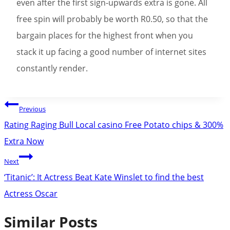
even after the first sign-upwards extra is gone. All
free spin will probably be worth R0.50, so that the
bargain places for the highest front when you
stack it up facing a good number of internet sites
constantly render.
Post
Previous
navigation
Rating Raging Bull Local casino Free Potato chips & 300%
Extra Now
Next
‘Titanic’: It Actress Beat Kate Winslet to find the best
Actress Oscar
Similar Posts