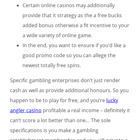
Certain online casinos may additionally
provide that it strategy as the a free bucks
added bonus otherwise a fit incentive to your
a wide variety of online game.
In the end, you want to ensure if you’d like a
good promo code so you can allege the
newest totally free spins.
Specific gambling enterprises don’t just render
cash as well as provide additional honours. So you
happen to be to play for free, and you’re
lucky
angler casino
profitable a real income – definitely it
can’t score a lot better than one… The sole
specifications is you make a gambling