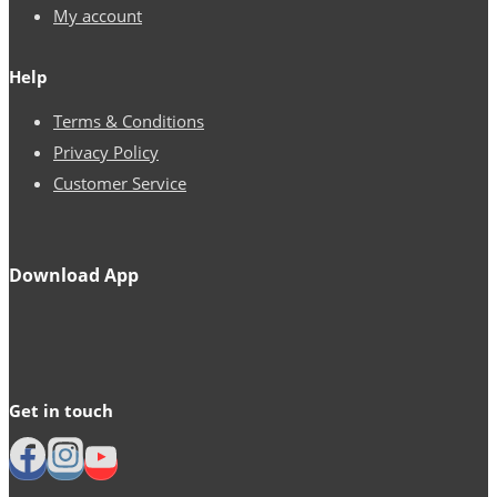
My account
Help
Terms & Conditions
Privacy Policy
Customer Service
Download App
Get in touch