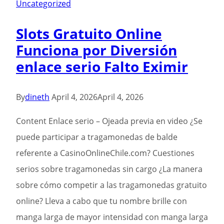
Uncategorized
kockarnica
Slots Gratuito Online
unutar
Funciona por Diversión
ili
enlace serio Falto Eximir
blizu
Bransona?
By
dineth
April 4, 2026
April 4, 2026
Content Enlace serio – Ojeada previa en video ¿Se
puede participar a tragamonedas de balde
referente a CasinoOnlineChile.com? Cuestiones
serios sobre tragamonedas sin cargo ¿La manera
sobre cómo competir a las tragamonedas gratuito
online? Lleva a cabo que tu nombre brille con
manga larga de mayor intensidad con manga larga