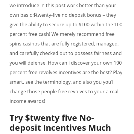
we introduce in this post work better than your
own basic $twenty-five no deposit bonus – they
give the ability to secure up to $100 within the 100
percent free cash! We merely recommend free
spins casinos that are fully registered, managed,
and carefully checked out to possess fairness and
you will defense. How can i discover your own 100
percent free revolves incentives are the best? Play
smart, see the terminology, and also you you’ll
change those people free revolves to your a real
income awards!
Try $twenty five No-
deposit Incentives Much