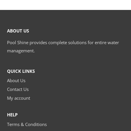
ABOUT US
Pool Shine provides complete solutions for entire water
management.
QUICK LINKS
About Us
Contact Us
My account
HELP
Terms & Conditions