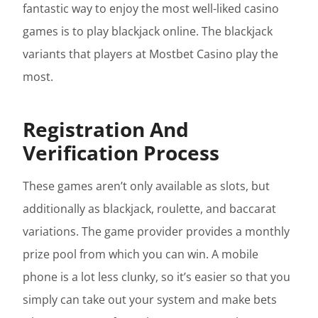
fantastic way to enjoy the most well-liked casino
games is to play blackjack online. The blackjack
variants that players at Mostbet Casino play the
most.
Registration And
Verification Process
These games aren’t only available as slots, but
additionally as blackjack, roulette, and baccarat
variations. The game provider provides a monthly
prize pool from which you can win. A mobile
phone is a lot less clunky, so it’s easier so that you
simply can take out your system and make bets