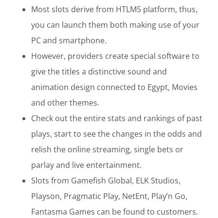
Most slots derive from HTLM5 platform, thus,
you can launch them both making use of your
PC and smartphone.
However, providers create special software to
give the titles a distinctive sound and
animation design connected to Egypt, Movies
and other themes.
Check out the entire stats and rankings of past
plays, start to see the changes in the odds and
relish the online streaming, single bets or
parlay and live entertainment.
Slots from Gamefish Global, ELK Studios,
Playson, Pragmatic Play, NetEnt, Play’n Go,
Fantasma Games can be found to customers.