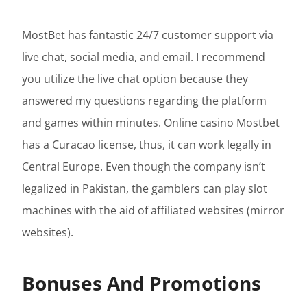
MostBet has fantastic 24/7 customer support via
live chat, social media, and email. I recommend
you utilize the live chat option because they
answered my questions regarding the platform
and games within minutes. Online casino Mostbet
has a Curacao license, thus, it can work legally in
Central Europe. Even though the company isn’t
legalized in Pakistan, the gamblers can play slot
machines with the aid of affiliated websites (mirror
websites).
Bonuses And Promotions