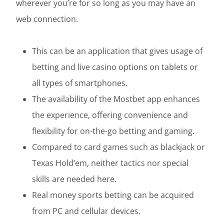
wherever you’re for so long as you may have an
web connection.
This can be an application that gives usage of
betting and live casino options on tablets or
all types of smartphones.
The availability of the Mostbet app enhances
the experience, offering convenience and
flexibility for on-the-go betting and gaming.
Compared to card games such as blackjack or
Texas Hold’em, neither tactics nor special
skills are needed here.
Real money sports betting can be acquired
from PC and cellular devices.