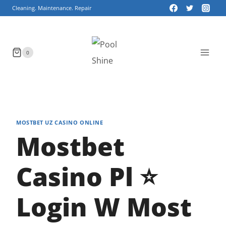
Skip
Cleaning. Maintenance. Repair
to
content
0
MOSTBET UZ CASINO ONLINE
Mostbet
Casino Pl ⭐️
Login W Most