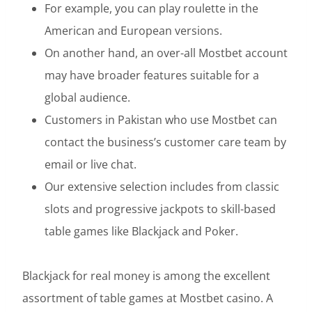
For example, you can play roulette in the
American and European versions.
On another hand, an over-all Mostbet account
may have broader features suitable for a
global audience.
Customers in Pakistan who use Mostbet can
contact the business’s customer care team by
email or live chat.
Our extensive selection includes from classic
slots and progressive jackpots to skill-based
table games like Blackjack and Poker.
Blackjack for real money is among the excellent
assortment of table games at Mostbet casino. A