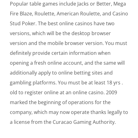
Popular table games include Jacks or Better, Mega
Fire Blaze, Roulette, American Roulette, and Casino
Stud Poker. The best online casinos have two
versions, which will be the desktop browser
version and the mobile browser version. You must
definitely provide certain information when
opening a fresh online account, and the same will
additionally apply to online betting sites and
gambling platforms. You must be at least 18 yrs .
old to register online at an online casino. 2009
marked the beginning of operations for the
company, which may now operate thanks legally to
a license from the Curacao Gaming Authority.