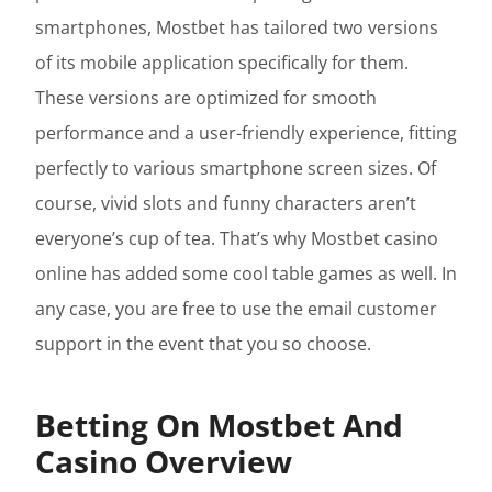
smartphones, Mostbet has tailored two versions
of its mobile application specifically for them.
These versions are optimized for smooth
performance and a user-friendly experience, fitting
perfectly to various smartphone screen sizes. Of
course, vivid slots and funny characters aren’t
everyone’s cup of tea. That’s why Mostbet casino
online has added some cool table games as well. In
any case, you are free to use the email customer
support in the event that you so choose.
Betting On Mostbet And
Casino Overview