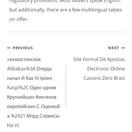
regulatory provisions. Most dealers speak English,
but additionally, there are a few multilingual tables
on offer.
Post
PREVIOUS
NEXT
navigation
«казахстанская
Site Formal De Apostas
Alibaba»%3A Откуда
Electronic Online
начал И Как Устроен
Cassino Zero Brasi
Kaspi%2C Один одним
Крупнейших Финтехов
европейских С Оценкой
а %2421 Млрд Сервисы
На Vc