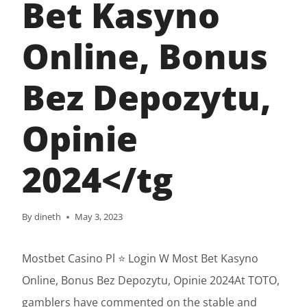
Bet Kasyno
Online, Bonus
Bez Depozytu,
Opinie
2024</tg
By
dineth
May 3, 2023
Mostbet Casino Pl ⭐️ Login W Most Bet Kasyno
Online, Bonus Bez Depozytu, Opinie 2024At TOTO,
gamblers have commented on the stable and