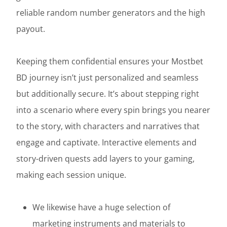
reliable random number generators and the high
payout.
Keeping them confidential ensures your Mostbet
BD journey isn’t just personalized and seamless
but additionally secure. It’s about stepping right
into a scenario where every spin brings you nearer
to the story, with characters and narratives that
engage and captivate. Interactive elements and
story-driven quests add layers to your gaming,
making each session unique.
We likewise have a huge selection of
marketing instruments and materials to