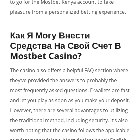
to go for the Mostbet Kenya account to take
pleasure from a personalized betting experience.
Как Я Могу Внести
Средства На Свой Счет В
Mostbet Casino?
The casino also offers a helpful FAQ section where
they’ve provided the answers to probably the
most frequently asked questions. E-wallets are fast
and let you play as soon as you make your deposit.
However, there are several advantages to utilizing
the traditional method, including security. It’s also
worth noting that the casino follows the applicable