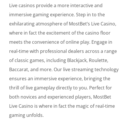
Live casinos provide a more interactive and
immersive gaming experience. Step in to the
exhilarating atmosphere of MostBet’s Live Casino,
where in fact the excitement of the casino floor
meets the convenience of online play. Engage in
real-time with professional dealers across a range
of classic games, including Blackjack, Roulette,
Baccarat, and more. Our live streaming technology
ensures an immersive experience, bringing the
thrill of live gameplay directly to you. Perfect for
both novices and experienced players, MostBet
Live Casino is where in fact the magic of real-time
gaming unfolds.