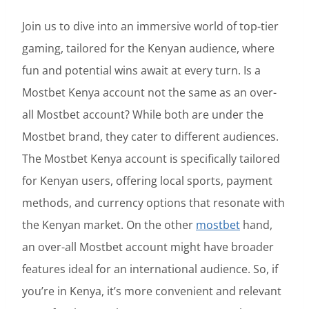
Join us to dive into an immersive world of top-tier
gaming, tailored for the Kenyan audience, where
fun and potential wins await at every turn. Is a
Mostbet Kenya account not the same as an over-
all Mostbet account? While both are under the
Mostbet brand, they cater to different audiences.
The Mostbet Kenya account is specifically tailored
for Kenyan users, offering local sports, payment
methods, and currency options that resonate with
the Kenyan market. On the other
mostbet
hand,
an over-all Mostbet account might have broader
features ideal for an international audience. So, if
you’re in Kenya, it’s more convenient and relevant