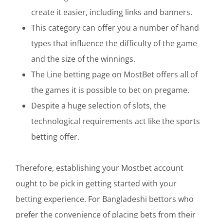
create it easier, including links and banners.
This category can offer you a number of hand
types that influence the difficulty of the game
and the size of the winnings.
The Line betting page on MostBet offers all of
the games it is possible to bet on pregame.
Despite a huge selection of slots, the
technological requirements act like the sports
betting offer.
Therefore, establishing your Mostbet account
ought to be pick in getting started with your
betting experience. For Bangladeshi bettors who
prefer the convenience of placing bets from their